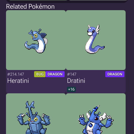
Related Pokémon
#214.147
#147
BUG
DRAGON
DRAGON
Heratini
Dratini
+16