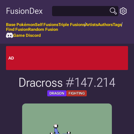
FusionDex
Base Pokémon
Self Fusions
Triple Fusions
Artists
Authors
Tags
Find Fusion
Random Fusion
Game Discord
AD
Dracross
#147.214
DRAGON
FIGHTING