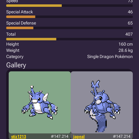
Speed
73
Special Attack
46
Special Defense
65
Total
407
Height
160 cm
Weight
28.6 kg
Category
Single Dragon Pokémon
Gallery
stiz1213
#147.214
japeal
#147.214