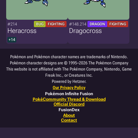
#214
#148.214
BUG
FIGHTING
DRAGON
FIGHTING
Heracross
Dragocross
+14
Pokémon and Pokémon character names are trademarks of Nintendo.
Pokémon character designs are © 1995–2026 The Pokémon Company
This website is not affiliated with The Pokémon Company, Nintendo, Game
Freak Inc., or Creatures Inc.
Powered by Hetzner.
Our Privacy Policy
Pokémon Infinite Fusion
PokéCommunity Thread & Download
Official Discord
FusionDex
About
Contact