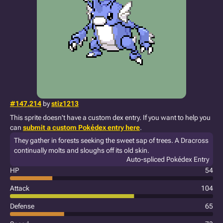
#147.214
by
stiz1213
This sprite doesn't have a custom dex entry. If you want to help you
can
submit a custom Pokédex entry here
.
They gather in forests seeking the sweet sap of trees. A Dracross
continually molts and sloughs off its old skin.
Auto-spliced Pokédex Entry
HP
54
Attack
104
Defense
65