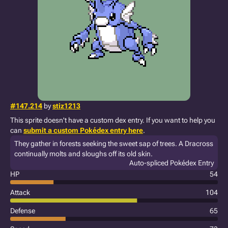
#147.214
by
stiz1213
This sprite doesn't have a custom dex entry. If you want to help you
can
submit a custom Pokédex entry here
.
They gather in forests seeking the sweet sap of trees. A Dracross
continually molts and sloughs off its old skin.
Auto-spliced Pokédex Entry
HP
54
Attack
104
Defense
65