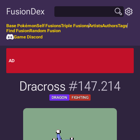
FusionDex
Base Pokémon
Self Fusions
Triple Fusions
Artists
Authors
Tags
Find Fusion
Random Fusion
Game Discord
AD
Dracross
#147.214
DRAGON
FIGHTING