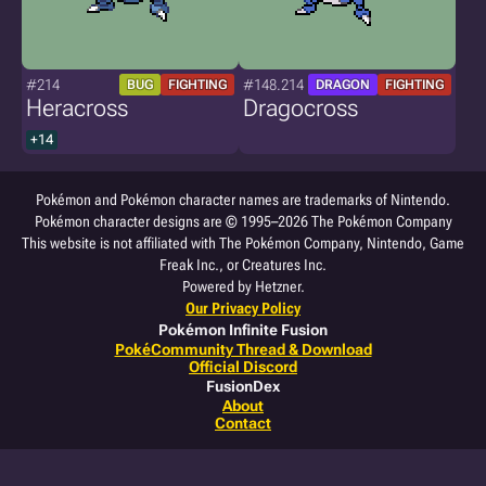
#214
#148.214
BUG
FIGHTING
DRAGON
FIGHTING
Heracross
Dragocross
+14
Pokémon and Pokémon character names are trademarks of Nintendo.
Pokémon character designs are © 1995–2026 The Pokémon Company
This website is not affiliated with The Pokémon Company, Nintendo, Game
Freak Inc., or Creatures Inc.
Powered by Hetzner.
Our Privacy Policy
Pokémon Infinite Fusion
PokéCommunity Thread & Download
Official Discord
FusionDex
About
Contact