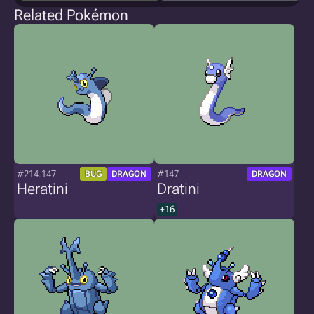
Related Pokémon
#214.147
#147
BUG
DRAGON
DRAGON
Heratini
Dratini
+16