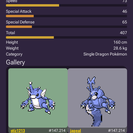
Speed
73
Special Attack
46
Special Defense
65
Total
407
Height
160 cm
Weight
28.6 kg
Category
Single Dragon Pokémon
Gallery
stiz1213
#147.214
japeal
#147.214