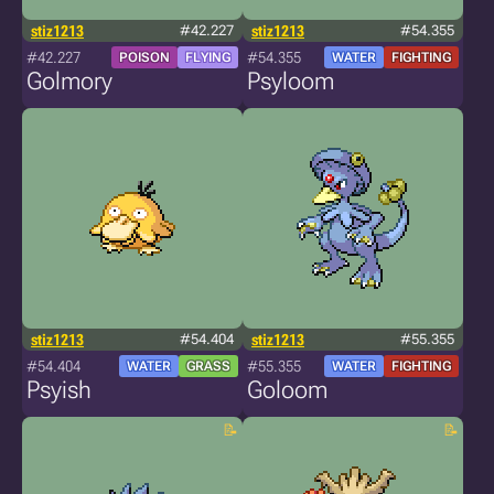
stiz1213
#42.227
stiz1213
#54.355
#42.227
#54.355
POISON
FLYING
WATER
FIGHTING
Golmory
Psyloom
stiz1213
#54.404
stiz1213
#55.355
#54.404
#55.355
WATER
GRASS
WATER
FIGHTING
Psyish
Goloom