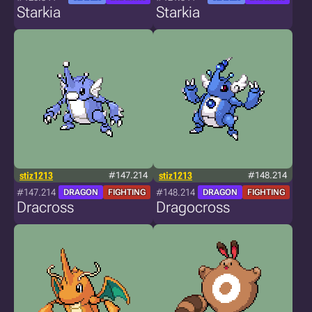
Starkia
Starkia
stiz1213
#147.214
stiz1213
#148.214
#147.214
#148.214
DRAGON
FIGHTING
DRAGON
FIGHTING
Dracross
Dragocross