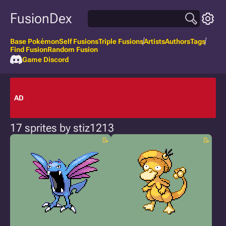
FusionDex
Base Pokémon
Self Fusions
Triple Fusions
Artists
Authors
Tags
Find Fusion
Random Fusion
Game Discord
AD
17 sprites by stiz1213