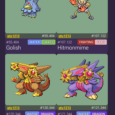
stiz1213
#55.404
stiz1213
#107.122
#55.404
#107.122
WATER
GRASS
FIGHTING
FAIRY
Golish
Hitmonmime
stiz1213
#120.344
stiz1213
#121.344
#120.344
#121.344
WATER
DRAGON
WATER
DRAGON