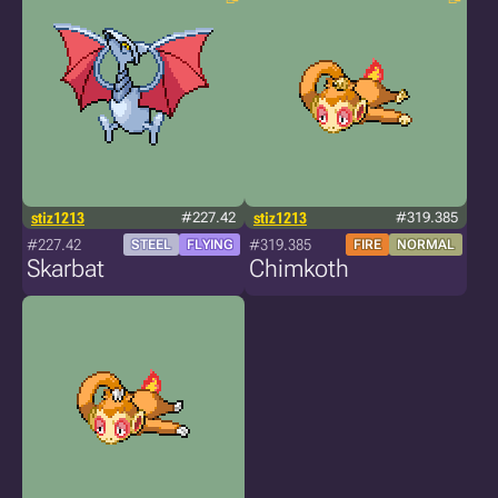
stiz1213
#227.42
stiz1213
#319.385
#227.42
#319.385
STEEL
FLYING
FIRE
NORMAL
Skarbat
Chimkoth