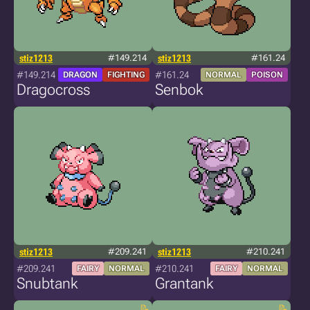
stiz1213
#149.214
stiz1213
#161.24
#149.214
#161.24
DRAGON
FIGHTING
NORMAL
POISON
Dragocross
Senbok
stiz1213
#209.241
stiz1213
#210.241
#209.241
#210.241
FAIRY
NORMAL
FAIRY
NORMAL
Snubtank
Grantank