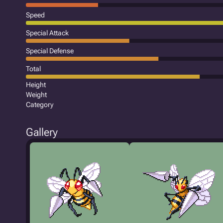
Speed
Special Attack
Special Defense
Total
Height
Weight
Category
Gallery