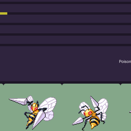
Poiso