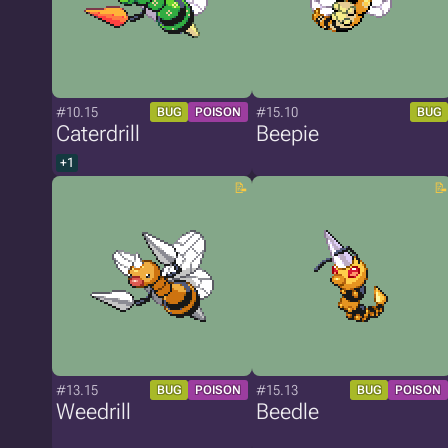
#10.15
#15.10
BUG
POISON
BUG
Caterdrill
Beepie
+1
#13.15
#15.13
BUG
POISON
BUG
POISON
Weedrill
Beedle