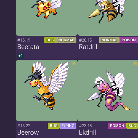
#15.19
#20.15
BUG
NORMAL
NORMAL
POISON
Beetata
Ratdrill
+1
#15.22
#23.15
BUG
FLYING
POISON
BUG
Beerow
Ekdrill