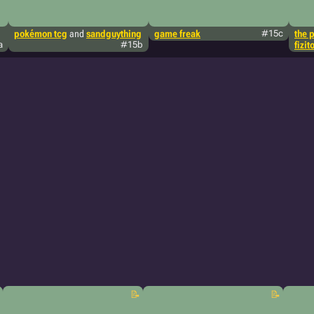
pokémon tcg
and
sandguything
game freak
#15c
the 
a
#15b
fizit