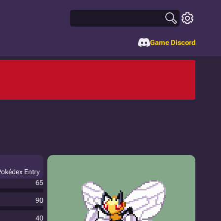
Game Discord
 Pokédex Entry
65
90
40