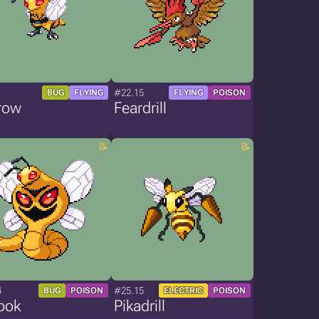
1
#22.15
BUG
FLYING
FLYING
POISON
row
Feardrill
4
#25.15
BUG
POISON
ELECTRIC
POISON
bok
Pikadrill