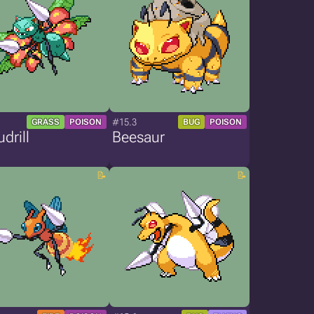
#15.3
GRASS
POISON
BUG
POISON
drill
Beesaur