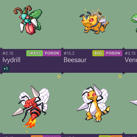
#2.15
#15.2
#3.15
GRASS
POISON
BUG
POISON
Ivydrill
Beesaur
Venu
+1