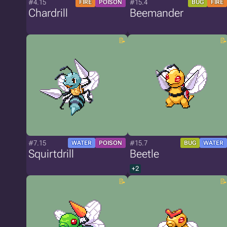
#4.15
#15.4
FIRE
POISON
BUG
FIRE
Chardrill
Beemander
#7.15
#15.7
WATER
POISON
BUG
WATER
Squirtdrill
Beetle
+2