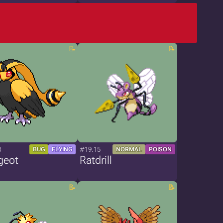
8
#19.15
BUG
FLYING
NORMAL
POISON
geot
Ratdrill