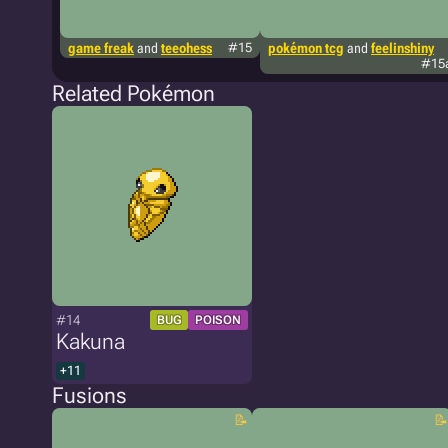
game freak
and
teeohess
#15
pokémon tcg
and
feelinshiny
#15
Related Pokémon
#14
BUG
POISON
Kakuna
+11
Fusions