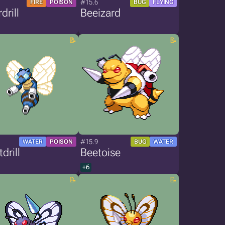
#15.6
FIRE
POISON
BUG
FLYING
drill
Beeizard
#15.9
WATER
POISON
BUG
WATER
drill
Beetoise
+6