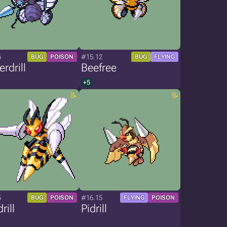
5
#15.12
BUG
POISON
BUG
FLYING
erdrill
Beefree
+5
5
#16.15
BUG
POISON
FLYING
POISON
rill
Pidrill