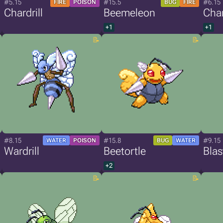
#5.15
#15.5
#6.15
FIRE
POISON
BUG
FIRE
Chardrill
Beemeleon
Char
+1
+1
#8.15
#15.8
#9.15
WATER
POISON
BUG
WATER
Wardrill
Beetortle
Blast
+2