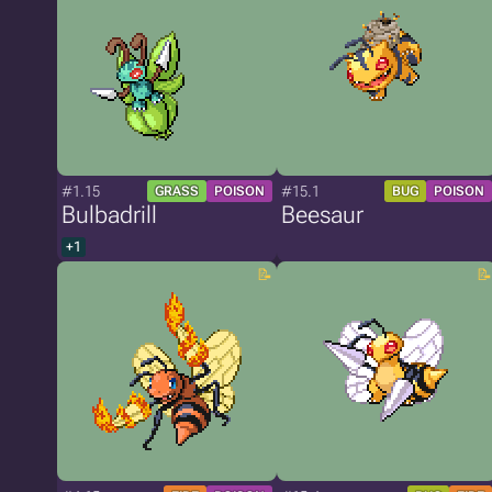
#1.15
#15.1
GRASS
POISON
BUG
POISON
Bulbadrill
Beesaur
+1