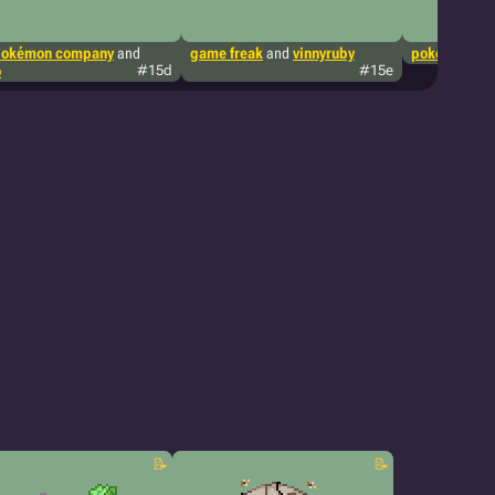
pokémon company
and
game freak
and
vinnyruby
pokémon tcg
o
#15d
#15e