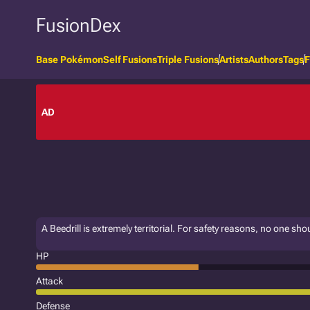
FusionDex
Base Pokémon
Self Fusions
Triple Fusions
Artists
Authors
Tags
F
AD
A Beedrill is extremely territorial. For safety reasons, no one sho
HP
Attack
Defense