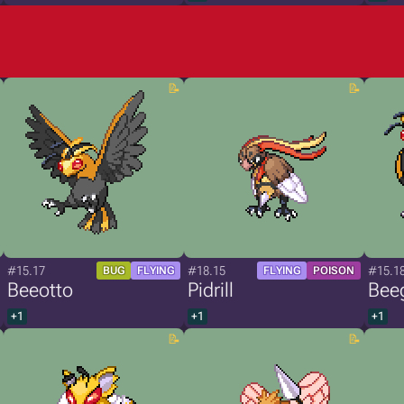
#15.17
#18.15
#15.1
BUG
FLYING
FLYING
POISON
Beeotto
Pidrill
Bee
+1
+1
+1