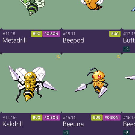
#11.15
#15.11
#12.1
BUG
POISON
BUG
Metadrill
Beepod
Butt
+2
#14.15
#15.14
#15.1
BUG
POISON
BUG
POISON
Kakdrill
Beeuna
Beed
+1
+5