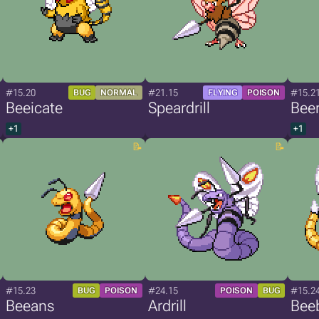
#15.20
#21.15
#15.2
BUG
NORMAL
FLYING
POISON
Beeicate
Speardrill
Bee
+1
+1
#15.23
#24.15
#15.2
BUG
POISON
POISON
BUG
Beeans
Ardrill
Bee