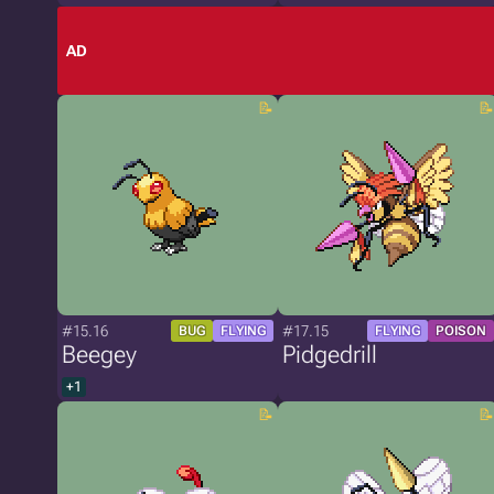
AD
#15.16
#17.15
BUG
FLYING
FLYING
POISON
Beegey
Pidgedrill
+1