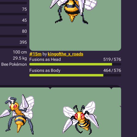
75
45
80
395
100 cm
#15m
by
kingofthe_x_roads
29.5 kg
Fusions as Head
519 / 576
n Bee Pokémon
Fusions as Body
464 / 576