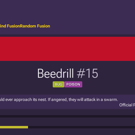
ind Fusion
Random Fusion
Beedrill
#15
BUG
POISON
uld ever approach its nest. If angered, they will attack in a swarm.
Official