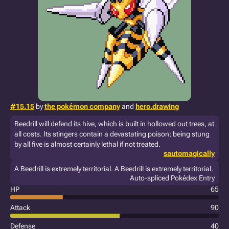
#15.15
by
the pokémon company
and
hero.drawing
Beedrill will defend its hive, which is built in hollowed out trees, at
all costs. Its stingers contain a devastating poison; being stung
by all five is almost certainly lethal if not treated.
sautomagically
A Beedrill is extremely territorial. A Beedrill is extremely territorial.
Auto-spliced Pokédex Entry
HP
65
Attack
90
Defense
40