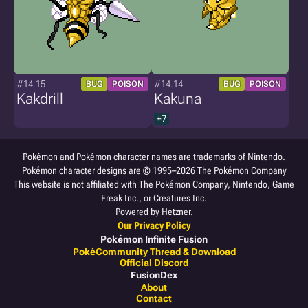
#14.15
#14.14
BUG
POISON
BUG
POISON
Kakdrill
Kakuna
+7
Pokémon and Pokémon character names are trademarks of Nintendo.
Pokémon character designs are © 1995–2026 The Pokémon Company
This website is not affiliated with The Pokémon Company, Nintendo, Game
Freak Inc., or Creatures Inc.
Powered by Hetzner.
Our Privacy Policy
Pokémon Infinite Fusion
PokéCommunity Thread & Download
Official Discord
FusionDex
About
Contact