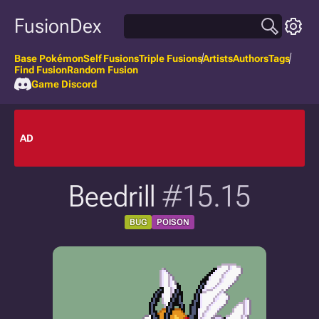
FusionDex
Base Pokémon
Self Fusions
Triple Fusions
Artists
Authors
Tags
Find Fusion
Random Fusion
Game Discord
AD
Beedrill
#15.15
BUG
POISON