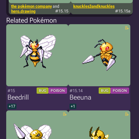
the pokémon company
and
knuckles3andknuckles
s
hero.drawing
#15.15
#15.15a
Related Pokémon
#15
#15.14
BUG
POISON
BUG
POISON
Beedrill
Beeuna
+17
+1