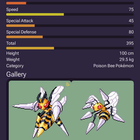
Speed
75
Special Attack
45
Special Defense
80
Total
395
Height
100 cm
Weight
29.5 kg
Category
Poison Bee Pokémon
Gallery