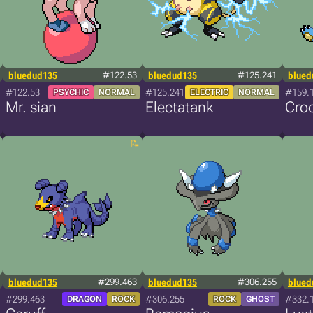
bluedud135
#122.53
bluedud135
#125.241
blued
#122.53
#125.241
#159.
PSYCHIC
NORMAL
ELECTRIC
NORMAL
Mr. sian
Electatank
Cro
bluedud135
#299.463
bluedud135
#306.255
blued
#299.463
#306.255
#332.
DRAGON
ROCK
ROCK
GHOST