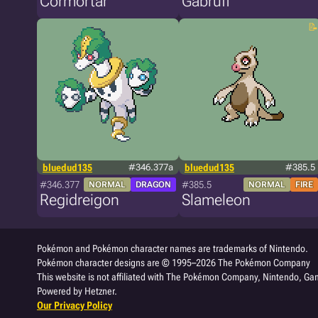
Cormortar
Gabruff
bluedud135
#346.377a
bluedud135
#385.5
#346.377
#385.5
NORMAL
DRAGON
NORMAL
FIRE
Regidreigon
Slameleon
Pokémon and Pokémon character names are trademarks of Nintendo.
Pokémon character designs are © 1995–2026 The Pokémon Company
This website is not affiliated with The Pokémon Company, Nintendo, Gam
Powered by Hetzner.
Our Privacy Policy