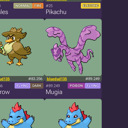
8
#25
NORMAL
FIRE
ELECTRIC
les
Pikachu
ud135
#83.256
bluedud135
#89.249
56
#89.249
FLYING
DARK
POISON
FLYING
krow
Mugia