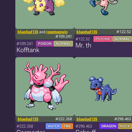
bluedud135
and
rosemagwin
bluedud135
#122.52
#109.241
#122.52
PSYCHIC
NORMAL
#109.241
POISON
NORMAL
Mr. th
Kofftank
bluedud135
#222.268
bluedud135
#298.463
#222.268
#298.463
WATER
FIRE
DRAGON
ROCK