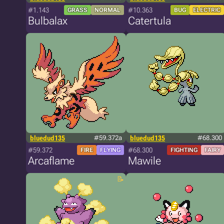
#1.143
#10.363
GRASS
NORMAL
BUG
ELECTRIC
Bulbalax
Catertula
bluedud135
#59.372a
bluedud135
#68.300
#59.372
#68.300
FIRE
FLYING
FIGHTING
FAIRY
Arcaflame
Mawile