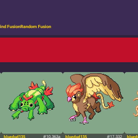
ind Fusion
Random Fusion
bluedud135
#10.363a
bluedud135
#17.332
blued