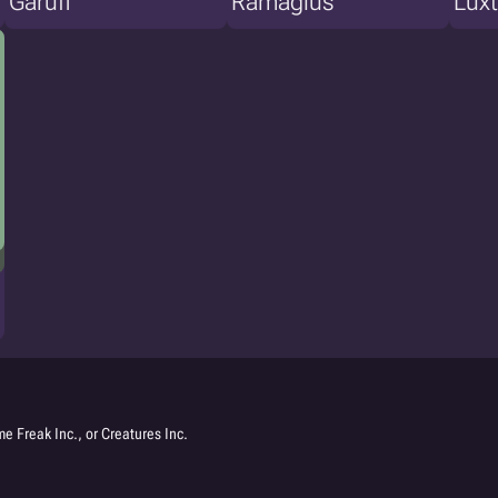
Garuff
Ramagius
Luxt
e Freak Inc., or Creatures Inc.