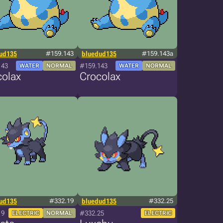
ud135
#159.143
bluedud135
#159.143a
143
#159.143
WATER
NORMAL
WATER
NORMAL
colax
Crocolax
ud135
#332.19
bluedud135
#332.25
19
#332.25
ELECTRIC
NORMAL
ELECTRIC