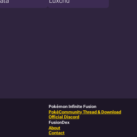
ata
Luxchu
Pokémon Infinite Fusion
PokéCommunity Thread & Download
Official Discord
FusionDex
About
Contact