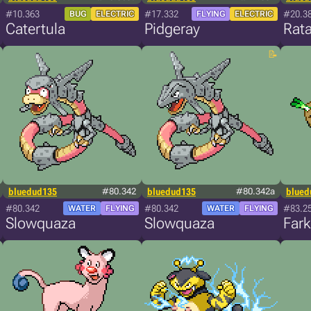
#10.363
#17.332
#20.3
BUG
ELECTRIC
FLYING
ELECTRIC
Catertula
Pidgeray
Rata
bluedud135
#80.342
bluedud135
#80.342a
blued
#80.342
#80.342
#83.2
WATER
FLYING
WATER
FLYING
Slowquaza
Slowquaza
Far