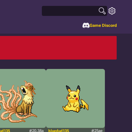
Game Discord
ud135
#20.38a
bluedud135
#25ae