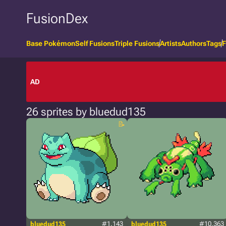
FusionDex
Base Pokémon
Self Fusions
Triple Fusions
Artists
Authors
Tags
F
AD
26 sprites by bluedud135
bluedud135
#1.143
bluedud135
#10.363