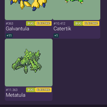
#363
#10.412
BUG
ELECTRIC
BUG
ELECTRIC
Galvantula
Catertik
+11
+1
#11.363
BUG
ELECTRIC
Metatula