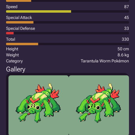
Speed
87
Special Attack
45
Special Defense
33
Total
330
Height
50 cm
Weight
8.6 kg
Category
Tarantula Worm Pokémon
Gallery