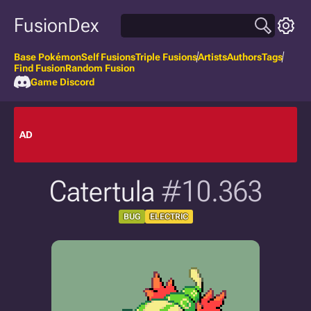
FusionDex
Base Pokémon
Self Fusions
Triple Fusions
Artists
Authors
Tags
Find Fusion
Random Fusion
Game Discord
AD
Catertula
#10.363
BUG
ELECTRIC