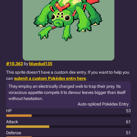
#10.363
by
bluedud135
This sprite doesn't have a custom dex entry. If you want to help you
can
submit a custom Pokédex entry here
.
They employ an electrically charged web to trap their prey. Its
voracious appetite compels it to devour leaves bigger than itself
without hesitation.
Auto-spliced Pokédex Entry
HP
53
Attack
61
Defense
51