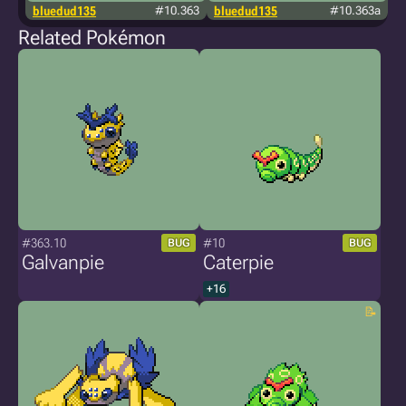
bluedud135
#10.363
bluedud135
#10.363a
i
Related Pokémon
#363.10
#10
BUG
BUG
Galvanpie
Caterpie
+16