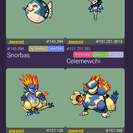
.towerxvi
#143.394
.towerxvi
#151.251.381d
#143.394
#151.251.381
NORMAL
WATER
Snorbas
PSYCHIC
GRASS
STEEL
Celemewchi
.towerxvi
#157.126
.towerxvi
#157.268