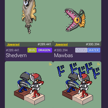
.towerxvi
#289.441
.towerxvi
#300.394
#289.441
#300.394
BUG
DRAGON
STEEL
WATER
Shedvern
Mawbas