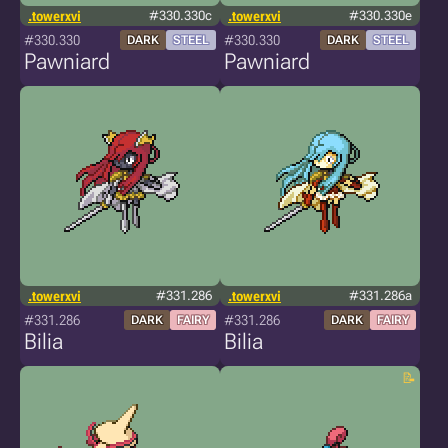
.towerxvi
#330.330c
.towerxvi
#330.330e
#330.330
#330.330
DARK
STEEL
DARK
STEEL
Pawniard
Pawniard
.towerxvi
#331.286
.towerxvi
#331.286a
#331.286
#331.286
DARK
FAIRY
DARK
FAIRY
Bilia
Bilia