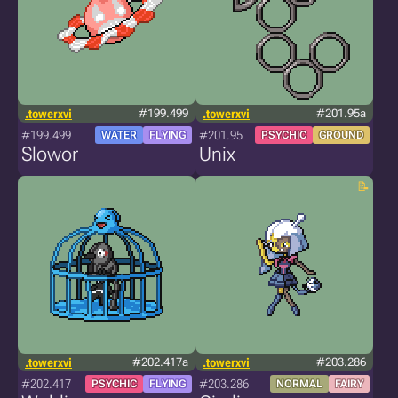
.towerxvi
#199.499
.towerxvi
#201.95a
#199.499
#201.95
WATER
FLYING
PSYCHIC
GROUND
Slowor
Unix
.towerxvi
#202.417a
.towerxvi
#203.286
#202.417
#203.286
PSYCHIC
FLYING
NORMAL
FAIRY