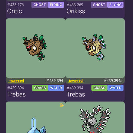
#433.176
#433.269
GHOST
FLYING
GHOST
FLYING
Oritic
Orikiss
.towerxvi
#439.394
.towerxvi
#439.394a
#439.394
#439.394
GRASS
WATER
GRASS
WATER
Trebas
Trebas