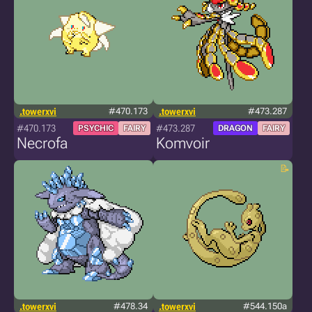
.towerxvi
#470.173
.towerxvi
#473.287
#470.173
#473.287
PSYCHIC
FAIRY
DRAGON
FAIRY
Necrofa
Komvoir
.towerxvi
#478.34
.towerxvi
#544.150a