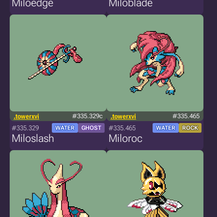
Miloedge
Miloblade
.towerxvi
#335.329c
.towerxvi
#335.465
#335.329
#335.465
WATER
GHOST
WATER
ROCK
Miloslash
Miloroc