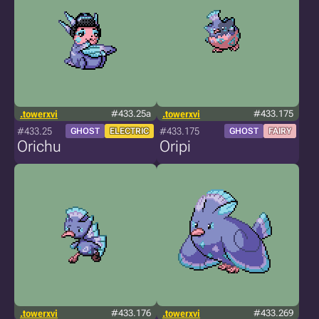
.towerxvi
#433.25a
.towerxvi
#433.175
#433.25
#433.175
GHOST
ELECTRIC
GHOST
FAIRY
Orichu
Oripi
.towerxvi
#433.176
.towerxvi
#433.269