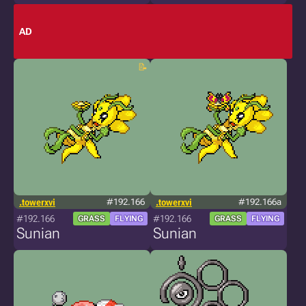
AD
.towerxvi
#192.166
.towerxvi
#192.166a
#192.166
#192.166
GRASS
FLYING
GRASS
FLYING
Sunian
Sunian