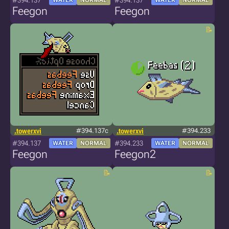
#394.137
#394.137
WATER
NORMAL
WATER
NORMAL
Feegon
Feegon
.towerxvi
#394.137c
.towerxvi
#394.233
#394.137
#394.233
WATER
NORMAL
WATER
NORMAL
Feegon
Feegon2