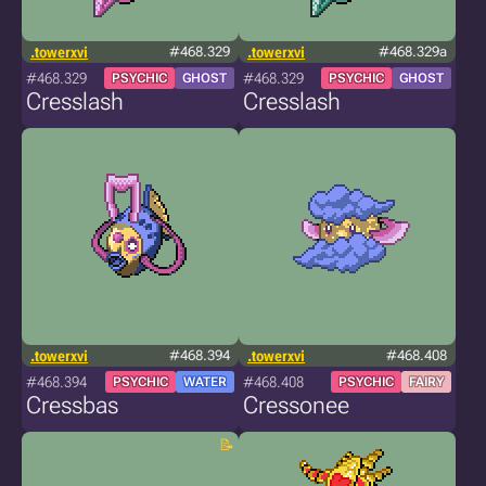
.towerxvi
#468.329
.towerxvi
#468.329a
#468.329
#468.329
PSYCHIC
GHOST
PSYCHIC
GHOST
Cresslash
Cresslash
.towerxvi
#468.394
.towerxvi
#468.408
#468.394
#468.408
PSYCHIC
WATER
PSYCHIC
FAIRY
Cressbas
Cressonee