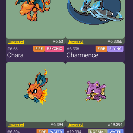
.towerxvi
#6.63
.towerxvi
#6.336b
#6.63
#6.336
FIRE
PSYCHIC
FIRE
FLYING
Chara
Charmence
.towerxvi
#6.394
.towerxvi
#19.394
#6.394
#19.394
FIRE
WATER
NORMAL
WATER