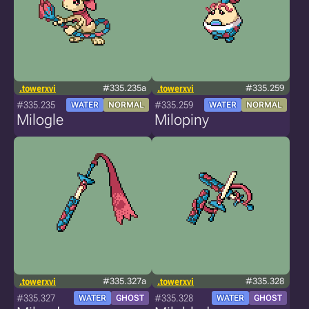
.towerxvi
#335.235a
.towerxvi
#335.259
#335.235
#335.259
WATER
NORMAL
WATER
NORMAL
Milogle
Milopiny
.towerxvi
#335.327a
.towerxvi
#335.328
#335.327
#335.328
WATER
GHOST
WATER
GHOST