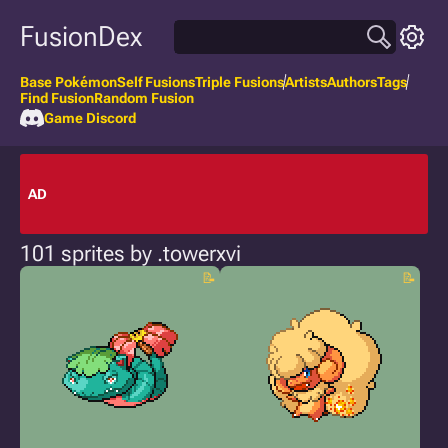
FusionDex
Base Pokémon
Self Fusions
Triple Fusions
Artists
Authors
Tags
Find Fusion
Random Fusion
Game Discord
AD
101 sprites by .towerxvi