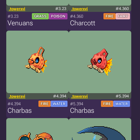
.towerxvi
#3.23
.towerxvi
#4.360
#3.23
#4.360
GRASS
POISON
FIRE
FAIRY
Venuans
Charcott
.towerxvi
#4.394
.towerxvi
#5.394
#4.394
#5.394
FIRE
WATER
FIRE
WATER
Charbas
Charbas