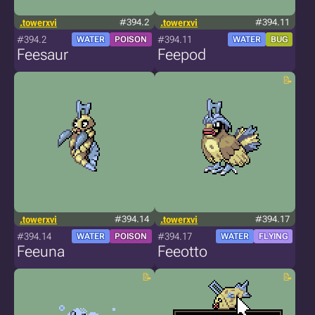
.towerxvi
#394.2
.towerxvi
#394.11
#394.2
#394.11
WATER
POISON
WATER
BUG
Feesaur
Feepod
.towerxvi
#394.14
.towerxvi
#394.17
#394.14
#394.17
WATER
POISON
WATER
FLYING
Feeuna
Feeotto