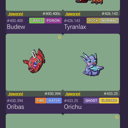
.towerxvi
#400.400c
.towerxvi
#426.143
#400.400
#426.143
GRASS
POISON
ROCK
NORMAL
Budew
Tyranlax
.towerxvi
#430.394
.towerxvi
#433.25
#430.394
#433.25
FIRE
WATER
GHOST
ELECTRIC
Oribas
Orichu