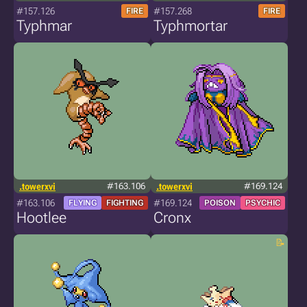
#157.126
#157.268
FIRE
FIRE
Typhmar
Typhmortar
.towerxvi
#163.106
.towerxvi
#169.124
#163.106
#169.124
FLYING
FIGHTING
POISON
PSYCHIC
Hootlee
Cronx