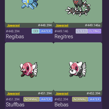
.towerxvi
#448.394
.towerxvi
#449.146a
#448.394
#449.146
ICE
WATER
STEEL
FLYING
Regibas
Regitres
.towerxvi
#451.394
.towerxvi
#452.394
#451.394
#452.394
NORMAL
WATER
NORMAL
WATER
Stuffbas
Bebas