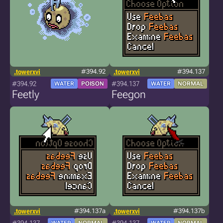
.towerxvi
#394.92
.towerxvi
#394.137
#394.92
#394.137
WATER
POISON
WATER
NORMAL
Feetly
Feegon
.towerxvi
#394.137a
.towerxvi
#394.137b