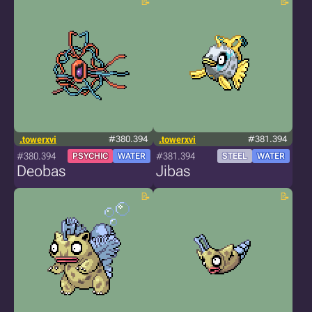
.towerxvi
#380.394
.towerxvi
#381.394
#380.394
#381.394
PSYCHIC
WATER
STEEL
WATER
Deobas
Jibas