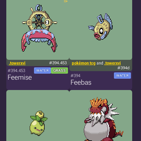
.towerxvi
#394.453
pokémon tcg
and
.towerxvi
#394d
#394.453
WATER
GRASS
#394
Feemise
WATER
Feebas