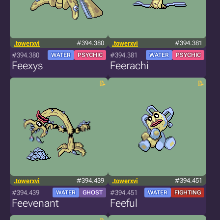
.towerxvi
#394.380
.towerxvi
#394.381
#394.380
#394.381
WATER
PSYCHIC
WATER
PSYCHIC
Feexys
Feerachi
.towerxvi
#394.439
.towerxvi
#394.451
#394.439
#394.451
WATER
GHOST
WATER
FIGHTING
Feevenant
Feeful