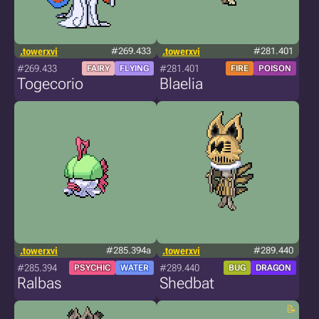
.towerxvi
#269.433
.towerxvi
#281.401
#269.433
#281.401
FAIRY
FLYING
FIRE
POISON
Togecorio
Blaelia
.towerxvi
#285.394a
.towerxvi
#289.440
#285.394
#289.440
PSYCHIC
WATER
BUG
DRAGON
Ralbas
Shedbat