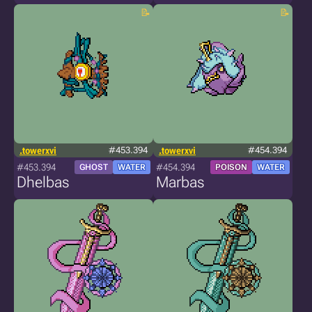
.towerxvi
#453.394
.towerxvi
#454.394
#453.394
#454.394
GHOST
WATER
POISON
WATER
Dhelbas
Marbas