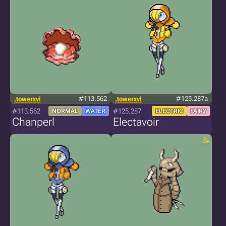
.towerxvi
#113.562
.towerxvi
#125.287a
#113.562
#125.287
NORMAL
WATER
ELECTRIC
FAIRY
Chanperl
Electavoir