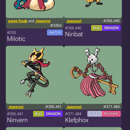
game freak
and
.towerxvi
.towerxvi
#356.440
#335d
#356.440
BUG
DRAGON
#335
WATER
Ninbat
Milotic
.towerxvi
#356.441
.towerxvi
#371.484
#356.441
#371.484
BUG
DRAGON
STEEL
PSYCHIC
Ninvern
Klefphox