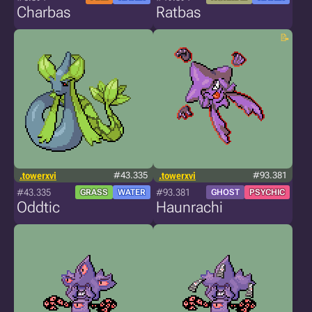
Charbas
Ratbas
.towerxvi
#43.335
.towerxvi
#93.381
#43.335
#93.381
GRASS
WATER
GHOST
PSYCHIC
Oddtic
Haunrachi