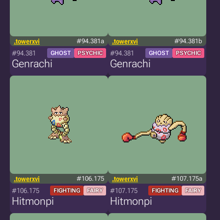
.towerxvi
#94.381a
.towerxvi
#94.381b
#94.381
#94.381
GHOST
PSYCHIC
GHOST
PSYCHIC
Genrachi
Genrachi
.towerxvi
#106.175
.towerxvi
#107.175a
#106.175
#107.175
FIGHTING
FAIRY
FIGHTING
FAIRY
Hitmonpi
Hitmonpi