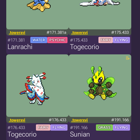
.towerxvi
#171.381a
.towerxvi
#175.433
#171.381
#175.433
WATER
PSYCHIC
FAIRY
FLYING
Lanrachi
Togecorio
.towerxvi
#176.433
.towerxvi
#191.166
#176.433
#191.166
FAIRY
FLYING
GRASS
FLYING
Togecorio
Sunian