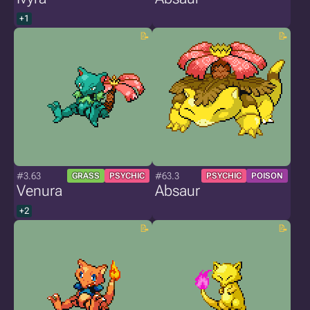
+1
#3.63
#63.3
GRASS
PSYCHIC
PSYCHIC
POISON
Venura
Absaur
+2