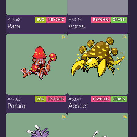
#46.63
#63.46
BUG
PSYCHIC
PSYCHIC
GRASS
Para
Abras
#47.63
#63.47
BUG
PSYCHIC
PSYCHIC
GRASS
Parara
Absect