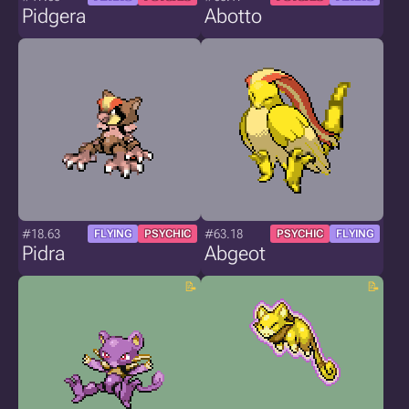
Pidgera
Abotto
#18.63
#63.18
FLYING
PSYCHIC
PSYCHIC
FLYING
Pidra
Abgeot