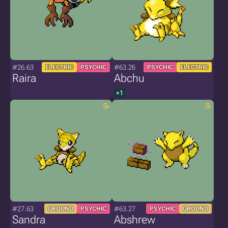
#26.63
#63.26
ELECTRIC
PSYCHIC
PSYCHIC
ELECTRIC
Raira
Abchu
+1
#27.63
#63.27
GROUND
PSYCHIC
PSYCHIC
GROUND
Sandra
Abshrew