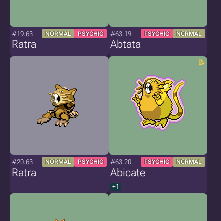
#19.63
#63.19
NORMAL
PSYCHIC
PSYCHIC
NORMAL
Ratra
Abtata
#20.63
#63.20
NORMAL
PSYCHIC
PSYCHIC
NORMAL
Ratra
Abicate
+1