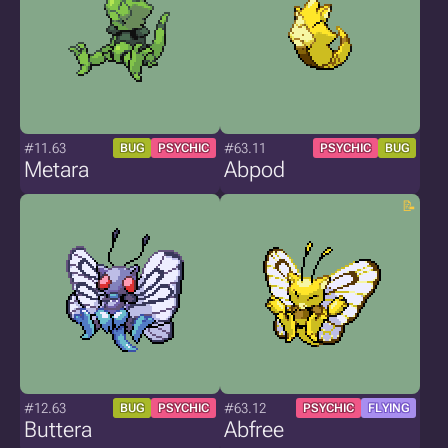
#11.63
#63.11
BUG
PSYCHIC
PSYCHIC
BUG
Metara
Abpod
#12.63
#63.12
BUG
PSYCHIC
PSYCHIC
FLYING
Buttera
Abfree