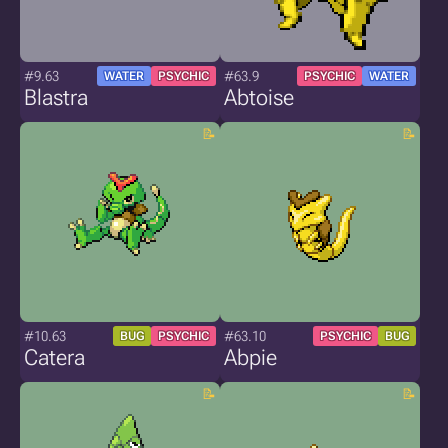
#9.63
#63.9
WATER
PSYCHIC
PSYCHIC
WATER
Blastra
Abtoise
#10.63
#63.10
BUG
PSYCHIC
PSYCHIC
BUG
Catera
Abpie