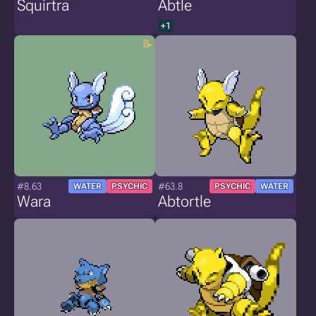
Squirtra
Abtle
+1
#8.63
#63.8
WATER
PSYCHIC
PSYCHIC
WATER
Wara
Abtortle