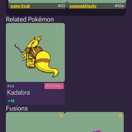
game freak
#63
gasmaskblacky
#63a
k
Related Pokémon
#64
PSYCHIC
Kadabra
+16
Fusions