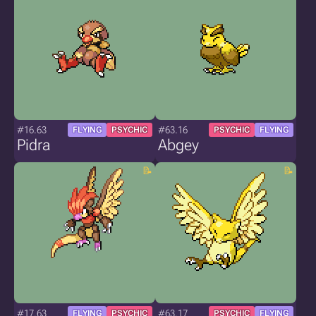
#16.63
#63.16
FLYING
PSYCHIC
PSYCHIC
FLYING
Pidra
Abgey
#17.63
#63.17
FLYING
PSYCHIC
PSYCHIC
FLYING