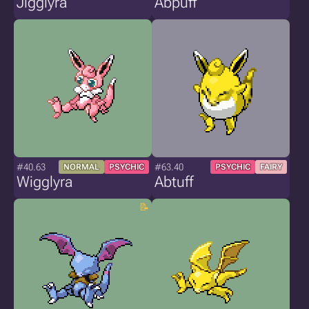
Jigglyra
Abpuff
#40.63
#63.40
NORMAL
PSYCHIC
PSYCHIC
FAIRY
Wigglyra
Abtuff