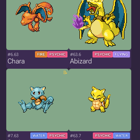
#6.63
#63.6
FIRE
PSYCHIC
PSYCHIC
FLYING
Chara
Abizard
#7.63
#63.7
WATER
PSYCHIC
PSYCHIC
WATER