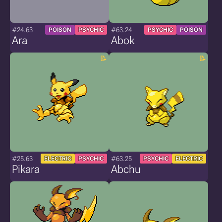
#24.63
#63.24
POISON
PSYCHIC
PSYCHIC
POISON
Ara
Abok
#25.63
#63.25
ELECTRIC
PSYCHIC
PSYCHIC
ELECTRIC
Pikara
Abchu