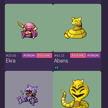
#23.63
#63.23
POISON
PSYCHIC
PSYCHIC
POISON
Ekra
Abans
+1