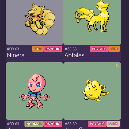
#38.63
#63.38
FIRE
PSYCHIC
PSYCHIC
FIRE
Ninera
Abtales
#39.63
#63.39
NORMAL
PSYCHIC
PSYCHIC
FAIRY