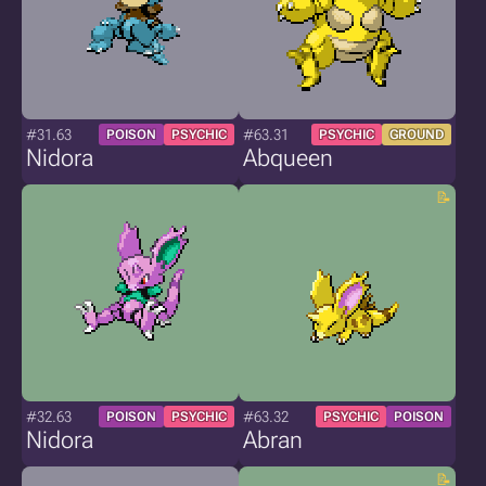
#31.63
#63.31
POISON
PSYCHIC
PSYCHIC
GROUND
Nidora
Abqueen
#32.63
#63.32
POISON
PSYCHIC
PSYCHIC
POISON
Nidora
Abran