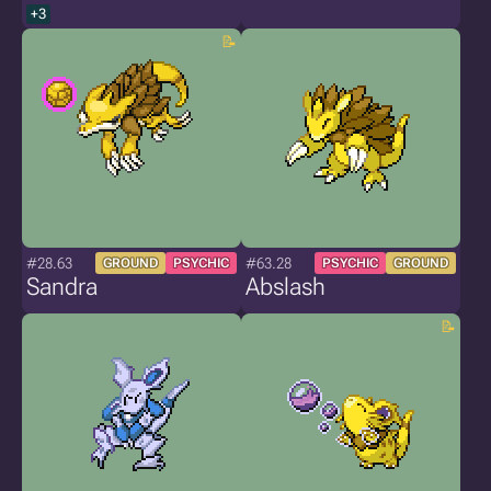
+3
#28.63
#63.28
GROUND
PSYCHIC
PSYCHIC
GROUND
Sandra
Abslash