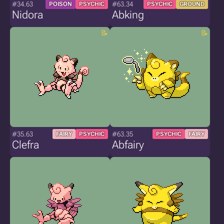
#34.63
#63.34
POISON
PSYCHIC
PSYCHIC
GROUND
Nidora
Abking
#35.63
#63.35
FAIRY
PSYCHIC
PSYCHIC
FAIRY
Clefra
Abfairy