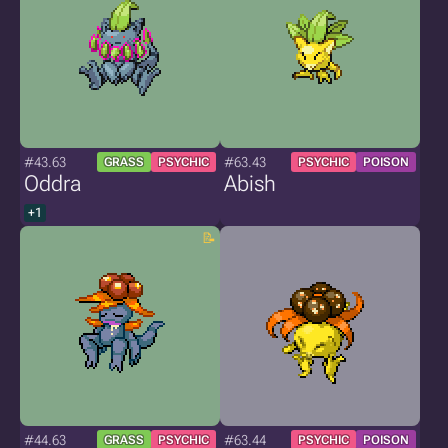
#43.63
#63.43
GRASS
PSYCHIC
PSYCHIC
POISON
Oddra
Abish
+1
#44.63
#63.44
GRASS
PSYCHIC
PSYCHIC
POISON