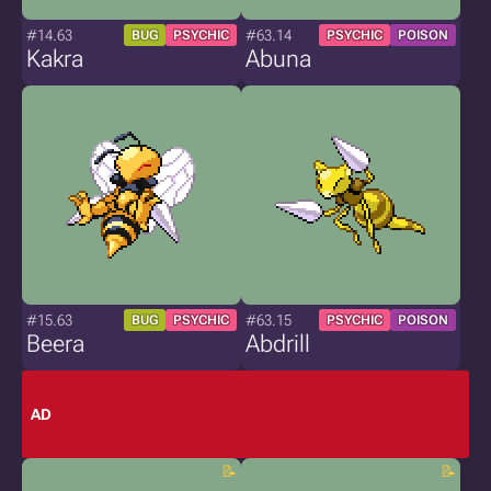
#14.63
#63.14
BUG
PSYCHIC
PSYCHIC
POISON
Kakra
Abuna
#15.63
#63.15
BUG
PSYCHIC
PSYCHIC
POISON
Beera
Abdrill
AD