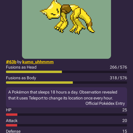
#63b
by
kumo_uhhmmm
Fusions as Head
266 / 576
Fusions as Body
318 / 576
A Pokémon that sleeps 18 hours a day. Observation revealed
that it uses Teleport to change its location once every hour.
Official Pokédex Entry
HP
25
Attack
20
Defense
15