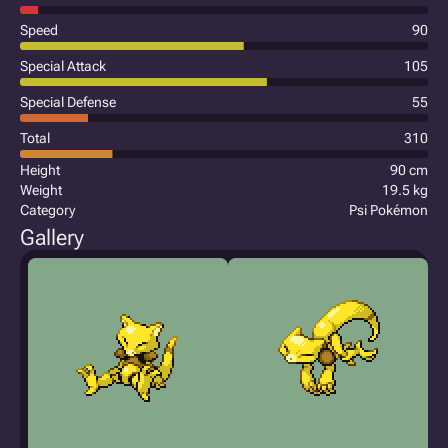
Speed
90
Special Attack
105
Special Defense
55
Total
310
Height
90 cm
Weight
19.5 kg
Category
Psi Pokémon
Gallery