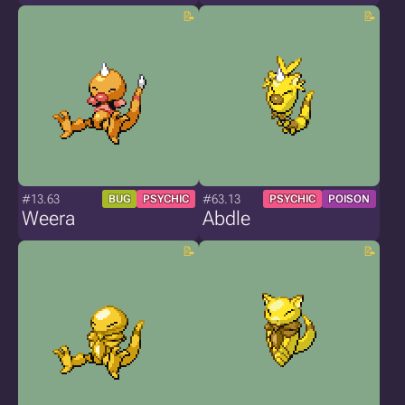
#13.63
#63.13
BUG
PSYCHIC
PSYCHIC
POISON
Weera
Abdle