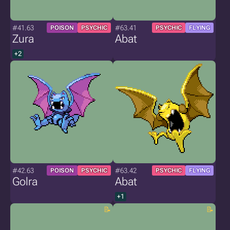
#41.63
#63.41
POISON
PSYCHIC
PSYCHIC
FLYING
Zura
Abat
+2
#42.63
#63.42
POISON
PSYCHIC
PSYCHIC
FLYING
Golra
Abat
+1