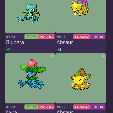
#1.63
#63.1
GRASS
PSYCHIC
PSYCHIC
POISON
Bulbara
Absaur
+1
+2
#2.63
#63.2
GRASS
PSYCHIC
PSYCHIC
POISON
Ivyra
Absaur