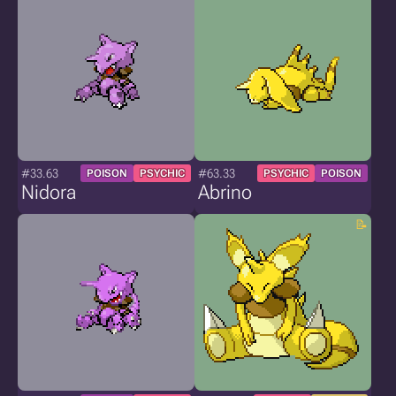
#33.63
#63.33
POISON
PSYCHIC
PSYCHIC
POISON
Nidora
Abrino