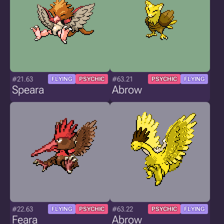
#21.63
#63.21
FLYING
PSYCHIC
PSYCHIC
FLYING
Speara
Abrow
#22.63
#63.22
FLYING
PSYCHIC
PSYCHIC
FLYING
Feara
Abrow