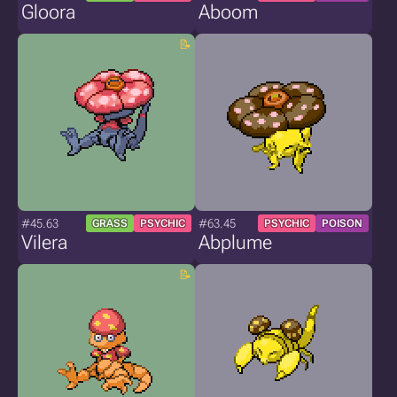
Gloora
Aboom
#45.63
#63.45
GRASS
PSYCHIC
PSYCHIC
POISON
Vilera
Abplume