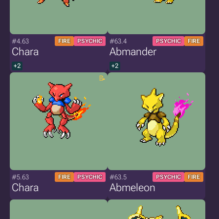
#4.63
#63.4
FIRE
PSYCHIC
PSYCHIC
FIRE
Chara
Abmander
+2
+2
#5.63
#63.5
FIRE
PSYCHIC
PSYCHIC
FIRE
Chara
Abmeleon