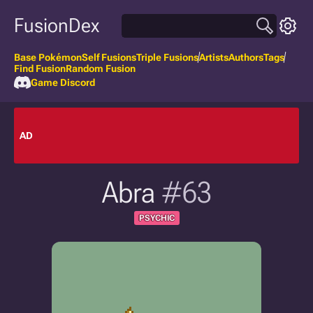
FusionDex
Base Pokémon
Self Fusions
Triple Fusions
Artists
Authors
Tags
Find Fusion
Random Fusion
Game Discord
AD
Abra
#63
PSYCHIC