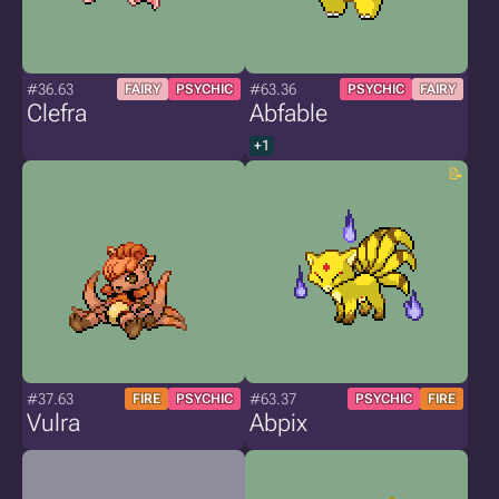
#36.63
#63.36
FAIRY
PSYCHIC
PSYCHIC
FAIRY
Clefra
Abfable
+1
#37.63
#63.37
FIRE
PSYCHIC
PSYCHIC
FIRE
Vulra
Abpix