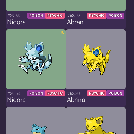
#29.63
#63.29
POISON
PSYCHIC
PSYCHIC
POISON
Nidora
Abran
#30.63
#63.30
POISON
PSYCHIC
PSYCHIC
POISON
Nidora
Abrina