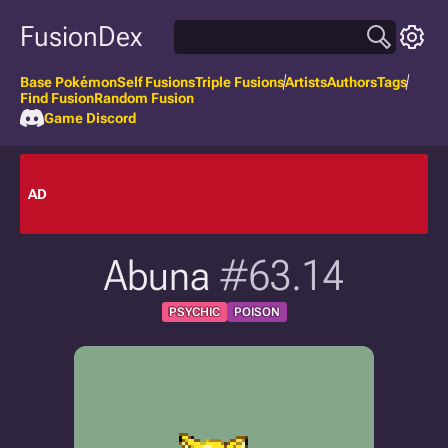
FusionDex
Base Pokémon
Self Fusions
Triple Fusions
Artists
Authors
Tags
Find Fusion
Random Fusion
Game Discord
AD
Abuna
#63.14
PSYCHIC
POISON