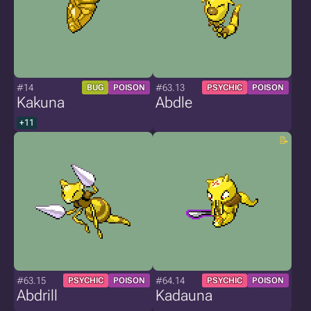
#14
#63.13
BUG
POISON
PSYCHIC
POISON
Kakuna
Abdle
+11
#63.15
#64.14
PSYCHIC
POISON
PSYCHIC
POISON
Abdrill
Kadauna