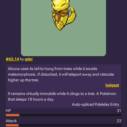
#63.14
by
gdei
Abuna uses its tail to hang from trees while it awaits
metamorphosis. If disturbed, it will teleport away and relocate
higher up the tree.
holgast
It remains virtually immobile while it clings to a tree. A Pokémon
that sleeps 18 hours a day.
Auto-spliced Pokédex Entry
HP
31
Attack
23