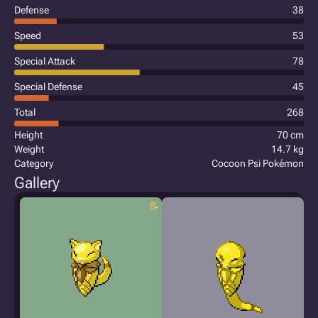
Defense
38
Speed
53
Special Attack
78
Special Defense
45
Total
268
Height
70 cm
Weight
14.7 kg
Category
Cocoon Psi Pokémon
Gallery