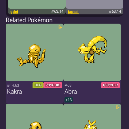
gdei
#63.14
japeal
#63.14
Related Pokémon
#14.63
#63
BUG
PSYCHIC
PSYCHIC
Kakra
Abra
+13