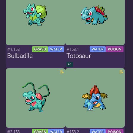
#1.158
#158.1
GRASS
WATER
WATER
POISON
Bulbadile
Totosaur
+1
#2.158
#158.2
GRASS
WATER
WATER
POISON