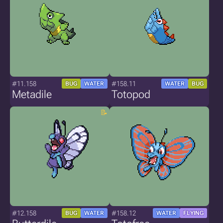
#11.158
#158.11
BUG
WATER
WATER
BUG
Metadile
Totopod
#12.158
#158.12
BUG
WATER
WATER
FLYING