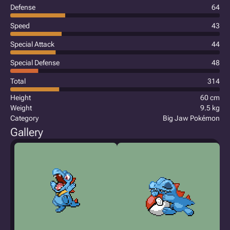
Defense
64
Speed
43
Special Attack
44
Special Defense
48
Total
314
Height
60 cm
Weight
9.5 kg
Category
Big Jaw Pokémon
Gallery