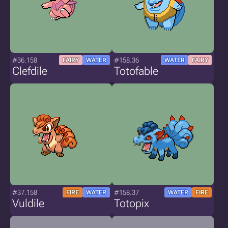
#36.158
#158.36
FAIRY
WATER
WATER
FAIRY
Clefdile
Totofable
#37.158
#158.37
FIRE
WATER
WATER
FIRE
Vuldile
Totopix