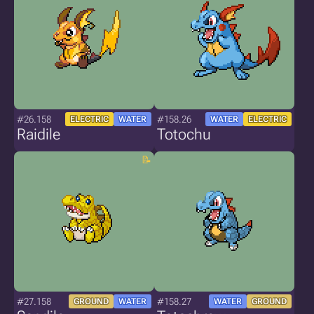
#26.158
#158.26
ELECTRIC
WATER
WATER
ELECTRIC
Raidile
Totochu
#27.158
#158.27
GROUND
WATER
WATER
GROUND