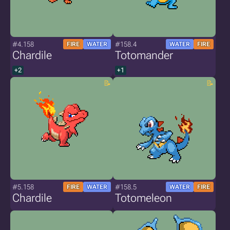
#4.158
#158.4
FIRE
WATER
WATER
FIRE
Chardile
Totomander
+2
+1
#5.158
#158.5
FIRE
WATER
WATER
FIRE
Chardile
Totomeleon