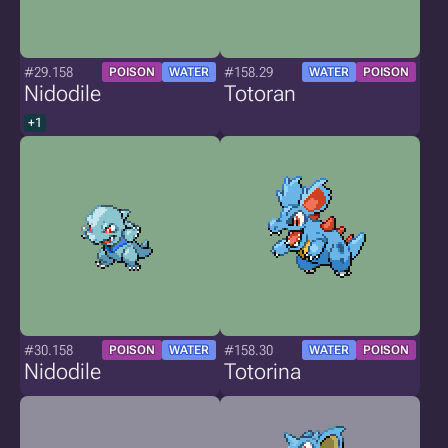
#29.158
#158.29
POISON
WATER
WATER
POISON
Nidodile
Totoran
+1
#30.158
#158.30
POISON
WATER
WATER
POISON
Nidodile
Totorina