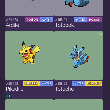
#24.158
#158.24
POISON
WATER
WATER
POISON
Ardile
Totobok
#25.158
#158.25
ELECTRIC
WATER
WATER
ELECTRIC
Pikadile
Totochu
+1