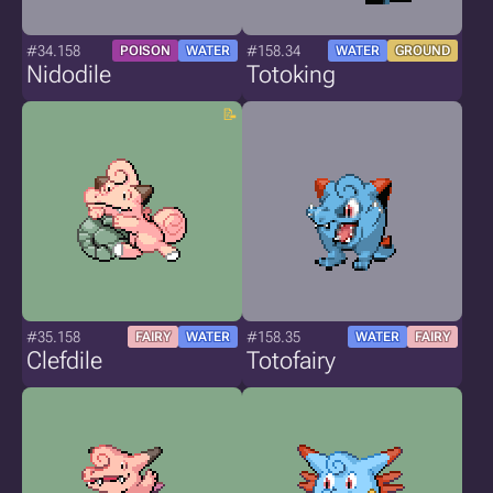
#34.158
#158.34
POISON
WATER
WATER
GROUND
Nidodile
Totoking
#35.158
#158.35
FAIRY
WATER
WATER
FAIRY
Clefdile
Totofairy