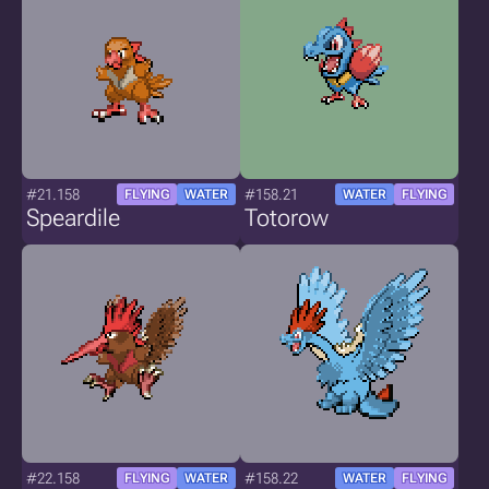
#21.158
#158.21
FLYING
WATER
WATER
FLYING
Speardile
Totorow
#22.158
#158.22
FLYING
WATER
WATER
FLYING