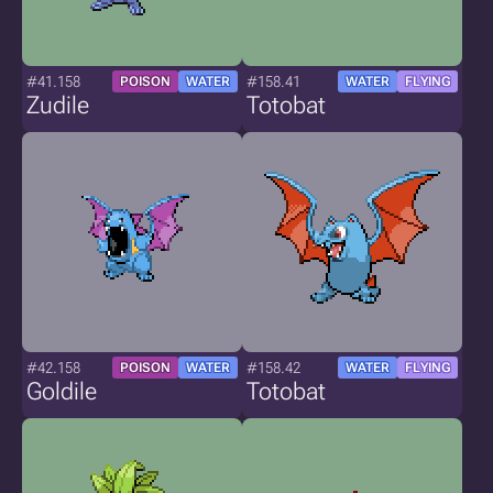
#41.158
#158.41
POISON
WATER
WATER
FLYING
Zudile
Totobat
#42.158
#158.42
POISON
WATER
WATER
FLYING
Goldile
Totobat