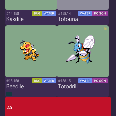
#14.158
#158.14
BUG
WATER
WATER
POISON
Kakdile
Totouna
#15.158
#158.15
BUG
WATER
WATER
POISON
Beedile
Totodrill
+1
AD