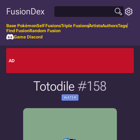
FusionDex
Base Pokémon
Self Fusions
Triple Fusions
Artists
Authors
Tags
Find Fusion
Random Fusion
Game Discord
AD
Totodile
#158
WATER