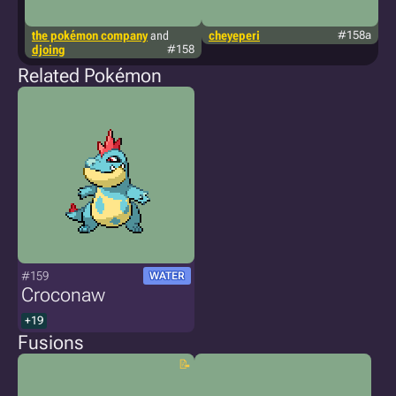
the pokémon company
and
cheyeperi
#158a
g
djoing
#158
Related Pokémon
#159
WATER
Croconaw
+19
Fusions