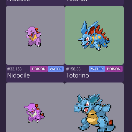
#33.158
#158.33
POISON
WATER
WATER
POISON
Nidodile
Totorino