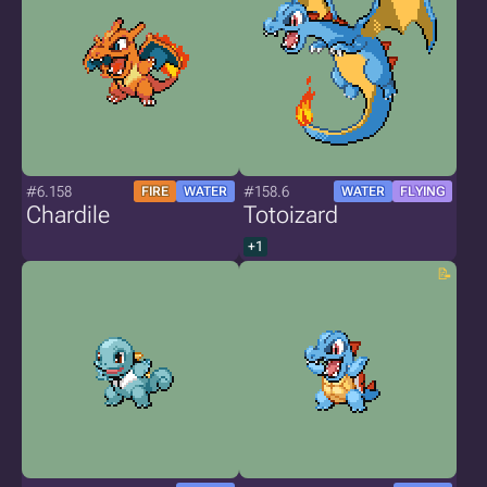
#6.158
#158.6
FIRE
WATER
WATER
FLYING
Chardile
Totoizard
+1