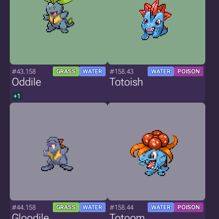
#43.158
#158.43
GRASS
WATER
WATER
POISON
Oddile
Totoish
+1
#44.158
#158.44
GRASS
WATER
WATER
POISON
Gloodile
Totoom