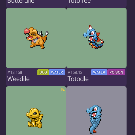
Butterdile
Totofree
#13.158
#158.13
BUG
WATER
WATER
POISON
Weedile
Totodle