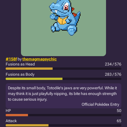
#158f
by
themagmapsychic
Fusions as Head
234 / 576
Fusions as Body
283 / 576
Despite its small body, Totodile's jaws are very powerful. While it
may think it is just playfully nipping, its bite has enough strength
to cause serious injury.
Official Pokédex Entry
HP
50
Attack
65