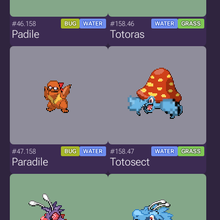
#46.158
#158.46
BUG
WATER
WATER
GRASS
Padile
Totoras
#47.158
#158.47
BUG
WATER
WATER
GRASS
Paradile
Totosect