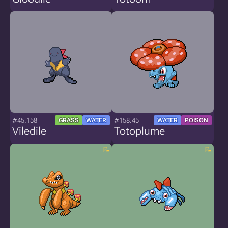
#45.158
#158.45
GRASS
WATER
WATER
POISON
Viledile
Totoplume