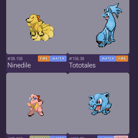
#38.158
#158.38
FIRE
WATER
WATER
FIRE
Ninedile
Tototales