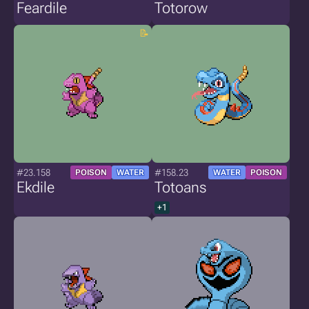
Feardile
Totorow
#23.158
#158.23
POISON
WATER
WATER
POISON
Ekdile
Totoans
+1