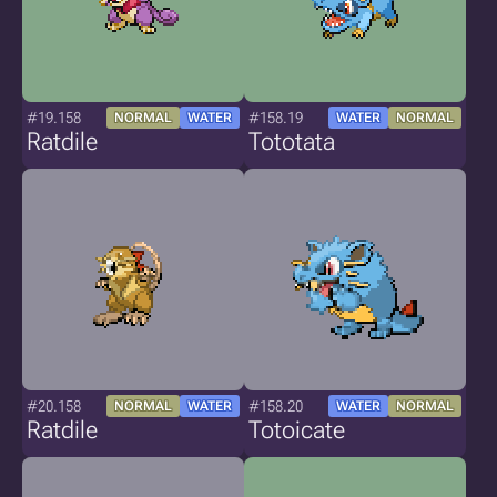
#19.158
#158.19
NORMAL
WATER
WATER
NORMAL
Ratdile
Tototata
#20.158
#158.20
NORMAL
WATER
WATER
NORMAL
Ratdile
Totoicate