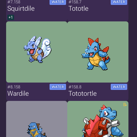
#7.158
#158.7
WATER
WATER
Squirtdile
Tototle
+1
#8.158
#158.8
WATER
WATER
Wardile
Tototortle