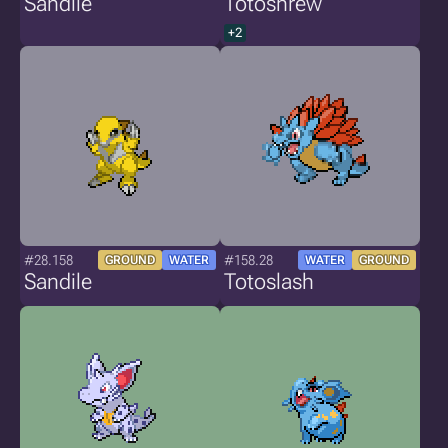
Sandile
Totoshrew
+2
#28.158
#158.28
GROUND
WATER
WATER
GROUND
Sandile
Totoslash