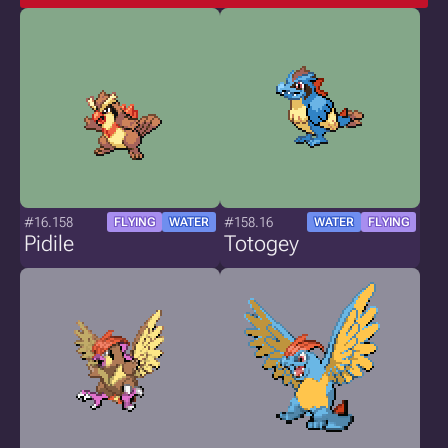
#16.158
#158.16
FLYING
WATER
WATER
FLYING
Pidile
Totogey