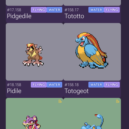
#17.158
#158.17
FLYING
WATER
WATER
FLYING
Pidgedile
Tototto
#18.158
#158.18
FLYING
WATER
WATER
FLYING
Pidile
Totogeot