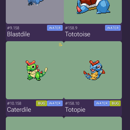
#9.158
#158.9
WATER
WATER
Blastdile
Tototoise
#10.158
#158.10
BUG
WATER
WATER
BUG
Caterdile
Totopie