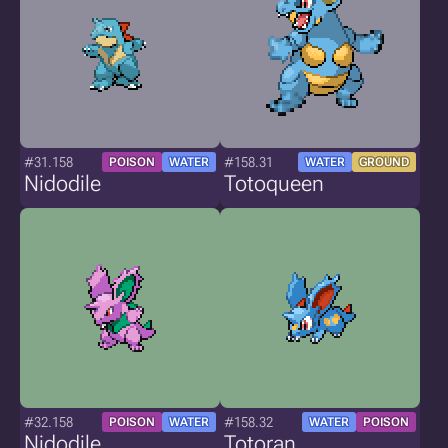
#31.158
#158.31
POISON
WATER
WATER
GROUND
Nidodile
Totoqueen
#32.158
#158.32
POISON
WATER
WATER
POISON
Nidodile
Totoran