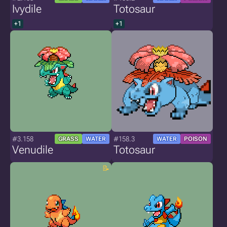
Ivydile
Totosaur
+1
+1
#3.158
#158.3
GRASS
WATER
WATER
POISON
Venudile
Totosaur