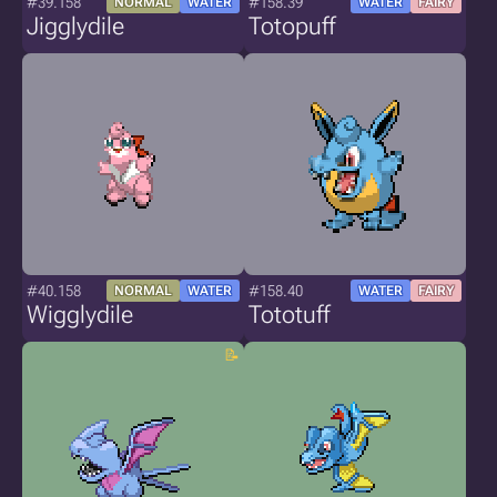
#39.158
#158.39
NORMAL
WATER
WATER
FAIRY
Jigglydile
Totopuff
#40.158
#158.40
NORMAL
WATER
WATER
FAIRY
Wigglydile
Tototuff