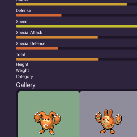
Defense
Speed
Special Attack
Special Defense
Total
Height
Weight
Category
Gallery