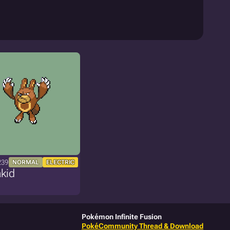
239
NORMAL
ELECTRIC
kid
Pokémon Infinite Fusion
PokéCommunity Thread & Download