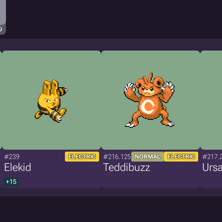
9
#239
#216.125
#217.
ELECTRIC
NORMAL
ELECTRIC
Elekid
Teddibuzz
Ursa
+15