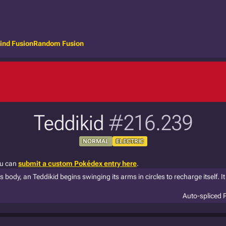
ind Fusion
Random Fusion
Teddikid
#216.239
NORMAL
ELECTRIC
ou can
submit a custom Pokédex entry here
.
ts body, an Teddikid begins swinging its arms in circles to recharge itself. It 
Auto-spliced 