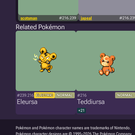
scotsman
#216.239
japeal
#216.23
Related Pokémon
#239.216
#216
ELECTRIC
NORMAL
NORMAL
Eleursa
Teddiursa
+21
Pokémon and Pokémon character names are trademarks of Nintendo.
Pokémon character designs are © 1995–2026 The Pokémon Company