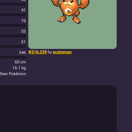
41
76
55
51
#216.239
by
scotsman
346
60 cm
16.1 kg
c Bear Pokémon