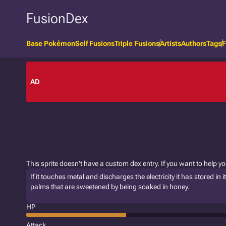
FusionDex
Base Pokémon
Self Fusions
Triple Fusions
Artists
Authors
Tags
F
AD
This sprite doesn't have a custom dex entry. If you want to help y
If it touches metal and discharges the electricity it has stored in i
palms that are sweetened by being soaked in honey.
HP
Attack