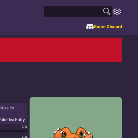
Game Discord
licks its
Pokédex Entry
55
68