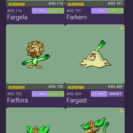
scotsman
#83.114
scotsman
#83.191
#83.114
#83.191
FLYING
GRASS
FLYING
GRASS
Fargela
Farkern
scotsman
#83.192
scotsman
#83.459
#83.192
#83.459
FLYING
GRASS
FLYING
GHOST
Farflora
Fargast