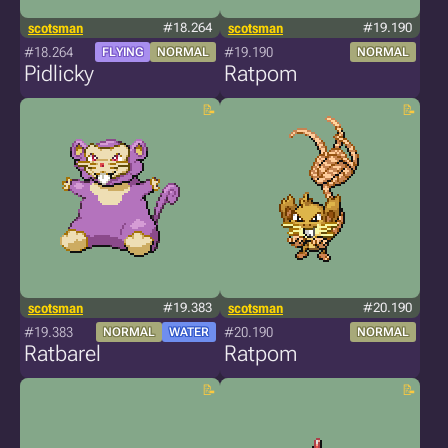
scotsman
#18.264
scotsman
#19.190
#18.264
#19.190
FLYING
NORMAL
NORMAL
Pidlicky
Ratpom
scotsman
#19.383
scotsman
#20.190
#19.383
#20.190
NORMAL
WATER
NORMAL
Ratbarel
Ratpom