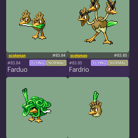
scotsman
#83.84
scotsman
#83.85
#83.84
#83.85
FLYING
NORMAL
FLYING
NORMAL
Farduo
Fardrio