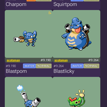
Charpom
Squirtpom
scotsman
#9.190
scotsman
#9.264
#9.190
#9.264
WATER
NORMAL
WATER
NORMAL
Blastpom
Blastlicky