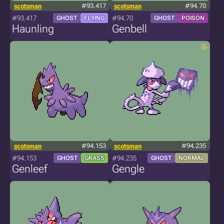
scotsman
#93.417
scotsman
#94.70
#93.417
#94.70
GHOST
FLYING
GHOST
POISON
Haunling
Genbell
scotsman
#94.153
scotsman
#94.235
#94.153
#94.235
GHOST
GRASS
GHOST
NORMAL
Genleef
Gengle