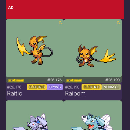
AD
scotsman
#26.176
scotsman
#26.190
#26.176
#26.190
ELECTRIC
FLYING
ELECTRIC
NORMAL
Raitic
Raipom