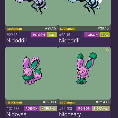
scotsman
#29.15
scotsman
#30.15
#29.15
#30.15
POISON
BUG
POISON
BUG
Nidodrill
Nidodrill
scotsman
#32.133
scotsman
#32.403
#32.133
#32.403
POISON
NORMAL
POISON
NORMAL
Nidovee
Nidoeary