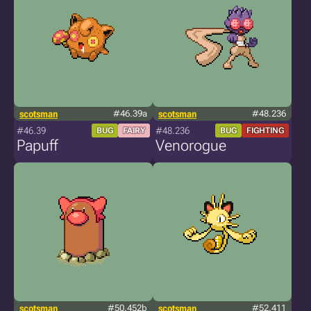
scotsman
#46.39a
scotsman
#48.236
#46.39
#48.236
BUG
FAIRY
BUG
FIGHTING
Papuff
Venorogue
scotsman
#50.452b
scotsman
#52.411