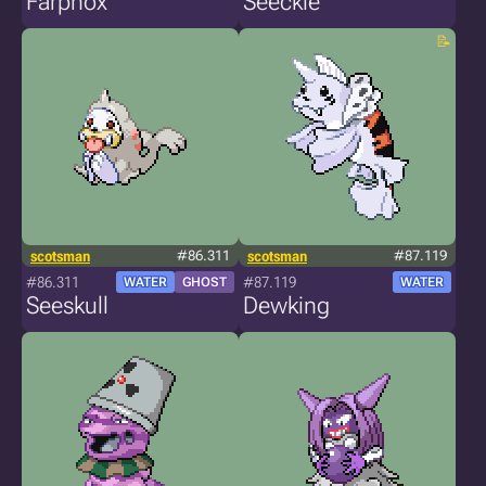
Farphox
Seeckle
scotsman
#86.311
scotsman
#87.119
#86.311
#87.119
WATER
GHOST
WATER
Seeskull
Dewking