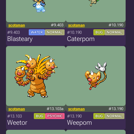
scotsman
#9.403
scotsman
#10.190
#9.403
#10.190
WATER
NORMAL
BUG
NORMAL
Blasteary
Caterpom
scotsman
#13.103a
scotsman
#13.190
#13.103
#13.190
BUG
PSYCHIC
BUG
NORMAL
Weetor
Weepom