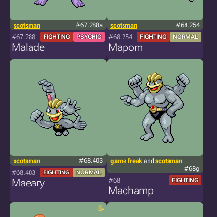
scotsman
#67.288a
scotsman
#68.254
#67.288
#68.254
FIGHTING
PSYCHIC
FIGHTING
NORMAL
Malade
Mapom
scotsman
#68.403
game freak
and
scotsman
#68g
#68.403
FIGHTING
NORMAL
#68
Maeary
FIGHTING
Machamp