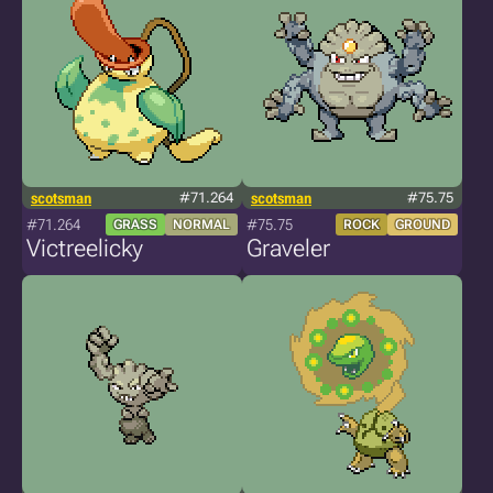
scotsman
#71.264
scotsman
#75.75
#71.264
#75.75
GRASS
NORMAL
ROCK
GROUND
Victreelicky
Graveler