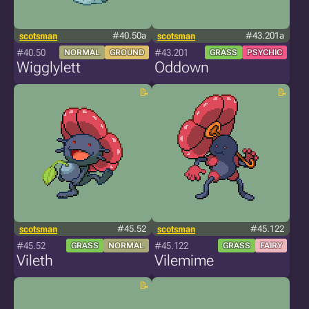
scotsman
#40.50a
scotsman
#43.201a
#40.50
#43.201
NORMAL
GROUND
GRASS
PSYCHIC
Wigglylett
Oddown
scotsman
#45.52
scotsman
#45.122
#45.52
#45.122
GRASS
NORMAL
GRASS
FAIRY
Vileth
Vilemime