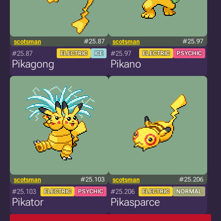
scotsman
#25.87
scotsman
#25.97
#25.87
#25.97
ELECTRIC
ICE
ELECTRIC
PSYCHIC
Pikagong
Pikano
scotsman
#25.103
scotsman
#25.206
#25.103
#25.206
ELECTRIC
PSYCHIC
ELECTRIC
NORMAL
Pikator
Pikasparce