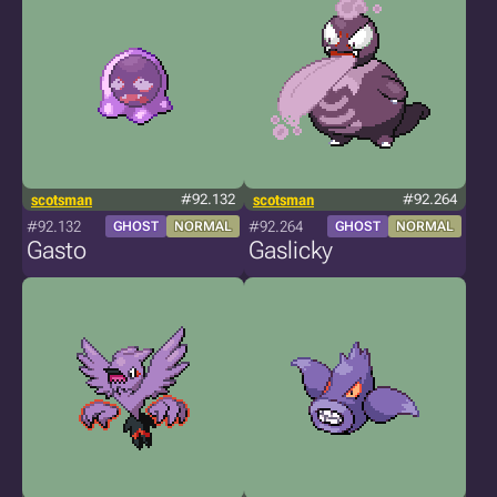
scotsman
#92.132
scotsman
#92.264
#92.132
#92.264
GHOST
NORMAL
GHOST
NORMAL
Gasto
Gaslicky