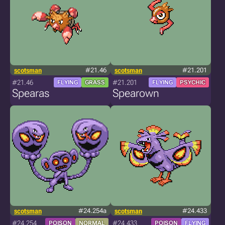
scotsman
#21.46
scotsman
#21.201
#21.46
#21.201
FLYING
GRASS
FLYING
PSYCHIC
Spearas
Spearown
scotsman
#24.254a
scotsman
#24.433
#24.254
#24.433
POISON
NORMAL
POISON
FLYING