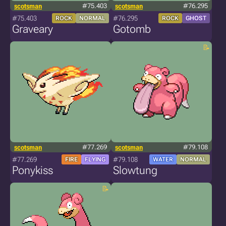
scotsman
#75.403
scotsman
#76.295
#75.403
#76.295
ROCK
NORMAL
ROCK
GHOST
Graveary
Gotomb
scotsman
#77.269
scotsman
#79.108
#77.269
#79.108
FIRE
FLYING
WATER
NORMAL
Ponykiss
Slowtung