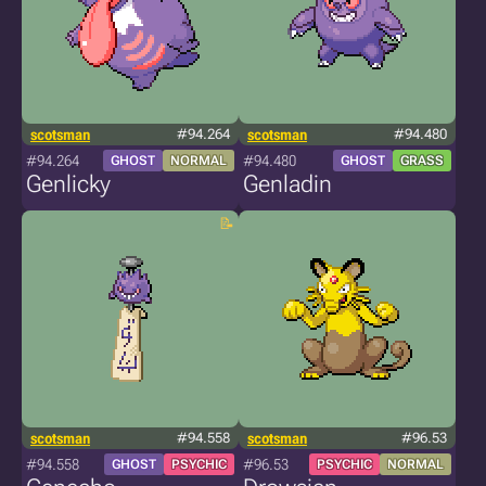
scotsman
#94.264
scotsman
#94.480
#94.264
#94.480
GHOST
NORMAL
GHOST
GRASS
Genlicky
Genladin
scotsman
#94.558
scotsman
#96.53
#94.558
#96.53
GHOST
PSYCHIC
PSYCHIC
NORMAL