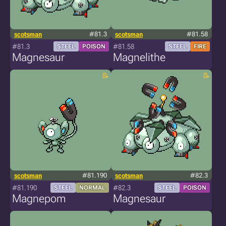
scotsman
#81.3
scotsman
#81.58
#81.3
#81.58
STEEL
POISON
STEEL
FIRE
Magnesaur
Magnelithe
scotsman
#81.190
scotsman
#82.3
#81.190
#82.3
STEEL
NORMAL
STEEL
POISON
Magnepom
Magnesaur