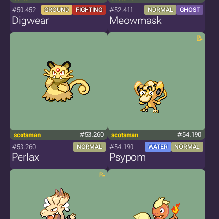
#50.452
#52.411
GROUND
FIGHTING
NORMAL
GHOST
Digwear
Meowmask
scotsman
#53.260
scotsman
#54.190
#53.260
#54.190
NORMAL
WATER
NORMAL
Perlax
Psypom