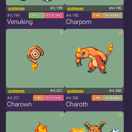
scotsman
#3.199
scotsman
#4.190
#3.199
#4.190
GRASS
PSYCHIC
FIRE
NORMAL
Venuking
Charpom
scotsman
#4.201
scotsman
#4.386
#4.201
#4.386
FIRE
PSYCHIC
FIRE
NORMAL
Charown
Charoth