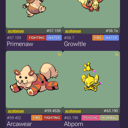
scotsman
#57.159
scotsman
#58.7a
#57.159
#58.7
FIGHTING
WATER
FIRE
WATER
Primenaw
Growltle
scotsman
#59.452b
scotsman
#63.190
#59.452
#63.190
FIRE
FIGHTING
PSYCHIC
NORMAL
Arcawear
Abpom