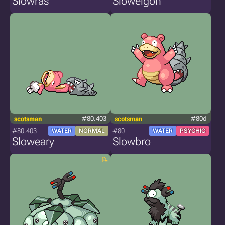
Slowras
Slowelgon
scotsman
#80.403
scotsman
#80d
#80.403
#80
WATER
NORMAL
WATER
PSYCHIC
Sloweary
Slowbro