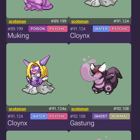
scotsman
#89.199
scotsman
#91.124
#89.199
#91.124
POISON
PSYCHIC
WATER
PSYCHIC
Muking
Cloynx
scotsman
#91.124a
scotsman
#92.108
#91.124
#92.108
WATER
PSYCHIC
GHOST
NORMAL
Cloynx
Gastung