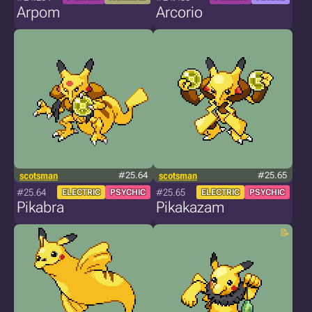
Arpom
Arcorio
scotsman
#25.64
scotsman
#25.65
#25.64
#25.65
ELECTRIC
PSYCHIC
ELECTRIC
PSYCHIC
Pikabra
Pikakazam