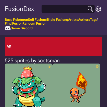
FusionDex
Base Pokémon
Self Fusions
Triple Fusions
Artists
Authors
Tags
Find Fusion
Random Fusion
Game Discord
AD
525 sprites by scotsman