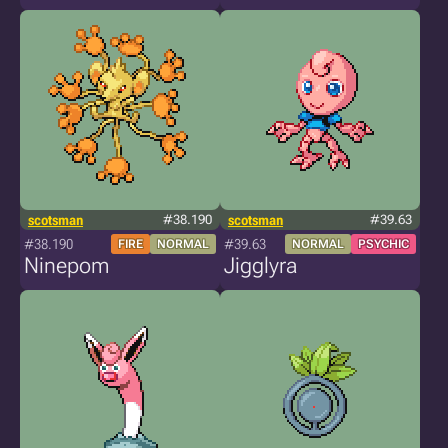
scotsman
#38.190
scotsman
#39.63
#38.190
#39.63
FIRE
NORMAL
NORMAL
PSYCHIC
Ninepom
Jigglyra