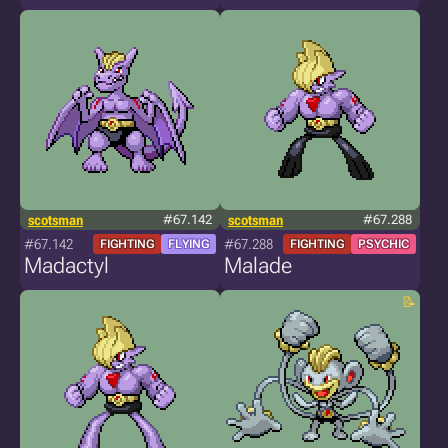
scotsman
#67.142
scotsman
#67.288
#67.142
#67.288
FIGHTING
FLYING
FIGHTING
PSYCHIC
Madactyl
Malade