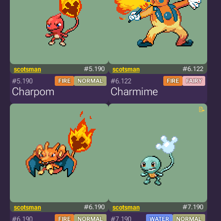
scotsman
#5.190
scotsman
#6.122
#5.190
#6.122
FIRE
NORMAL
FIRE
FAIRY
Charpom
Charmime
scotsman
#6.190
scotsman
#7.190
#6.190
#7.190
FIRE
NORMAL
WATER
NORMAL