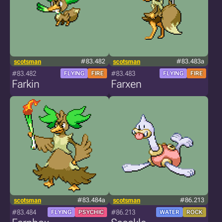
scotsman
#83.482
scotsman
#83.483a
#83.482
#83.483
FLYING
FIRE
FLYING
FIRE
Farkin
Farxen
scotsman
#83.484a
scotsman
#86.213
#83.484
#86.213
FLYING
PSYCHIC
WATER
ROCK