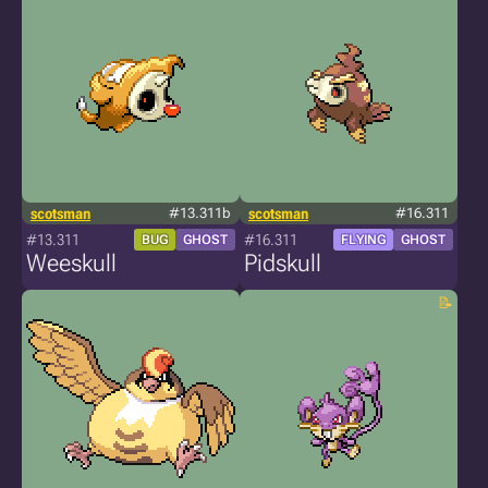
scotsman
#13.311b
scotsman
#16.311
#13.311
#16.311
BUG
GHOST
FLYING
GHOST
Weeskull
Pidskull