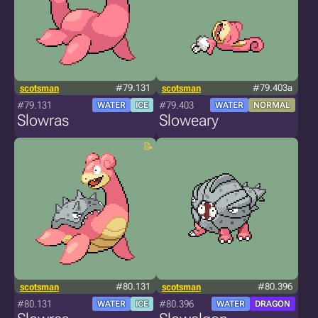
scotsman
#79.131
scotsman
#79.403a
#79.131
#79.403
WATER
ICE
WATER
NORMAL
Slowras
Sloweary
scotsman
#80.131
scotsman
#80.396
#80.131
#80.396
WATER
ICE
WATER
DRAGON