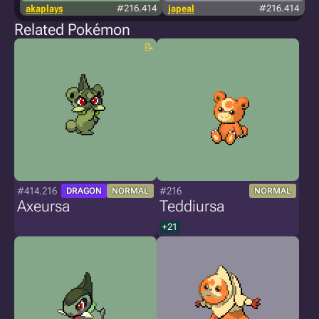
akaplays
#216.414
japeal
#216.414
Related Pokémon
#414.216
#216
DRAGON
NORMAL
NORMAL
Axeursa
Teddiursa
+21