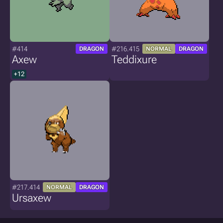
#414
#216.415
DRAGON
NORMAL
DRAGON
Axew
Teddixure
+12
#217.414
NORMAL
DRAGON
Ursaxew