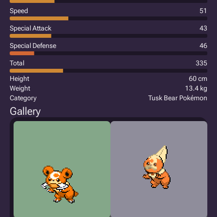
Speed
51
Special Attack
43
Special Defense
46
Total
335
Height
60 cm
Weight
13.4 kg
Category
Tusk Bear Pokémon
Gallery