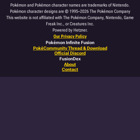
Pokémon and Pokémon character names are trademarks of Nintendo.
Pokémon character designs are © 1995–2026 The Pokémon Company
This website is not affiliated with The Pokémon Company, Nintendo, Game
Freak Inc., or Creatures Inc.
Powered by Hetzner.
Our Privacy Policy
Pokémon Infinite Fusion
PokéCommunity Thread & Download
Official Discord
FusionDex
About
Contact