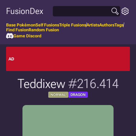
FusionDex
Base Pokémon
Self Fusions
Triple Fusions
Artists
Authors
Tags
Find Fusion
Random Fusion
Game Discord
AD
Teddixew
#216.414
NORMAL
DRAGON