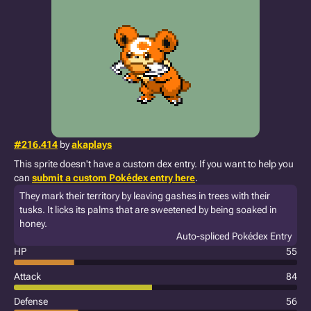
#216.414
by
akaplays
This sprite doesn't have a custom dex entry. If you want to help you
can
submit a custom Pokédex entry here
.
They mark their territory by leaving gashes in trees with their
tusks. It licks its palms that are sweetened by being soaked in
honey.
Auto-spliced Pokédex Entry
HP
55
Attack
84
Defense
56