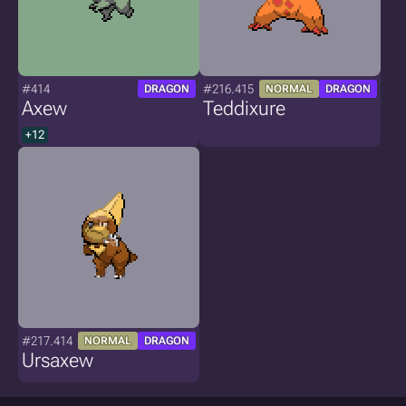
#414
#216.415
DRAGON
NORMAL
DRAGON
Axew
Teddixure
+12
#217.414
NORMAL
DRAGON
Ursaxew