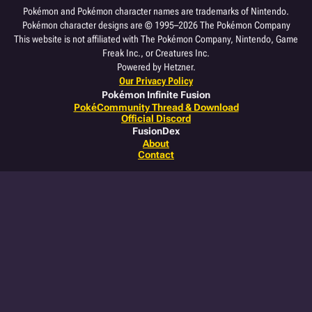
Pokémon and Pokémon character names are trademarks of Nintendo.
Pokémon character designs are © 1995–2026 The Pokémon Company
This website is not affiliated with The Pokémon Company, Nintendo, Game
Freak Inc., or Creatures Inc.
Powered by Hetzner.
Our Privacy Policy
Pokémon Infinite Fusion
PokéCommunity Thread & Download
Official Discord
FusionDex
About
Contact