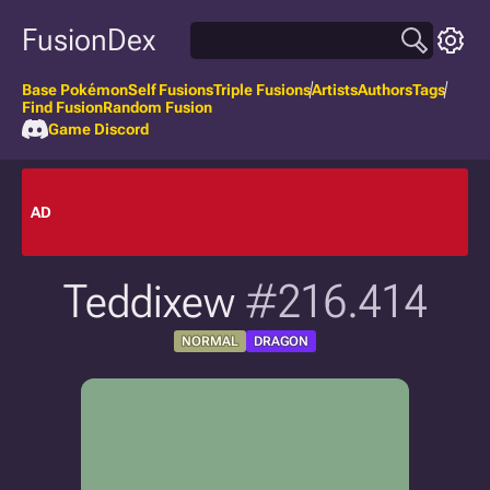
FusionDex
Base Pokémon
Self Fusions
Triple Fusions
Artists
Authors
Tags
Find Fusion
Random Fusion
Game Discord
AD
Teddixew
#216.414
NORMAL
DRAGON