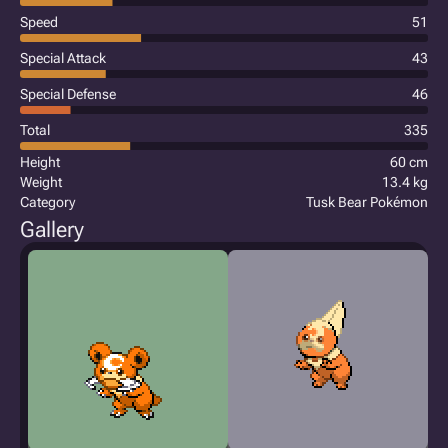
Speed
51
Special Attack
43
Special Defense
46
Total
335
Height
60 cm
Weight
13.4 kg
Category
Tusk Bear Pokémon
Gallery