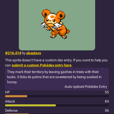
#216.414
by
akaplays
This sprite doesn't have a custom dex entry. If you want to help you
can
submit a custom Pokédex entry here
.
They mark their territory by leaving gashes in trees with their
tusks. It licks its palms that are sweetened by being soaked in
honey.
Auto-spliced Pokédex Entry
HP
55
Attack
84
Defense
56