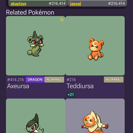
akaplays
#216.414
japeal
#216.414
Related Pokémon
#414.216
#216
DRAGON
NORMAL
NORMAL
Axeursa
Teddiursa
+21