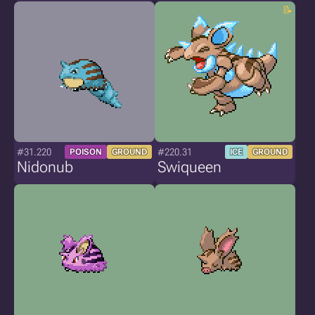
#31.220
#220.31
POISON
GROUND
ICE
GROUND
Nidonub
Swiqueen