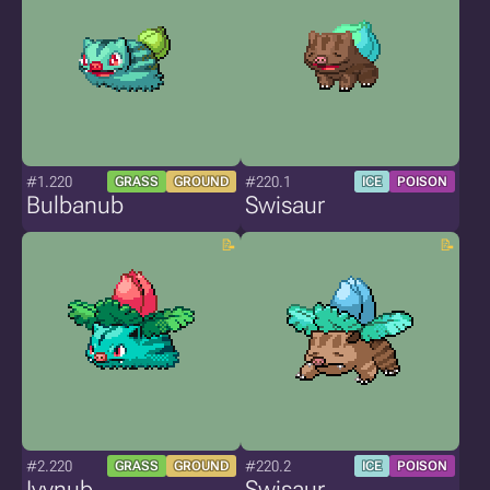
#1.220
#220.1
GRASS
GROUND
ICE
POISON
Bulbanub
Swisaur
#2.220
#220.2
GRASS
GROUND
ICE
POISON
Ivynub
Swisaur