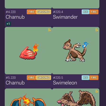
#4.220
#220.4
FIRE
GROUND
ICE
FIRE
Charnub
Swimander
+1
#5.220
#220.5
FIRE
GROUND
ICE
FIRE
Charnub
Swimeleon