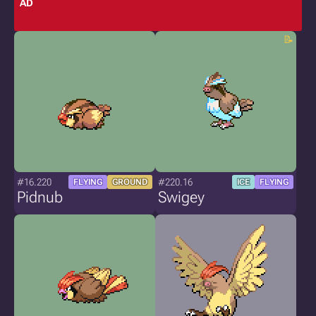
AD
#16.220
#220.16
FLYING
GROUND
ICE
FLYING
Pidnub
Swigey