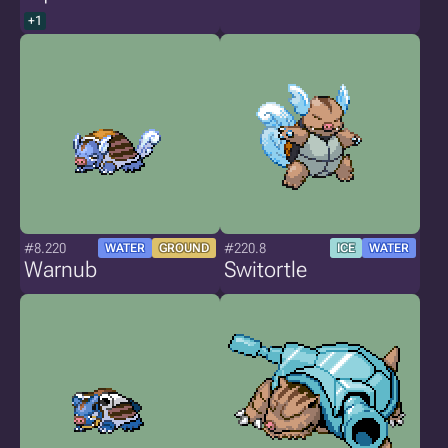
+1
#8.220
#220.8
WATER
GROUND
ICE
WATER
Warnub
Switortle