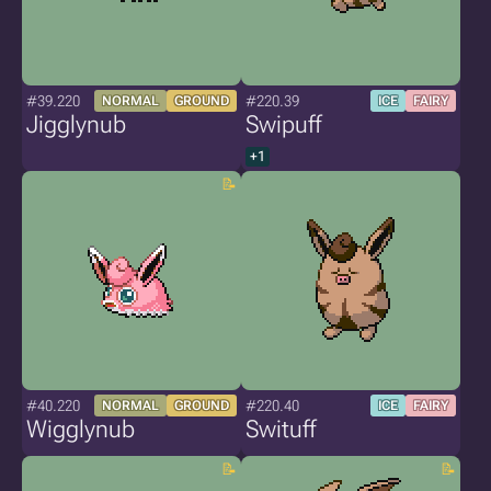
#39.220
#220.39
NORMAL
GROUND
ICE
FAIRY
Jigglynub
Swipuff
+1
#40.220
#220.40
NORMAL
GROUND
ICE
FAIRY
Wigglynub
Swituff