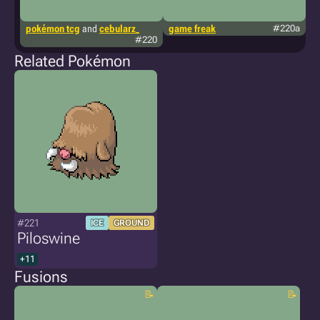
pokémon tcg
and
cebularz_
game freak
#220a
g
#220
Related Pokémon
#221
ICE
GROUND
Piloswine
+11
Fusions