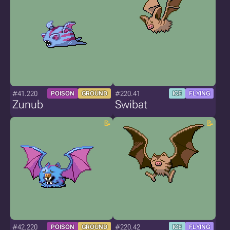
#41.220
#220.41
POISON
GROUND
ICE
FLYING
Zunub
Swibat
#42.220
#220.42
POISON
GROUND
ICE
FLYING