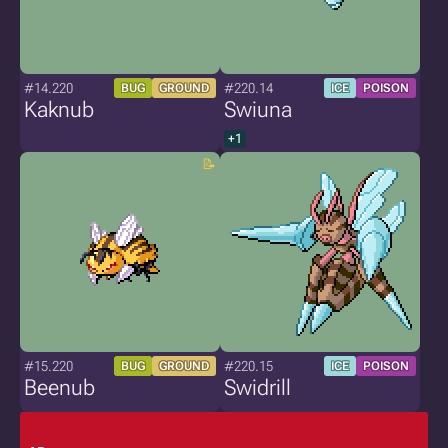
#14.220
#220.14
BUG
GROUND
ICE
POISON
Kaknub
Swiuna
+1
#15.220
#220.15
BUG
GROUND
ICE
POISON
Beenub
Swidrill