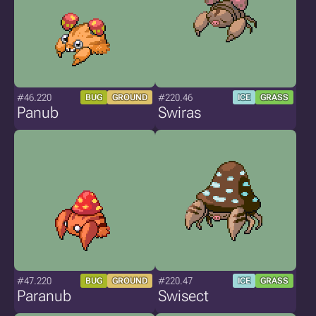
#46.220
#220.46
BUG
GROUND
ICE
GRASS
Panub
Swiras
#47.220
#220.47
BUG
GROUND
ICE
GRASS
Paranub
Swisect