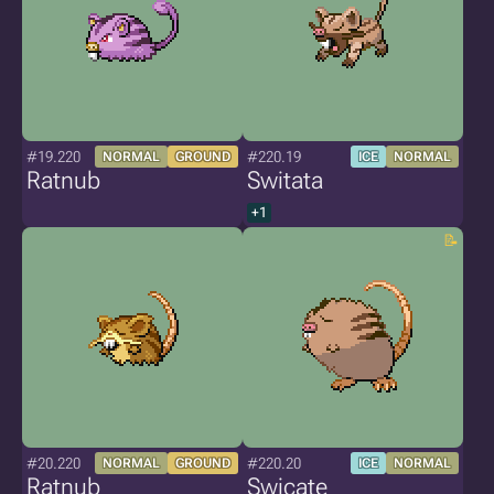
#19.220
#220.19
NORMAL
GROUND
ICE
NORMAL
Ratnub
Switata
+1
#20.220
#220.20
NORMAL
GROUND
ICE
NORMAL
Ratnub
Swicate