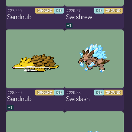
#27.220
#220.27
GROUND
ICE
ICE
GROUND
Sandnub
Swishrew
+1
#28.220
#220.28
GROUND
ICE
ICE
GROUND
Sandnub
Swislash
+1