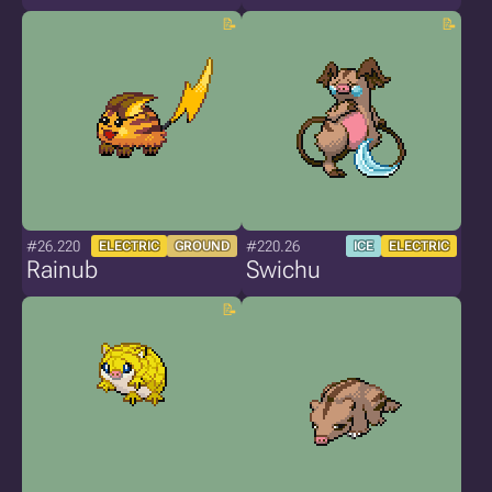
#26.220
#220.26
ELECTRIC
GROUND
ICE
ELECTRIC
Rainub
Swichu