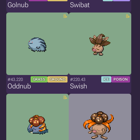
Golnub
Swibat
#43.220
#220.43
GRASS
GROUND
ICE
POISON
Oddnub
Swish