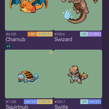
#6.220
#220.6
FIRE
GROUND
ICE
FLYING
Charnub
Swizard
+1
#7.220
#220.7
WATER
GROUND
ICE
WATER
Squirtnub
Switle