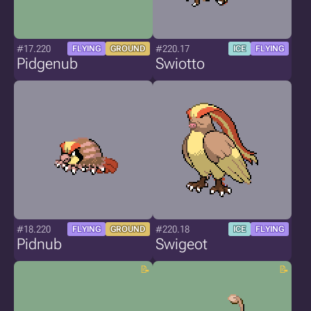
#17.220
#220.17
FLYING
GROUND
ICE
FLYING
Pidgenub
Swiotto
#18.220
#220.18
FLYING
GROUND
ICE
FLYING
Pidnub
Swigeot