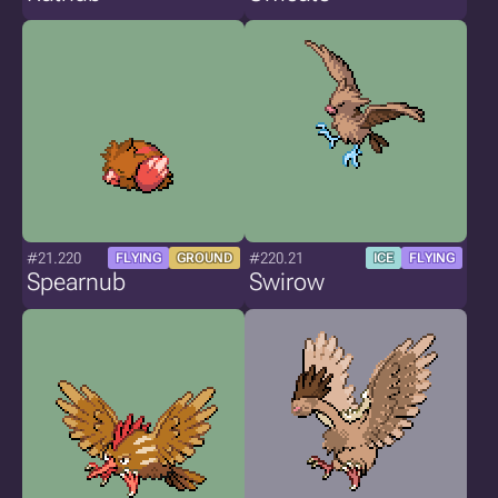
#21.220
#220.21
FLYING
GROUND
ICE
FLYING
Spearnub
Swirow