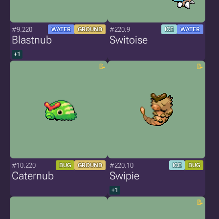
#9.220
#220.9
WATER
GROUND
ICE
WATER
Blastnub
Switoise
+1
#10.220
#220.10
BUG
GROUND
ICE
BUG
Caternub
Swipie
+1