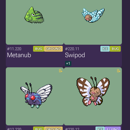
#11.220
#220.11
BUG
GROUND
ICE
BUG
Metanub
Swipod
+1
#12.220
#220.12
BUG
GROUND
ICE
FLYING