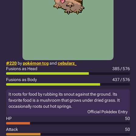
#220
by
pokémon tcg
and
cebularz_
Fusions as Head
385 / 576
Fusions as Body
437 / 576
It roots for food by rubbing its snout against the ground. Its
favorite food is a mushroom that grows under dried grass. It
occasionally roots out hot springs.
Official Pokédex Entry
HP
50
Attack
50