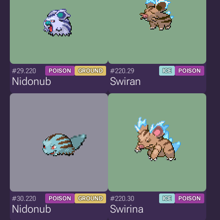
#29.220
#220.29
POISON
GROUND
ICE
POISON
Nidonub
Swiran
#30.220
#220.30
POISON
GROUND
ICE
POISON
Nidonub
Swirina