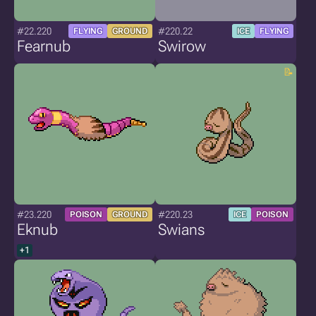
#22.220
#220.22
FLYING
GROUND
ICE
FLYING
Fearnub
Swirow
#23.220
#220.23
POISON
GROUND
ICE
POISON
Eknub
Swians
+1