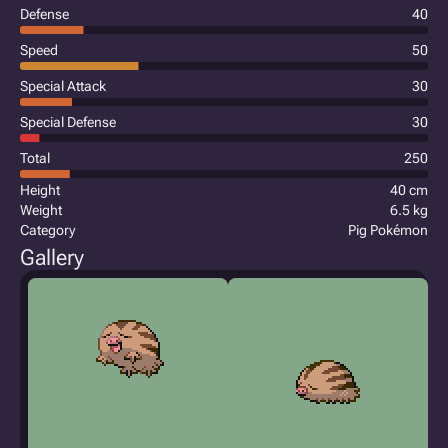
Defense
40
Speed
50
Special Attack
30
Special Defense
30
Total
250
Height
40 cm
Weight
6.5 kg
Category
Pig Pokémon
Gallery