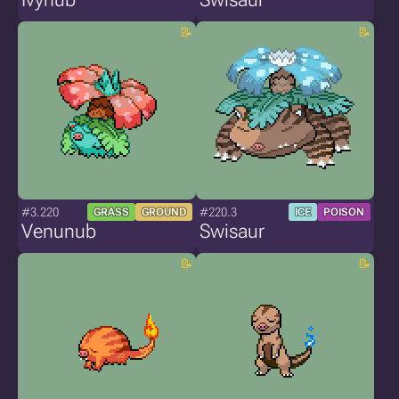
#3.220
#220.3
GRASS
GROUND
ICE
POISON
Venunub
Swisaur