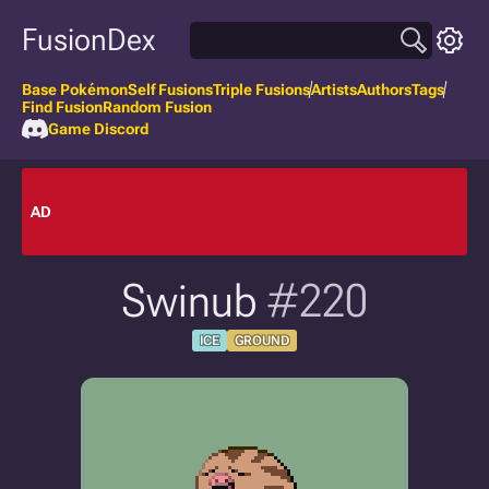
FusionDex
Base Pokémon
Self Fusions
Triple Fusions
Artists
Authors
Tags
Find Fusion
Random Fusion
Game Discord
AD
Swinub
#220
ICE
GROUND