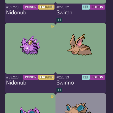
#32.220
#220.32
POISON
GROUND
ICE
POISON
Nidonub
Swiran
+1
#33.220
#220.33
POISON
GROUND
ICE
POISON
Nidonub
Swirino
+1