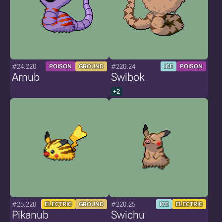
#24.220
#220.24
POISON
GROUND
ICE
POISON
Arnub
Swibok
+2
#25.220
#220.25
ELECTRIC
GROUND
ICE
ELECTRIC
Pikanub
Swichu