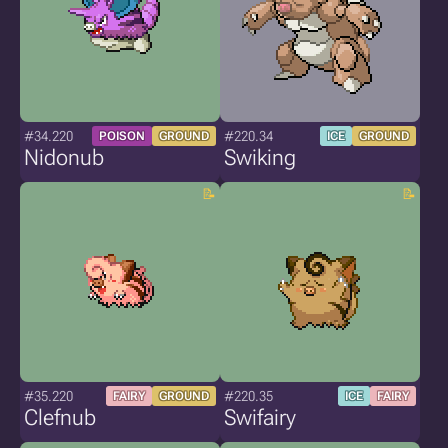
#34.220
#220.34
POISON
GROUND
ICE
GROUND
Nidonub
Swiking
#35.220
#220.35
FAIRY
GROUND
ICE
FAIRY
Clefnub
Swifairy