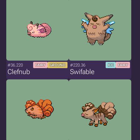
#36.220
#220.36
FAIRY
GROUND
ICE
FAIRY
Clefnub
Swifable