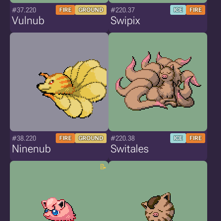
#37.220
#220.37
FIRE
GROUND
ICE
FIRE
Vulnub
Swipix
#38.220
#220.38
FIRE
GROUND
ICE
FIRE
Ninenub
Switales