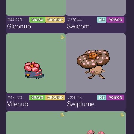
#44.220
#220.44
GRASS
GROUND
ICE
POISON
Gloonub
Swioom
#45.220
#220.45
GRASS
GROUND
ICE
POISON
Vilenub
Swiplume