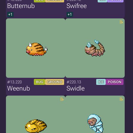
Butternub
Swifree
+1
+1
#13.220
#220.13
BUG
GROUND
ICE
POISON
Weenub
Swidle