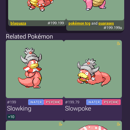
blaquaza
#199.199
pokémon tcg
and
quarases
k
#199.199a
Related Pokémon
#199
#199.79
WATER
PSYCHIC
WATER
PSYCHIC
Slowking
Slowpoke
+10