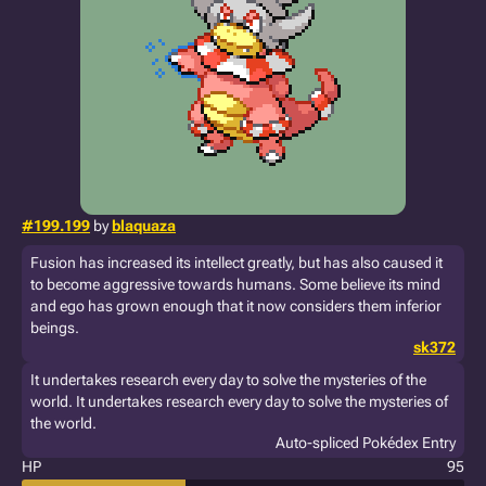
#199.199
by
blaquaza
Fusion has increased its intellect greatly, but has also caused it
to become aggressive towards humans. Some believe its mind
and ego has grown enough that it now considers them inferior
beings.
sk372
It undertakes research every day to solve the mysteries of the
world. It undertakes research every day to solve the mysteries of
the world.
Auto-spliced Pokédex Entry
HP
95