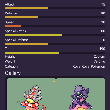
Attack
75
Defense
80
Speed
30
Special Attack
100
Special Defense
110
Total
490
Height
200 cm
Weight
79.5 kg
Category
Royal Royal Pokémon
Gallery