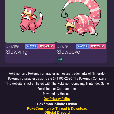
#79.199
#79.79
WATER
PSYCHIC
WATER
PSYCHIC
Slowking
Slowpoke
+9
Pokémon and Pokémon character names are trademarks of Nintendo.
Pokémon character designs are © 1995–2026 The Pokémon Company
This website is not affiliated with The Pokémon Company, Nintendo, Game
Freak Inc., or Creatures Inc.
Powered by Hetzner.
Our Privacy Policy
Pokémon Infinite Fusion
PokéCommunity Thread & Download
Official Discord