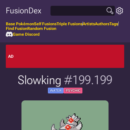
FusionDex
Base Pokémon
Self Fusions
Triple Fusions
Artists
Authors
Tags
Find Fusion
Random Fusion
Game Discord
AD
Slowking
#199.199
WATER
PSYCHIC