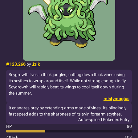
#123.266
by
.izik
Scygrowth lives in thick jungles, cutting down thick vines using
its scythes to wrap around itself. While not strong enough to fly,
Scygrowth will rapidly beat its wings to cool itself down during
the summer.
mistymagius
It ensnares prey by extending arms made of vines. Its blindingly
fast speed adds to the sharpness of its twin forearm scythes.
Auto-spliced Pokédex Entry
HP
80
Attack
103