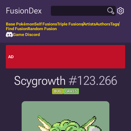
FusionDex
Base Pokémon
Self Fusions
Triple Fusions
Artists
Authors
Tags
Find Fusion
Random Fusion
Game Discord
AD
Scygrowth
#123.266
BUG
GRASS