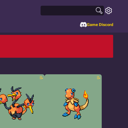
Game Discord