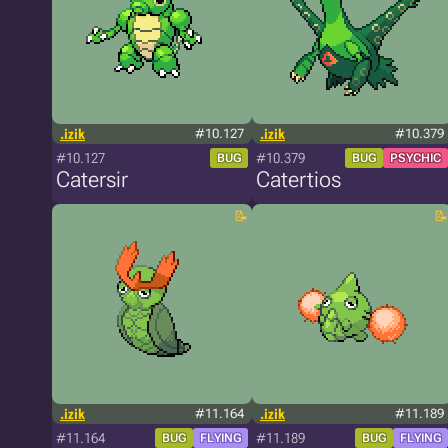
.izik
#10.127
.izik
#10.379
#10.127
#10.379
BUG
BUG
PSYCHIC
Catersir
Catertios
.izik
#11.164
.izik
#11.189
#11.164
#11.189
BUG
FLYING
BUG
FLYING