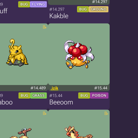
#14.297
89
BUG
FLYING
#14.297
uff
BUG
GROUND
Kakble
#14.489
.izik
#15.44
89
#15.44
BUG
GRASS
BUG
POISON
aboo
Beeoom