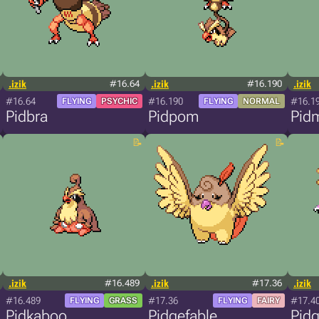
.izik
#16.64
.izik
#16.190
.izik
#16.64
#16.190
#16.1
FLYING
PSYCHIC
FLYING
NORMAL
Pidbra
Pidpom
Pid
.izik
#16.489
.izik
#17.36
.izik
#16.489
#17.36
#17.4
FLYING
GRASS
FLYING
FAIRY
Pidkaboo
Pidgefable
Pidg