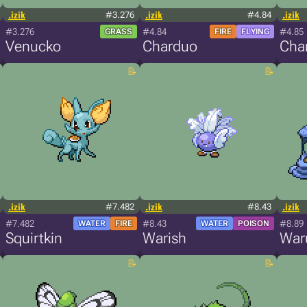
.izik
#3.276
.izik
#4.84
.izik
#3.276
#4.84
#4.85
GRASS
FIRE
FLYING
Venucko
Charduo
Char
.izik
#7.482
.izik
#8.43
.izik
#7.482
#8.43
#8.89
WATER
FIRE
WATER
POISON
Squirtkin
Warish
War