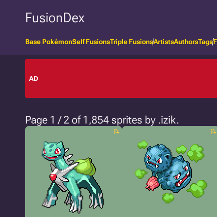
FusionDex
Base Pokémon
Self Fusions
Triple Fusions
Artists
Authors
Tags
F
AD
Page 1 / 2 of 1,854 sprites by .izik.