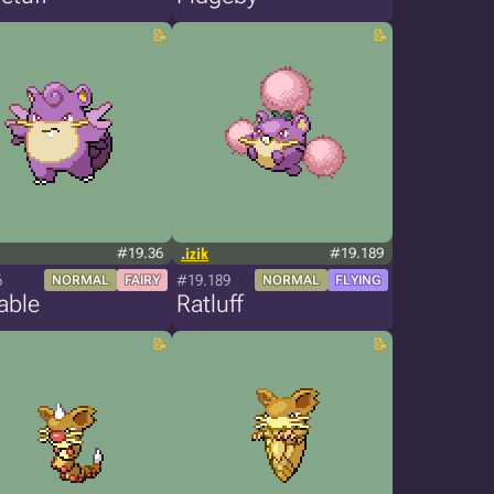
#19.36
.izik
#19.189
6
#19.189
NORMAL
FAIRY
NORMAL
FLYING
able
Ratluff