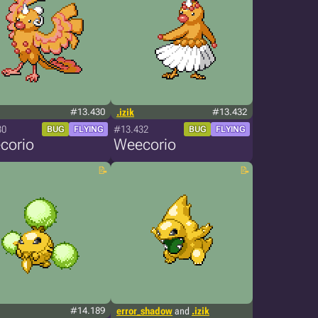
#13.430
.izik
#13.432
30
#13.432
BUG
FLYING
BUG
FLYING
corio
Weecorio
#14.189
error_shadow
and
.izik