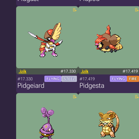
.izik
#17.330
.izik
#17.419
#17.330
#17.419
FLYING
STEEL
FLYING
FIRE
Pidgeiard
Pidgesta