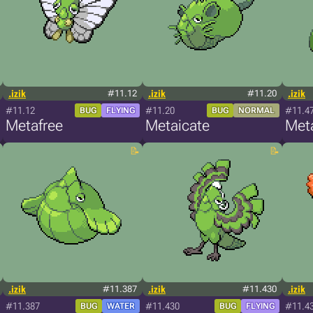
.izik
#11.12
.izik
#11.20
.izik
#11.12
#11.20
#11.4
BUG
FLYING
BUG
NORMAL
Metafree
Metaicate
Met
.izik
#11.387
.izik
#11.430
.izik
#11.387
#11.430
#11.4
BUG
WATER
BUG
FLYING