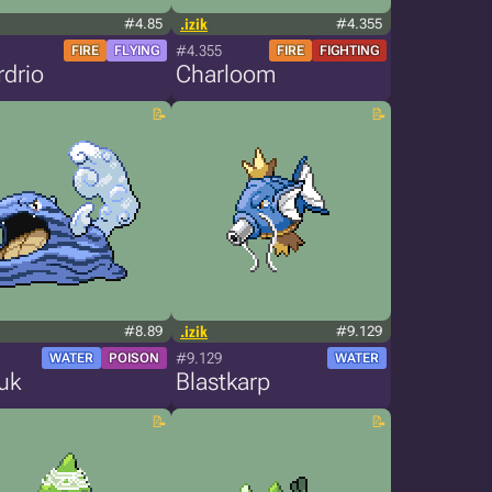
#4.85
.izik
#4.355
#4.355
FIRE
FLYING
FIRE
FIGHTING
drio
Charloom
#8.89
.izik
#9.129
#9.129
WATER
POISON
WATER
uk
Blastkarp