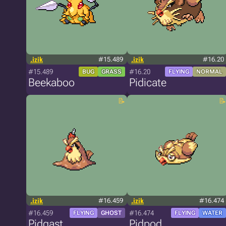
.izik
#15.489
.izik
#16.20
#15.489
#16.20
BUG
GRASS
FLYING
NORMAL
Beekaboo
Pidicate
.izik
#16.459
.izik
#16.474
#16.459
#16.474
FLYING
GHOST
FLYING
WATER
Pidgast
Pidpod