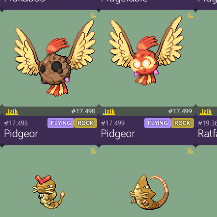
.izik
#17.498
.izik
#17.499
.izik
#17.498
#17.499
#19.3
FLYING
ROCK
FLYING
ROCK
Pidgeor
Pidgeor
Ratf