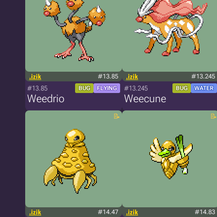
.izik
#13.85
.izik
#13.245
#13.85
#13.245
BUG
FLYING
BUG
WATER
Weedrio
Weecune
.izik
#14.47
.izik
#14.83