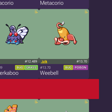
acorio
Metacorio
#12.489
.izik
#13.70
89
#13.70
BUG
GRASS
BUG
POISON
terkaboo
Weebell