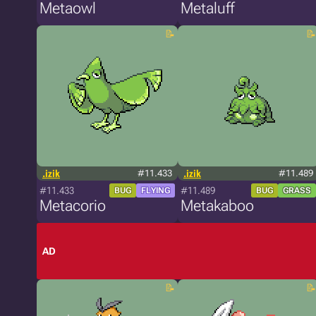
Metaowl
Metaluff
.izik
#11.433
.izik
#11.489
#11.433
#11.489
BUG
FLYING
BUG
GRASS
Metacorio
Metakaboo
AD