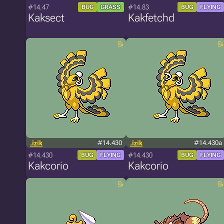
#14.47
#14.83
BUG
GRASS
BUG
FLYING
Kaksect
Kakfetchd
.izik
#14.430
.izik
#14.430a
#14.430
#14.430
BUG
FLYING
BUG
FLYING
Kakcorio
Kakcorio