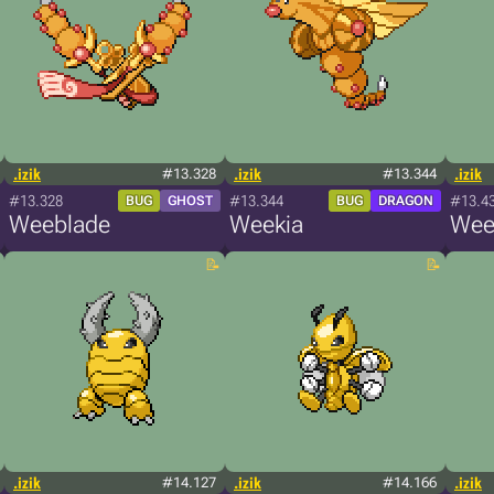
.izik
#13.328
.izik
#13.344
.izik
#13.328
#13.344
#13.4
BUG
GHOST
BUG
DRAGON
Weeblade
Weekia
Wee
.izik
#14.127
.izik
#14.166
.izik