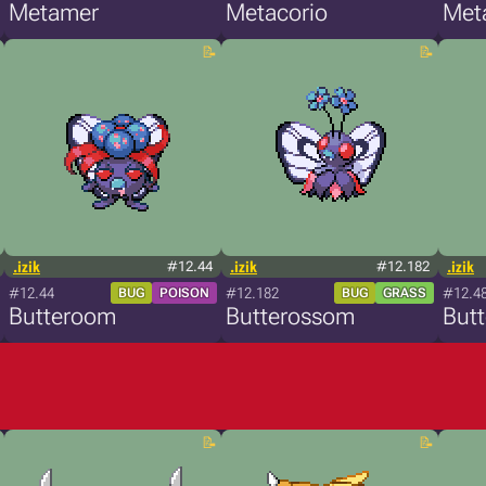
Metamer
Metacorio
Met
.izik
#12.44
.izik
#12.182
.izik
#12.44
#12.182
#12.4
BUG
POISON
BUG
GRASS
Butteroom
Butterossom
But