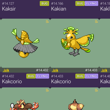
#14.127
#14.166
#14.1
BUG
BUG
FLYING
Kaksir
Kakian
Kakl
.izik
#14.432
.izik
#14.433
.izik
#14.432
#14.433
#14.4
BUG
FLYING
BUG
FLYING
Kakcorio
Kakcorio
Kak