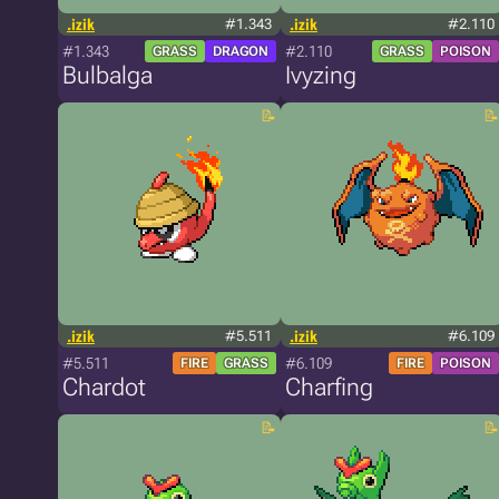
.izik
#1.343
.izik
#2.110
#1.343
#2.110
GRASS
DRAGON
GRASS
POISON
Bulbalga
Ivyzing
.izik
#5.511
.izik
#6.109
#5.511
#6.109
FIRE
GRASS
FIRE
POISON
Chardot
Charfing