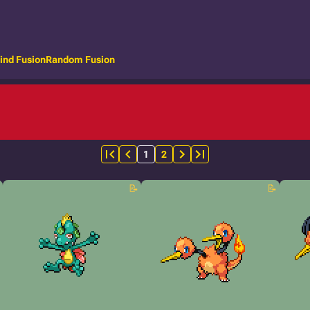
ind Fusion
Random Fusion
1
2