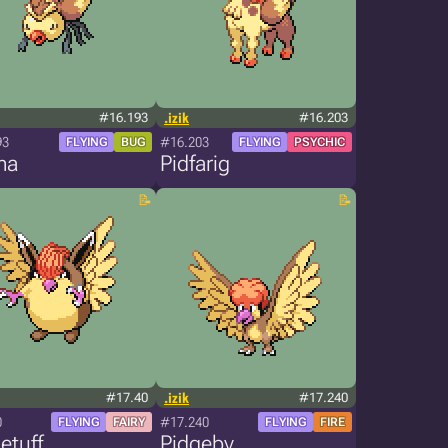
#16.193
.izik
#16.203
93
#16.203
FLYING
BUG
FLYING
PSYCHIC
ma
Pidfarig
#17.40
.izik
#17.240
0
#17.240
FLYING
FAIRY
FLYING
FIRE
etuff
Pidgeby