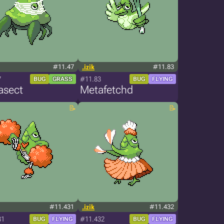
#11.47
.izik
#11.83
7
#11.83
BUG
GRASS
BUG
FLYING
asect
Metafetchd
#11.431
.izik
#11.432
31
#11.432
BUG
FLYING
BUG
FLYING