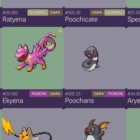
#20.502
#502.20
#21.5
NORMAL
DARK
DARK
NORMAL
Ratyena
Poochicate
Spe
#23.502
#502.23
#24.5
POISON
DARK
DARK
POISON
Ekyena
Poochans
Ary