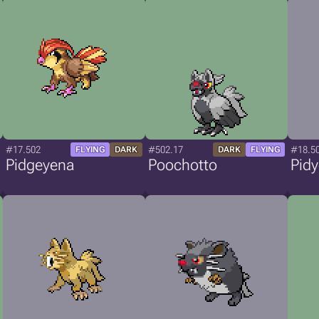
#17.502
#502.17
#18.5
FLYING
DARK
DARK
FLYING
Pidgeyena
Poochotto
Pid