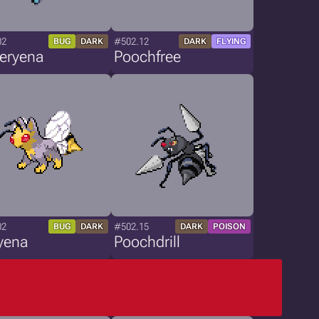
02
#502.12
BUG
DARK
DARK
FLYING
teryena
Poochfree
02
#502.15
BUG
DARK
DARK
POISON
yena
Poochdrill