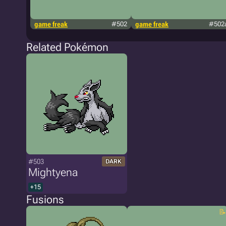
game freak
#502
game freak
#502
Related Pokémon
#503
DARK
Mightyena
+15
Fusions