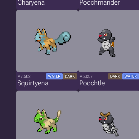
Charyena
Poochmander
#7.502
#502.7
WATER
DARK
DARK
WATER
Squirtyena
Poochtle