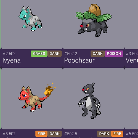
#2.502
#502.2
#3.50
GRASS
DARK
DARK
POISON
Ivyena
Poochsaur
Ven
#5.502
#502.5
#6.50
FIRE
DARK
DARK
FIRE