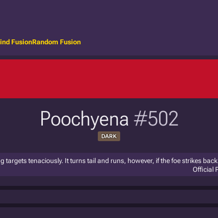
ind Fusion
Random Fusion
Poochyena
#502
DARK
g targets tenaciously. It turns tail and runs, however, if the foe strikes back
Official