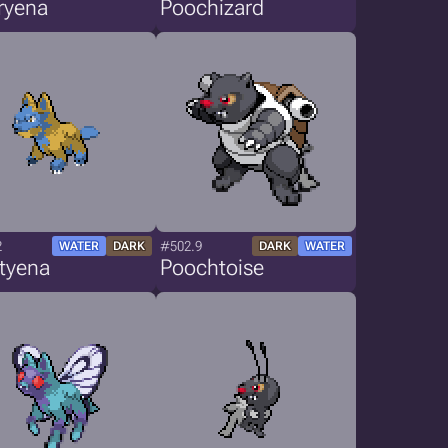
ryena
Poochizard
2
#502.9
WATER
DARK
DARK
WATER
tyena
Poochtoise