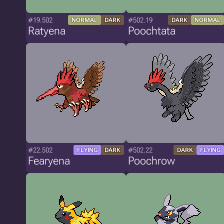
#19.502
#502.19
NORMAL
DARK
DARK
NORMAL
Ratyena
Poochtata
#22.502
#502.22
FLYING
DARK
DARK
FLYING
Fearyena
Poochrow