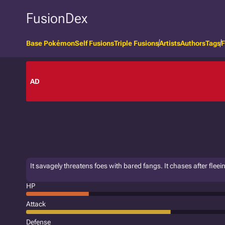
FusionDex
Base Pokémon
Self Fusions
Triple Fusions
Artists
Authors
Tags
F
AD
It savagely threatens foes with bared fangs. It chases after fleein
HP
Attack
Defense