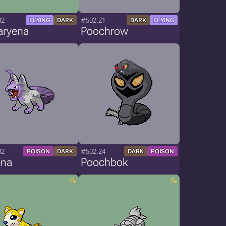
02
#502.21
FLYING
DARK
DARK
FLYING
aryena
Poochrow
02
#502.24
POISON
DARK
DARK
POISON
ena
Poochbok