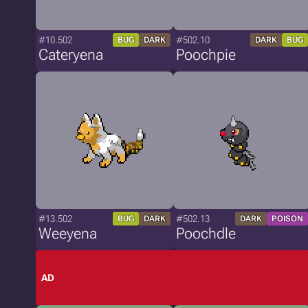
#10.502
#502.10
BUG
DARK
DARK
BUG
Cateryena
Poochpie
#13.502
#502.13
BUG
DARK
DARK
POISON
Weeyena
Poochdle
AD