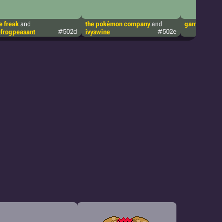
 freak
and
the pokémon company
and
game freak
a
frogpeasant
#502d
ivyswine
#502e