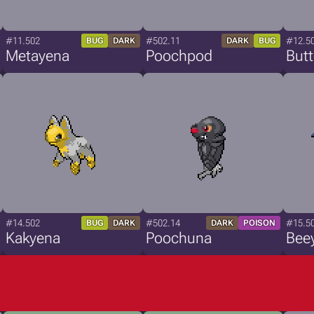
#11.502
#502.11
#12.5
BUG
DARK
DARK
BUG
Metayena
Poochpod
But
#14.502
#502.14
#15.5
BUG
DARK
DARK
POISON
Kakyena
Poochuna
Bee