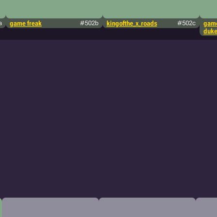
a
game freak
#502b
kingofthe_x_roads
#502c
game
duke