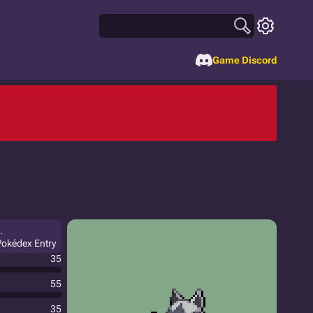
Game Discord
.
 Pokédex Entry
35
55
35