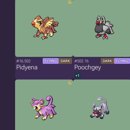
#16.502
#502.16
FLYING
DARK
DARK
FLYING
Pidyena
Poochgey
+1