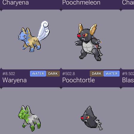
Charyena
Poochmeleon
Cha
#8.502
#502.8
#9.50
WATER
DARK
DARK
WATER
Waryena
Poochtortle
Blas