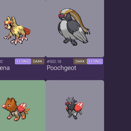
02
#502.18
FLYING
DARK
DARK
FLYING
yena
Poochgeot