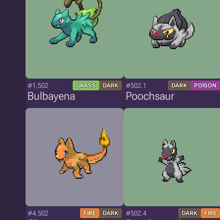
#1.502
#502.1
GRASS
DARK
DARK
POISON
Bulbayena
Poochsaur
#4.502
#502.4
FIRE
DARK
DARK
FIRE