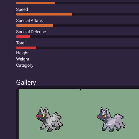
Speed
Special Attack
Special Defense
Total
Height
Weight
Category
Gallery