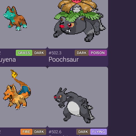
2
#502.3
GRASS
DARK
DARK
POISON
uyena
Poochsaur
2
#502.6
FIRE
DARK
DARK
FLYING