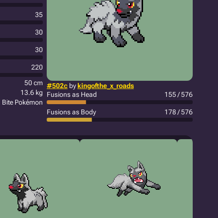
35
30
30
220
50 cm
#502c
by
kingofthe_x_roads
13.6 kg
Fusions as Head
155 / 576
Bite Pokémon
Fusions as Body
178 / 576