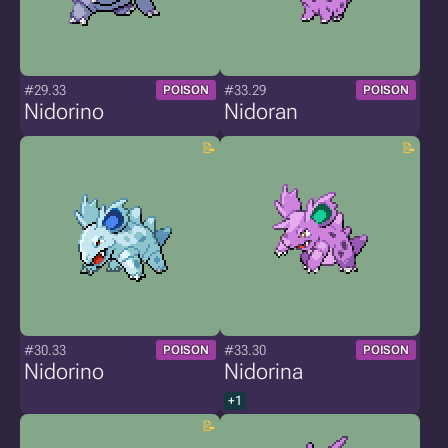
#29.33
#33.29
POISON
POISON
Nidorino
Nidoran
#30.33
#33.30
POISON
POISON
Nidorino
Nidorina
+1