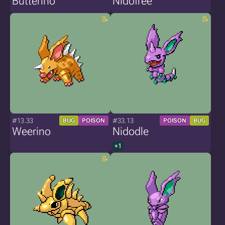
Butterino
Nidofree
#13.33
#33.13
BUG
POISON
POISON
BUG
Weerino
Nidodle
+1