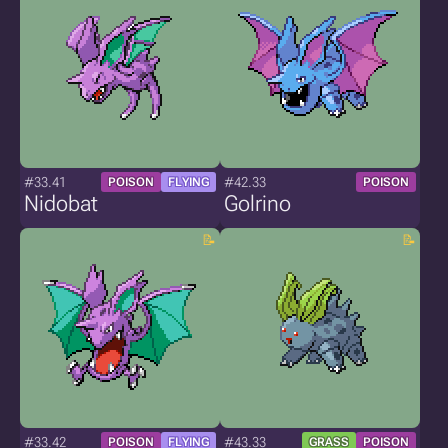
#33.41
#42.33
POISON
FLYING
POISON
Nidobat
Golrino
#33.42
#43.33
POISON
FLYING
GRASS
POISON