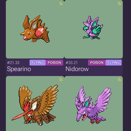
#21.33
#33.21
FLYING
POISON
POISON
FLYING
Spearino
Nidorow