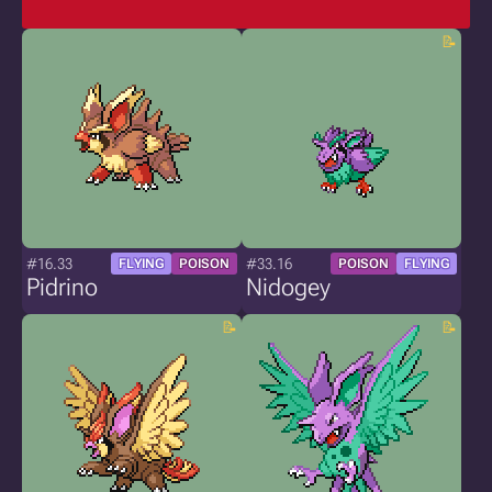
#16.33
#33.16
FLYING
POISON
POISON
FLYING
Pidrino
Nidogey