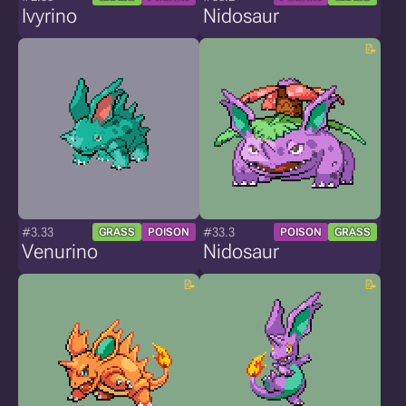
Ivyrino
Nidosaur
#3.33
#33.3
GRASS
POISON
POISON
GRASS
Venurino
Nidosaur