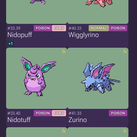
#33.39
#40.33
POISON
FAIRY
NORMAL
POISON
Nidopuff
Wigglyrino
+1
#33.40
#41.33
POISON
FAIRY
POISON
Nidotuff
Zurino