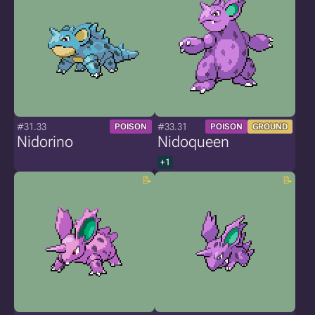
#31.33
#33.31
POISON
POISON
GROUND
Nidorino
Nidoqueen
+1