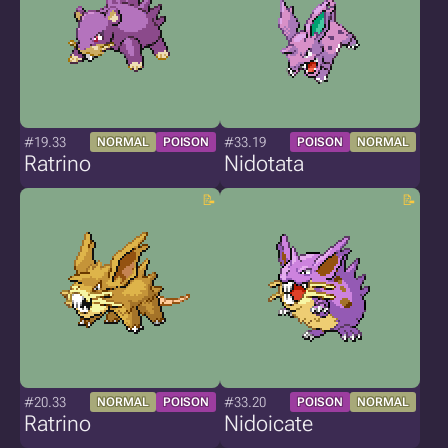
#19.33
#33.19
NORMAL
POISON
POISON
NORMAL
Ratrino
Nidotata
#20.33
#33.20
NORMAL
POISON
POISON
NORMAL
Ratrino
Nidoicate