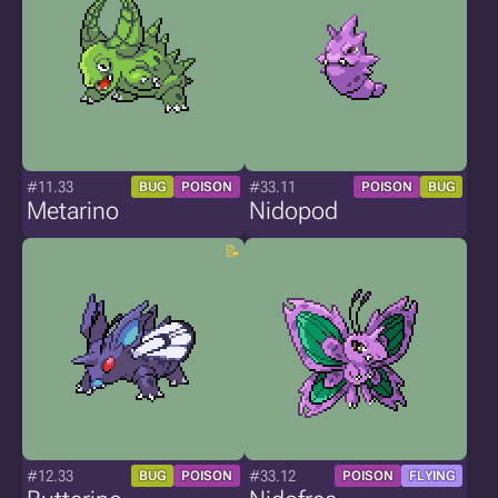
#11.33
#33.11
BUG
POISON
POISON
BUG
Metarino
Nidopod
#12.33
#33.12
BUG
POISON
POISON
FLYING