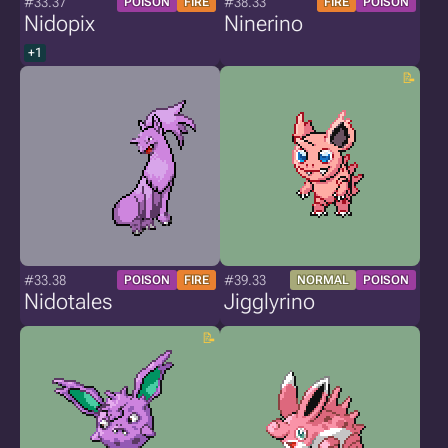
#33.37
#38.33
POISON
FIRE
FIRE
POISON
Nidopix
Ninerino
+1
#33.38
#39.33
POISON
FIRE
NORMAL
POISON
Nidotales
Jigglyrino