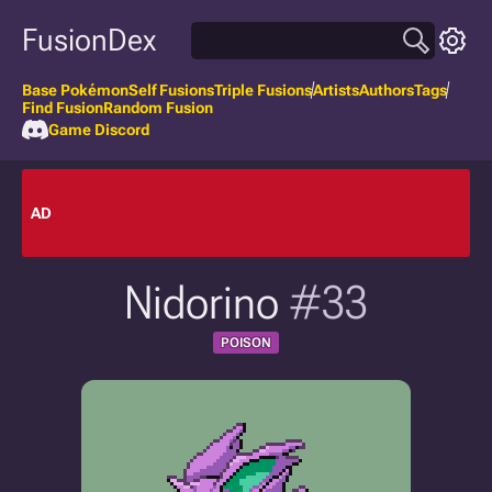
FusionDex
Base Pokémon
Self Fusions
Triple Fusions
Artists
Authors
Tags
Find Fusion
Random Fusion
Game Discord
AD
Nidorino
#33
POISON