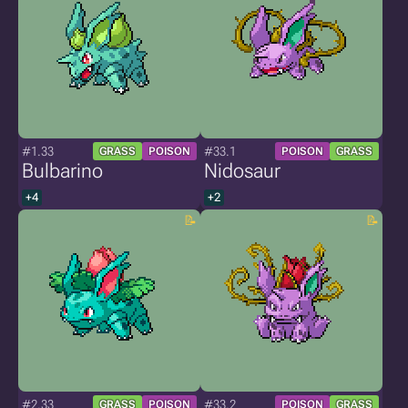
#1.33
#33.1
GRASS
POISON
POISON
GRASS
Bulbarino
Nidosaur
+4
+2
#2.33
#33.2
GRASS
POISON
POISON
GRASS