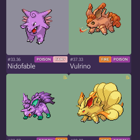
#33.36
#37.33
POISON
FAIRY
FIRE
POISON
Nidofable
Vulrino