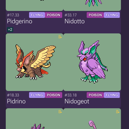
#17.33
#33.17
FLYING
POISON
POISON
FLYING
Pidgerino
Nidotto
+2
#18.33
#33.18
FLYING
POISON
POISON
FLYING
Pidrino
Nidogeot