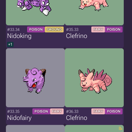
#33.34
#35.33
POISON
GROUND
FAIRY
POISON
Nidoking
Clefrino
+1
#33.35
#36.33
POISON
FAIRY
FAIRY
POISON
Nidofairy
Clefrino