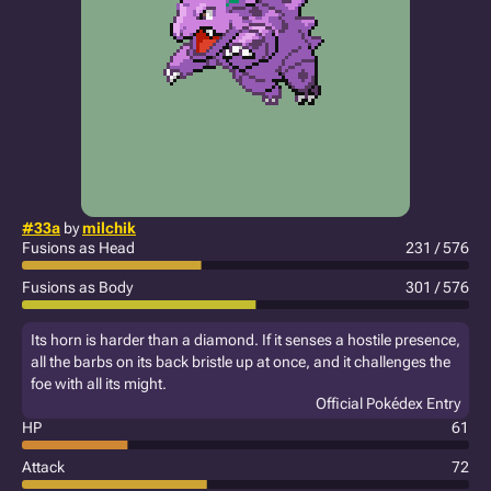
#33a
by
milchik
Fusions as Head
231 / 576
Fusions as Body
301 / 576
Its horn is harder than a diamond. If it senses a hostile presence,
all the barbs on its back bristle up at once, and it challenges the
foe with all its might.
Official Pokédex Entry
HP
61
Attack
72