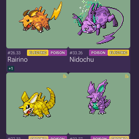
#26.33
#33.26
ELECTRIC
POISON
POISON
ELECTRIC
Rairino
Nidochu
+1