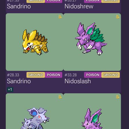
#27.33
#33.27
GROUND
POISON
POISON
GROUND
Sandrino
Nidoshrew
#28.33
#33.28
GROUND
POISON
POISON
GROUND
Sandrino
Nidoslash
+1