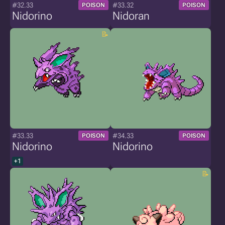
#32.33
#33.32
POISON
POISON
Nidorino
Nidoran
#33.33
#34.33
POISON
POISON
Nidorino
Nidorino
+1