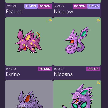
#22.33
#33.22
FLYING
POISON
POISON
FLYING
Fearino
Nidorow
#23.33
#33.23
POISON
POISON
Ekrino
Nidoans