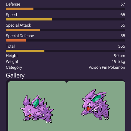
Defense
57
Speed
65
Special Attack
55
Special Defense
55
Total
365
Height
90 cm
Weight
19.5 kg
Category
Poison Pin Pokémon
Gallery