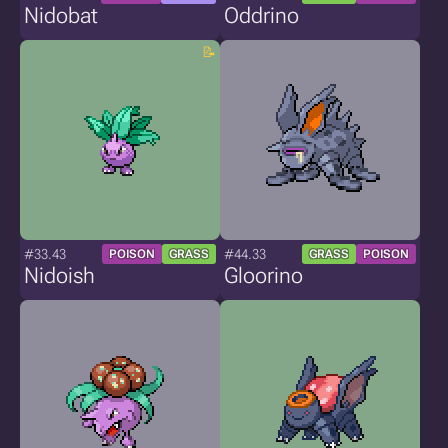
Nidobat
Oddrino
#33.43
#44.33
POISON
GRASS
GRASS
POISON
Nidoish
Gloorino