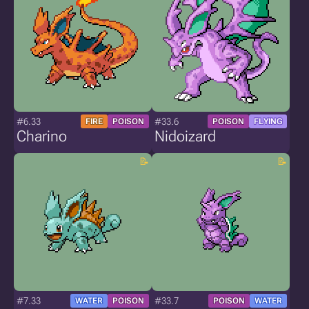
#6.33
#33.6
FIRE
POISON
POISON
FLYING
Charino
Nidoizard
#7.33
#33.7
WATER
POISON
POISON
WATER