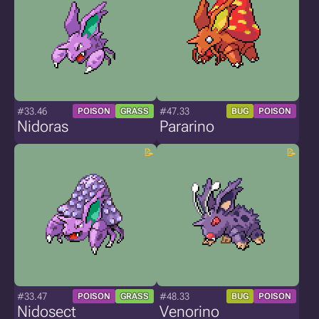
#33.46
#47.33
POISON
GRASS
BUG
POISON
Nidoras
Pararino
#33.47
#48.33
POISON
GRASS
BUG
POISON
Nidosect
Venorino