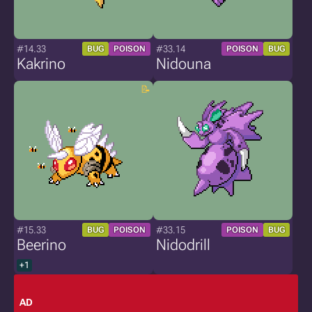
#14.33
#33.14
BUG
POISON
POISON
BUG
Kakrino
Nidouna
#15.33
#33.15
BUG
POISON
POISON
BUG
Beerino
Nidodrill
+1
AD