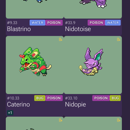
#9.33
#33.9
WATER
POISON
POISON
WATER
Blastrino
Nidotoise
#10.33
#33.10
BUG
POISON
POISON
BUG
Caterino
Nidopie
+1