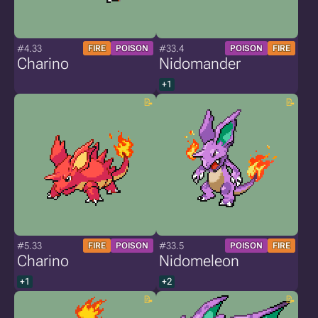
#4.33
#33.4
FIRE
POISON
POISON
FIRE
Charino
Nidomander
+1
#5.33
#33.5
FIRE
POISON
POISON
FIRE
Charino
Nidomeleon
+1
+2