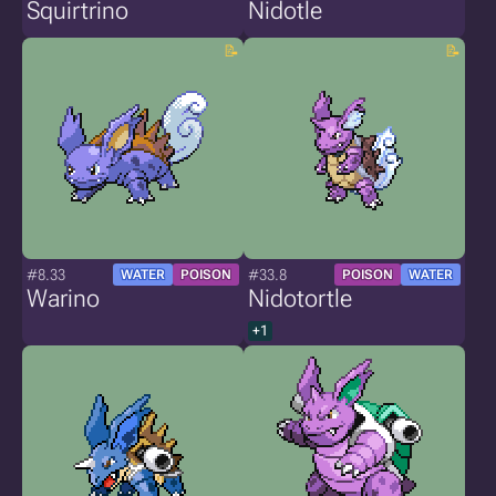
Squirtrino
Nidotle
#8.33
#33.8
WATER
POISON
POISON
WATER
Warino
Nidotortle
+1