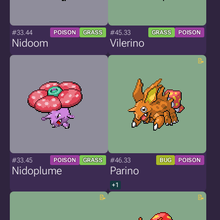
#33.44
#45.33
POISON
GRASS
GRASS
POISON
Nidoom
Vilerino
#33.45
#46.33
POISON
GRASS
BUG
POISON
Nidoplume
Parino
+1