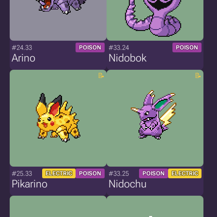
#24.33
#33.24
POISON
POISON
Arino
Nidobok
#25.33
#33.25
ELECTRIC
POISON
POISON
ELECTRIC
Pikarino
Nidochu