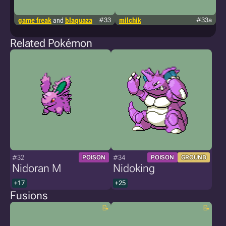
game freak
and
blaquaza
#33
milchik
#33a
g
Related Pokémon
#32
#34
POISON
POISON
GROUND
Nidoran M
Nidoking
+17
+25
Fusions