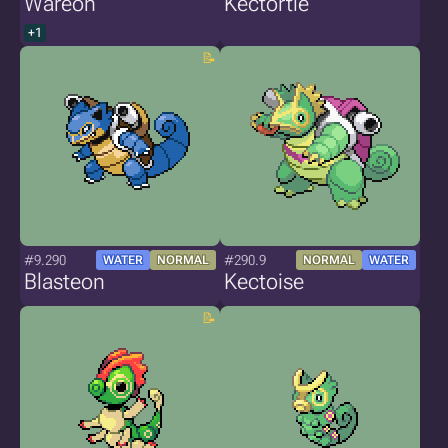
Wareon
Kectortle
+1
#9.290
#290.9
WATER
NORMAL
NORMAL
WATER
Blasteon
Kectoise