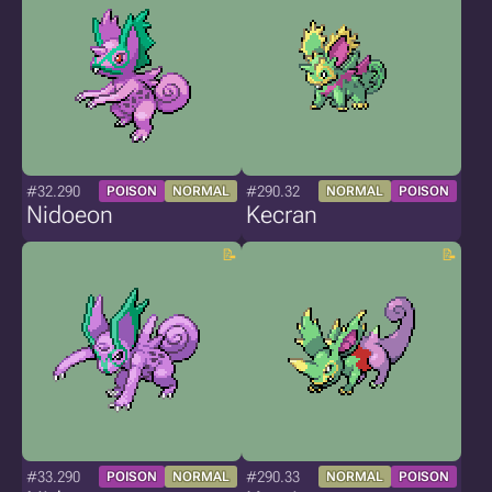
#32.290
#290.32
POISON
NORMAL
NORMAL
POISON
Nidoeon
Kecran
#33.290
#290.33
POISON
NORMAL
NORMAL
POISON