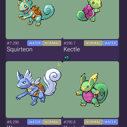
#7.290
#290.7
WATER
NORMAL
NORMAL
WATER
Squirteon
Kectle
+1
#8.290
#290.8
WATER
NORMAL
NORMAL
WATER