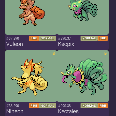
#37.290
#290.37
FIRE
NORMAL
NORMAL
FIRE
Vuleon
Kecpix
#38.290
#290.38
FIRE
NORMAL
NORMAL
FIRE
Nineon
Kectales