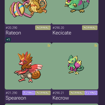
#20.290
#290.20
NORMAL
NORMAL
Rateon
Kecicate
+1
#21.290
#290.21
FLYING
NORMAL
NORMAL
FLYING
Speareon
Kecrow