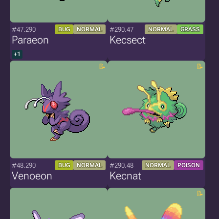
#47.290
#290.47
BUG
NORMAL
NORMAL
GRASS
Paraeon
Kecsect
+1
#48.290
#290.48
BUG
NORMAL
NORMAL
POISON
Venoeon
Kecnat