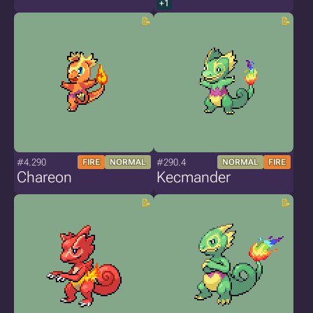
+1
#4.290
#290.4
FIRE
NORMAL
NORMAL
FIRE
Chareon
Kecmander