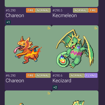
#5.290
#290.5
FIRE
NORMAL
NORMAL
FIRE
Chareon
Kecmeleon
+1
#6.290
#290.6
FIRE
NORMAL
NORMAL
FLYING
Chareon
Kecizard
+2