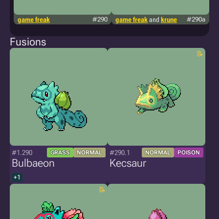
game freak
#290
game freak
and
krune
#290a
g
Fusions
#1.290
#290.1
GRASS
NORMAL
NORMAL
POISON
Bulbaeon
Kecsaur
+1