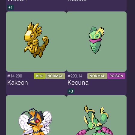
+1
#14.290
#290.14
BUG
NORMAL
NORMAL
POISON
Kakeon
Kecuna
+3