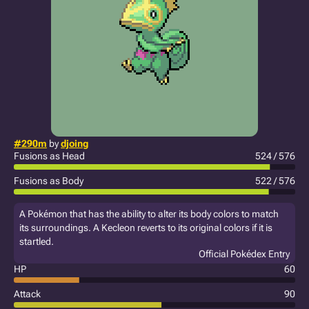
#290m
by
djoing
Fusions as Head
524 / 576
Fusions as Body
522 / 576
A Pokémon that has the ability to alter its body colors to match
its surroundings. A Kecleon reverts to its original colors if it is
startled.
Official Pokédex Entry
HP
60
Attack
90