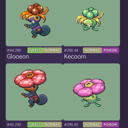
#44.290
#290.44
GRASS
NORMAL
NORMAL
POISON
Glooeon
Kecoom
#45.290
#290.45
GRASS
NORMAL
NORMAL
POISON