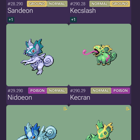
#28.290
#290.28
GROUND
NORMAL
NORMAL
GROUND
Sandeon
Kecslash
+1
+1
#29.290
#290.29
POISON
NORMAL
NORMAL
POISON
Nidoeon
Kecran