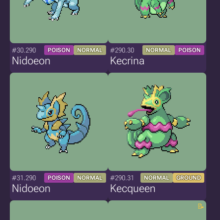
#30.290
#290.30
POISON
NORMAL
NORMAL
POISON
Nidoeon
Kecrina
#31.290
#290.31
POISON
NORMAL
NORMAL
GROUND
Nidoeon
Kecqueen