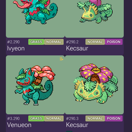
#2.290
#290.2
GRASS
NORMAL
NORMAL
POISON
Ivyeon
Kecsaur
#3.290
#290.3
GRASS
NORMAL
NORMAL
POISON
Venueon
Kecsaur