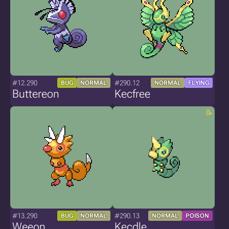
#12.290
#290.12
BUG
NORMAL
NORMAL
FLYING
Buttereon
Kecfree
#13.290
#290.13
BUG
NORMAL
NORMAL
POISON
Weeon
Kecdle