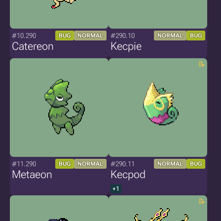
#10.290
#290.10
BUG
NORMAL
NORMAL
BUG
Catereon
Kecpie
#11.290
#290.11
BUG
NORMAL
NORMAL
BUG
Metaeon
Kecpod
+1