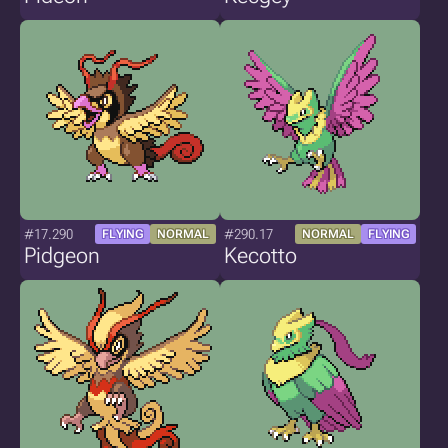
#17.290
#290.17
FLYING
NORMAL
NORMAL
FLYING
Pidgeon
Kecotto