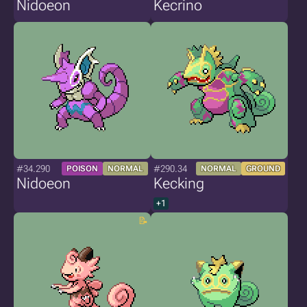
Nidoeon
Kecrino
#34.290
#290.34
POISON
NORMAL
NORMAL
GROUND
Nidoeon
Kecking
+1