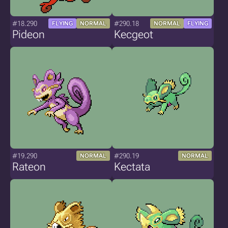
#18.290
#290.18
FLYING
NORMAL
NORMAL
FLYING
Pideon
Kecgeot
#19.290
#290.19
NORMAL
NORMAL
Rateon
Kectata