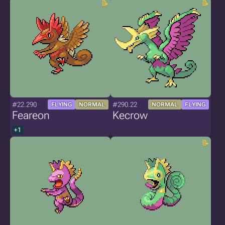
#22.290
#290.22
FLYING
NORMAL
NORMAL
FLYING
Feareon
Kecrow
+1