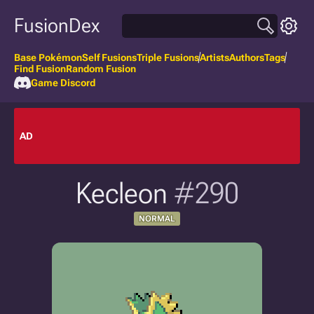
FusionDex
Base Pokémon
Self Fusions
Triple Fusions
Artists
Authors
Tags
Find Fusion
Random Fusion
Game Discord
AD
Kecleon
#290
NORMAL