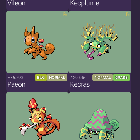
Vileon
Kecplume
#46.290
#290.46
BUG
NORMAL
NORMAL
GRASS
Paeon
Kecras