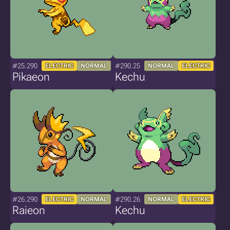
#25.290
#290.25
ELECTRIC
NORMAL
NORMAL
ELECTRIC
Pikaeon
Kechu
#26.290
#290.26
ELECTRIC
NORMAL
NORMAL
ELECTRIC
Raieon
Kechu