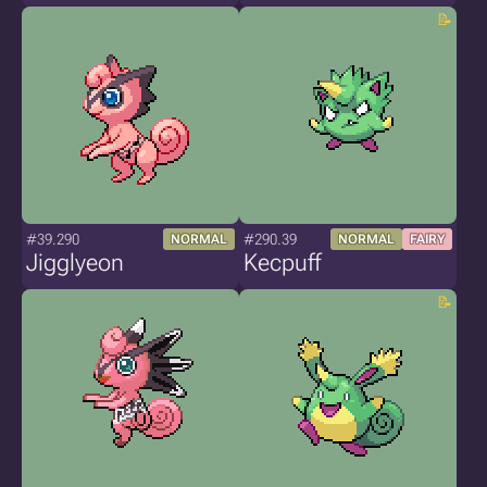
#39.290
#290.39
NORMAL
NORMAL
FAIRY
Jigglyeon
Kecpuff