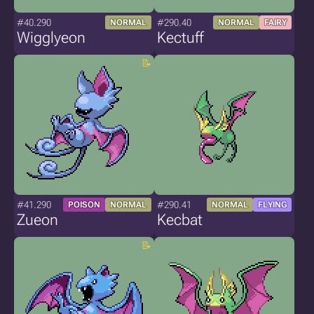
#40.290
#290.40
NORMAL
NORMAL
FAIRY
Wigglyeon
Kectuff
#41.290
#290.41
POISON
NORMAL
NORMAL
FLYING
Zueon
Kecbat