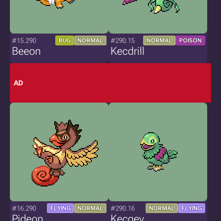
#15.290
#290.15
BUG
NORMAL
NORMAL
POISON
Beeon
Kecdrill
AD
#16.290
#290.16
FLYING
NORMAL
NORMAL
FLYING
Pideon
Kecgey