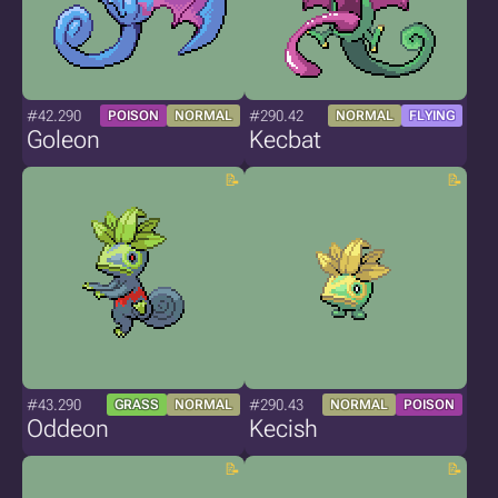
#42.290
#290.42
POISON
NORMAL
NORMAL
FLYING
Goleon
Kecbat
#43.290
#290.43
GRASS
NORMAL
NORMAL
POISON
Oddeon
Kecish