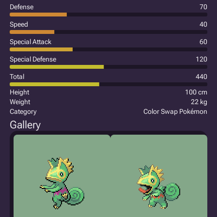
Defense
70
Speed
40
Special Attack
60
Special Defense
120
Total
440
Height
100 cm
Weight
22 kg
Category
Color Swap Pokémon
Gallery