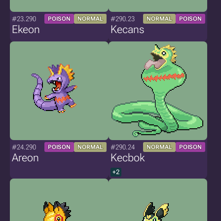
#23.290
#290.23
POISON
NORMAL
NORMAL
POISON
Ekeon
Kecans
#24.290
#290.24
POISON
NORMAL
NORMAL
POISON
Areon
Kecbok
+2