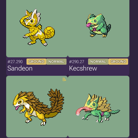
#27.290
#290.27
GROUND
NORMAL
NORMAL
GROUND
Sandeon
Kecshrew