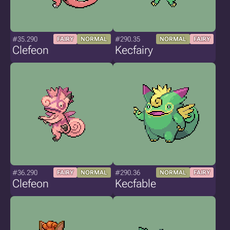
#35.290
#290.35
FAIRY
NORMAL
NORMAL
FAIRY
Clefeon
Kecfairy
#36.290
#290.36
FAIRY
NORMAL
NORMAL
FAIRY
Clefeon
Kecfable