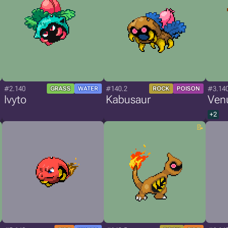
#2.140
#140.2
#3.14
GRASS
WATER
ROCK
POISON
Ivyto
Kabusaur
Ven
+2