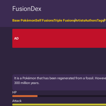
FusionDex
Base Pokémon
Self Fusions
Triple Fusions
Artists
Authors
Tags
F
AD
It is a Pokémon that has been regenerated from a fossil. Howeve
300 million years.
HP
Attack