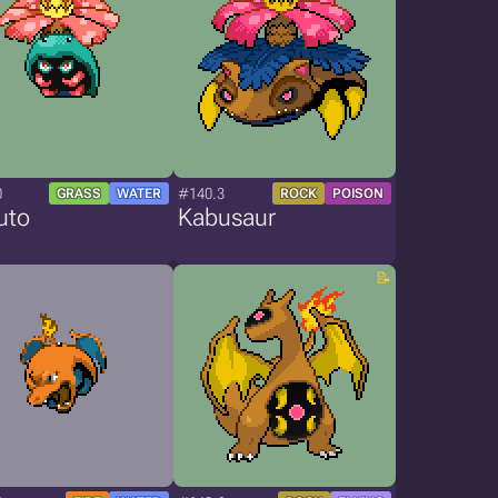
0
#140.3
GRASS
WATER
ROCK
POISON
uto
Kabusaur