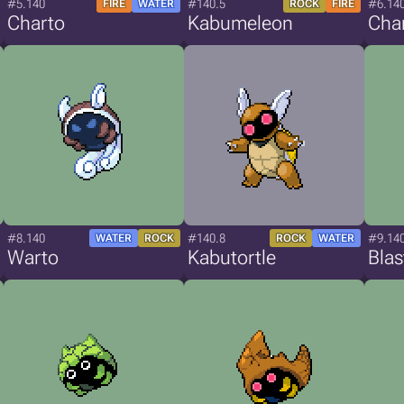
#5.140
#140.5
#6.14
FIRE
WATER
ROCK
FIRE
Charto
Kabumeleon
Cha
#8.140
#140.8
#9.14
WATER
ROCK
ROCK
WATER
Warto
Kabutortle
Blas