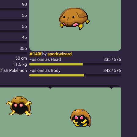
90
55
55
45
355
#140f
by
sporkwizard
50 cm
Fusions as Head
335 / 576
11.5 kg
llfish Pokémon
Fusions as Body
342 / 576