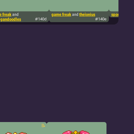
 freak
and
game freak
and
theionius
sporkwizard
igandoodles
#140d
#140e