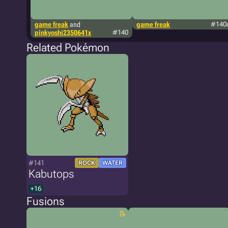
game freak
and
game freak
#140
pinkyoshi2350641x
#140
Related Pokémon
#141
ROCK
WATER
Kabutops
+16
Fusions