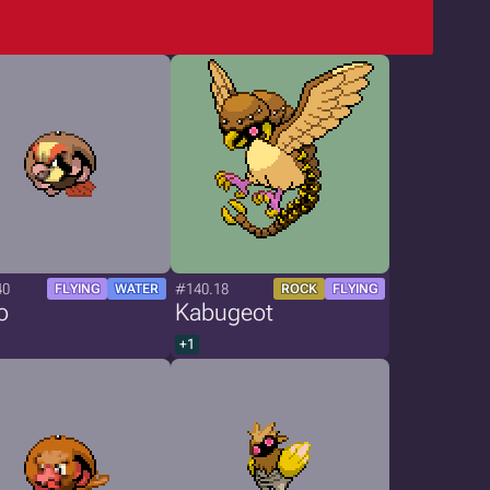
40
#140.18
FLYING
WATER
ROCK
FLYING
o
Kabugeot
+1