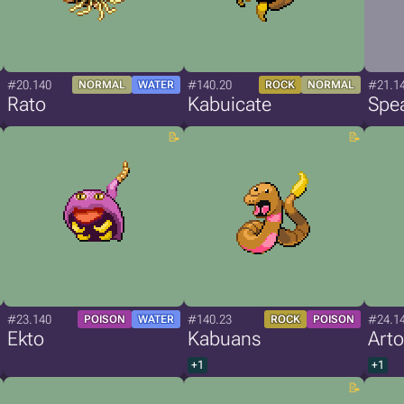
#20.140
#140.20
#21.1
NORMAL
WATER
ROCK
NORMAL
Rato
Kabuicate
Spe
#23.140
#140.23
#24.1
POISON
WATER
ROCK
POISON
Ekto
Kabuans
Arto
+1
+1