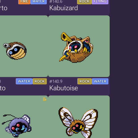
0
#140.6
FIRE
WATER
ROCK
FLYING
rto
Kabuizard
0
#140.9
WATER
ROCK
ROCK
WATER
to
Kabutoise