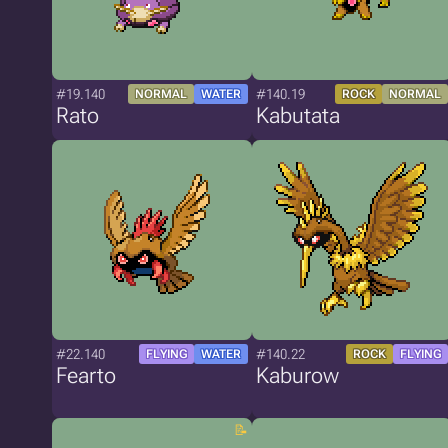
#19.140
#140.19
NORMAL
WATER
ROCK
NORMAL
Rato
Kabutata
#22.140
#140.22
FLYING
WATER
ROCK
FLYING
Fearto
Kaburow