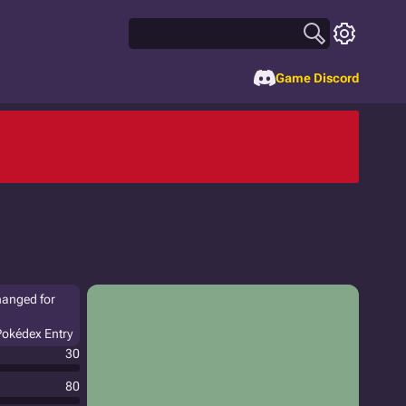
Game Discord
hanged for
 Pokédex Entry
30
80