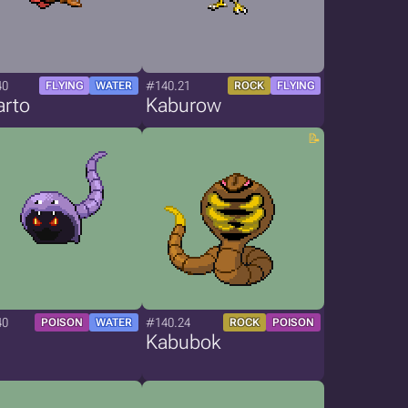
40
#140.21
FLYING
WATER
ROCK
FLYING
arto
Kaburow
40
#140.24
POISON
WATER
ROCK
POISON
Kabubok