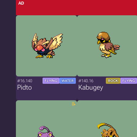
AD
#16.140
#140.16
FLYING
WATER
ROCK
FLYING
Pidto
Kabugey