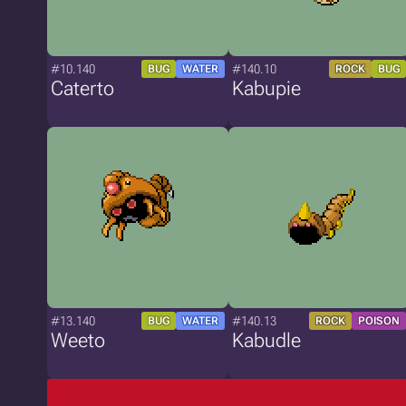
#10.140
#140.10
BUG
WATER
ROCK
BUG
Caterto
Kabupie
#13.140
#140.13
BUG
WATER
ROCK
POISON
Weeto
Kabudle