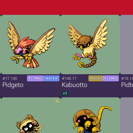
#17.140
#140.17
#18.1
FLYING
WATER
ROCK
FLYING
Pidgeto
Kabuotto
Pidt
+1