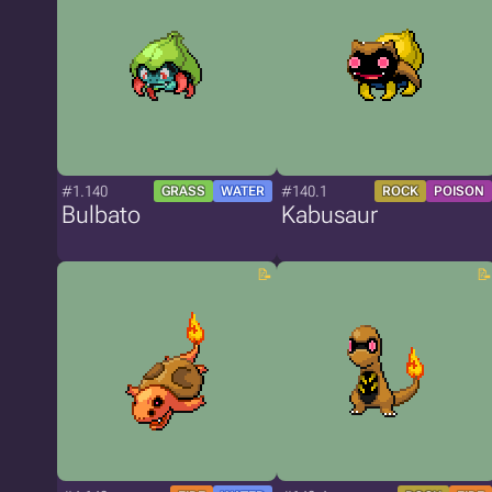
#1.140
#140.1
GRASS
WATER
ROCK
POISON
Bulbato
Kabusaur