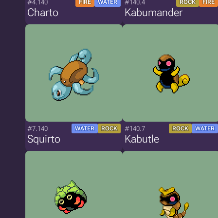
#4.140
#140.4
FIRE
WATER
ROCK
FIRE
Charto
Kabumander
#7.140
#140.7
WATER
ROCK
ROCK
WATER
Squirto
Kabutle