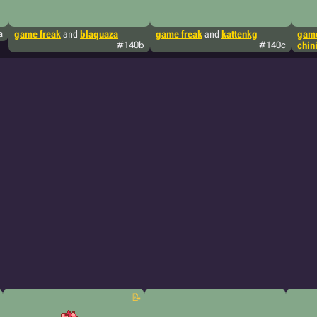
a
game freak
and
blaquaza
game freak
and
kattenkg
game
#140b
#140c
chin