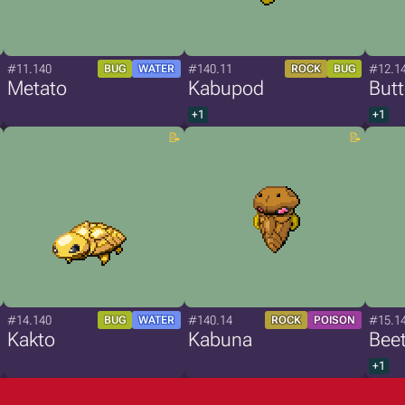
#11.140
#140.11
#12.1
BUG
WATER
ROCK
BUG
Metato
Kabupod
Butt
+1
+1
#14.140
#140.14
#15.1
BUG
WATER
ROCK
POISON
Kakto
Kabuna
Bee
+1