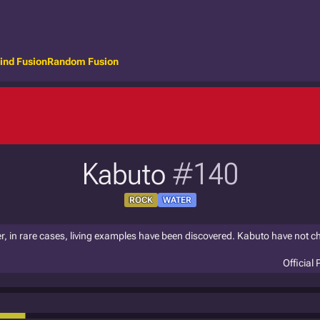
ind Fusion
Random Fusion
Kabuto
#140
ROCK
WATER
r, in rare cases, living examples have been discovered. Kabuto have not c
Official