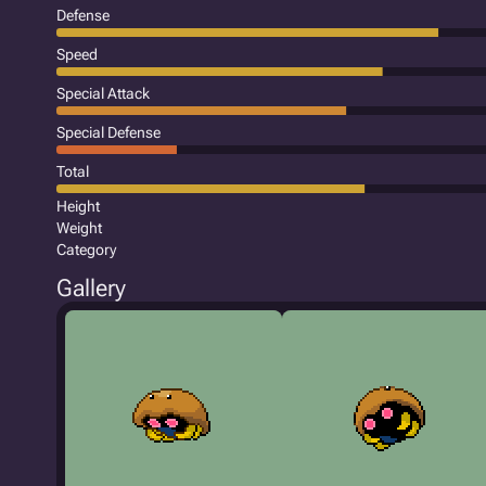
Defense
Speed
Special Attack
Special Defense
Total
Height
Weight
Category
Gallery