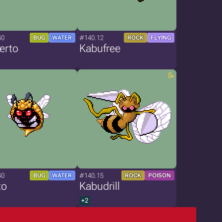
40
#140.12
BUG
WATER
ROCK
FLYING
erto
Kabufree
40
#140.15
BUG
WATER
ROCK
POISON
to
Kabudrill
+2