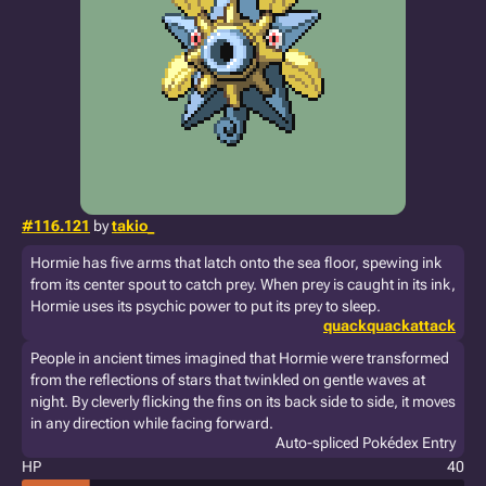
#116.121
by
takio_
Hormie has five arms that latch onto the sea floor, spewing ink
from its center spout to catch prey. When prey is caught in its ink,
Hormie uses its psychic power to put its prey to sleep.
quackquackattack
People in ancient times imagined that Hormie were transformed
from the reflections of stars that twinkled on gentle waves at
night. By cleverly flicking the fins on its back side to side, it moves
in any direction while facing forward.
Auto-spliced Pokédex Entry
HP
40