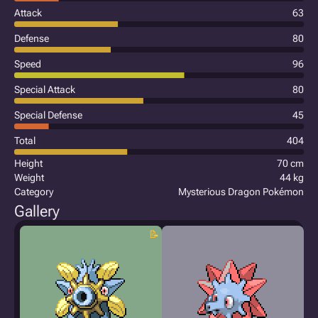
Attack
63
Defense
80
Speed
96
Special Attack
80
Special Defense
45
Total
404
Height
70 cm
Weight
44 kg
Category
Mysterious Dragon Pokémon
Gallery