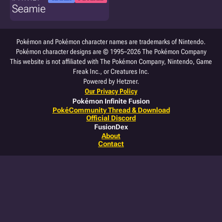
Seamie
Pokémon and Pokémon character names are trademarks of Nintendo.
Pokémon character designs are © 1995–2026 The Pokémon Company
This website is not affiliated with The Pokémon Company, Nintendo, Game
Freak Inc., or Creatures Inc.
Powered by Hetzner.
Our Privacy Policy
Pokémon Infinite Fusion
PokéCommunity Thread & Download
Official Discord
FusionDex
About
Contact