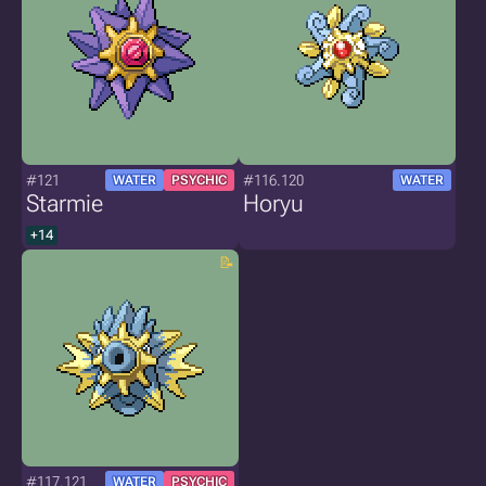
#121
#116.120
WATER
PSYCHIC
WATER
Starmie
Horyu
+14
#117.121
WATER
PSYCHIC