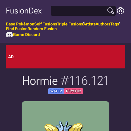
FusionDex
Base Pokémon
Self Fusions
Triple Fusions
Artists
Authors
Tags
Find Fusion
Random Fusion
Game Discord
AD
Hormie
#116.121
WATER
PSYCHIC