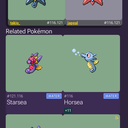
takio_
#116.121
japeal
#116.121
Related Pokémon
#121.116
#116
WATER
WATER
Starsea
Horsea
+11