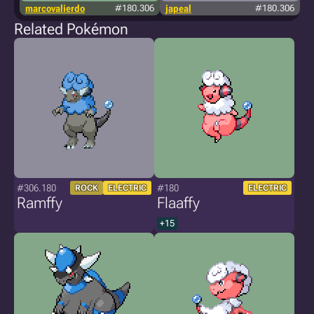
marcovalierdo
#180.306
japeal
#180.306
Related Pokémon
#306.180
#180
ROCK
ELECTRIC
ELECTRIC
Ramffy
Flaaffy
+15