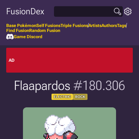
FusionDex
Base Pokémon
Self Fusions
Triple Fusions
Artists
Authors
Tags
Find Fusion
Random Fusion
Game Discord
AD
Flaapardos
#180.306
ELECTRIC
ROCK