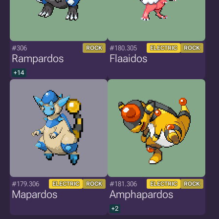
#306
#180.305
ROCK
ELECTRIC
ROCK
Rampardos
Flaaidos
+14
#179.306
#181.306
ELECTRIC
ROCK
ELECTRIC
ROCK
Mapardos
Amphapardos
+2