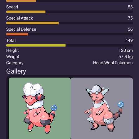
Speed
53
Special Attack
75
Special Defense
56
Total
449
Height
120 cm
Weight
57.9 kg
Category
Head Wool Pokémon
Gallery