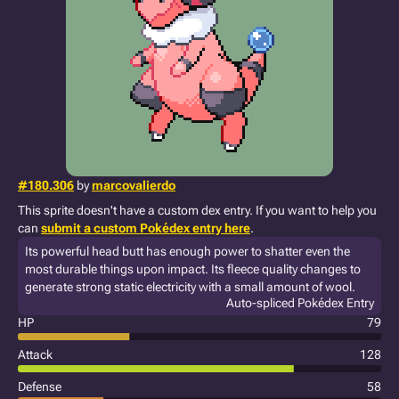
#180.306
by
marcovalierdo
This sprite doesn't have a custom dex entry. If you want to help you
can
submit a custom Pokédex entry here
.
Its powerful head butt has enough power to shatter even the
most durable things upon impact. Its fleece quality changes to
generate strong static electricity with a small amount of wool.
Auto-spliced Pokédex Entry
HP
79
Attack
128
Defense
58