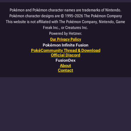
Pokémon and Pokémon character names are trademarks of Nintendo.
Pokémon character designs are © 1995–2026 The Pokémon Company
This website is not affiliated with The Pokémon Company, Nintendo, Game
Freak Inc., or Creatures Inc.
Powered by Hetzner.
Our Privacy Policy
Pokémon Infinite Fusion
PokéCommunity Thread & Download
Official Discord
FusionDex
About
Contact