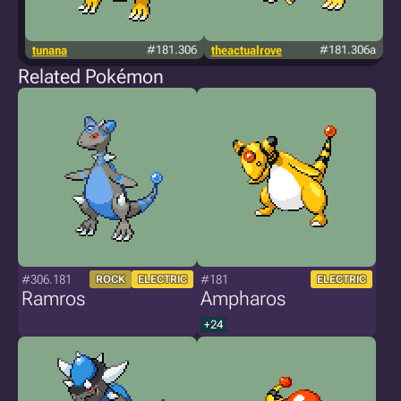
tunana
#181.306
theactualrove
#181.306a
so
Related Pokémon
#306.181
#181
ROCK
ELECTRIC
ELECTRIC
Ramros
Ampharos
+24