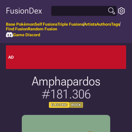
FusionDex
Base Pokémon
Self Fusions
Triple Fusions
Artists
Authors
Tags
Find Fusion
Random Fusion
Game Discord
AD
Amphapardos
#181.306
ELECTRIC
ROCK