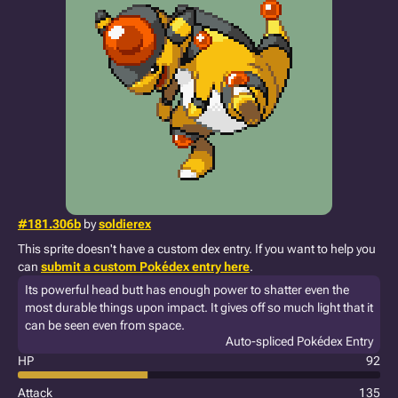
#181.306b
by
soldierex
This sprite doesn't have a custom dex entry. If you want to help you
can
submit a custom Pokédex entry here
.
Its powerful head butt has enough power to shatter even the
most durable things upon impact. It gives off so much light that it
can be seen even from space.
Auto-spliced Pokédex Entry
HP
92
Attack
135