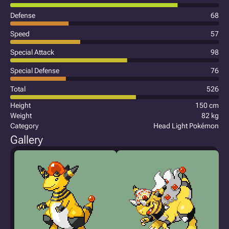
Defense
68
Speed
57
Special Attack
98
Special Defense
76
Total
526
Height
150 cm
Weight
82 kg
Category
Head Light Pokémon
Gallery