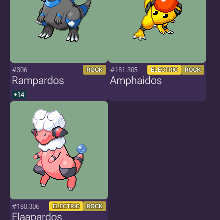
#306
#181.305
ROCK
ELECTRIC
ROCK
Rampardos
Amphaidos
+14
#180.306
ELECTRIC
ROCK
Flaapardos