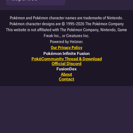
Pokémon and Pokémon character names are trademarks of Nintendo.
Pokémon character designs are © 1995–2026 The Pokémon Company
This website is not affiliated with The Pokémon Company, Nintendo, Game
Freak Inc., or Creatures Inc.
Powered by Hetzner.
Our Privacy Policy
Pokémon Infinite Fusion
PokéCommunity Thread & Download
Official Discord
FusionDex
About
Contact