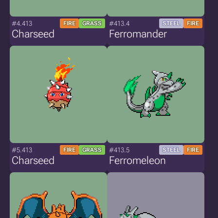
#4.413
#413.4
FIRE
GRASS
STEEL
FIRE
Charseed
Ferromander
#5.413
#413.5
FIRE
GRASS
STEEL
FIRE
Charseed
Ferromeleon