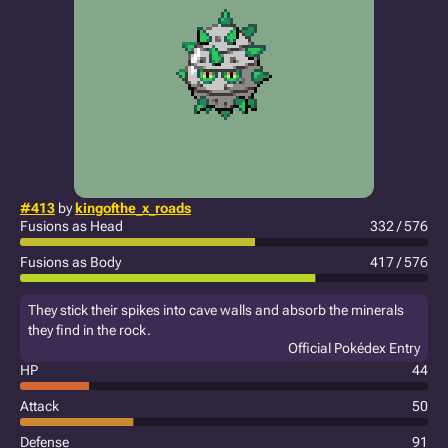
#413
by
kingofthe_x_roads
Fusions as Head
332 / 576
Fusions as Body
417 / 576
They stick their spikes into cave walls and absorb the minerals
they find in the rock.
Official Pokédex Entry
HP
44
Attack
50
Defense
91