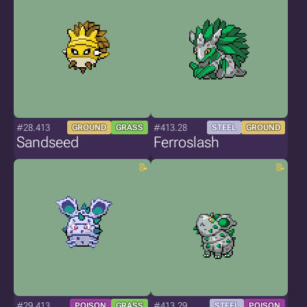
#28.413
#413.28
GROUND
GRASS
STEEL
GROUND
Sandseed
Ferroslash
#29.413
#413.29
POISON
GRASS
STEEL
POISON