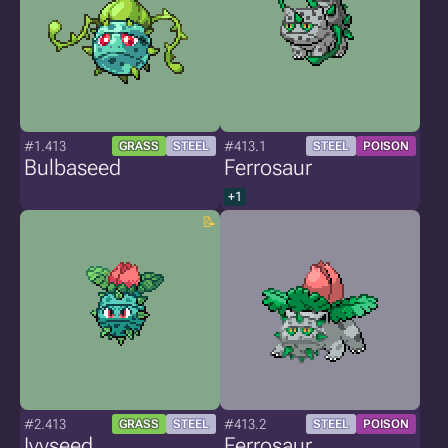
#1.413
#413.1
GRASS
STEEL
STEEL
POISON
Bulbaseed
Ferrosaur
+1
#2.413
#413.2
GRASS
STEEL
STEEL
POISON
Ivyseed
Ferrosaur