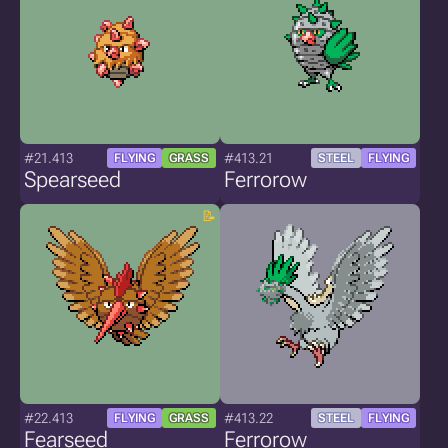
#21.413
#413.21
FLYING
GRASS
STEEL
FLYING
Spearseed
Ferrorow
#22.413
#413.22
FLYING
GRASS
STEEL
FLYING
Fearseed
Ferrorow