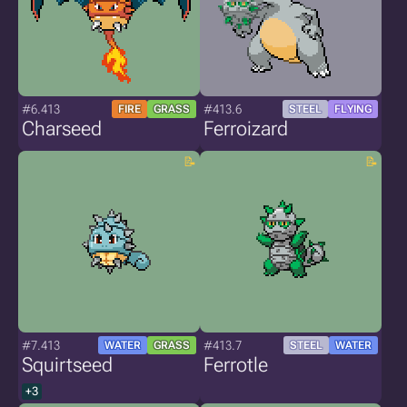
#6.413
#413.6
FIRE
GRASS
STEEL
FLYING
Charseed
Ferroizard
#7.413
#413.7
WATER
GRASS
STEEL
WATER
Squirtseed
Ferrotle
+3