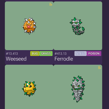
#13.413
#413.13
BUG
GRASS
STEEL
POISON
Weeseed
Ferrodle