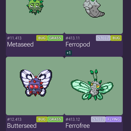
#11.413
#413.11
BUG
GRASS
STEEL
BUG
Metaseed
Ferropod
+1
#12.413
#413.12
BUG
GRASS
STEEL
FLYING
Butterseed
Ferrofree