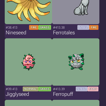
#38.413
#413.38
FIRE
GRASS
STEEL
FIRE
Nineseed
Ferrotales
#39.413
#413.39
NORMAL
GRASS
STEEL
FAIRY
Jigglyseed
Ferropuff