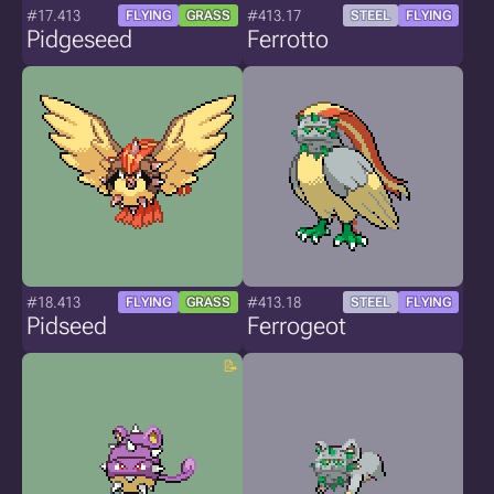
#17.413
#413.17
FLYING
GRASS
STEEL
FLYING
Pidgeseed
Ferrotto
#18.413
#413.18
FLYING
GRASS
STEEL
FLYING
Pidseed
Ferrogeot