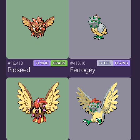
#16.413
#413.16
FLYING
GRASS
STEEL
FLYING
Pidseed
Ferrogey