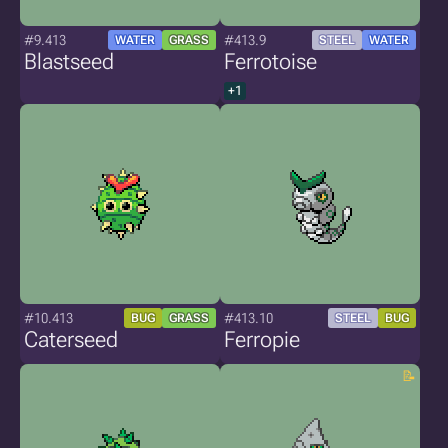
#9.413
#413.9
WATER
GRASS
STEEL
WATER
Blastseed
Ferrotoise
+1
#10.413
#413.10
BUG
GRASS
STEEL
BUG
Caterseed
Ferropie