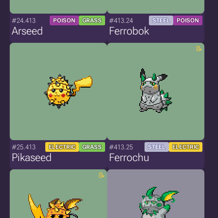
#24.413
#413.24
POISON
GRASS
STEEL
POISON
Arseed
Ferrobok
#25.413
#413.25
ELECTRIC
GRASS
STEEL
ELECTRIC
Pikaseed
Ferrochu