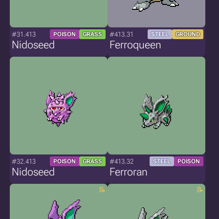
#31.413
#413.31
POISON
GRASS
STEEL
GROUND
Nidoseed
Ferroqueen
#32.413
#413.32
POISON
GRASS
STEEL
POISON
Nidoseed
Ferroran