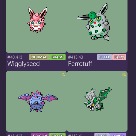
#40.413
#413.40
NORMAL
GRASS
STEEL
FAIRY
Wigglyseed
Ferrotuff