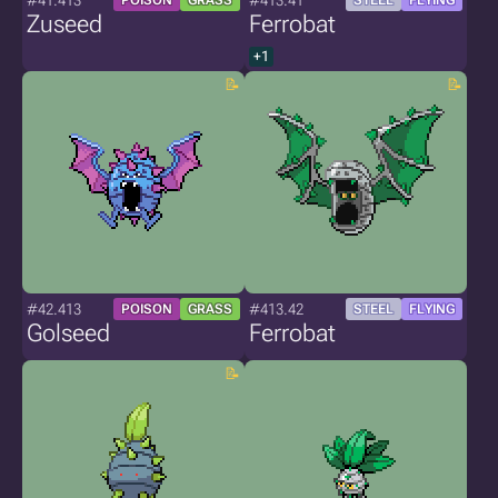
#41.413
#413.41
POISON
GRASS
STEEL
FLYING
Zuseed
Ferrobat
+1
#42.413
#413.42
POISON
GRASS
STEEL
FLYING
Golseed
Ferrobat