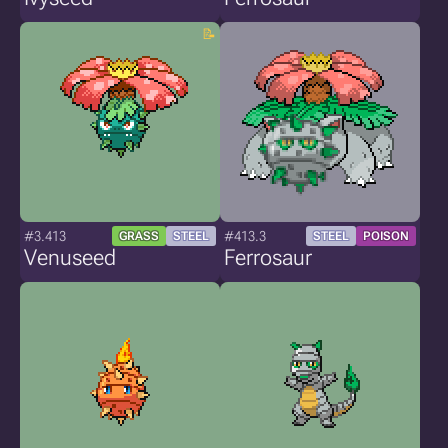
#3.413
#413.3
GRASS
STEEL
STEEL
POISON
Venuseed
Ferrosaur