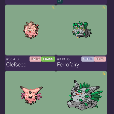
+1
#35.413
#413.35
FAIRY
GRASS
STEEL
FAIRY
Clefseed
Ferrofairy