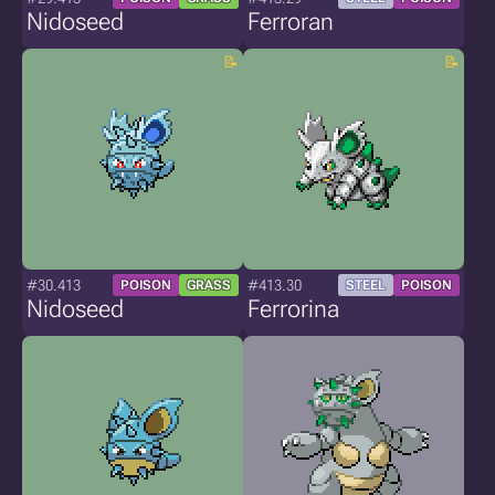
Nidoseed
Ferroran
#30.413
#413.30
POISON
GRASS
STEEL
POISON
Nidoseed
Ferrorina