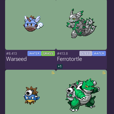
#8.413
#413.8
WATER
GRASS
STEEL
WATER
Warseed
Ferrotortle
+1