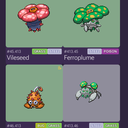
#45.413
#413.45
GRASS
STEEL
STEEL
POISON
Vileseed
Ferroplume
#46.413
#413.46
BUG
GRASS
STEEL
GRASS