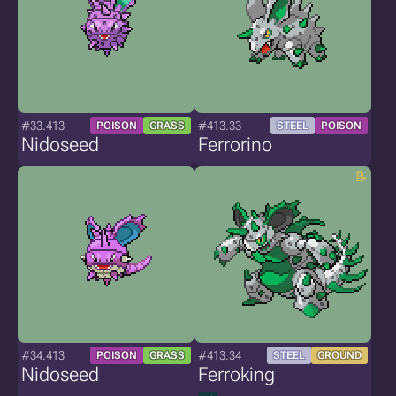
#33.413
#413.33
POISON
GRASS
STEEL
POISON
Nidoseed
Ferrorino
#34.413
#413.34
POISON
GRASS
STEEL
GROUND
Nidoseed
Ferroking