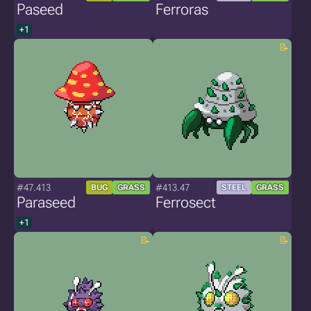
Paseed
Ferroras
+1
#47.413
#413.47
BUG
GRASS
STEEL
GRASS
Paraseed
Ferrosect
+1