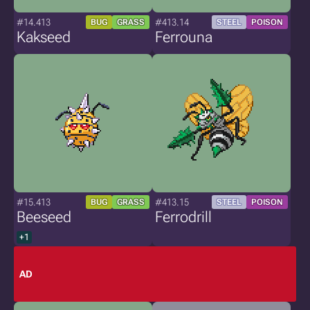
#14.413
#413.14
BUG
GRASS
STEEL
POISON
Kakseed
Ferrouna
#15.413
#413.15
BUG
GRASS
STEEL
POISON
Beeseed
Ferrodrill
+1
AD