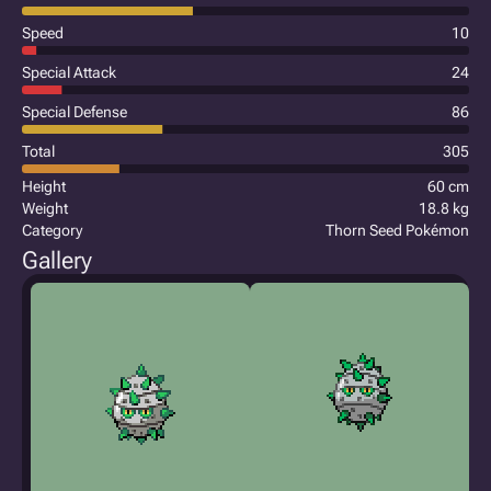
Speed
10
Special Attack
24
Special Defense
86
Total
305
Height
60 cm
Weight
18.8 kg
Category
Thorn Seed Pokémon
Gallery