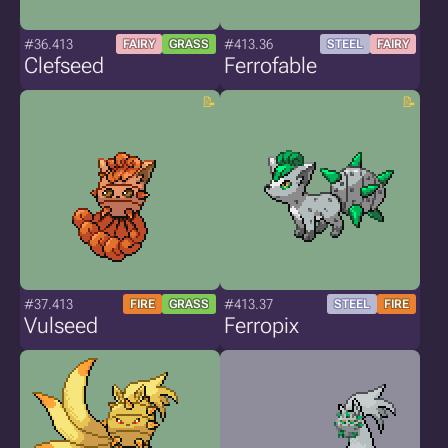
#36.413
#413.36
FAIRY
GRASS
STEEL
FAIRY
Clefseed
Ferrofable
#37.413
#413.37
FIRE
GRASS
STEEL
FIRE
Vulseed
Ferropix