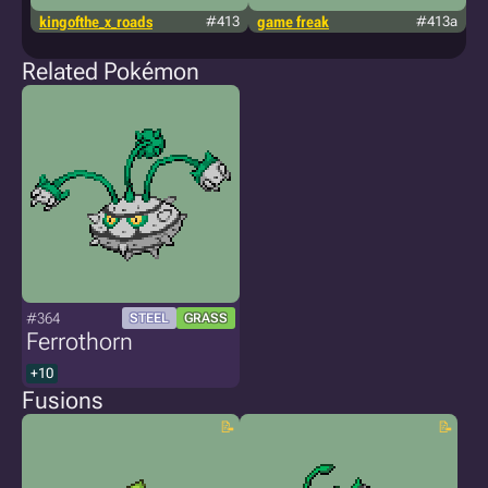
kingofthe_x_roads
#413
game freak
#413a
p
Related Pokémon
#364
STEEL
GRASS
Ferrothorn
+10
Fusions