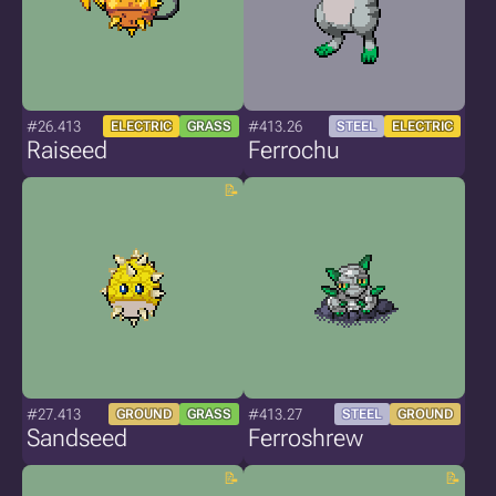
#26.413
#413.26
ELECTRIC
GRASS
STEEL
ELECTRIC
Raiseed
Ferrochu
#27.413
#413.27
GROUND
GRASS
STEEL
GROUND
Sandseed
Ferroshrew