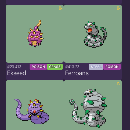
#23.413
#413.23
POISON
GRASS
STEEL
POISON
Ekseed
Ferroans