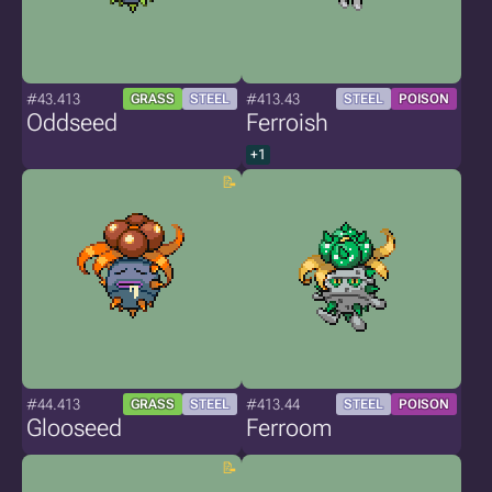
#43.413
#413.43
GRASS
STEEL
STEEL
POISON
Oddseed
Ferroish
+1
#44.413
#413.44
GRASS
STEEL
STEEL
POISON
Glooseed
Ferroom