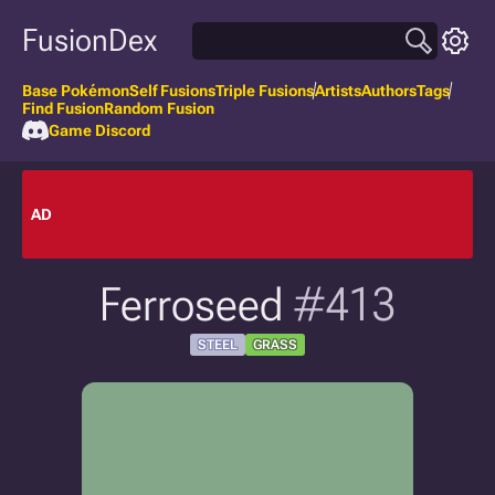
FusionDex
Base Pokémon
Self Fusions
Triple Fusions
Artists
Authors
Tags
Find Fusion
Random Fusion
Game Discord
AD
Ferroseed
#413
STEEL
GRASS