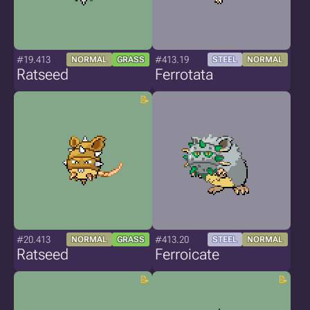
#19.413
#413.19
NORMAL
GRASS
STEEL
NORMAL
Ratseed
Ferrotata
#20.413
#413.20
NORMAL
GRASS
STEEL
NORMAL
Ratseed
Ferroicate