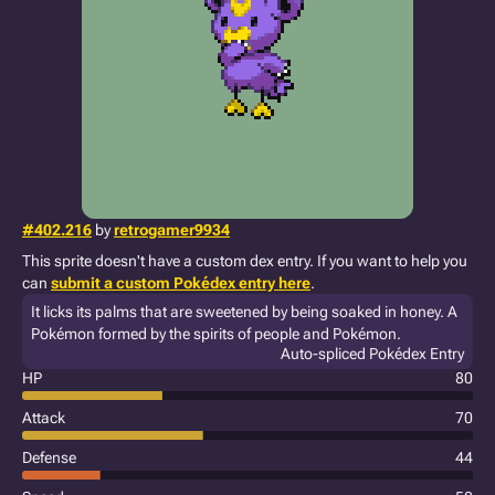
#402.216
by
retrogamer9934
This sprite doesn't have a custom dex entry. If you want to help you
can
submit a custom Pokédex entry here
.
It licks its palms that are sweetened by being soaked in honey. A
Pokémon formed by the spirits of people and Pokémon.
Auto-spliced Pokédex Entry
HP
80
Attack
70
Defense
44