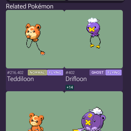
Related Pokémon
#216.402
#402
NORMAL
FLYING
GHOST
FLYING
Teddiloon
Drifloon
+14