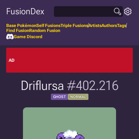
FusionDex
Base Pokémon
Self Fusions
Triple Fusions
Artists
Authors
Tags
Find Fusion
Random Fusion
Game Discord
AD
Driflursa
#402.216
GHOST
NORMAL