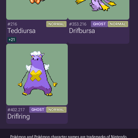
#216
#353.216
NORMAL
GHOST
NORMAL
Teddiursa
Drifbursa
+21
#402.217
GHOST
NORMAL
Driflring
Pokémon and Pokémon character names are trademarks of Nintendo.