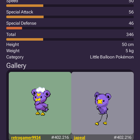
Speed
50
Special Attack
56
Special Defense
46
Total
346
Height
50 cm
Weight
5 kg
Category
Little Balloon Pokémon
Gallery
retrogamer9934
#402.216
japeal
#402.216