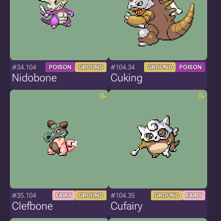
#34.104
#104.34
POISON
GROUND
GROUND
POISON
Nidobone
Cuking
#35.104
#104.35
FAIRY
GROUND
GROUND
FAIRY
Clefbone
Cufairy