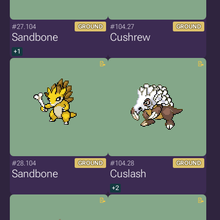
#27.104
#104.27
GROUND
GROUND
Sandbone
Cushrew
+1
#28.104
#104.28
GROUND
GROUND
Sandbone
Cuslash
+2