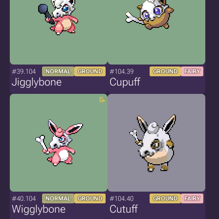
#39.104
#104.39
NORMAL
GROUND
GROUND
FAIRY
Jigglybone
Cupuff
#40.104
#104.40
NORMAL
GROUND
GROUND
FAIRY
Wigglybone
Cutuff