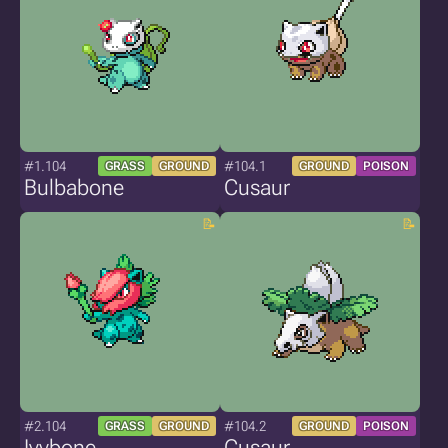
#1.104
#104.1
GRASS
GROUND
GROUND
POISON
Bulbabone
Cusaur
#2.104
#104.2
GRASS
GROUND
GROUND
POISON
Ivybone
Cusaur