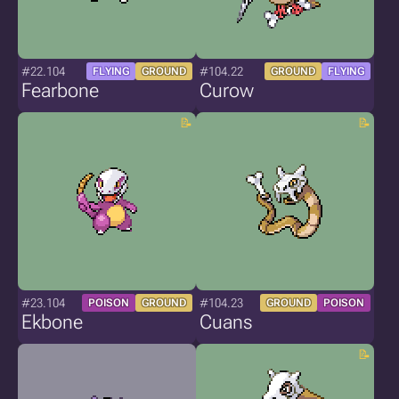
#22.104
#104.22
FLYING
GROUND
GROUND
FLYING
Fearbone
Curow
#23.104
#104.23
POISON
GROUND
GROUND
POISON
Ekbone
Cuans