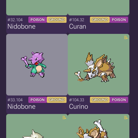
#32.104
#104.32
POISON
GROUND
GROUND
POISON
Nidobone
Curan
#33.104
#104.33
POISON
GROUND
GROUND
POISON
Nidobone
Curino