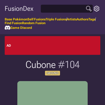
FusionDex
Base Pokémon
Self Fusions
Triple Fusions
Artists
Authors
Tags
Find Fusion
Random Fusion
Game Discord
AD
Cubone
#104
GROUND