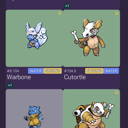
+1
#8.104
#104.8
WATER
GROUND
GROUND
WATER
Warbone
Cutortle
+1