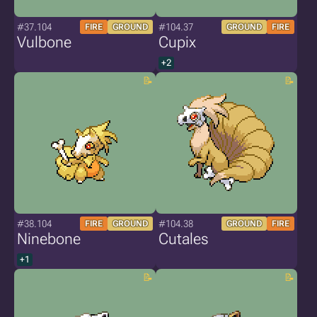
#37.104
#104.37
FIRE
GROUND
GROUND
FIRE
Vulbone
Cupix
+2
#38.104
#104.38
FIRE
GROUND
GROUND
FIRE
Ninebone
Cutales
+1