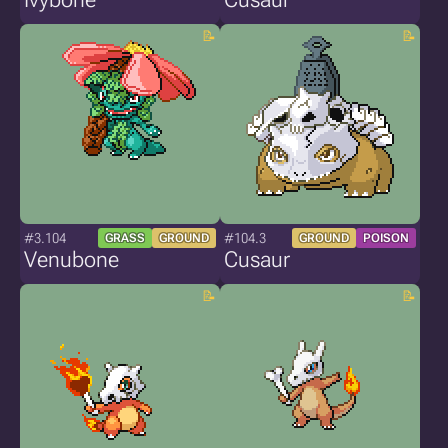
#3.104
#104.3
GRASS
GROUND
GROUND
POISON
Venubone
Cusaur