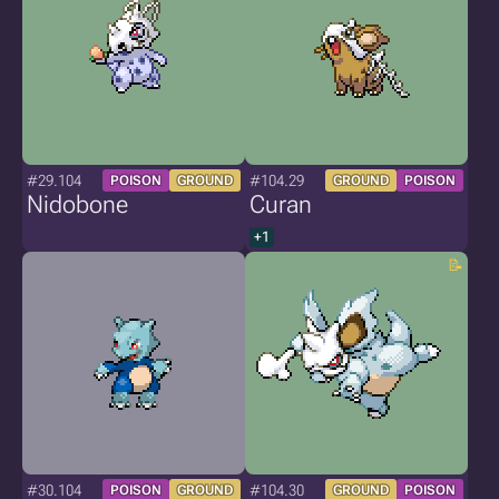
#29.104
#104.29
POISON
GROUND
GROUND
POISON
Nidobone
Curan
+1
#30.104
#104.30
POISON
GROUND
GROUND
POISON