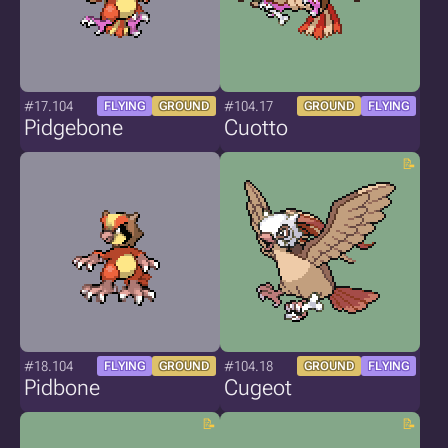
#17.104
#104.17
FLYING
GROUND
GROUND
FLYING
Pidgebone
Cuotto
#18.104
#104.18
FLYING
GROUND
GROUND
FLYING
Pidbone
Cugeot