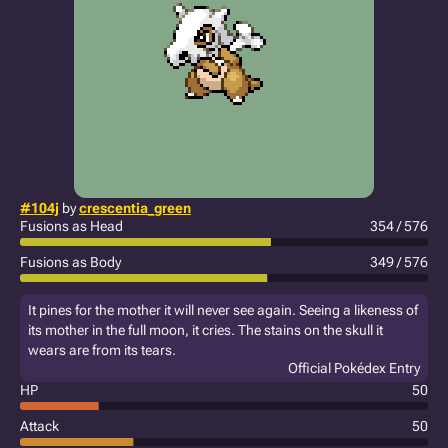
#104j
by
crescentia_green
Fusions as Head
354 / 576
Fusions as Body
349 / 576
It pines for the mother it will never see again. Seeing a likeness of
its mother in the full moon, it cries. The stains on the skull it
wears are from its tears.
Official Pokédex Entry
HP
50
Attack
50