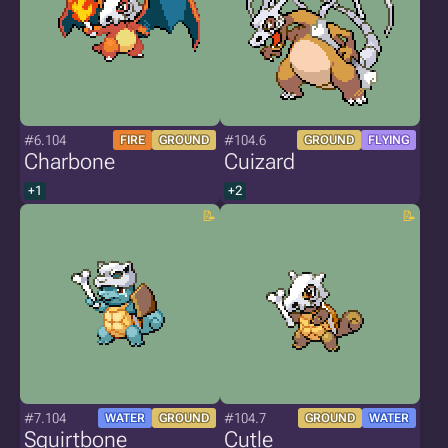
#6.104
#104.6
FIRE
GROUND
GROUND
FLYING
Charbone
Cuizard
+1
+2
#7.104
#104.7
WATER
GROUND
GROUND
WATER
Squirtbone
Cutle