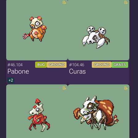
#46.104
#104.46
BUG
GROUND
GROUND
GRASS
Pabone
Curas
+2