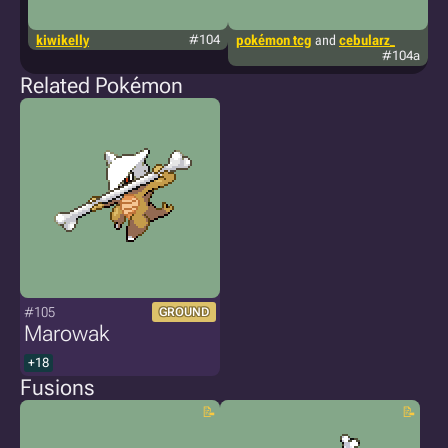
kiwikelly
#104
pokémon tcg
and
cebularz_
g
#104a
Related Pokémon
#105
GROUND
Marowak
+18
Fusions