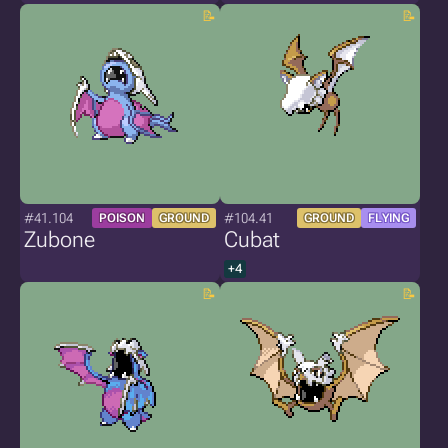
#41.104
#104.41
POISON
GROUND
GROUND
FLYING
Zubone
Cubat
+4