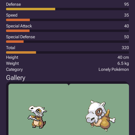
Defense
95
Speed
35
Special Attack
40
Special Defense
50
Total
320
Height
40 cm
Weight
6.5 kg
Category
Lonely Pokémon
Gallery