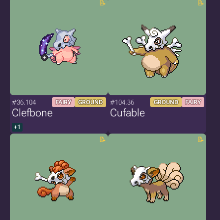
#36.104
#104.36
FAIRY
GROUND
GROUND
FAIRY
Clefbone
Cufable
+1