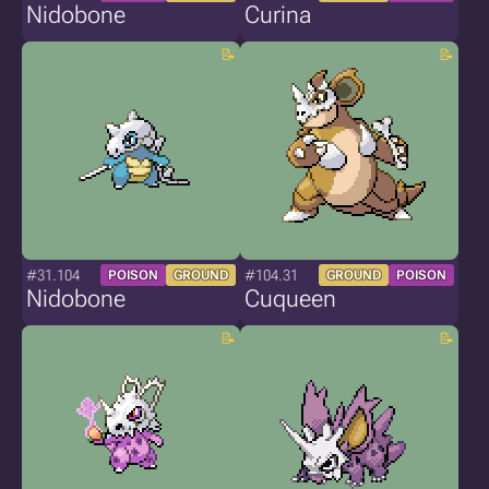
Nidobone
Curina
#31.104
#104.31
POISON
GROUND
GROUND
POISON
Nidobone
Cuqueen