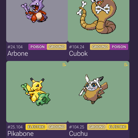
#24.104
#104.24
POISON
GROUND
GROUND
POISON
Arbone
Cubok
#25.104
#104.25
ELECTRIC
GROUND
GROUND
ELECTRIC
Pikabone
Cuchu