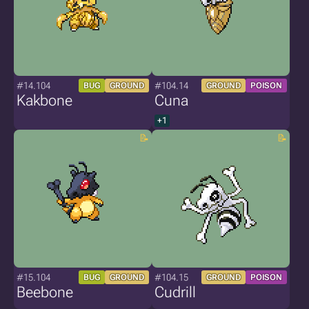
#14.104
#104.14
BUG
GROUND
GROUND
POISON
Kakbone
Cuna
+1
#15.104
#104.15
BUG
GROUND
GROUND
POISON
Beebone
Cudrill