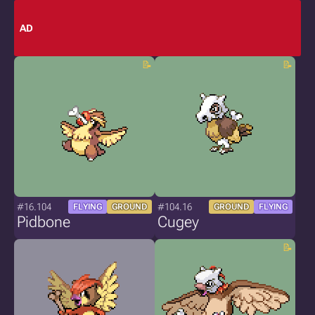
AD
#16.104
#104.16
FLYING
GROUND
GROUND
FLYING
Pidbone
Cugey