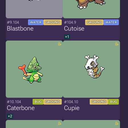
#9.104
#104.9
WATER
GROUND
GROUND
WATER
Blastbone
Cutoise
+1
#10.104
#104.10
BUG
GROUND
GROUND
BUG
Caterbone
Cupie
+2