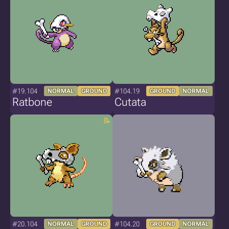
#19.104
#104.19
NORMAL
GROUND
GROUND
NORMAL
Ratbone
Cutata
#20.104
#104.20
NORMAL
GROUND
GROUND
NORMAL