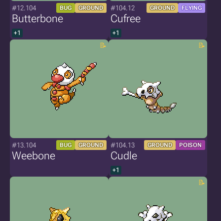
#12.104
#104.12
BUG
GROUND
GROUND
FLYING
Butterbone
Cufree
+1
+1
#13.104
#104.13
BUG
GROUND
GROUND
POISON
Weebone
Cudle
+1