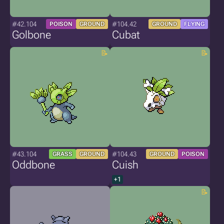
#42.104
#104.42
POISON
GROUND
GROUND
FLYING
Golbone
Cubat
#43.104
#104.43
GRASS
GROUND
GROUND
POISON
Oddbone
Cuish
+1