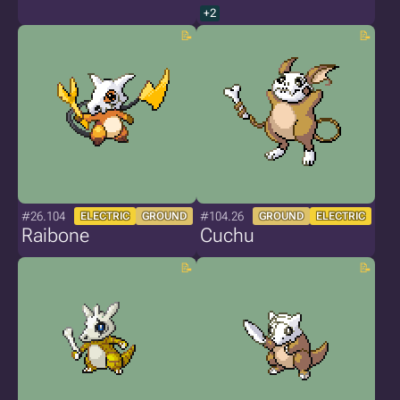
+2
#26.104
#104.26
ELECTRIC
GROUND
GROUND
ELECTRIC
Raibone
Cuchu