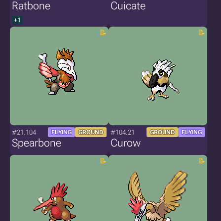
Ratbone
Cuicate
+1
#21.104
#104.21
FLYING
GROUND
GROUND
FLYING
Spearbone
Curow