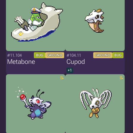
#11.104
#104.11
BUG
GROUND
GROUND
BUG
Metabone
Cupod
+1