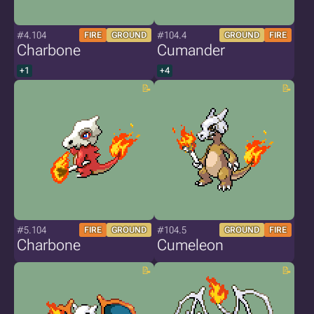
#4.104
#104.4
FIRE
GROUND
GROUND
FIRE
Charbone
Cumander
+1
+4
#5.104
#104.5
FIRE
GROUND
GROUND
FIRE
Charbone
Cumeleon