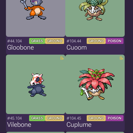
#44.104
#104.44
GRASS
GROUND
GROUND
POISON
Gloobone
Cuoom
#45.104
#104.45
GRASS
GROUND
GROUND
POISON
Vilebone
Cuplume