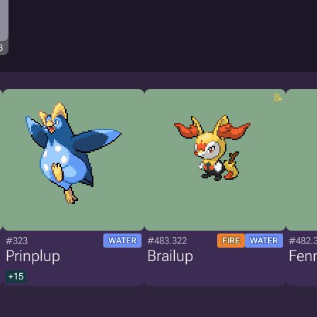
3
#323
#483.322
#482.
WATER
FIRE
WATER
Prinplup
Brailup
Fen
+15