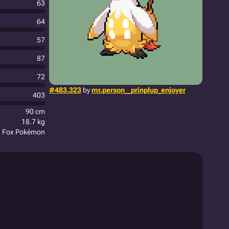
63
64
57
87
72
#483.323
by
mr.person__prinplup_enjoyer
403
90 cm
18.7 kg
n Fox Pokémon