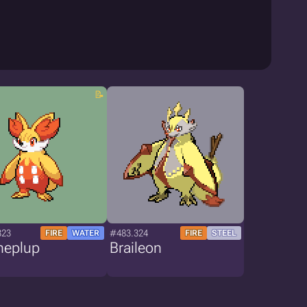
323
#483.324
FIRE
WATER
FIRE
STEEL
neplup
Braileon