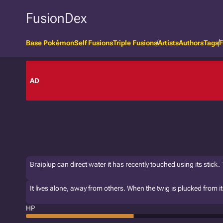
FusionDex
Base Pokémon
Self Fusions
Triple Fusions
Artists
Authors
Tags
F
AD
Braiplup can direct water it has recently touched using its stick.
It lives alone, away from others. When the twig is plucked from its t
HP