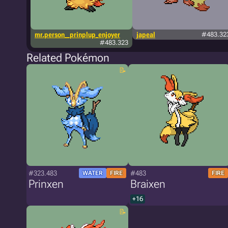
mr.person__prinplup_enjoyer
japeal
#483.32
#483.323
Related Pokémon
#323.483
#483
WATER
FIRE
FIRE
Prinxen
Braixen
+16