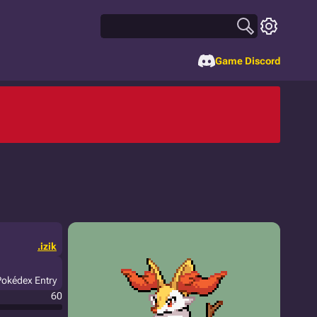
Game Discord
.izik
Pokédex Entry
60