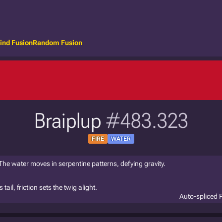
ind Fusion
Random Fusion
Braiplup
#483.323
FIRE
WATER
 The water moves in serpentine patterns, defying gravity.
ail, friction sets the twig alight.
Auto-spliced 