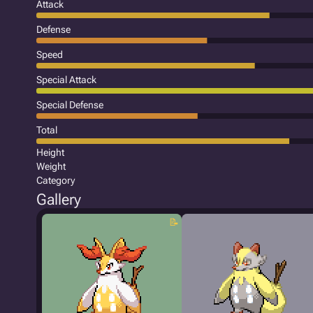
Attack
Defense
Speed
Special Attack
Special Defense
Total
Height
Weight
Category
Gallery