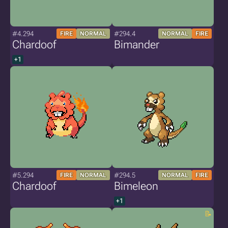
#4.294
#294.4
FIRE
NORMAL
NORMAL
FIRE
Chardoof
Bimander
+1
#5.294
#294.5
FIRE
NORMAL
NORMAL
FIRE
Chardoof
Bimeleon
+1