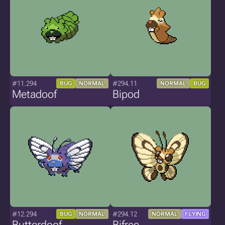
#11.294
#294.11
BUG
NORMAL
NORMAL
BUG
Metadoof
Bipod
#12.294
#294.12
BUG
NORMAL
NORMAL
FLYING
Butterdoof
Bifree