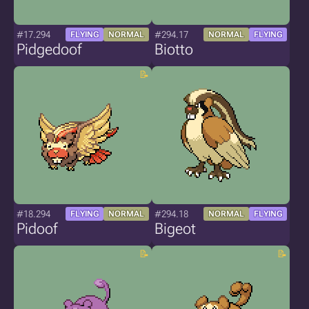
#17.294
#294.17
FLYING
NORMAL
NORMAL
FLYING
Pidgedoof
Biotto
#18.294
#294.18
FLYING
NORMAL
NORMAL
FLYING
Pidoof
Bigeot