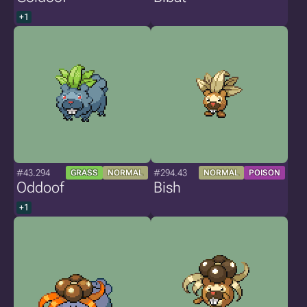
+1
#43.294
#294.43
GRASS
NORMAL
NORMAL
POISON
Oddoof
Bish
+1