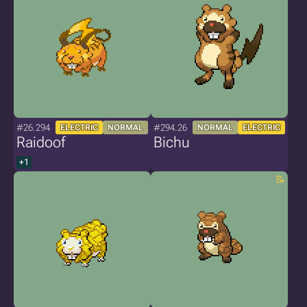
#26.294
#294.26
ELECTRIC
NORMAL
NORMAL
ELECTRIC
Raidoof
Bichu
+1