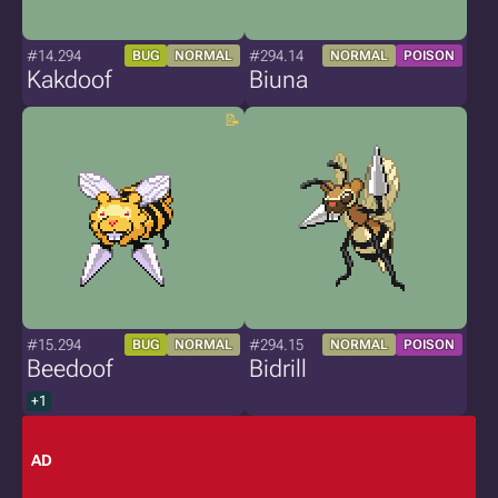
#14.294
#294.14
BUG
NORMAL
NORMAL
POISON
Kakdoof
Biuna
#15.294
#294.15
BUG
NORMAL
NORMAL
POISON
Beedoof
Bidrill
+1
AD