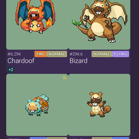
#6.294
#294.6
FIRE
NORMAL
NORMAL
FLYING
Chardoof
Bizard
+2