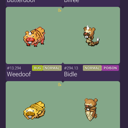
#13.294
#294.13
BUG
NORMAL
NORMAL
POISON
Weedoof
Bidle