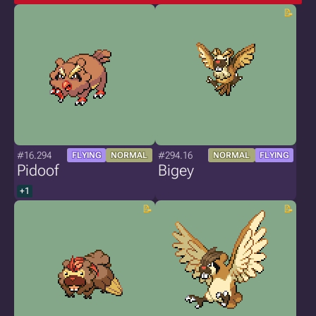
#16.294
#294.16
FLYING
NORMAL
NORMAL
FLYING
Pidoof
Bigey
+1