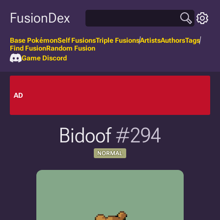
FusionDex
Base Pokémon
Self Fusions
Triple Fusions
Artists
Authors
Tags
Find Fusion
Random Fusion
Game Discord
AD
Bidoof
#294
NORMAL