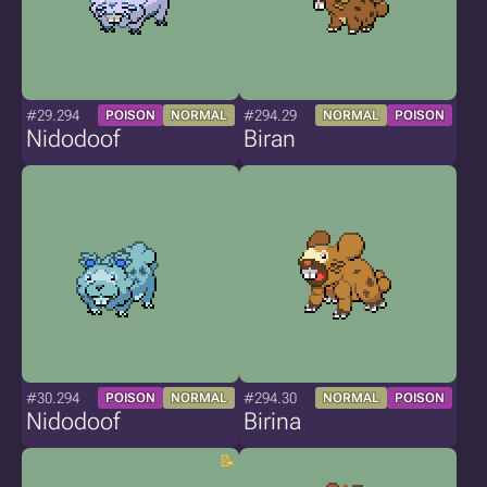
#29.294
#294.29
POISON
NORMAL
NORMAL
POISON
Nidodoof
Biran
#30.294
#294.30
POISON
NORMAL
NORMAL
POISON
Nidodoof
Birina