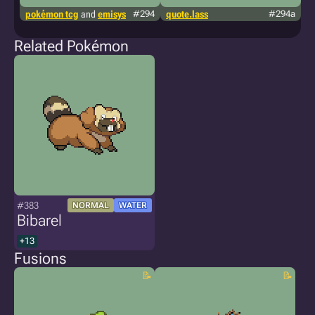
pokémon tcg
and
emisys
#294
quote.lass
#294a
g
Related Pokémon
#383
NORMAL
WATER
Bibarel
+13
Fusions