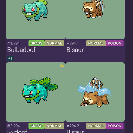
#1.294
#294.1
GRASS
NORMAL
NORMAL
POISON
Bulbadoof
Bisaur
+1
#2.294
#294.2
GRASS
NORMAL
NORMAL
POISON
Ivydoof
Bisaur