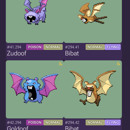
#41.294
#294.41
POISON
NORMAL
NORMAL
FLYING
Zudoof
Bibat
#42.294
#294.42
POISON
NORMAL
NORMAL
FLYING
Goldoof
Bibat