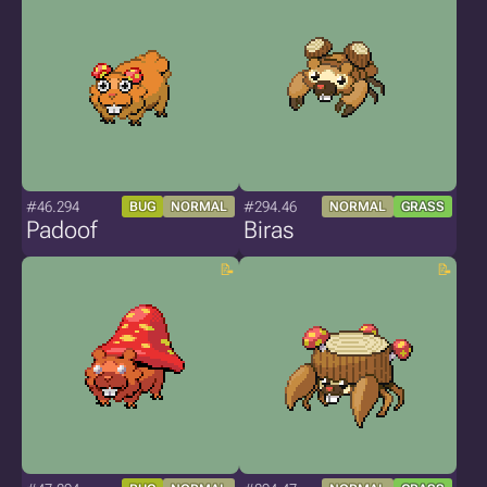
#46.294
#294.46
BUG
NORMAL
NORMAL
GRASS
Padoof
Biras