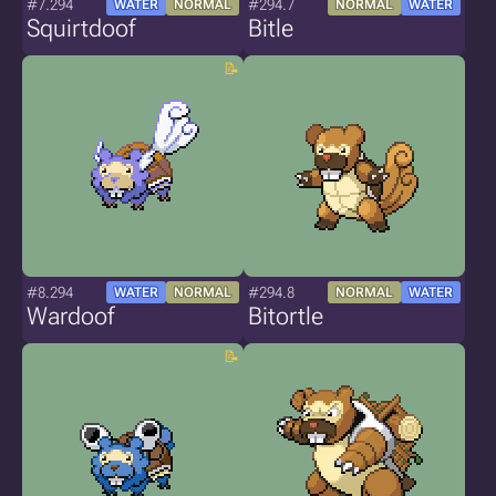
#7.294
#294.7
WATER
NORMAL
NORMAL
WATER
Squirtdoof
Bitle
#8.294
#294.8
WATER
NORMAL
NORMAL
WATER
Wardoof
Bitortle