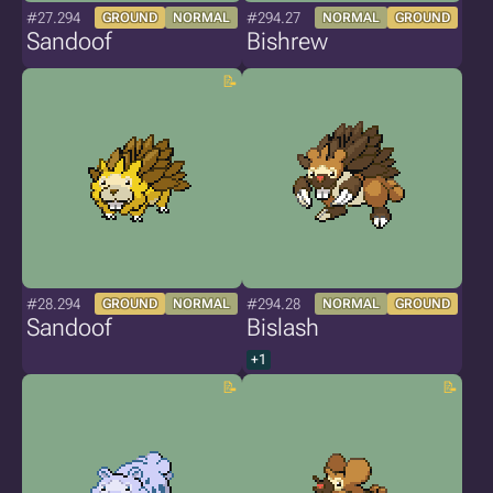
#27.294
#294.27
GROUND
NORMAL
NORMAL
GROUND
Sandoof
Bishrew
#28.294
#294.28
GROUND
NORMAL
NORMAL
GROUND
Sandoof
Bislash
+1