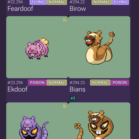
#22.294
#294.22
FLYING
NORMAL
NORMAL
FLYING
Feardoof
Birow
#23.294
#294.23
POISON
NORMAL
NORMAL
POISON
Ekdoof
Bians
+1