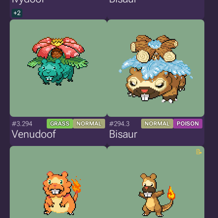
+2
#3.294
#294.3
GRASS
NORMAL
NORMAL
POISON
Venudoof
Bisaur