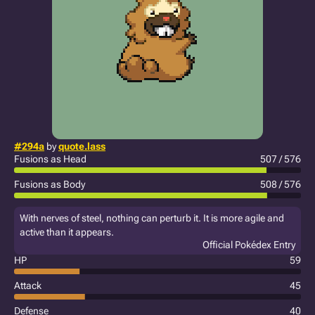
#294a
by
quote.lass
Fusions as Head
507 / 576
Fusions as Body
508 / 576
With nerves of steel, nothing can perturb it. It is more agile and
active than it appears.
Official Pokédex Entry
HP
59
Attack
45
Defense
40