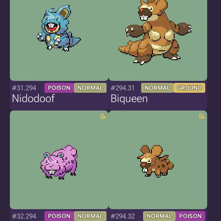
#31.294
#294.31
POISON
NORMAL
NORMAL
GROUND
Nidodoof
Biqueen
#32.294
#294.32
POISON
NORMAL
NORMAL
POISON