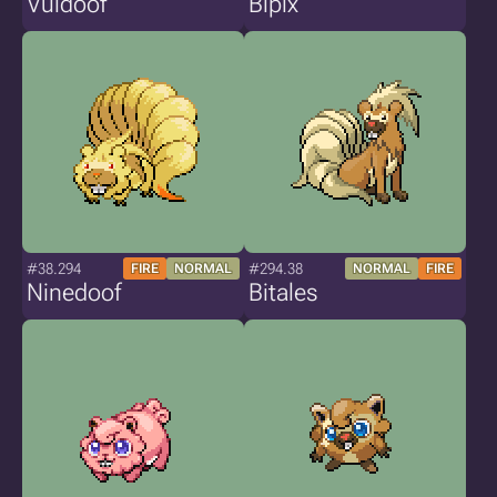
Vuldoof
Bipix
#38.294
#294.38
FIRE
NORMAL
NORMAL
FIRE
Ninedoof
Bitales