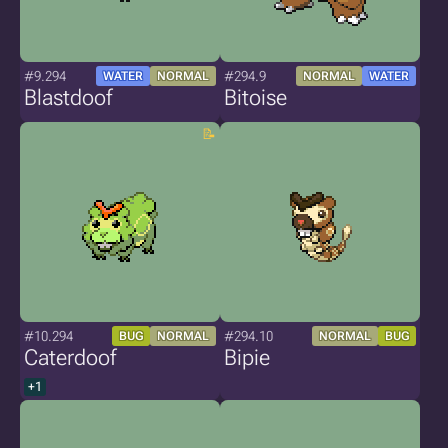
#9.294
#294.9
WATER
NORMAL
NORMAL
WATER
Blastdoof
Bitoise
#10.294
#294.10
BUG
NORMAL
NORMAL
BUG
Caterdoof
Bipie
+1