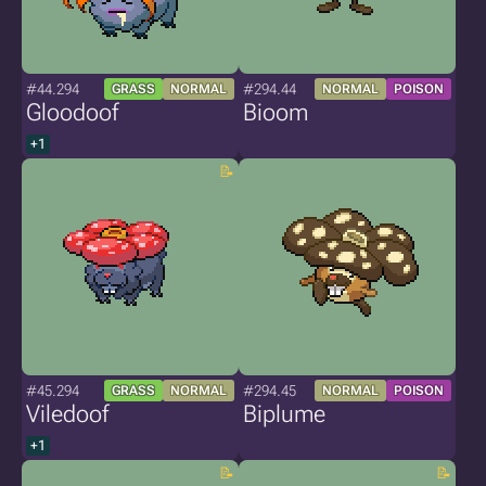
#44.294
#294.44
GRASS
NORMAL
NORMAL
POISON
Gloodoof
Bioom
+1
#45.294
#294.45
GRASS
NORMAL
NORMAL
POISON
Viledoof
Biplume
+1