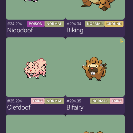
#34.294
#294.34
POISON
NORMAL
NORMAL
GROUND
Nidodoof
Biking
#35.294
#294.35
FAIRY
NORMAL
NORMAL
FAIRY
Clefdoof
Bifairy