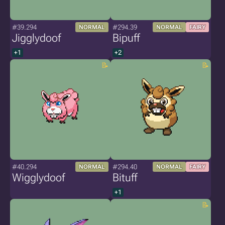
#39.294
#294.39
NORMAL
NORMAL
FAIRY
Jigglydoof
Bipuff
+1
+2
#40.294
#294.40
NORMAL
NORMAL
FAIRY
Wigglydoof
Bituff
+1