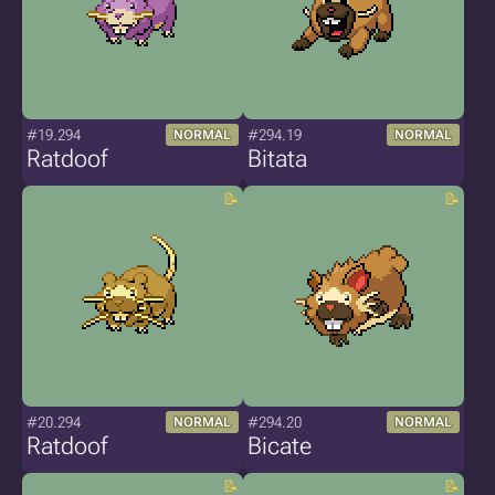
#19.294
#294.19
NORMAL
NORMAL
Ratdoof
Bitata
#20.294
#294.20
NORMAL
NORMAL
Ratdoof
Bicate