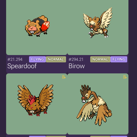
#21.294
#294.21
FLYING
NORMAL
NORMAL
FLYING
Speardoof
Birow