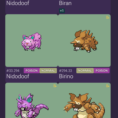
Nidodoof
Biran
+1
#33.294
#294.33
POISON
NORMAL
NORMAL
POISON
Nidodoof
Birino