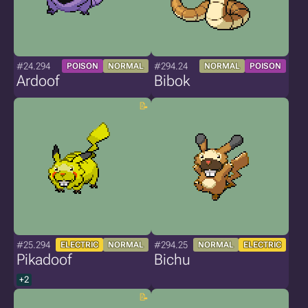
#24.294
#294.24
POISON
NORMAL
NORMAL
POISON
Ardoof
Bibok
#25.294
#294.25
ELECTRIC
NORMAL
NORMAL
ELECTRIC
Pikadoof
Bichu
+2