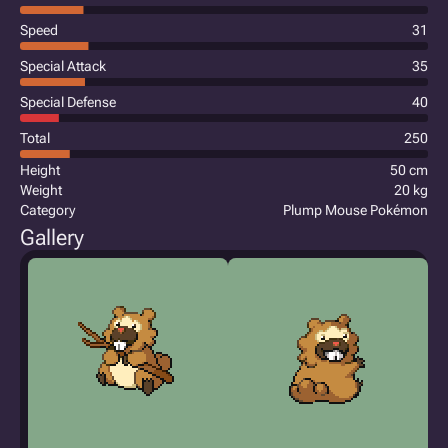
Speed
31
Special Attack
35
Special Defense
40
Total
250
Height
50 cm
Weight
20 kg
Category
Plump Mouse Pokémon
Gallery