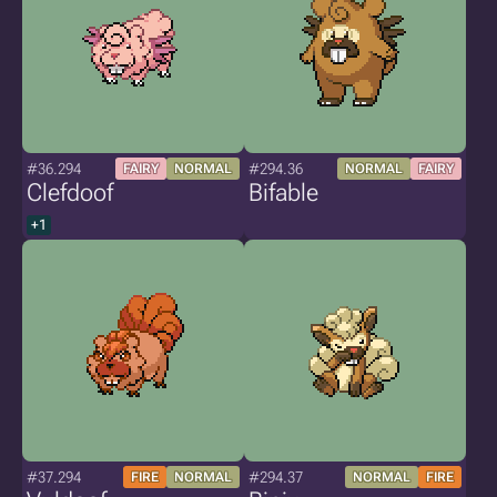
#36.294
#294.36
FAIRY
NORMAL
NORMAL
FAIRY
Clefdoof
Bifable
+1
#37.294
#294.37
FIRE
NORMAL
NORMAL
FIRE