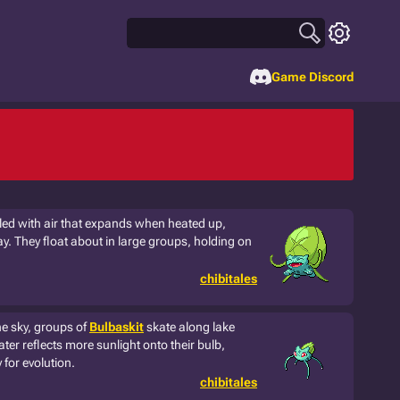
Game Discord
illed with air that expands when heated up,
ay. They float about in large groups, holding on
chibitales
he sky, groups of
Bulbaskit
skate along lake
ter reflects more sunlight onto their bulb,
for evolution.
chibitales