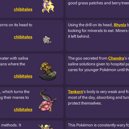
good grass patches and berry tree
chibitales
 horns on its head to
Using the drill on its head,
Rhynix
b
looking for minerals to eat. Miners
it left behind.
chibitales
ater with saliva
The goo secreted from
Chandra
's
clans where the
saline solutions given to hospital pa
cares for younger Pokémon until th
chibitales
, which turns the
Tankern
's body is very weak and fr
ng their manes to
most of the day, absorbing and turn
protect themselves.
chibitales
s methods. It
This Pokémon is constantly wary for