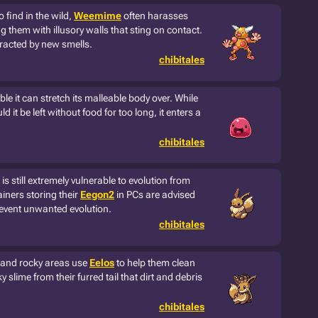
 find in the wild,
Weemime
often harasses
g them with illusory walls that sting on contact.
stracted by new smells.
chibitales
ible it can stretch its malleable body over. While
uld it be left without food for too long, it enters a
chibitales
is still extremely vulnerable to evolution from
rainers storing their
Eegon2
in PCs are advised
revent unwanted evolution.
chibitales
s and rocky areas use
Eelos
to help them clean
y slime from their furred tail that dirt and debris
chibitales