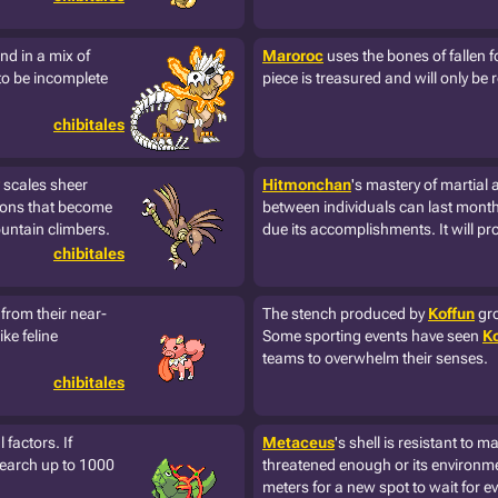
nd in a mix of
Maroroc
uses the bones of fallen f
to be incomplete
piece is treasured and will only be 
chibitales
scales sheer
Hitmonchan
's mastery of martial
Talons that become
between individuals can last months.
ountain climbers.
due its accomplishments. It will pr
chibitales
 from their near-
The stench produced by
Koffun
gro
ke feline
Some sporting events have seen
Ko
teams to overwhelm their senses.
chibitales
 factors. If
Metaceus
's shell is resistant to 
 search up to 1000
threatened enough or its environmen
meters for a new spot to wait for ev