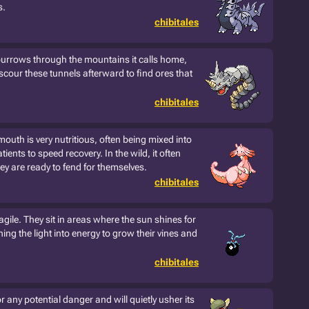
s.
chibitales
urrows through the mountains it calls home,
 scour these tunnels afterward to find ores that
chibitales
 mouth is very nutritious, often being mixed into
tients to speed recovery. In the wild, it often
ey are ready to fend for themselves.
chibitales
agile. They sit in areas where the sun shines for
ing the light into energy to grow their vines and
chibitales
 any potential danger and will quietly usher its