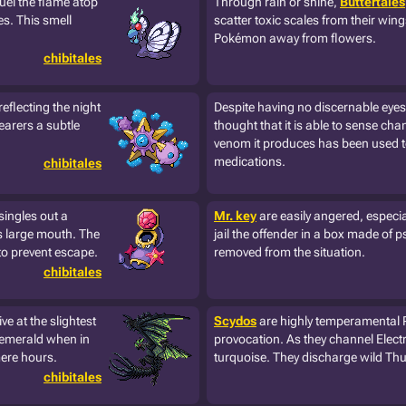
fuel the flame atop
Through rain or shine,
Buttertales
es. This smell
scatter toxic scales from their win
Pokémon away from flowers.
chibitales
reflecting the night
Despite having no discernable eye
earers a subtle
thought that it is able to sense cha
venom it produces has been used 
medications.
chibitales
singles out a
Mr. key
are easily angered, especia
ts large mouth. The
jail the offender in a box made of 
o prevent escape.
removed from the situation.
chibitales
 at the slightest
Scydos
are highly temperamental 
 emerald when in
provocation. As they channel Electr
mere hours.
turquoise. They discharge wild Thun
chibitales