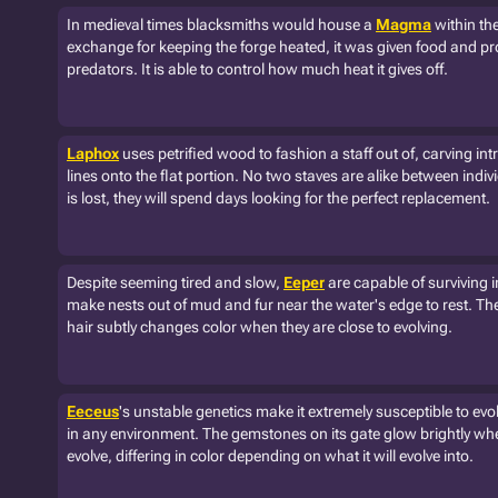
In medieval times blacksmiths would house a
Magma
within the
exchange for keeping the forge heated, it was given food and pr
predators. It is able to control how much heat it gives off.
Laphox
uses petrified wood to fashion a staff out of, carving int
lines onto the flat portion. No two staves are alike between individ
is lost, they will spend days looking for the perfect replacement.
Despite seeming tired and slow,
Eeper
are capable of surviving i
make nests out of mud and fur near the water's edge to rest. The
hair subtly changes color when they are close to evolving.
Eeceus
's unstable genetics make it extremely susceptible to evo
in any environment. The gemstones on its gate glow brightly when
evolve, differing in color depending on what it will evolve into.