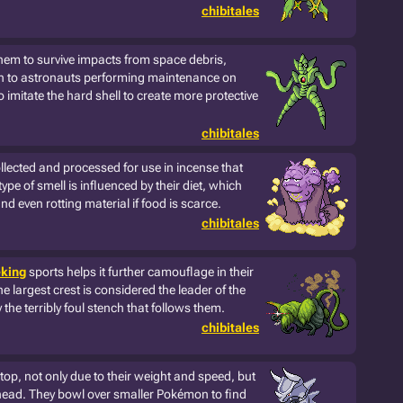
chibitales
them to survive impacts from space debris,
n to astronauts performing maintenance on
o imitate the hard shell to create more protective
chibitales
llected and processed for use in incense that
ype of smell is influenced by their diet, which
and even rotting material if food is scarce.
chibitales
king
sports helps it further camouflage in their
he largest crest is considered the leader of the
 the terribly foul stench that follows them.
chibitales
 stop, not only due to their weight and speed, but
head. They bowl over smaller Pokémon to find