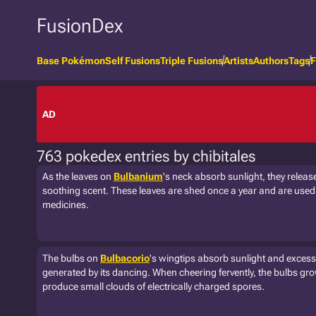
FusionDex
Base Pokémon
Self Fusions
Triple Fusions
Artists
Authors
Tags
F
AD
763 pokedex entries by chibitales
As the leaves on
Bulbanium
's neck absorb sunlight, they releas
soothing scent. These leaves are shed once a year and are used i
medicines.
The bulbs on
Bulbacorio
's wingtips absorb sunlight and excess 
generated by its dancing. When cheering fervently, the bulbs gr
produce small clouds of electrically charged spores.