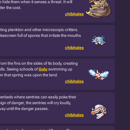
to hide them when it senses a threat. It will
ter the cost.
chibitales
ting plankton and other microscopic critters.
escreen full of spores that irritate the mouths
chibitales
m the fins on the sides of its body, creating
alls. Seeing schools of
Golu
swimming up
n that spring was upon the land.
chibitales
verbeds where sentries can easily poke their
ign of danger, the sentries will cry loudly,
way until the danger passes.
chibitales