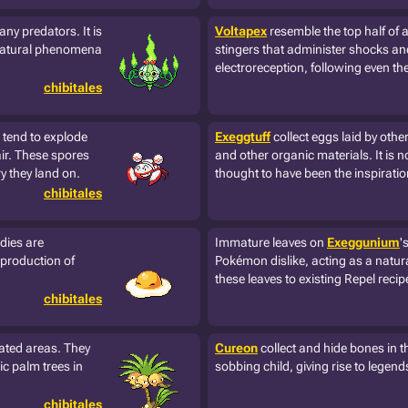
any predators. It is
Voltapex
resemble the top half of 
rnatural phenomena
stingers that administer shocks an
electroreception, following even the 
chibitales
d tend to explode
Exeggtuff
collect eggs laid by oth
air. These spores
and other organic materials. It is n
y they land on.
thought to have been the inspiration
chibitales
dies are
Immature leaves on
Exeggunium
'
 production of
Pokémon dislike, acting as a natura
these leaves to existing Repel reci
chibitales
lated areas. They
Cureon
collect and hide bones in the
ic palm trees in
sobbing child, giving rise to legen
chibitales