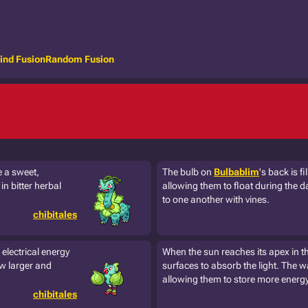
ind Fusion
Random Fusion
e a sweet,
The bulb on
Bulbablim
's back is f
n bitter herbal
allowing them to float during the d
to one another with vines.
chibitales
electrical energy
When the sun reaches its apex in t
ow larger and
surfaces to absorb the light. The wa
allowing them to store more energy 
chibitales