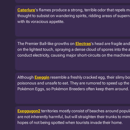
Caterlure
's flames produce a strong, terrible odor that repels m
thought to subsist on wandering spirits, ridding areas of supe
with its voracious appetite.
The Premier Ball-like growths on
Electras
's head are fragile an
on the lightest touch, spraying a dense cloud of spores into the 
conduct electricity, causing major short-circuits on the machiner
Although
Exeggin
resemble a freshly cracked egg, their slimy bo
poisonous and unsafe to eat. They are rumored to speed up the
Pokémon Eggs, so Pokémon Breeders often keep them around.
Exeggugon2
territories mostly consist of beaches around popu
are not inherently harmful, but will straighten their trunks to mim
hopes of not being spotted when tourists invade their home.