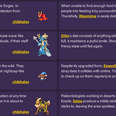
ir forges. In
When unable to find enough food to
otection from
people into feeding it by surroundin
Thankfully,
Weemime
is easily di
chibitales
ricate wave-like
Ditin
's diet consists of anything ed
uals. If their staff
full, it maintains a joyful smile. Sho
frenzy state until fed again.
chibitales
n the wild. They
Despite its upgraded form,
Eegon2
ir nightcap-like
stray data it collides with online. T
to check up on them regularly to p
chibitales
lution at any time
Paleontologists working in desert
 it is about to
fossils.
Eelos
produce a mildly stick
sticks to, leaving the area spotless.
chibitales