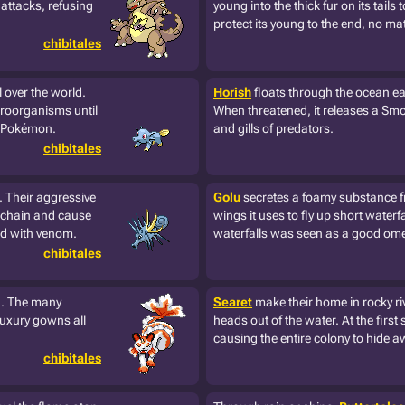
attacks, refusing
young into the thick fur on its tails 
protect its young to the end, no mat
chibitales
 over the world.
Horish
floats through the ocean ea
icroorganisms until
When threatened, it releases a Smok
ry Pokémon.
and gills of predators.
chibitales
. Their aggressive
Golu
secretes a foamy substance fro
 chain and cause
wings it uses to fly up short waterf
led with venom.
waterfalls was seen as a good ome
chibitales
ng. The many
Searet
make their home in rocky ri
luxury gowns all
heads out of the water. At the first s
causing the entire colony to hide a
chibitales