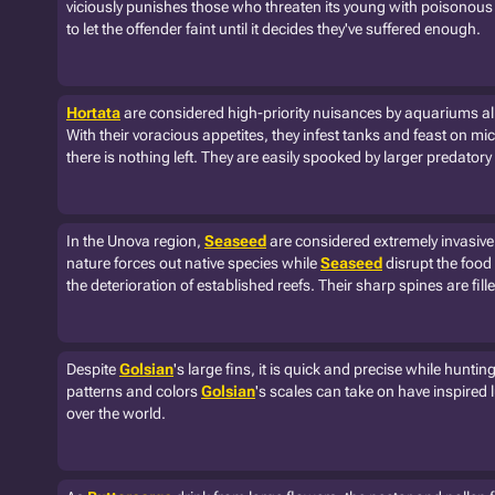
viciously punishes those who threaten its young with poisonous 
to let the offender faint until it decides they've suffered enough.
Hortata
are considered high-priority nuisances by aquariums all
With their voracious appetites, they infest tanks and feast on m
there is nothing left. They are easily spooked by larger predato
In the Unova region,
Seaseed
are considered extremely invasive
nature forces out native species while
Seaseed
disrupt the food
the deterioration of established reefs. Their sharp spines are fil
Despite
Golsian
's large fins, it is quick and precise while hunti
patterns and colors
Golsian
's scales can take on have inspired 
over the world.