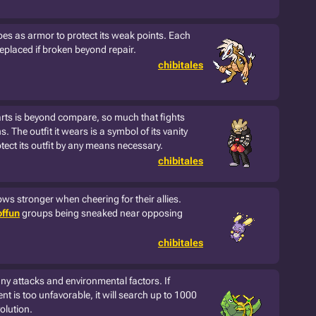
oes as armor to protect its weak points. Each
replaced if broken beyond repair.
chibitales
 arts is beyond compare, so much that fights
 The outfit it wears is a symbol of its vanity
otect its outfit by any means necessary.
chibitales
ws stronger when cheering for their allies.
ffun
groups being sneaked near opposing
chibitales
many attacks and environmental factors. If
t is too unfavorable, it will search up to 1000
olution.