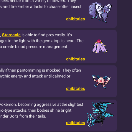
seek nectar from a variety of flowers. They
gs and fire Ember attacks to chase other insect
chibitales
s,
Stareanie
is able to find prey easily. It's
nges in the light with the gem atop its head. The
to create blood pressure management
chibitales
lly if their pantomiming is mocked. They often
psychic energy and attack until calmed or
chibitales
Pokémon, becoming aggressive at the slightest
ic-type attacks, their bodies shine bright
der Bolts from their tails.
chibitales