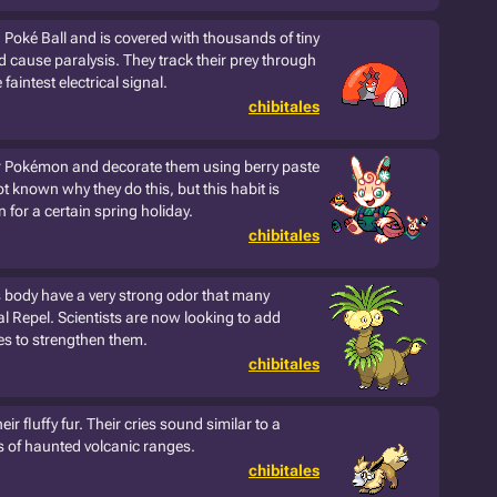
a Poké Ball and is covered with thousands of tiny
d cause paralysis. They track their prey through
faintest electrical signal.
chibitales
er Pokémon and decorate them using berry paste
ot known why they do this, but this habit is
 for a certain spring holiday.
chibitales
s body have a very strong odor that many
l Repel. Scientists are now looking to add
pes to strengthen them.
chibitales
ir fluffy fur. Their cries sound similar to a
ds of haunted volcanic ranges.
chibitales