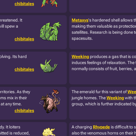
chibitales
hreatened. It
Metaxys
's hardened shell allows 
will spew a
making them valuable as protectio
satellites. Research is being done t
spacesuits.
chibitales
olving. Its hard
Weeking
produces a gas that is co
induces feelings of relaxation. The t
normally consists of fruit, berries, 
chibitales
itories. As they
The emerald fur this variant of
Wee
ms mix in their
jungle homes. The
Weeking
with t
at any time.
group, which is further indicated by
chibitales
. It loiters
A charging
Rhypede
is difficult to
tted is reduced,
also the venomous horns on their 