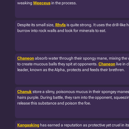
weaking
Weeceus
in the process.
Despite its small size,
Rhyfa
is quite strong. It uses the drill-like
burrow into rock walls and look for minerals to eat.
Chaneon
absorb water through their spongy mane, mixing the w
to create mucous balls they spit at opponents.
Chaneon
live in 
leader, known as the Alpha, protects and feeds their brethren.
Chanuk
store a slimy, poisonous mucus in their spongey manes
hairs purple. During battle, they ram into the opponent, squeezi
release this substance and poison the foe.
Kangasking
has earned a reputation as protective yet cruel in it