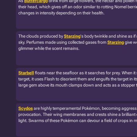
As
Buttercargo
drink from large flowers, the nectar and pollen 
their head, which gives off an odor similar to rotting Nomel berri
changes in intensity depending on their health.
The clouds produced by
Starzing
's body twinkle and shine as if 
sky. Perfumes made using collected gases from
Starzing
give w
glimmer while the scent remains.
Starbell
floats near the seafloor as it searches for prey. When it 
target, it uses Flash to disorient them and engulfs the target in i
large gem above its mouth clamps down and acts as a stopper t
Scydos
are highly temperamental Pokémon, becoming aggressive
provocation. Their wing membranes and crests shine a brilliant
light. Swarms of these Pokémon can devour a field of crops in 