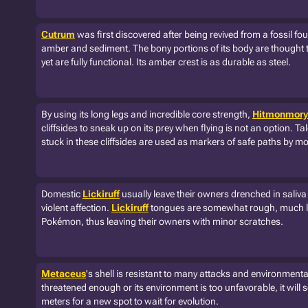
Cutrum
was first discovered after being revived from a fossil fou
amber and sediment. The bony portions of its body are thought 
yet are fully functional. Its amber crest is as durable as steel.
By using its long legs and incredible core strength,
Hitmonmory
cliffsides to sneak up on its prey when flying is not an option. 
stuck in these cliffsides are used as markers of safe paths by m
Domestic
Lickiruff
usually leave their owners drenched in saliva
violent affection.
Lickiruff
tongues are somewhat rough, much li
Pokémon, thus leaving their owners with minor scratches.
Metaceus
's shell is resistant to many attacks and environmental
threatened enough or its environment is too unfavorable, it will
meters for a new spot to wait for evolution.