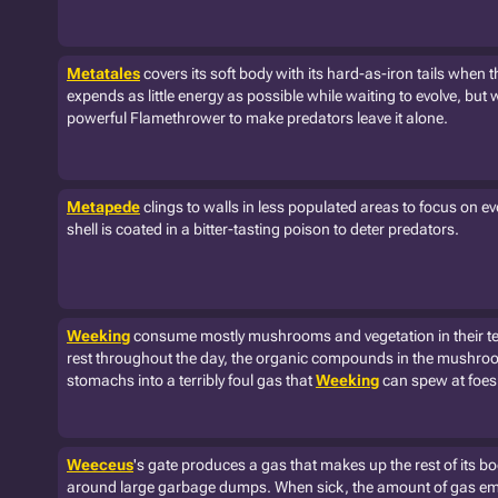
Metatales
covers its soft body with its hard-as-iron tails when t
expends as little energy as possible while waiting to evolve, but 
powerful Flamethrower to make predators leave it alone.
Metapede
clings to walls in less populated areas to focus on ev
shell is coated in a bitter-tasting poison to deter predators.
Weeking
consume mostly mushrooms and vegetation in their terr
rest throughout the day, the organic compounds in the mushroo
stomachs into a terribly foul gas that
Weeking
can spew at foes 
Weeceus
's gate produces a gas that makes up the rest of its body
around large garbage dumps. When sick, the amount of gas emi