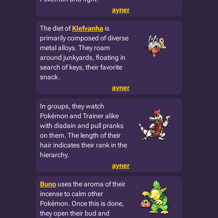
ayner
The diet of
Klefvanha
is
primarily composed of diverse
metal alloys. They roam
around junkyards, floating in
search of keys, their favorite
snack.
ayner
In groups, they watch
Pokémon and Trainer alike
with disdain and pull pranks
on them. The length of their
hair indicates their rank in the
hierarchy.
ayner
Buno
uses the aroma of their
incense to calm other
Pokémon. Once this is done,
they open their bud and