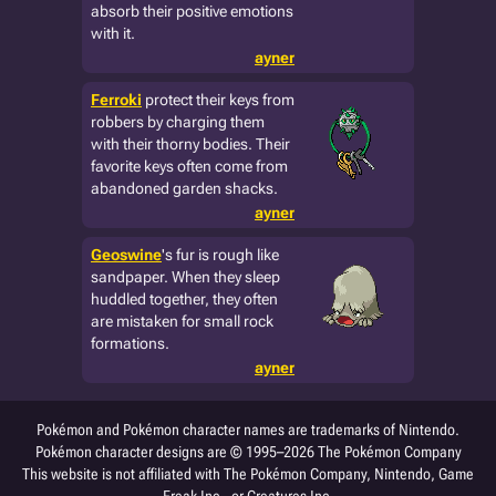
absorb their positive emotions
with it.
ayner
Ferroki
protect their keys from
robbers by charging them
with their thorny bodies. Their
favorite keys often come from
abandoned garden shacks.
ayner
Geoswine
's fur is rough like
sandpaper. When they sleep
huddled together, they often
are mistaken for small rock
formations.
ayner
Pokémon and Pokémon character names are trademarks of Nintendo.
Pokémon character designs are © 1995–2026 The Pokémon Company
This website is not affiliated with The Pokémon Company, Nintendo, Game