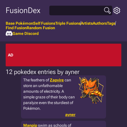
FusionDex
Base Pokémon
Self Fusions
Triple Fusions
Artists
Authors
Tags
Find Fusion
Random Fusion
Game Discord
AD
12 pokedex entries by ayner
The feathers of
Zapvire
can
store an unfathomable
amounts of electricity. A
simple graze of their body can
paralyze even the sturdiest of
Pokémon.
ayner
Manpip
swim as schools of