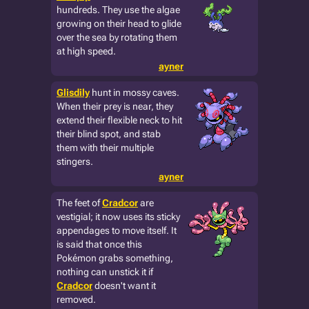
hundreds. They use the algae
growing on their head to glide
over the sea by rotating them
at high speed.
ayner
Glisdily
hunt in mossy caves.
When their prey is near, they
extend their flexible neck to hit
their blind spot, and stab
them with their multiple
stingers.
ayner
The feet of
Cradcor
are
vestigial; it now uses its sticky
appendages to move itself. It
is said that once this
Pokémon grabs something,
nothing can unstick it if
Cradcor
doesn't want it
removed.