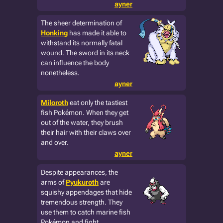
ayner
The sheer determination of
Honking
has made it able to
withstand its normally fatal
wound. The sword in its neck
can influence the body
nonetheless.
ayner
Miloroth
eat only the tastiest
fish Pokémon. When they get
out of the water, they brush
their hair with their claws over
and over.
ayner
Despite appearances, the
arms of
Pyukuroth
are
squishy appendages that hide
tremendous strength. They
use them to catch marine fish
Pokémon and fight.