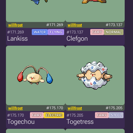
willfrost
#171.269
willfrost
#173.137
#171.269
#173.137
WATER
FLYING
FAIRY
NORMAL
Lankiss
Clefgon
willfrost
#175.170
willfrost
#175.205
#175.170
#175.205
FAIRY
ELECTRIC
FAIRY
STEEL
Togechou
Togetress