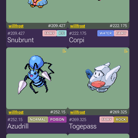
willfrost
#209.427
willfrost
#222.175
#209.427
#222.175
FAIRY
ICE
WATER
FAIRY
Snubrunt
Corpi
willfrost
#252.15
willfrost
#269.325
#252.15
#269.325
NORMAL
POISON
FAIRY
ROCK
Azudrill
Togepass