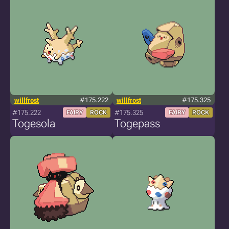
willfrost
#175.222
willfrost
#175.325
#175.222
#175.325
FAIRY
ROCK
FAIRY
ROCK
Togesola
Togepass