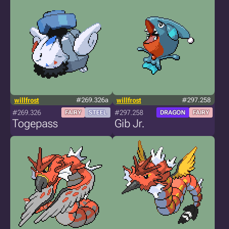
willfrost
#269.326a
willfrost
#297.258
#269.326
#297.258
FAIRY
STEEL
DRAGON
FAIRY
Togepass
Gib Jr.