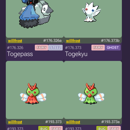
willfrost
#176.326a
willfrost
#176.373b
#176.326
#176.373
FAIRY
STEEL
FAIRY
GHOST
Togepass
Togekyu
willfrost
#193.373
willfrost
#193.373a
#193.373
#193.373
BUG
FAIRY
BUG
FAIRY