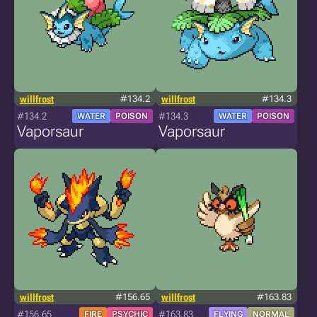
willfrost
#134.2
willfrost
#134.3
#134.2
#134.3
WATER
POISON
WATER
POISON
Vaporsaur
Vaporsaur
willfrost
#156.65
willfrost
#163.83
#156.65
#163.83
FIRE
PSYCHIC
FLYING
NORMAL