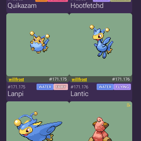
Quikazam
Hootfetchd
willfrost
#171.175
willfrost
#171.176
#171.175
#171.176
WATER
FAIRY
WATER
FLYING
Lanpi
Lantic