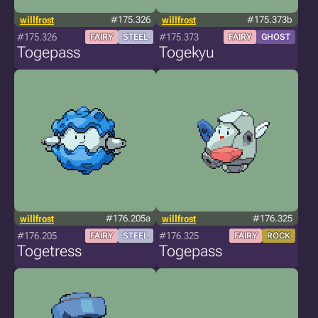
willfrost
#175.326
willfrost
#175.373b
#175.326
#175.373
FAIRY
STEEL
FAIRY
GHOST
Togepass
Togekyu
willfrost
#176.205a
willfrost
#176.325
#176.205
#176.325
FAIRY
STEEL
FAIRY
ROCK
Togetress
Togepass