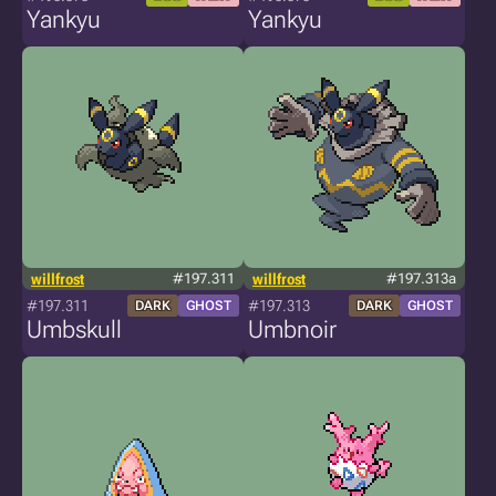
Yankyu
Yankyu
willfrost
#197.311
willfrost
#197.313a
#197.311
#197.313
DARK
GHOST
DARK
GHOST
Umbskull
Umbnoir