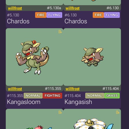
willfrost
#5.130a
willfrost
#6.130
#5.130
#6.130
FIRE
FLYING
FIRE
FLYING
Chardos
Chardos
willfrost
#115.355
willfrost
#115.404
#115.355
#115.404
NORMAL
FIGHTING
NORMAL
GRASS
Kangasloom
Kangasish