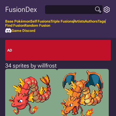
FusionDex
Base Pokémon
Self Fusions
Triple Fusions
Artists
Authors
Tags
Find Fusion
Random Fusion
Game Discord
AD
34 sprites by willfrost