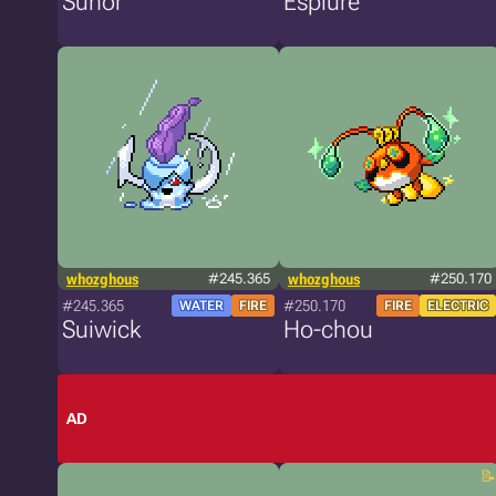
Sunor
Esplure
whozghous
#245.365
whozghous
#250.170
#245.365
#250.170
WATER
FIRE
FIRE
ELECTRIC
Suiwick
Ho-chou
AD