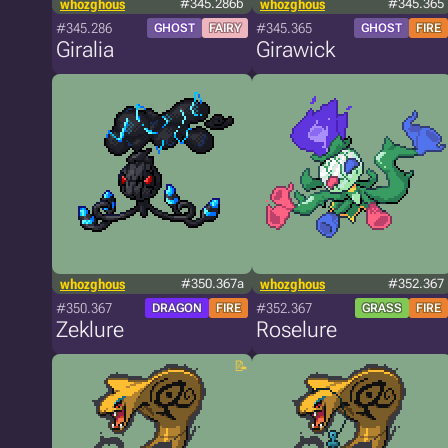
whozghous
#345.286b
whozghous
#345.365
#345.286
#345.365
GHOST
FAIRY
GHOST
FIRE
Giralia
Girawick
whozghous
#350.367a
whozghous
#352.367
#350.367
#352.367
DRAGON
FIRE
GRASS
FIRE
Zeklure
Roselure