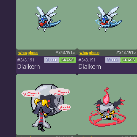
whozghous
#343.191a
whozghous
#343.191b
#343.191
#343.191
STEEL
GRASS
STEEL
GRASS
Dialkern
Dialkern