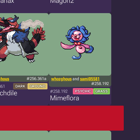
arlax
Magon2
ghous
#256.361a
whozghous
and
sami05581
#258.192
361
DARK
GROUND
#258.192
chdile
PSYCHIC
GRASS
Mimeflora