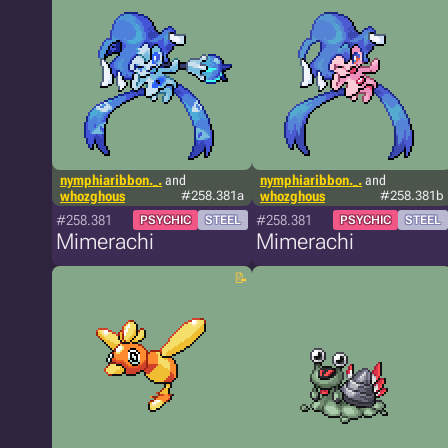
nymphiaribbon._.
and
nymphiaribbon._.
and
whozghous
#258.381a
whozghous
#258.381b
#258.381
#258.381
PSYCHIC
STEEL
PSYCHIC
STEEL
Mimerachi
Mimerachi