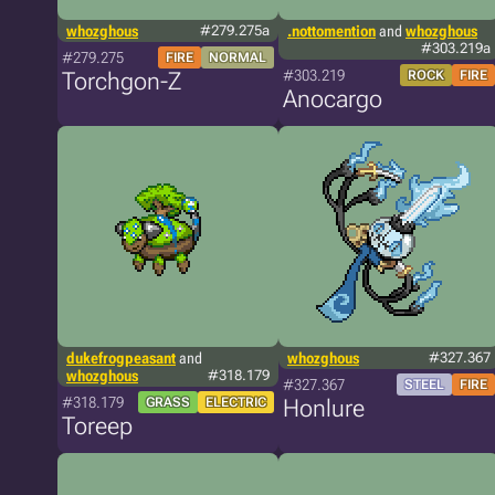
whozghous
#279.275a
.nottomention
and
whozghous
#303.219a
#279.275
FIRE
NORMAL
#303.219
Torchgon-Z
ROCK
FIRE
Anocargo
dukefrogpeasant
and
whozghous
#327.367
whozghous
#318.179
#327.367
STEEL
FIRE
#318.179
GRASS
ELECTRIC
Honlure
Toreep