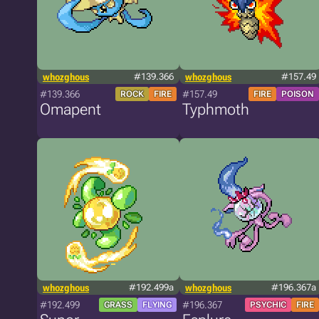
whozghous
#139.366
whozghous
#157.49
#139.366
#157.49
ROCK
FIRE
FIRE
POISON
Omapent
Typhmoth
whozghous
#192.499a
whozghous
#196.367a
#192.499
#196.367
GRASS
FLYING
PSYCHIC
FIRE