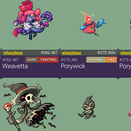
whozghous
#262.467
whozghous
#275.365c
whoz
#262.467
#275.365
#275.
DARK
FIGHTING
NORMAL
FIRE
Weavetta
Porywick
Por