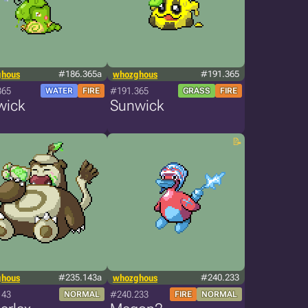
ghous
#186.365a
whozghous
#191.365
365
#191.365
WATER
FIRE
GRASS
FIRE
wick
Sunwick
ghous
#235.143a
whozghous
#240.233
143
#240.233
NORMAL
FIRE
NORMAL