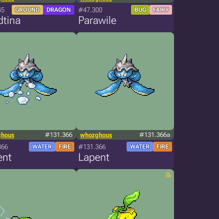
45
#47.300
GROUND
DRAGON
BUG
FAIRY
dtina
Parawile
ghous
#131.366
whozghous
#131.366a
366
#131.366
WATER
FIRE
WATER
FIRE
ent
Lapent