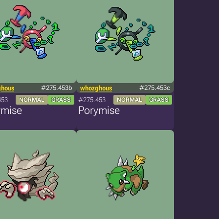
ghous
#275.453b
whozghous
#275.453c
453
#275.453
NORMAL
GRASS
NORMAL
GRASS
ymise
Porymise