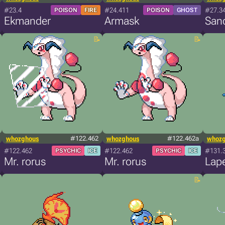
#23.4
#24.411
#27.3
POISON
FIRE
POISON
GHOST
Ekmander
Armask
San
whozghous
#122.462
whozghous
#122.462a
whoz
#122.462
#122.462
#131.
PSYCHIC
ICE
PSYCHIC
ICE
Mr. rorus
Mr. rorus
Lap