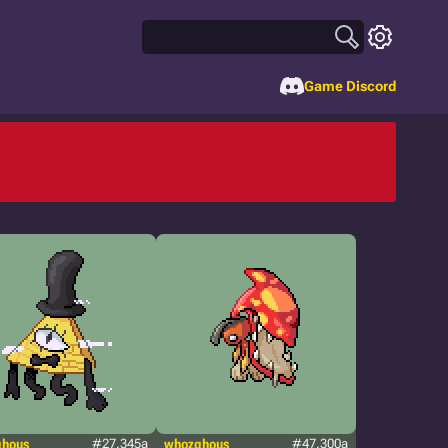
Game Discord
ghous
#27.345a
whozghous
#47.300a