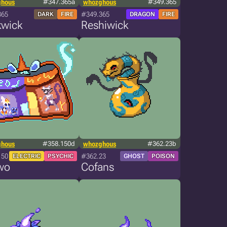
ghous
#347.365a
whozghous
#349.365
365
#349.365
DARK
FIRE
DRAGON
FIRE
kwick
Reshiwick
ghous
#358.150d
whozghous
#362.23b
150
#362.23
ELECTRIC
PSYCHIC
GHOST
POISON
wo
Cofans