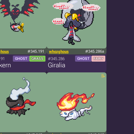
ghous
#345.191
whozghous
#345.286a
191
#345.286
GHOST
GRASS
GHOST
FAIRY
kern
Giralia