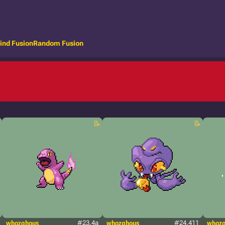
ind Fusion
Random Fusion
whozghous
#23.4a
whozghous
#24.411
whoz