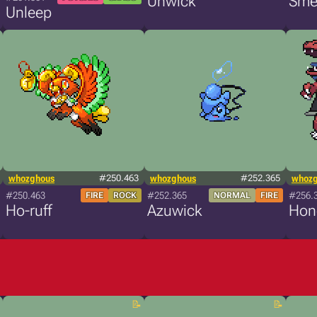
Unwick
Sme
Unleep
whozghous
#250.463
whozghous
#252.365
whoz
#250.463
#252.365
#256.
FIRE
ROCK
NORMAL
FIRE
Ho-ruff
Azuwick
Hon