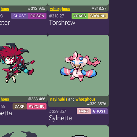
ghous
#312.93b
whozghous
#318.27
93
#318.27
GHOST
POISON
GRASS
GROUND
cter
Torshrew
ghous
#338.466
nayinubis
and
whozghous
#339.357d
466
DARK
PSYCHIC
#339.357
etta
FAIRY
GHOST
Sylnette