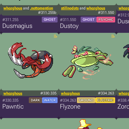
whozghous
and
.nottomention
stillnodots
and
whozghous
whoz
#311.255b
#311.550
#312.
#311.255
#311.550
GHOST
GHOST
PSYCHIC
Dus
Dusmagius
Dustoy
whozghous
#330.335
whozghous
#334.263
whoz
#330.335
#334.263
#338.
DARK
WATER
GROUND
ELECTRIC
Pawntic
Flyzone
Zoro