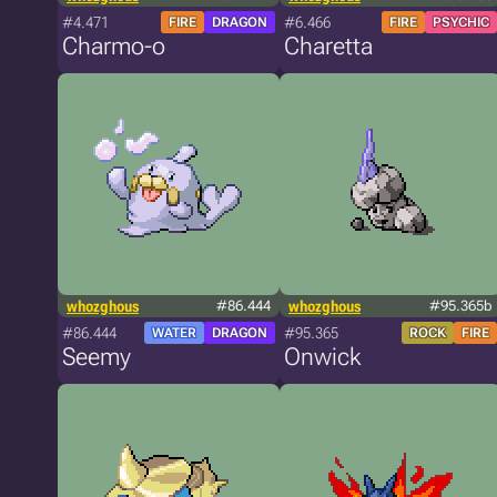
#4.471
#6.466
FIRE
DRAGON
FIRE
PSYCHIC
Charmo-o
Charetta
whozghous
#86.444
whozghous
#95.365b
#86.444
#95.365
WATER
DRAGON
ROCK
FIRE
Seemy
Onwick