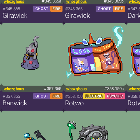
whozghous
#345.365a
whozghous
#345.365b
whoz
#345.365
#345.365
#347.
GHOST
FIRE
GHOST
FIRE
Girawick
Girawick
Dar
whozghous
#357.365
whozghous
#358.150c
whoz
#357.365
#358.150
#358.
GHOST
FIRE
ELECTRIC
PSYCHIC
Banwick
Rotwo
Rot