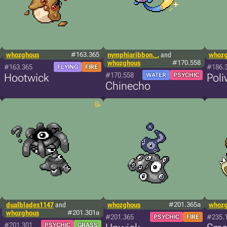
whozghous
#163.365
nymphiaribbon._.
and
whoz
whozghous
#170.558
#163.365
#186.
FLYING
FIRE
#170.558
Hootwick
WATER
PSYCHIC
Poli
Chinecho
dualblades1147
and
whozghous
#201.365a
whoz
whozghous
#201.301a
#201.365
#235.
PSYCHIC
FIRE
#201.301
PSYCHIC
GRASS