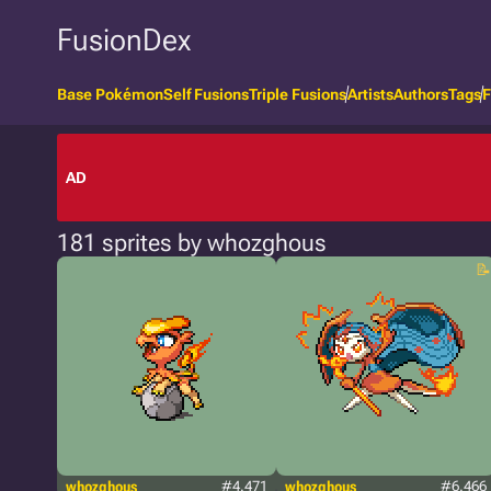
FusionDex
Base Pokémon
Self Fusions
Triple Fusions
Artists
Authors
Tags
F
AD
181 sprites by whozghous
whozghous
#4.471
whozghous
#6.466