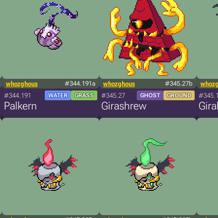
whozghous
#344.191a
whozghous
#345.27b
whoz
#344.191
#345.27
#345.
WATER
GRASS
GHOST
GROUND
Palkern
Girashrew
Gira