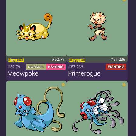
tinygomi
#52.79
tinygomi
#57.236
#52.79
#57.236
NORMAL
PSYCHIC
FIGHTING
Meowpoke
Primerogue