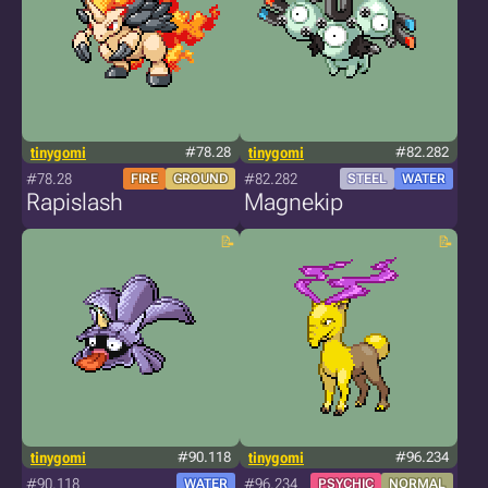
tinygomi
#78.28
tinygomi
#82.282
#78.28
#82.282
FIRE
GROUND
STEEL
WATER
Rapislash
Magnekip
tinygomi
#90.118
tinygomi
#96.234
#90.118
#96.234
WATER
PSYCHIC
NORMAL