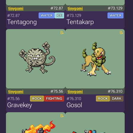
tinygomi
#72.87
tinygomi
#73.129
#72.87
#73.129
WATER
ICE
WATER
Tentagong
Tentakarp
tinygomi
#75.56
tinygomi
#76.310
#75.56
#76.310
ROCK
FIGHTING
ROCK
DARK
Gravekey
Gosol