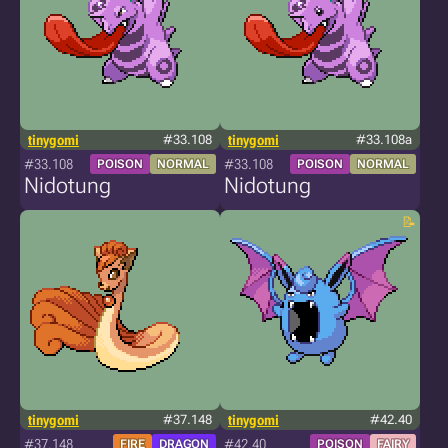
tinygomi
#33.108
tinygomi
#33.108a
#33.108
#33.108
POISON
NORMAL
POISON
NORMAL
Nidotung
Nidotung
tinygomi
#37.148
tinygomi
#42.40
#37.148
#42.40
FIRE
DRAGON
POISON
FAIRY