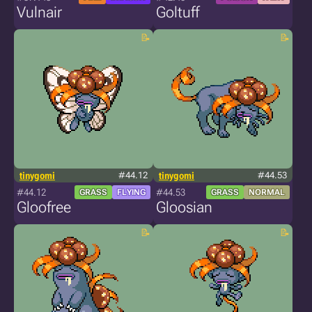
Vulnair
Goltuff
tinygomi
#44.12
tinygomi
#44.53
#44.12
#44.53
GRASS
FLYING
GRASS
NORMAL
Gloofree
Gloosian