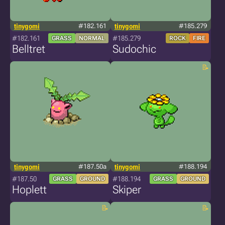
tinygomi
#182.161
tinygomi
#185.279
#182.161
#185.279
GRASS
NORMAL
ROCK
FIRE
Belltret
Sudochic
tinygomi
#187.50a
tinygomi
#188.194
#187.50
#188.194
GRASS
GROUND
GRASS
GROUND
Hoplett
Skiper