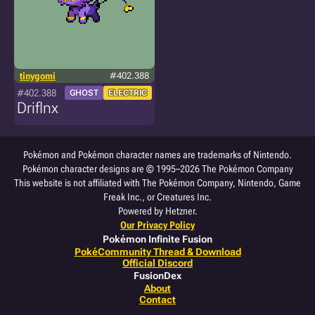
tinygomi
#402.388
#402.388
GHOST
ELECTRIC
Driflnx
Pokémon and Pokémon character names are trademarks of Nintendo.
Pokémon character designs are © 1995–2026 The Pokémon Company
This website is not affiliated with The Pokémon Company, Nintendo, Game
Freak Inc., or Creatures Inc.
Powered by Hetzner.
Our Privacy Policy
Pokémon Infinite Fusion
PokéCommunity Thread & Download
Official Discord
FusionDex
About
Contact