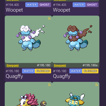
#194.405
#194.405
WATER
GHOST
WATER
GHOST
Woopet
Woopet
tinygomi
#195.180
tinygomi
#195.180a
#195.180
#195.180
WATER
ELECTRIC
WATER
ELECTRIC
Quagffy
Quagffy