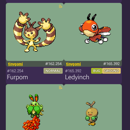
tinygomi
#162.254
tinygomi
#165.392
#162.254
#165.392
NORMAL
BUG
GROUND
Furpom
Ledyinch