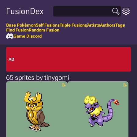
FusionDex
Base Pokémon
Self Fusions
Triple Fusions
Artists
Authors
Tags
Find Fusion
Random Fusion
Game Discord
AD
65 sprites by tinygomi