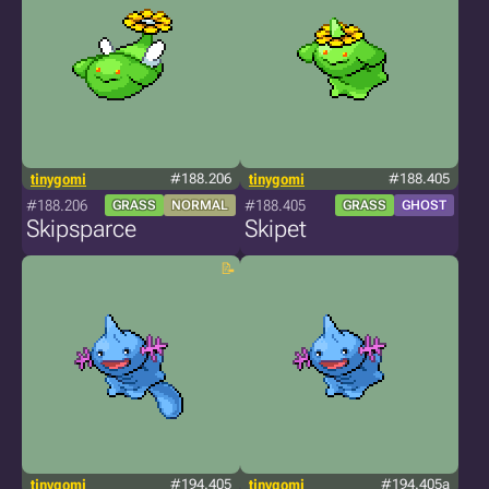
tinygomi
#188.206
tinygomi
#188.405
#188.206
#188.405
GRASS
NORMAL
GRASS
GHOST
Skipsparce
Skipet
tinygomi
#194.405
tinygomi
#194.405a