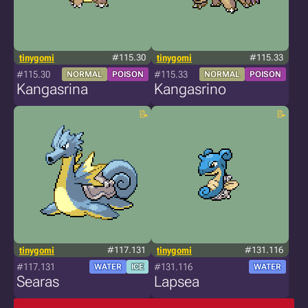
tinygomi
#115.30
tinygomi
#115.33
#115.30
#115.33
NORMAL
POISON
NORMAL
POISON
Kangasrina
Kangasrino
tinygomi
#117.131
tinygomi
#131.116
#117.131
#131.116
WATER
ICE
WATER
Searas
Lapsea