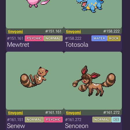
tinygomi
#151.161
tinygomi
#158.222
#151.161
#158.222
PSYCHIC
NORMAL
WATER
ROCK
Mewtret
Totosola
tinygomi
#161.151
tinygomi
#161.272
#161.151
#161.272
NORMAL
PSYCHIC
NORMAL
ICE
Senew
Senceon