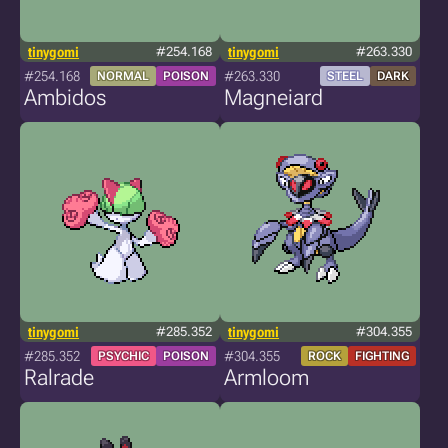
tinygomi
#254.168
tinygomi
#263.330
#254.168
#263.330
NORMAL
POISON
STEEL
DARK
Ambidos
Magneiard
tinygomi
#285.352
tinygomi
#304.355
#285.352
#304.355
PSYCHIC
POISON
ROCK
FIGHTING
Ralrade
Armloom