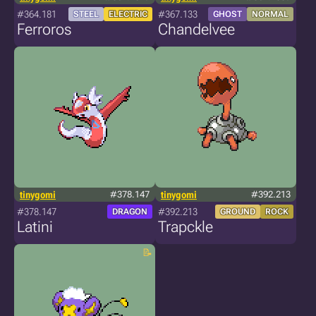
#364.181
#367.133
STEEL
ELECTRIC
GHOST
NORMAL
Ferroros
Chandelvee
tinygomi
#378.147
tinygomi
#392.213
#378.147
#392.213
DRAGON
GROUND
ROCK
Latini
Trapckle