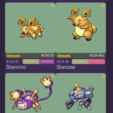
tinygomi
#234.33
tinygomi
#234.96a
#234.33
#234.96
NORMAL
POISON
NORMAL
PSYCHIC
Stanrino
Stanzee