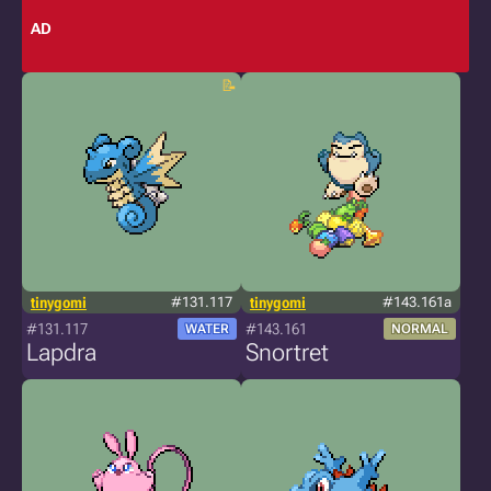
AD
tinygomi
#131.117
tinygomi
#143.161a
#131.117
#143.161
WATER
NORMAL
Lapdra
Snortret