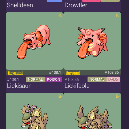
Shelldeen
Drowtler
tinygomi
#108.1
tinygomi
#108.36
#108.1
#108.36
NORMAL
POISON
NORMAL
FAIRY
Lickisaur
Lickifable