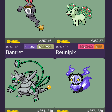
tinygomi
#357.161
tinygomi
#359.37
#357.161
#359.37
GHOST
NORMAL
PSYCHIC
FIRE
Bantret
Reunipix
tinygomi
#364.181a
tinygomi
#367.133a