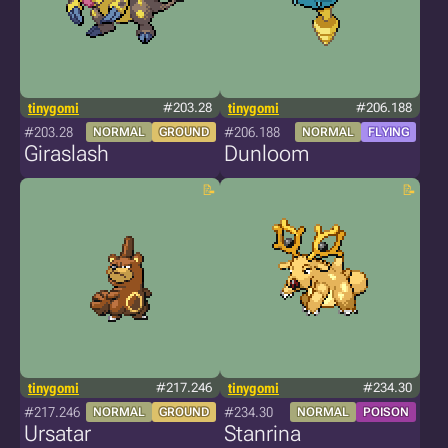
tinygomi
#203.28
tinygomi
#206.188
#203.28
#206.188
NORMAL
GROUND
NORMAL
FLYING
Giraslash
Dunloom
tinygomi
#217.246
tinygomi
#234.30
#217.246
#234.30
NORMAL
GROUND
NORMAL
POISON
Ursatar
Stanrina