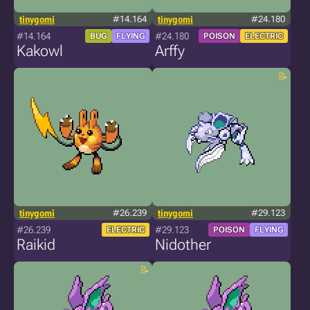
tinygomi
#14.164
tinygomi
#24.180
#14.164
#24.180
BUG
FLYING
POISON
ELECTRIC
Kakowl
Arffy
tinygomi
#26.239
tinygomi
#29.123
#26.239
#29.123
ELECTRIC
POISON
FLYING
Raikid
Nidother