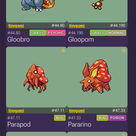
tinygomi
#44.80
tinygomi
#44.190
#44.80
#44.190
GRASS
PSYCHIC
GRASS
NORMAL
Gloobro
Gloopom
tinygomi
#47.11
tinygomi
#47.33
#47.11
#47.33
BUG
BUG
POISON
Parapod
Pararino