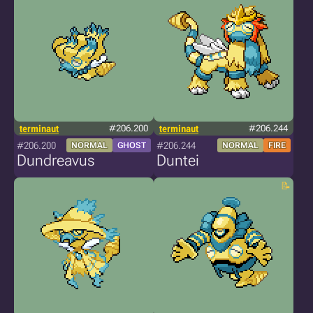
terminaut
#206.200
terminaut
#206.244
#206.200
#206.244
NORMAL
GHOST
NORMAL
FIRE
Dundreavus
Duntei