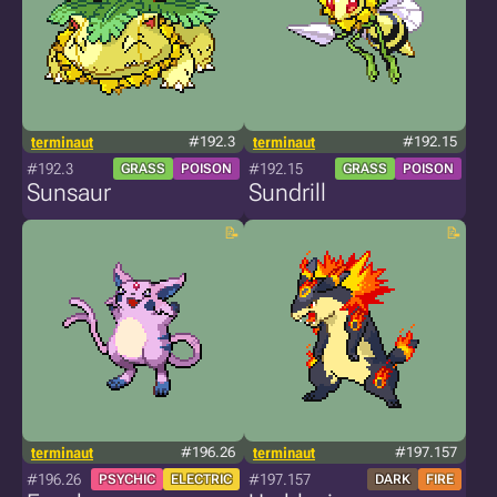
terminaut
#192.3
terminaut
#192.15
#192.3
#192.15
GRASS
POISON
GRASS
POISON
Sunsaur
Sundrill
terminaut
#196.26
terminaut
#197.157
#196.26
#197.157
PSYCHIC
ELECTRIC
DARK
FIRE