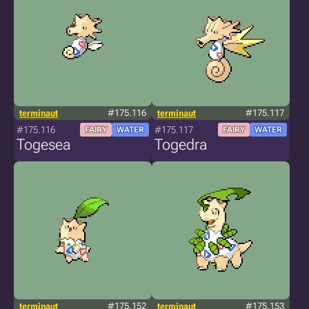
terminaut
#175.116
terminaut
#175.117
#175.116
#175.117
FAIRY
WATER
FAIRY
WATER
Togesea
Togedra
terminaut
#175.152
terminaut
#175.153