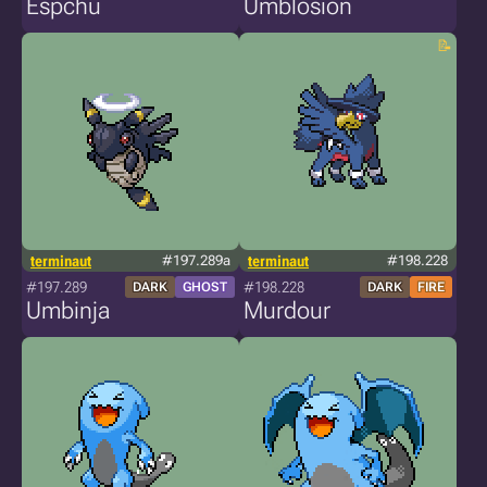
Espchu
Umblosion
terminaut
#197.289a
terminaut
#198.228
#197.289
#198.228
DARK
GHOST
DARK
FIRE
Umbinja
Murdour