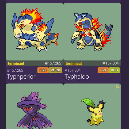
terminaut
#157.265
terminaut
#157.304
#157.265
#157.304
FIRE
ROCK
FIRE
BUG
Typhperior
Typhaldo