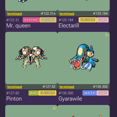
terminaut
#122.31a
terminaut
#125.184
#122.31
#125.184
PSYCHIC
GROUND
ELECTRIC
FAIRY
Mr. queen
Electarill
terminaut
#127.82
terminaut
#130.300
#127.82
#130.300
BUG
ELECTRIC
WATER
FAIRY
Pinton
Gyarawile