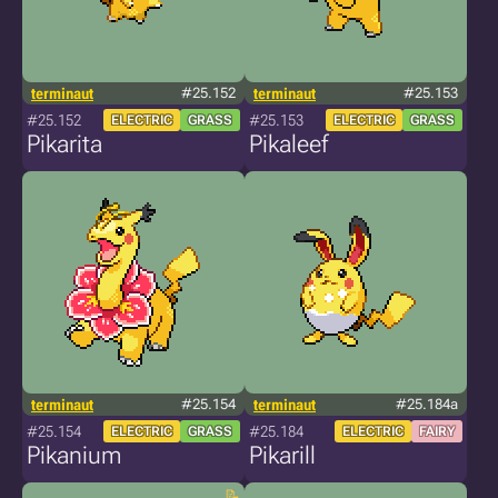
terminaut
#25.152
terminaut
#25.153
#25.152
#25.153
ELECTRIC
GRASS
ELECTRIC
GRASS
Pikarita
Pikaleef
terminaut
#25.154
terminaut
#25.184a
#25.154
#25.184
ELECTRIC
GRASS
ELECTRIC
FAIRY
Pikanium
Pikarill