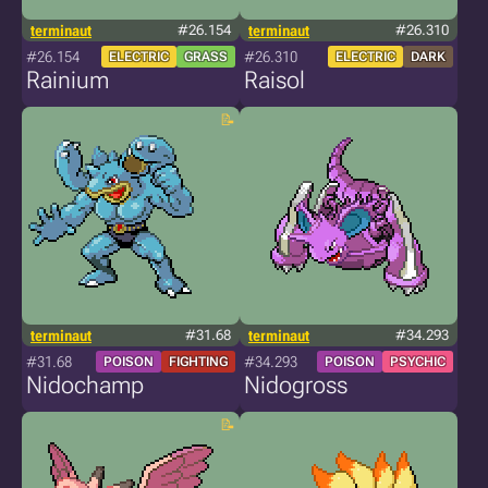
terminaut
#26.154
terminaut
#26.310
#26.154
#26.310
ELECTRIC
GRASS
ELECTRIC
DARK
Rainium
Raisol
terminaut
#31.68
terminaut
#34.293
#31.68
#34.293
POISON
FIGHTING
POISON
PSYCHIC
Nidochamp
Nidogross