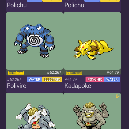
Polichu
Polichu
terminaut
#62.267
terminaut
#64.79
#62.267
#64.79
WATER
ELECTRIC
PSYCHIC
WATER
Polivire
Kadapoke