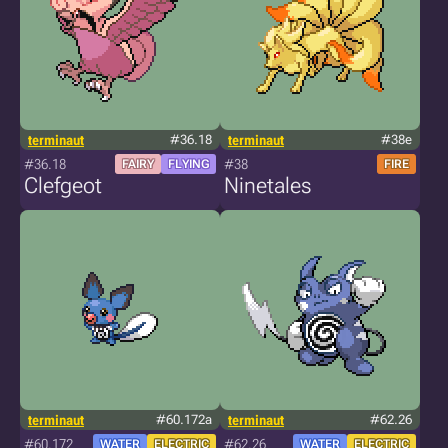
terminaut
#36.18
terminaut
#38e
#36.18
#38
FAIRY
FLYING
FIRE
Clefgeot
Ninetales
terminaut
#60.172a
terminaut
#62.26
#60.172
#62.26
WATER
ELECTRIC
WATER
ELECTRIC