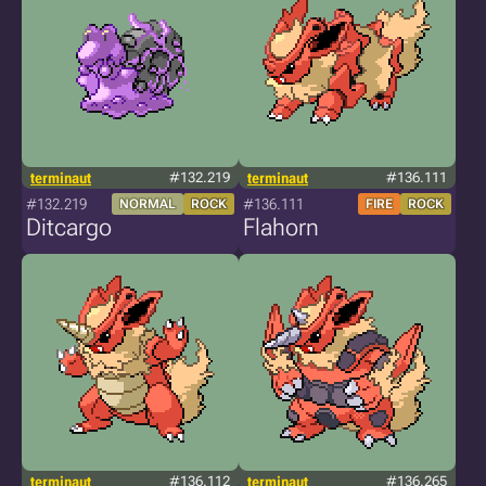
terminaut
#132.219
terminaut
#136.111
#132.219
#136.111
NORMAL
ROCK
FIRE
ROCK
Ditcargo
Flahorn
terminaut
#136.112
terminaut
#136.265