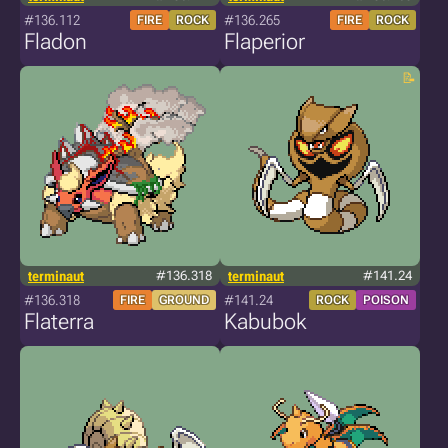
#136.112
#136.265
FIRE
ROCK
FIRE
ROCK
Fladon
Flaperior
terminaut
#136.318
terminaut
#141.24
#136.318
#141.24
FIRE
GROUND
ROCK
POISON
Flaterra
Kabubok