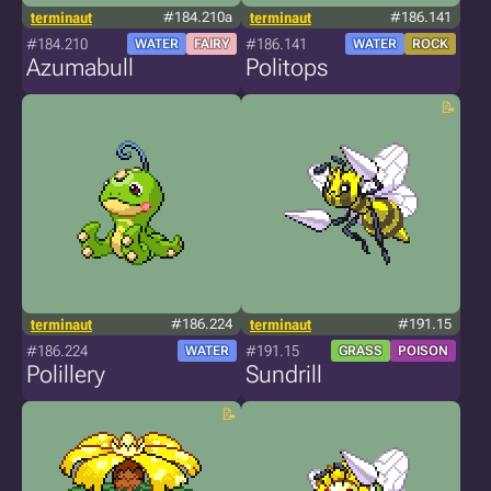
terminaut
#184.210a
terminaut
#186.141
#184.210
#186.141
WATER
FAIRY
WATER
ROCK
Azumabull
Politops
terminaut
#186.224
terminaut
#191.15
#186.224
#191.15
WATER
GRASS
POISON
Polillery
Sundrill