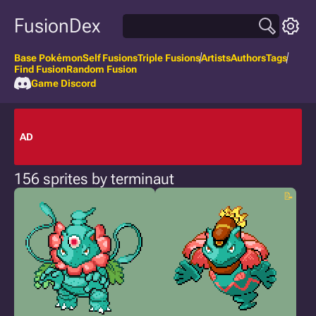
FusionDex
Base Pokémon
Self Fusions
Triple Fusions
Artists
Authors
Tags
Find Fusion
Random Fusion
Game Discord
AD
156 sprites by terminaut