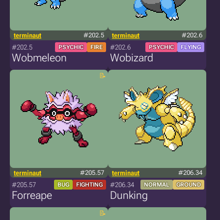
terminaut
#202.5
terminaut
#202.6
#202.5
#202.6
PSYCHIC
FIRE
PSYCHIC
FLYING
Wobmeleon
Wobizard
terminaut
#205.57
terminaut
#206.34
#205.57
#206.34
BUG
FIGHTING
NORMAL
GROUND
Forreape
Dunking