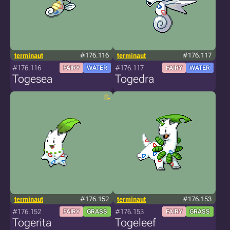
terminaut
#176.116
terminaut
#176.117
#176.116
#176.117
FAIRY
WATER
FAIRY
WATER
Togesea
Togedra
terminaut
#176.152
terminaut
#176.153
#176.152
#176.153
FAIRY
GRASS
FAIRY
GRASS
Togerita
Togeleef