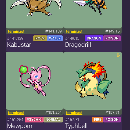
terminaut
#141.139
terminaut
#149.15
#141.139
#149.15
ROCK
WATER
DRAGON
POISON
Kabustar
Dragodrill
terminaut
#151.254
terminaut
#157.71
#151.254
#157.71
PSYCHIC
NORMAL
FIRE
POISON
Mewpom
Typhbell