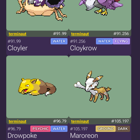
terminaut
#91.99
terminaut
#91.256
#91.99
#91.256
WATER
WATER
FLYING
Cloyler
Cloykrow
terminaut
#96.79
terminaut
#105.197
#96.79
#105.197
PSYCHIC
WATER
GROUND
DARK
Drowpoke
Maroreon