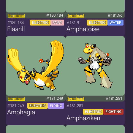
terminaut
#180.184
terminaut
#181.9c
#180.184
#181.9
ELECTRIC
FAIRY
ELECTRIC
WATER
Flaarill
Amphatoise
terminaut
#181.249
terminaut
#181.281
#181.249
#181.281
ELECTRIC
FLYING
Amphagia
ELECTRIC
FIGHTING
Amphaziken