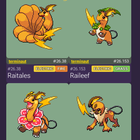
terminaut
#26.38
terminaut
#26.153
#26.38
#26.153
ELECTRIC
FIRE
ELECTRIC
GRASS
Raitales
Raileef