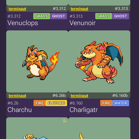
terminaut
#3.312
terminaut
#3.313
#3.312
#3.313
GRASS
GHOST
GRASS
GHOST
Venuclops
Venunoir
terminaut
#6.26b
terminaut
#6.160b
#6.26
#6.160
FIRE
ELECTRIC
FIRE
WATER
Charchu
Charligatr