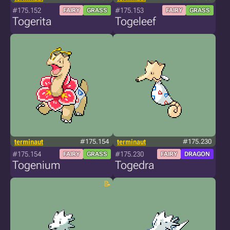
#175.152
#175.153
FAIRY
GRASS
FAIRY
GRASS
Togerita
Togeleef
terminaut
#175.154
terminaut
#175.230
#175.154
#175.230
FAIRY
GRASS
FAIRY
DRAGON
Togenium
Togedra