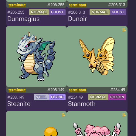
terminaut
#206.255
terminaut
#206.313
#206.255
#206.313
NORMAL
GHOST
NORMAL
GHOST
Dunmagius
Dunoir
terminaut
#208.149
terminaut
#234.49
#208.149
#234.49
STEEL
FLYING
NORMAL
POISON
Steenite
Stanmoth