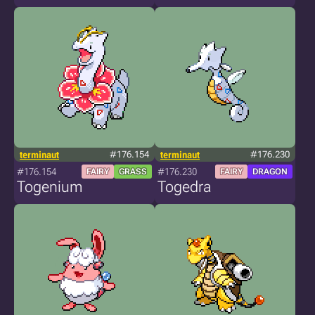
terminaut
#176.154
terminaut
#176.230
#176.154
#176.230
FAIRY
GRASS
FAIRY
DRAGON
Togenium
Togedra