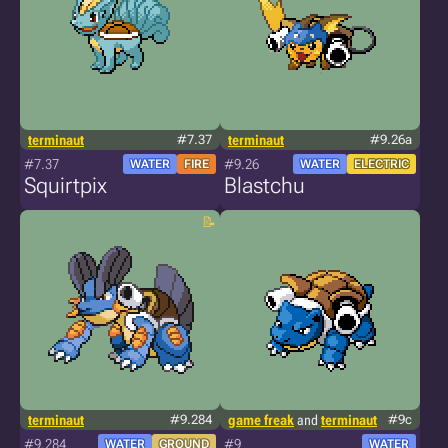
terminaut
#7.37
terminaut
#9.26a
#7.37
#9.26
WATER
FIRE
WATER
ELECTRIC
Squirtpix
Blastchu
terminaut
#9.284
game freak
and
terminaut
#9c
#9.284
#9
WATER
GROUND
WATER