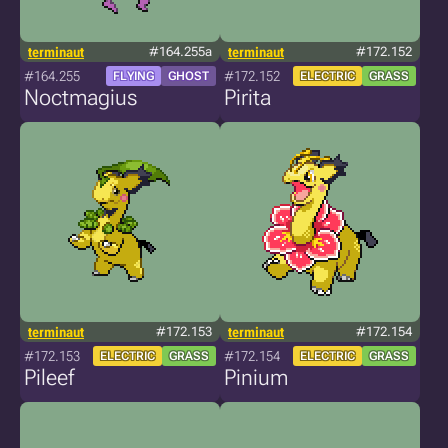
terminaut
#164.255a
terminaut
#172.152
#164.255
#172.152
FLYING
GHOST
ELECTRIC
GRASS
Noctmagius
Pirita
terminaut
#172.153
terminaut
#172.154
#172.153
#172.154
ELECTRIC
GRASS
ELECTRIC
GRASS
Pileef
Pinium