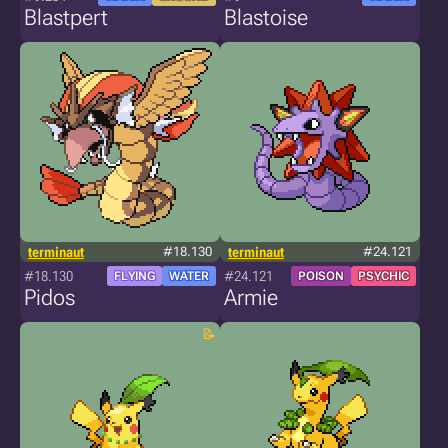
Blastpert
Blastoise
terminaut
#18.130
terminaut
#24.121
#18.130
#24.121
FLYING
WATER
POISON
PSYCHIC
Pidos
Armie