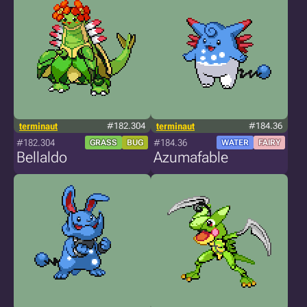
terminaut
#182.304
terminaut
#184.36
#182.304
#184.36
GRASS
BUG
WATER
FAIRY
Bellaldo
Azumafable