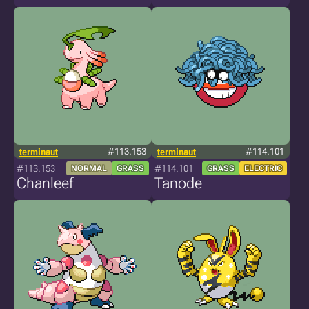
terminaut
#113.153
terminaut
#114.101
#113.153
#114.101
NORMAL
GRASS
GRASS
ELECTRIC
Chanleef
Tanode