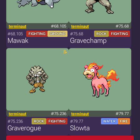
terminaut
#68.105
terminaut
#75.68
#68.105
#75.68
FIGHTING
GROUND
ROCK
FIGHTING
Mawak
Gravechamp
terminaut
#75.236
terminaut
#79.77
#75.236
#79.77
ROCK
FIGHTING
WATER
FIRE
Graverogue
Slowta