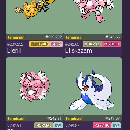
terminaut
#239.252
terminaut
#242.65
#239.252
#242.65
ELECTRIC
FAIRY
NORMAL
PSYCHIC
Elerill
Bliskazam
terminaut
#242.91
terminaut
#249.87
#242.91
#249.87
NORMAL
ICE
PSYCHIC
ICE