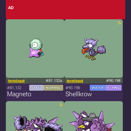
AD
terminaut
#81.132a
terminaut
#90.198
#81.132
#90.198
STEEL
NORMAL
WATER
FLYING
Magneto
Shellkrow