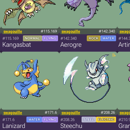
swagouille
#115.169
swagouille
#142.340
swago
#115.169
#142.340
#144.
NORMAL
FLYING
ROCK
WATER
Kangasbat
Aerogre
Arti
swagouille
#171.6
swagouille
#208.26
swago
#171.6
#208.26
#210.
WATER
FLYING
STEEL
ELECTRIC
Lanizard
Steechu
Gran