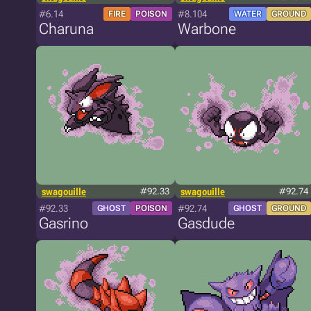
#6.14
#8.104
FIRE
POISON
WATER
GROUND
Charuna
Warbone
swagouille
#92.33
swagouille
#92.74
#92.33
#92.74
GHOST
POISON
GHOST
GROUND
Gasrino
Gasdude