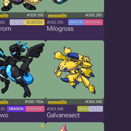
uille
#329.350
swagouille
#335.293
350
#335.293
STEEL
ELECTRIC
WATER
PSYCHIC
irom
Milogross
uille
#350.150a
swagouille
#363.348
150
#363.348
DRAGON
PSYCHIC
BUG
STEEL
two
Galvanesect