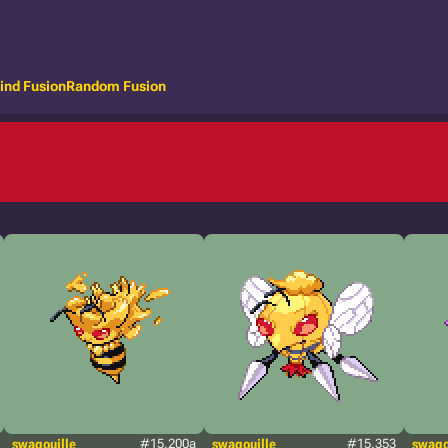
ind Fusion
Random Fusion
swagouille
#15.200a
swagouille
#15.353
swago