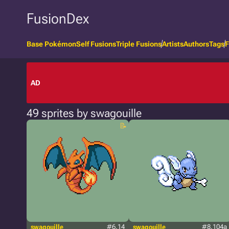
FusionDex
Base Pokémon
Self Fusions
Triple Fusions
Artists
Authors
Tags
F
AD
49 sprites by swagouille
swagouille
#6.14
swagouille
#8.104a