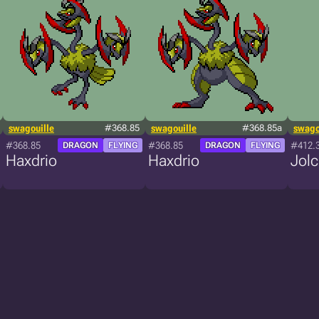
swagouille
#368.85
swagouille
#368.85a
swago
#368.85
#368.85
#412.
DRAGON
FLYING
DRAGON
FLYING
Haxdrio
Haxdrio
Jol