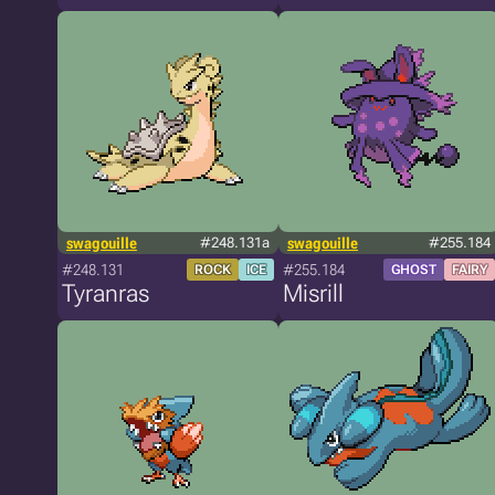
swagouille
#248.131a
swagouille
#255.184
#248.131
#255.184
ROCK
ICE
GHOST
FAIRY
Tyranras
Misrill