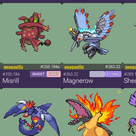
swagouille
#255.184a
swagouille
#263.22
swago
#255.184
#263.22
#289.
GHOST
FAIRY
STEEL
FLYING
Misrill
Magnerow
Shed