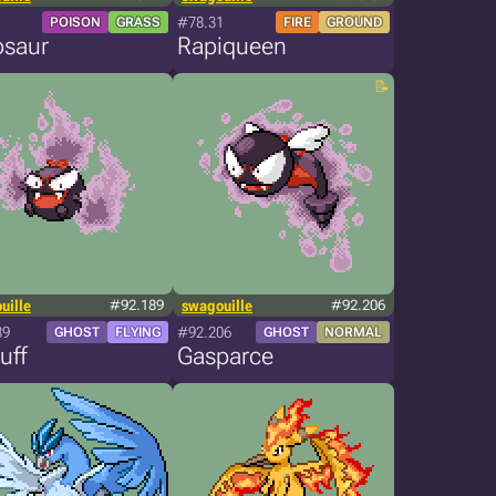
#78.31
POISON
GRASS
FIRE
GROUND
osaur
Rapiqueen
uille
#92.189
swagouille
#92.206
89
#92.206
GHOST
FLYING
GHOST
NORMAL
uff
Gasparce