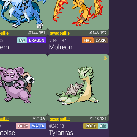
uille
#144.351
swagouille
#146.197
351
#146.197
ICE
DRAGON
FIRE
DARK
rem
Molreon
uille
#210.9
swagouille
#248.131
9
#248.131
FAIRY
WATER
ROCK
ICE
toise
Tyranras