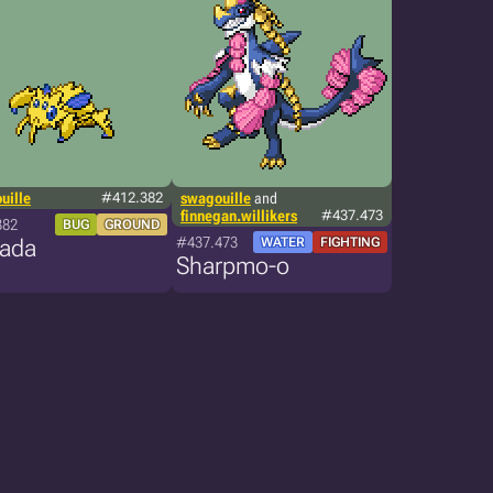
uille
#412.382
swagouille
and
finnegan.willikers
#437.473
382
BUG
GROUND
#437.473
cada
WATER
FIGHTING
Sharpmo-o