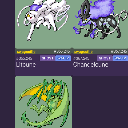
swagouille
#365.245
swagouille
#367.245
#365.245
#367.245
GHOST
WATER
GHOST
WATER
Litcune
Chandelcune