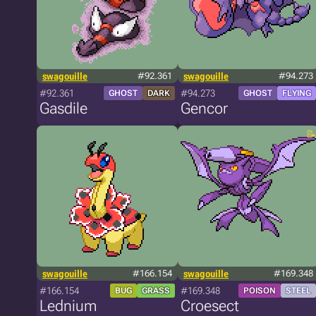
swagouille
#92.361
swagouille
#94.273
#92.361
#94.273
GHOST
DARK
GHOST
FLYING
Gasdile
Gencor
swagouille
#166.154
swagouille
#169.348
#166.154
#169.348
BUG
GRASS
POISON
STEEL
Lednium
Croesect