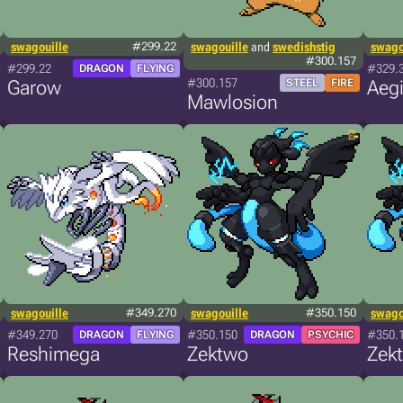
swagouille
#299.22
swagouille
and
swedishstig
swago
#300.157
#299.22
#329.
DRAGON
FLYING
#300.157
Garow
STEEL
FIRE
Aeg
Mawlosion
swagouille
#349.270
swagouille
#350.150
swago
#349.270
#350.150
#350.
DRAGON
FLYING
DRAGON
PSYCHIC
Reshimega
Zektwo
Zek