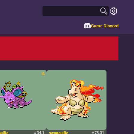
Game Discord
uille
#34.1
swagouille
#78.31