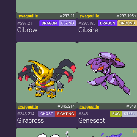
swagouille
#297.21
swagouille
#297.195a
#297.21
#297.195
DRAGON
FLYING
DRAGON
GROUND
Gibrow
Gibsire
swagouille
#345.214
swagouille
#348
#345.214
#348
GHOST
FIGHTING
BUG
STEEL
Giracross
Genesect