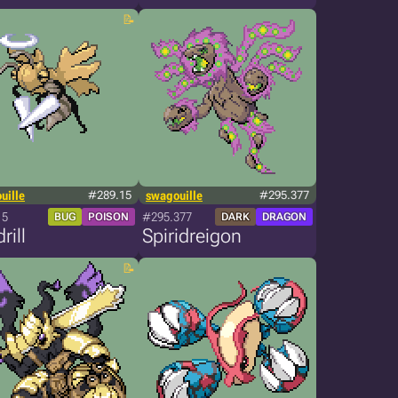
uille
#289.15
swagouille
#295.377
15
#295.377
BUG
POISON
DARK
DRAGON
rill
Spiridreigon