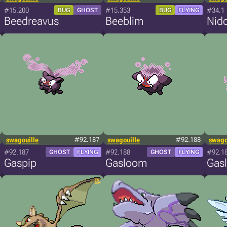
#15.200
#15.353
#34.1
BUG
GHOST
BUG
FLYING
Beedreavus
Beeblim
Nid
swagouille
#92.187
swagouille
#92.188
swago
#92.187
#92.188
#92.1
GHOST
FLYING
GHOST
FLYING
Gaspip
Gasloom
Gasl