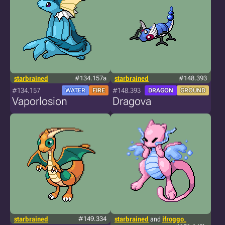
starbrained
#134.157a
starbrained
#148.393
#134.157
#148.393
WATER
FIRE
DRAGON
GROUND
Vaporlosion
Dragova
starbrained
#149.334
starbrained
and
ifroggo_