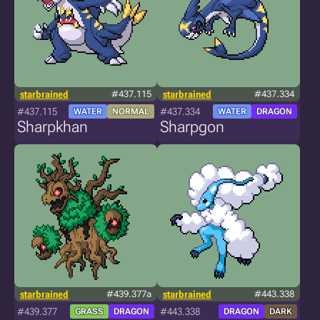
starbrained
#437.115
starbrained
#437.334
#437.115
#437.334
WATER
NORMAL
WATER
DRAGON
Sharpkhan
Sharpgon
starbrained
#439.377a
starbrained
#443.338
#439.377
#443.338
GRASS
DRAGON
DRAGON
DARK