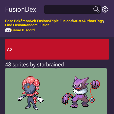
FusionDex
Base Pokémon
Self Fusions
Triple Fusions
Artists
Authors
Tags
Find Fusion
Random Fusion
Game Discord
AD
48 sprites by starbrained