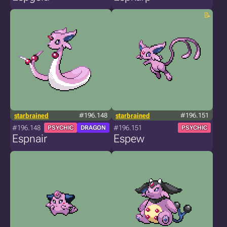
starbrained
#196.148
starbrained
#196.151
#196.148
#196.151
PSYCHIC
DRAGON
PSYCHIC
Espnair
Espew