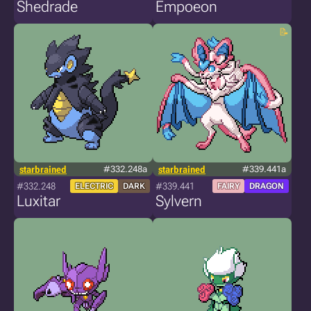
Shedrade
Empoeon
starbrained
#332.248a
starbrained
#339.441a
#332.248
#339.441
ELECTRIC
DARK
FAIRY
DRAGON
Luxitar
Sylvern