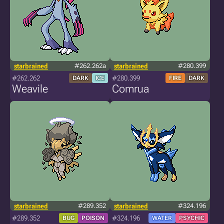
starbrained
#262.262a
starbrained
#280.399
#262.262
#280.399
DARK
ICE
FIRE
DARK
Weavile
Comrua
starbrained
#289.352
starbrained
#324.196
#289.352
#324.196
BUG
POISON
WATER
PSYCHIC