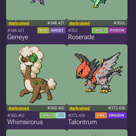
starbrained
#348.421
starbrained
#352c
#348.421
#352
BUG
GHOST
GRASS
POISON
Geneye
Roserade
starbrained
#360.462
starbrained
#372.426
#360.462
#372.426
GRASS
ICE
FIRE
DRAGON
Whimsirorus
Talontrum