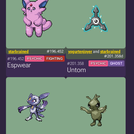
starbrained
#196.452
yogurtenjoyer
and
starbrained
#201.358d
#196.452
PSYCHIC
FIGHTING
#201.358
Espwear
PSYCHIC
GHOST
Untom