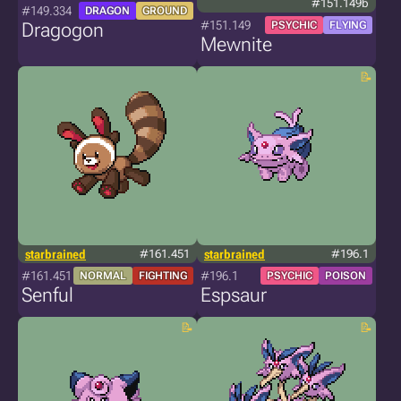
#151.149b
#149.334
DRAGON
GROUND
#151.149
Dragogon
PSYCHIC
FLYING
Mewnite
starbrained
#161.451
starbrained
#196.1
#161.451
#196.1
NORMAL
FIGHTING
PSYCHIC
POISON
Senful
Espsaur