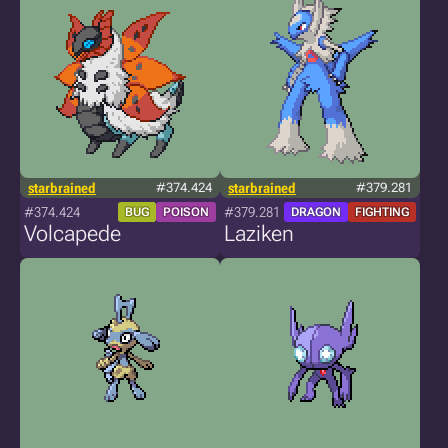
starbrained
#374.424
starbrained
#379.281
#374.424
#379.281
BUG
POISON
DRAGON
FIGHTING
Volcapede
Laziken