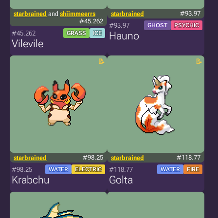
starbrained
and
shiimmeerrs
starbrained
#93.97
#45.262
#93.97
GHOST
PSYCHIC
#45.262
GRASS
ICE
Hauno
Vilevile
starbrained
#98.25
starbrained
#118.77
#98.25
#118.77
WATER
ELECTRIC
WATER
FIRE
Krabchu
Golta