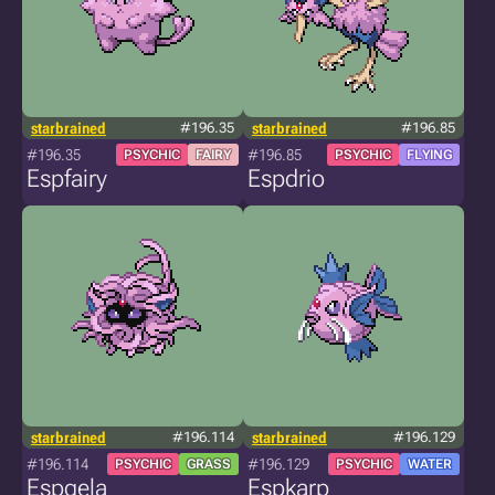
starbrained
#196.35
starbrained
#196.85
#196.35
#196.85
PSYCHIC
FAIRY
PSYCHIC
FLYING
Espfairy
Espdrio
starbrained
#196.114
starbrained
#196.129
#196.114
#196.129
PSYCHIC
GRASS
PSYCHIC
WATER
Espgela
Espkarp