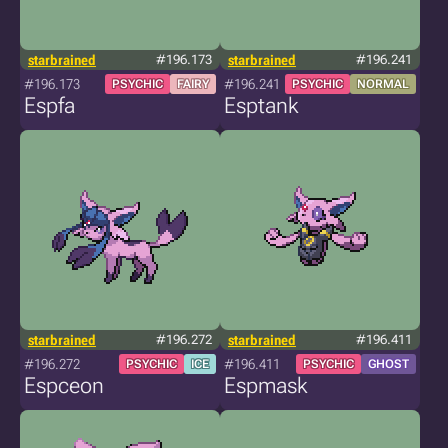
starbrained
#196.173
starbrained
#196.241
#196.173
#196.241
PSYCHIC
FAIRY
PSYCHIC
NORMAL
Espfa
Esptank
starbrained
#196.272
starbrained
#196.411
#196.272
#196.411
PSYCHIC
ICE
PSYCHIC
GHOST
Espceon
Espmask