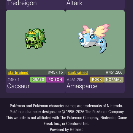
Tredreigon
Altark
starbrained
#457.1b
starbrained
#461.206
#457.1
#461.206
GRASS
POISON
ROCK
NORMAL
Cacsaur
Amasparce
Pokémon and Pokémon character names are trademarks of Nintendo.
Pokémon character designs are © 1995–2026 The Pokémon Company
This website is not affiliated with The Pokémon Company, Nintendo, Game
Freak Inc., or Creatures Inc.
Powered by Hetzner.