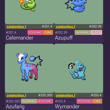
potatochips_f
#251.4
potatochips_f
#252.39
#251.4
#252.39
PSYCHIC
FIRE
NORMAL
FAIRY
Celemander
Azupuff
potatochips_f
#252.203
potatochips_f
#253.4
#252.203
#253.4
NORMAL
PSYCHIC
PSYCHIC
FIRE
Azufarig
Wymander