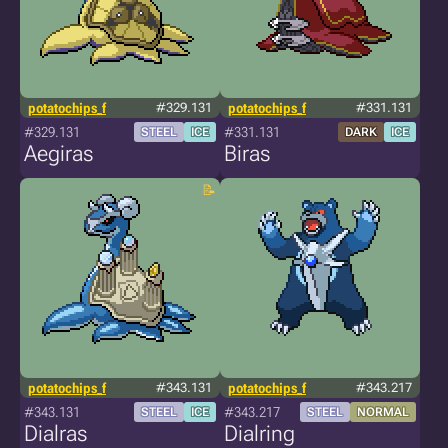
potatochips_f
#329.131
potatochips_f
#331.131
#329.131
#331.131
STEEL
ICE
DARK
ICE
Aegiras
Biras
potatochips_f
#343.131
potatochips_f
#343.217
#343.131
#343.217
STEEL
ICE
STEEL
NORMAL
Dialras
Dialring