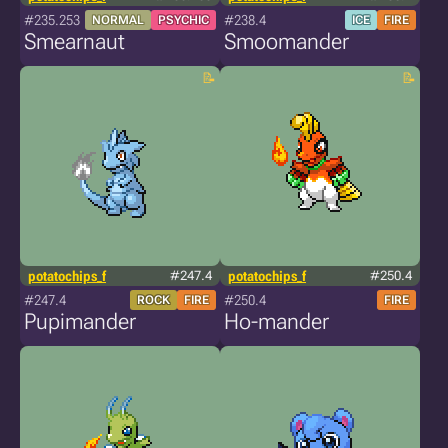
#235.253
#238.4
NORMAL
PSYCHIC
ICE
FIRE
Smearnaut
Smoomander
potatochips_f
#247.4
potatochips_f
#250.4
#247.4
#250.4
ROCK
FIRE
FIRE
Pupimander
Ho-mander