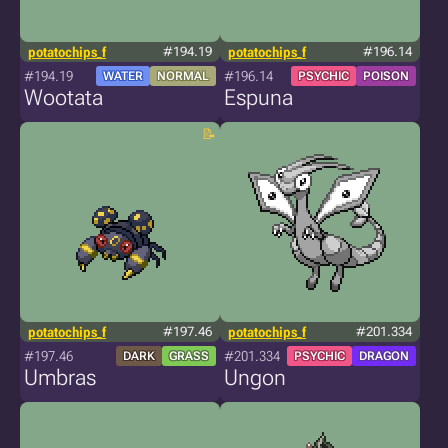
potatochips_f
#194.19
potatochips_f
#196.14
#194.19
#196.14
WATER
NORMAL
PSYCHIC
POISON
Wootata
Espuna
potatochips_f
#197.46
potatochips_f
#201.334
#197.46
#201.334
DARK
GRASS
PSYCHIC
DRAGON
Umbras
Ungon