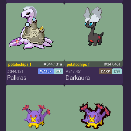
potatochips_f
#344.131a
potatochips_f
#347.461
#344.131
#347.461
WATER
ICE
DARK
ICE
Palkras
Darkaura