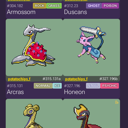
#304.182
#312.23
ROCK
GRASS
GHOST
POISON
Armossom
Duscans
potatochips_f
#315.131a
potatochips_f
#327.196b
#315.131
#327.196
NORMAL
ICE
STEEL
PSYCHIC
Arcras
Honeon