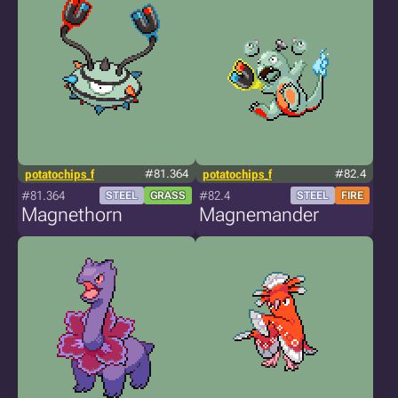
potatochips_f
#81.364
potatochips_f
#82.4
#81.364
#82.4
STEEL
GRASS
STEEL
FIRE
Magnethorn
Magnemander