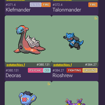
#371.4
#372.4
STEEL
FIRE
FIRE
Klefmander
Talonmander
potatochips_f
#380.131
potatochips_f
#384.27
#380.131
#384.27
PSYCHIC
ICE
FIGHTING
GROUND
Deoras
Rioshrew