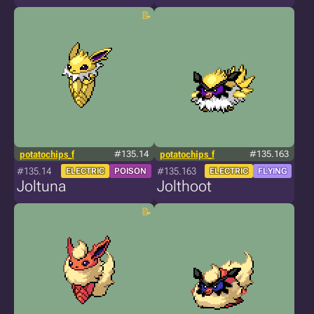
potatochips_f
#135.14
potatochips_f
#135.163
#135.14
#135.163
ELECTRIC
POISON
ELECTRIC
FLYING
Joltuna
Jolthoot