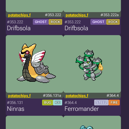
potatochips_f
#353.222
potatochips_f
#353.222a
#353.222
#353.222
GHOST
ROCK
GHOST
ROCK
Drifbsola
Drifbsola
potatochips_f
#356.131a
potatochips_f
#364.4
#356.131
#364.4
BUG
ICE
STEEL
FIRE
Ninras
Ferromander