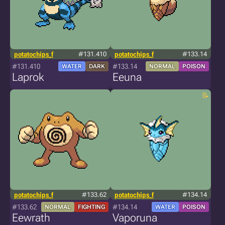
potatochips_f
#131.410
potatochips_f
#133.14
#131.410
#133.14
WATER
DARK
NORMAL
POISON
Laprok
Eeuna
potatochips_f
#133.62
potatochips_f
#134.14
#133.62
#134.14
NORMAL
FIGHTING
WATER
POISON
Eewrath
Vaporuna