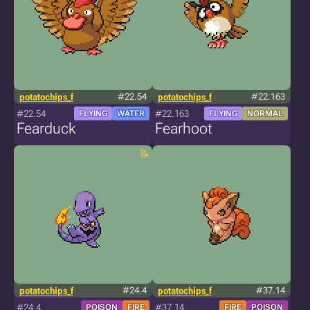
potatochips_f
#22.54
potatochips_f
#22.163
#22.54
#22.163
FLYING
WATER
FLYING
NORMAL
Fearduck
Fearhoot
potatochips_f
#24.4
potatochips_f
#37.14
#24.4
#37.14
POISON
FIRE
FIRE
POISON