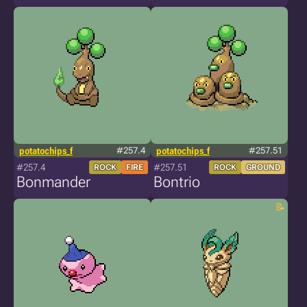
potatochips_f
#257.4
potatochips_f
#257.51
#257.4
#257.51
ROCK
FIRE
ROCK
GROUND
Bonmander
Bontrio