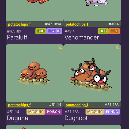
potatochips_f
#47.189a
potatochips_f
#49.4
#47.189
#49.4
BUG
FLYING
BUG
FIRE
Paraluff
Venomander
potatochips_f
#51.14
potatochips_f
#51.163
#51.14
#51.163
GROUND
POISON
GROUND
FLYING
Duguna
Dughoot