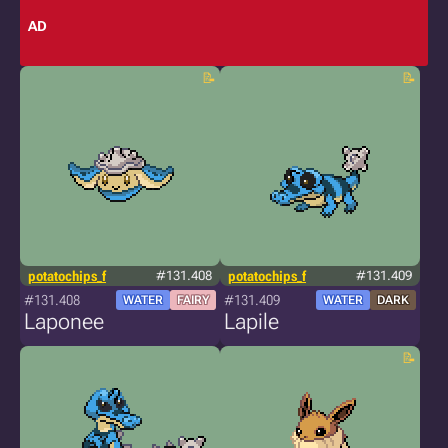
AD
potatochips_f
#131.408
potatochips_f
#131.409
#131.408
#131.409
WATER
FAIRY
WATER
DARK
Laponee
Lapile