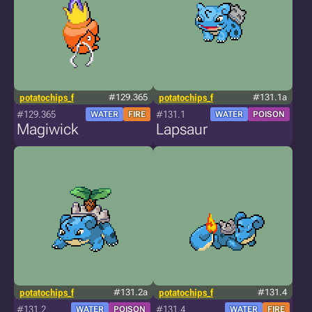
potatochips_f
#129.365
potatochips_f
#131.1a
#129.365
#131.1
WATER
FIRE
WATER
POISON
Magiwick
Lapsaur
potatochips_f
#131.2a
potatochips_f
#131.4
#131.2
#131.4
WATER
POISON
WATER
FIRE