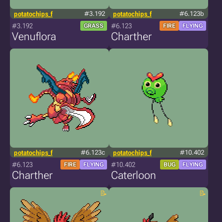
potatochips_f
#3.192
potatochips_f
#6.123b
#3.192
#6.123
GRASS
FIRE
FLYING
Venuflora
Charther
potatochips_f
#6.123c
potatochips_f
#10.402
#6.123
#10.402
FIRE
FLYING
BUG
FLYING
Charther
Caterloon