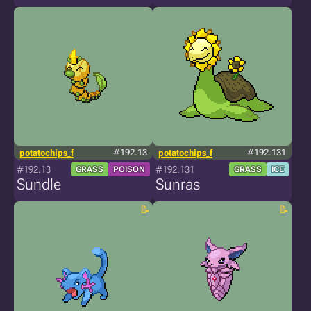
potatochips_f
#192.13
potatochips_f
#192.131
#192.13
#192.131
GRASS
POISON
GRASS
ICE
Sundle
Sunras