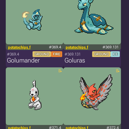
potatochips_f
#369.4
potatochips_f
#369.131
#369.4
#369.131
GROUND
FIRE
GROUND
ICE
Golumander
Goluras
potatochips_f
#371.4
potatochips_f
#372.4