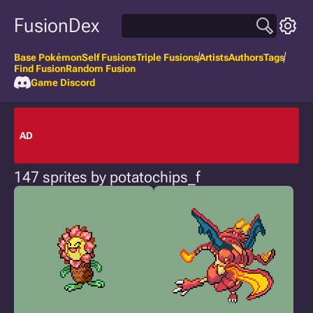
FusionDex
Base Pokémon
Self Fusions
Triple Fusions
Artists
Authors
Tags
Find Fusion
Random Fusion
Game Discord
AD
147 sprites by potatochips_f