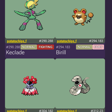
potatochips_f
#290.288
potatochips_f
#294.183
#290.288
#294.183
NORMAL
FIGHTING
NORMAL
FAIRY
Keclade
Birill
potatochips_f
#304.182
potatochips_f
#312.23