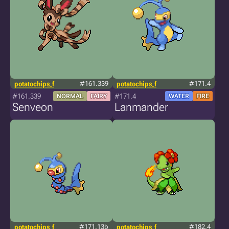
potatochips_f
#161.339
potatochips_f
#171.4
#161.339
#171.4
NORMAL
FAIRY
WATER
FIRE
Senveon
Lanmander
potatochips_f
#171.13b
potatochips_f
#182.4