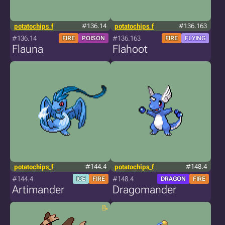
potatochips_f
#136.14
potatochips_f
#136.163
#136.14
#136.163
FIRE
POISON
FIRE
FLYING
Flauna
Flahoot
potatochips_f
#144.4
potatochips_f
#148.4
#144.4
#148.4
ICE
FIRE
DRAGON
FIRE
Artimander
Dragomander