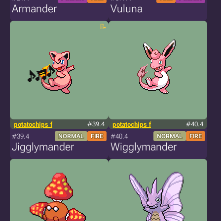
Armander
Vuluna
potatochips_f
#39.4
potatochips_f
#40.4
#39.4
#40.4
NORMAL
FIRE
NORMAL
FIRE
Jigglymander
Wigglymander