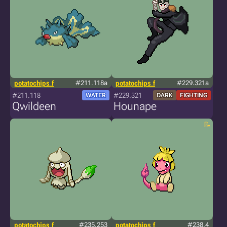
potatochips_f
#211.118a
potatochips_f
#229.321a
#211.118
#229.321
WATER
DARK
FIGHTING
Qwildeen
Hounape
potatochips_f
#235.253
potatochips_f
#238.4