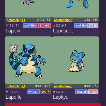
potatochips_f
#131.151
potatochips_f
#131.348
#131.151
#131.348
WATER
PSYCHIC
WATER
STEEL
Lapew
Lapesect
potatochips_f
#131.361a
potatochips_f
#131.373
#131.361
#131.373
WATER
DARK
WATER
FAIRY
Lapdile
Lapkyu