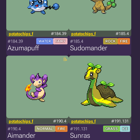
potatochips_f
#184.39
potatochips_f
#185.4
#184.39
#185.4
WATER
FAIRY
ROCK
FIRE
Azumapuff
Sudomander
potatochips_f
#190.4
potatochips_f
#191.131
#190.4
#191.131
NORMAL
FIRE
GRASS
ICE
Aimander
Sunras