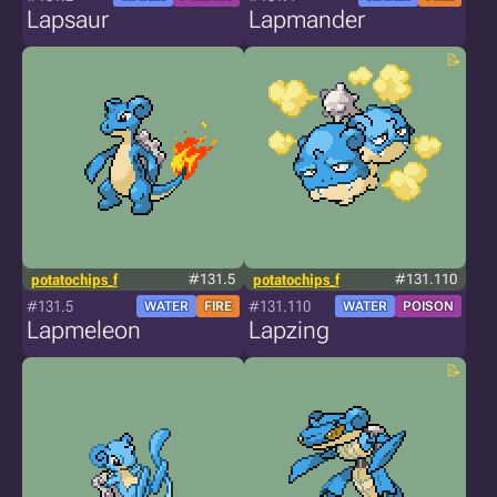
Lapsaur
Lapmander
potatochips_f
#131.5
potatochips_f
#131.110
#131.5
#131.110
WATER
FIRE
WATER
POISON
Lapmeleon
Lapzing