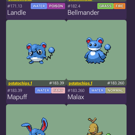
#171.13
#182.4
WATER
POISON
GRASS
FIRE
Landle
Bellmander
potatochips_f
#183.39
potatochips_f
#183.260
#183.39
#183.260
WATER
FAIRY
WATER
NORMAL
Mapuff
Malax