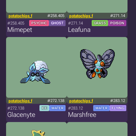
potatochips_f
#258.405
potatochips_f
#271.14
#258.405
#271.14
PSYCHIC
GHOST
GRASS
POISON
Mimepet
Leafuna
potatochips_f
#272.138
potatochips_f
#283.12
#272.138
#283.12
ICE
WATER
WATER
FLYING
Glacenyte
Marshfree