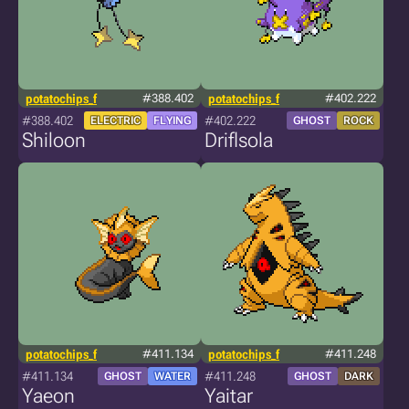
potatochips_f
#388.402
potatochips_f
#402.222
#388.402
#402.222
ELECTRIC
FLYING
GHOST
ROCK
Shiloon
Driflsola
potatochips_f
#411.134
potatochips_f
#411.248
#411.134
#411.248
GHOST
WATER
GHOST
DARK
Yaeon
Yaitar