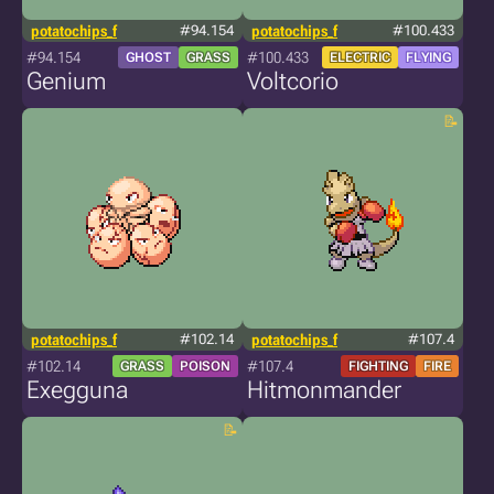
potatochips_f
#94.154
potatochips_f
#100.433
#94.154
#100.433
GHOST
GRASS
ELECTRIC
FLYING
Genium
Voltcorio
potatochips_f
#102.14
potatochips_f
#107.4
#102.14
#107.4
GRASS
POISON
FIGHTING
FIRE
Exegguna
Hitmonmander