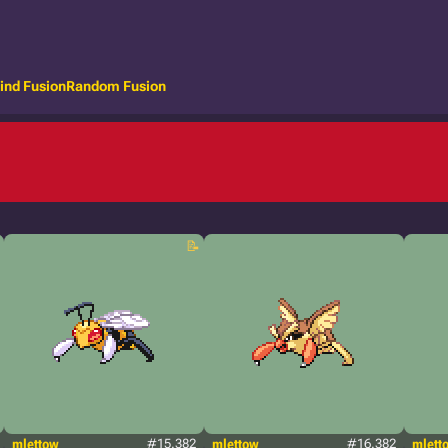
ind Fusion
Random Fusion
mlettow
#15.382
mlettow
#16.382
mlett