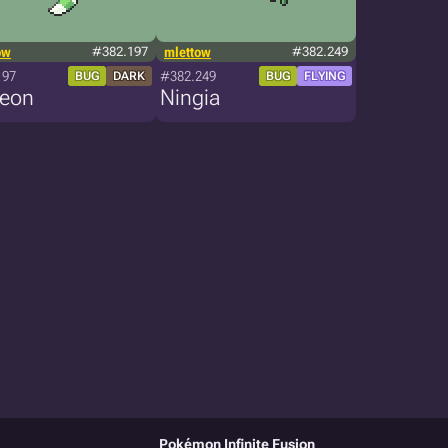
ow
#382.197
mlettow
#382.249
197
#382.249
BUG
DARK
BUG
FLYING
reon
Ningia
Pokémon Infinite Fusion