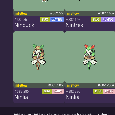
mlettow
#382.55
mlettow
#382.146a
#382.55
#382.146
BUG
WATER
BUG
FLYING
Ninduck
Nintres
mlettow
#382.286
mlettow
#382.286a
#382.286
#382.286
BUG
FAIRY
BUG
FAIRY
Ninlia
Ninlia
Pokémon and Pokémon character names are trademarks of Nintendo.