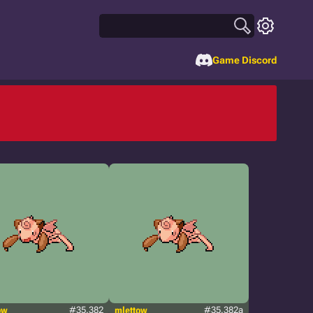
Game Discord
ow
#35.382
mlettow
#35.382a