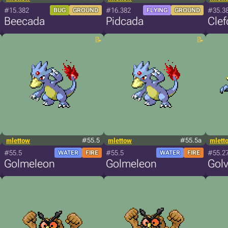
#15.382
#16.382
#35.3
BUG
GROUND
FLYING
GROUND
Beecada
Pidcada
Cle
mlettow
#55.5
mlettow
#55.5a
mlett
#55.5
#55.5
#55.2
WATER
FIRE
WATER
FIRE
Golmeleon
Golmeleon
Golv