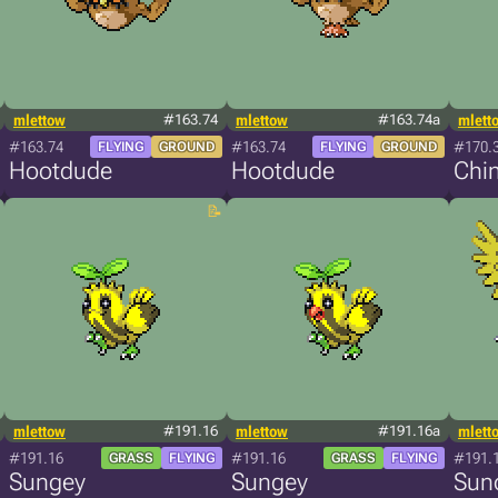
mlettow
#163.74
mlettow
#163.74a
mlett
#163.74
#163.74
#170.
FLYING
GROUND
FLYING
GROUND
Hootdude
Hootdude
Chi
mlettow
#191.16
mlettow
#191.16a
mlett
#191.16
#191.16
#191.
GRASS
FLYING
GRASS
FLYING
Sungey
Sungey
Sun