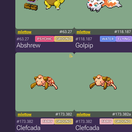
mlettow
#63.27
mlettow
#118.187
#63.27
#118.187
PSYCHIC
GROUND
WATER
FLYING
Abshrew
Golpip
mlettow
#173.382
mlettow
#173.382a
#173.382
#173.382
FAIRY
GROUND
FAIRY
GROUND
Clefcada
Clefcada