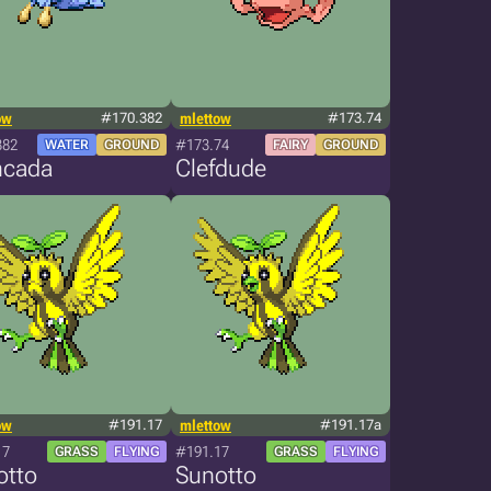
ow
#170.382
mlettow
#173.74
382
#173.74
WATER
GROUND
FAIRY
GROUND
ncada
Clefdude
ow
#191.17
mlettow
#191.17a
17
#191.17
GRASS
FLYING
GRASS
FLYING
otto
Sunotto