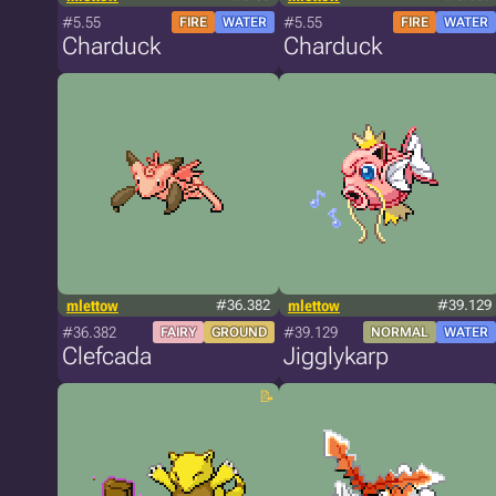
#5.55
#5.55
FIRE
WATER
FIRE
WATER
Charduck
Charduck
mlettow
#36.382
mlettow
#39.129
#36.382
#39.129
FAIRY
GROUND
NORMAL
WATER
Clefcada
Jigglykarp