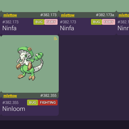
mlettow
#382.173
mlettow
#382.173a
mlett
#382.173
#382.173
#382.
BUG
FAIRY
BUG
FAIRY
Ninfa
Ninfa
Nin
mlettow
#382.355
#382.355
BUG
FIGHTING
Ninloom