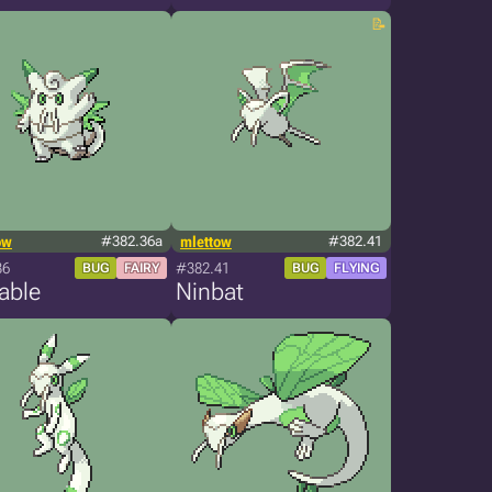
ow
#382.36a
mlettow
#382.41
36
#382.41
BUG
FAIRY
BUG
FLYING
able
Ninbat