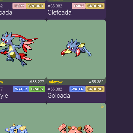
82
#35.382
FAIRY
GROUND
FAIRY
GROUND
fcada
Clefcada
ow
#55.277
mlettow
#55.382
77
#55.382
WATER
GRASS
WATER
GROUND
yle
Golcada