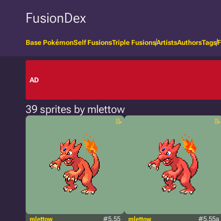
FusionDex
Base Pokémon
Self Fusions
Triple Fusions
Artists
Authors
Tags
F
AD
39 sprites by mlettow
mlettow
#5.55
mlettow
#5.55a