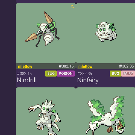
mlettow
#382.15
mlettow
#382.35
#382.15
#382.35
BUG
POISON
BUG
FAIRY
Nindrill
Ninfairy