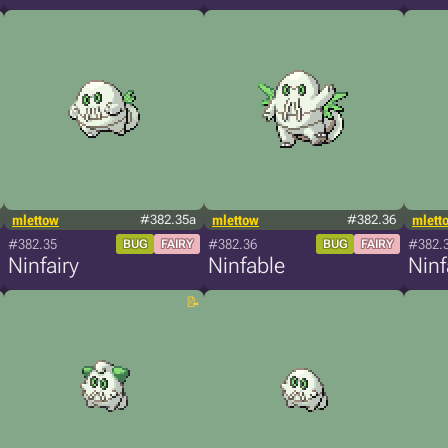
mlettow
#382.35a
mlettow
#382.36
mlett
#382.35
#382.36
#382.
BUG
FAIRY
BUG
FAIRY
Ninfairy
Ninfable
Ninf