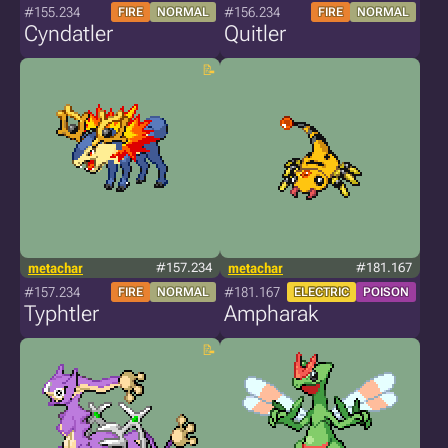
#155.234
#156.234
FIRE
NORMAL
FIRE
NORMAL
Cyndatler
Quitler
metachar
#157.234
metachar
#181.167
#157.234
#181.167
FIRE
NORMAL
ELECTRIC
POISON
Typhtler
Ampharak