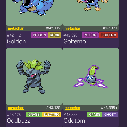
metachar
#42.112
metachar
#42.320
#42.112
#42.320
POISON
ROCK
POISON
FIGHTING
Goldon
Golferno
metachar
#43.125
metachar
#43.358a
#43.125
#43.358
GRASS
ELECTRIC
GRASS
GHOST
Oddbuzz
Oddtom