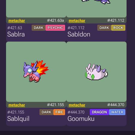
metachar
#421.63a
metachar
#421.112
#421.63
#421.112
DARK
PSYCHIC
DARK
ROCK
Sablra
Sabldon
metachar
#421.155
metachar
#444.370
#421.155
#444.370
DARK
FIRE
DRAGON
WATER
Sablquil
Goomuku