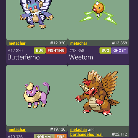
metachar
#12.320
metachar
#13.358
#12.320
#13.358
BUG
FIGHTING
BUG
GHOST
Butterferno
Weetom
metachar
#19.136
metachar
and
barthandelus_real
#22.112
#19.136
NORMAL
FIRE