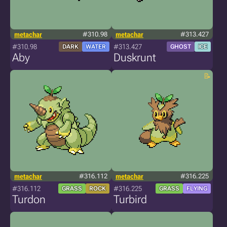
metachar
#310.98
metachar
#313.427
#310.98
#313.427
DARK
WATER
GHOST
ICE
Aby
Duskrunt
metachar
#316.112
metachar
#316.225
#316.112
#316.225
GRASS
ROCK
GRASS
FLYING
Turdon
Turbird