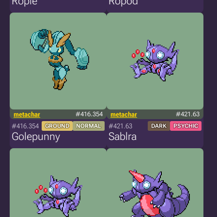
Ropie
Ropod
metachar
#416.354
metachar
#421.63
#416.354
#421.63
GROUND
NORMAL
DARK
PSYCHIC
Golepunny
Sablra