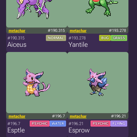
metachar
#190.315
metachar
#193.278
#190.315
#193.278
NORMAL
BUG
GRASS
Aiceus
Yantile
metachar
#196.7
metachar
#196.21
#196.7
#196.21
PSYCHIC
WATER
PSYCHIC
FLYING
Esptle
Esprow