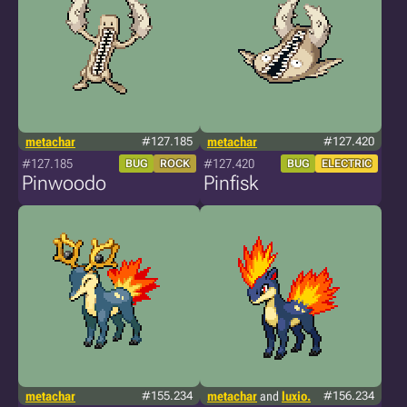
metachar
#127.185
metachar
#127.420
#127.185
#127.420
BUG
ROCK
BUG
ELECTRIC
Pinwoodo
Pinfisk
metachar
#155.234
metachar
and
luxio.
#156.234