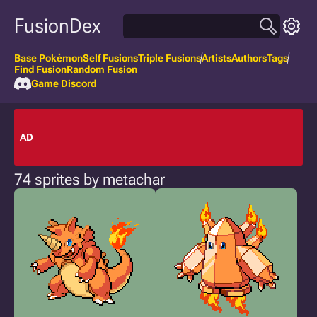
FusionDex
Base Pokémon
Self Fusions
Triple Fusions
Artists
Authors
Tags
Find Fusion
Random Fusion
Game Discord
AD
74 sprites by metachar