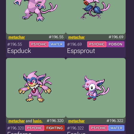
metachar
#196.55
metachar
#196.69
#196.55
#196.69
PSYCHIC
WATER
PSYCHIC
POISON
Espduck
Espsprout
metachar
and
luxio.
#196.320
metachar
#196.322
#196.320
#196.322
PSYCHIC
FIGHTING
PSYCHIC
WATER