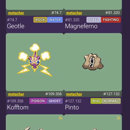
metachar
#74.7
metachar
#81.320
#74.7
#81.320
ROCK
WATER
STEEL
FIGHTING
Geotle
Magneferno
metachar
#109.358
metachar
#127.132
#109.358
#127.132
POISON
GHOST
BUG
NORMAL
Kofftom
Pinto