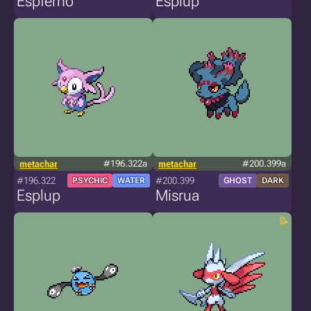
Espferno
Esplup
metachar
#196.322a
metachar
#200.399a
#196.322
#200.399
PSYCHIC
WATER
GHOST
DARK
Esplup
Misrua