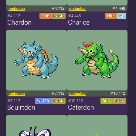
metachar
#4.112
metachar
#4.448
#4.112
#4.448
FIRE
ROCK
FIRE
ICE
Chardon
Charice
metachar
#7.112
metachar
#10.112
#7.112
#10.112
WATER
ROCK
BUG
ROCK
Squirtdon
Caterdon