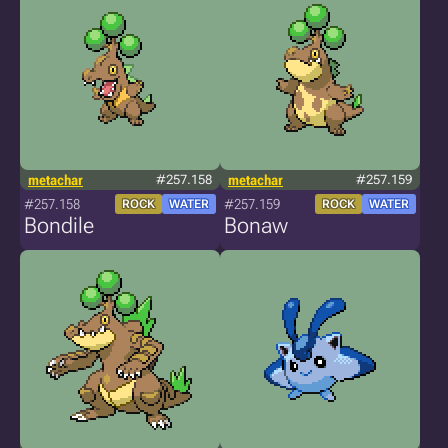
metachar
#257.158
metachar
#257.159
#257.158
#257.159
ROCK
WATER
ROCK
WATER
Bondile
Bonaw