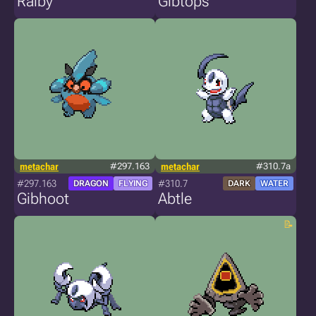
Ralby
Gibtops
metachar
#297.163
metachar
#310.7a
#297.163
#310.7
DRAGON
FLYING
DARK
WATER
Gibhoot
Abtle