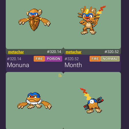
metachar
#320.14
metachar
#320.52
#320.14
#320.52
FIRE
POISON
FIRE
NORMAL
Monuna
Month