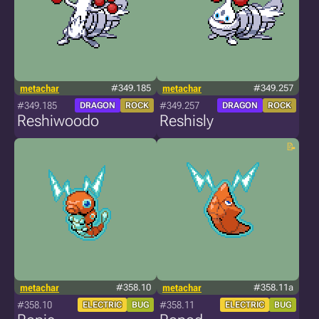
metachar
#349.185
metachar
#349.257
#349.185
#349.257
DRAGON
ROCK
DRAGON
ROCK
Reshiwoodo
Reshisly
metachar
#358.10
metachar
#358.11a
#358.10
#358.11
ELECTRIC
BUG
ELECTRIC
BUG