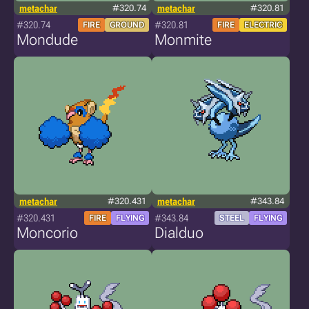
metachar
#320.74
metachar
#320.81
#320.74
#320.81
FIRE
GROUND
FIRE
ELECTRIC
Mondude
Monmite
metachar
#320.431
metachar
#343.84
#320.431
#343.84
FIRE
FLYING
STEEL
FLYING
Moncorio
Dialduo