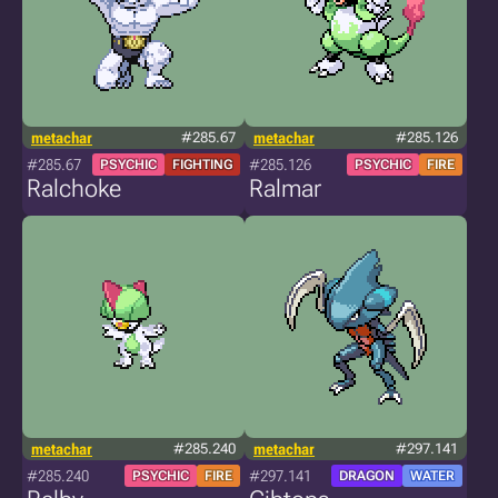
metachar
#285.67
metachar
#285.126
#285.67
#285.126
PSYCHIC
FIGHTING
PSYCHIC
FIRE
Ralchoke
Ralmar
metachar
#285.240
metachar
#297.141
#285.240
#297.141
PSYCHIC
FIRE
DRAGON
WATER