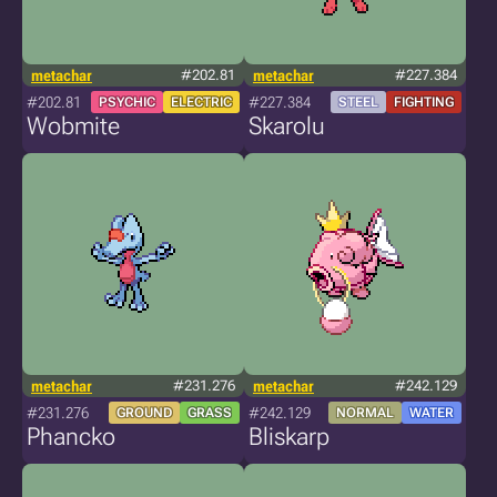
metachar
#202.81
metachar
#227.384
#202.81
#227.384
PSYCHIC
ELECTRIC
STEEL
FIGHTING
Wobmite
Skarolu
metachar
#231.276
metachar
#242.129
#231.276
#242.129
GROUND
GRASS
NORMAL
WATER
Phancko
Bliskarp