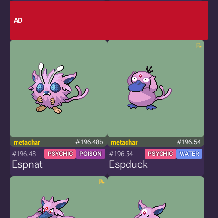
AD
metachar
#196.48b
metachar
#196.54
#196.48
#196.54
PSYCHIC
POISON
PSYCHIC
WATER
Espnat
Espduck