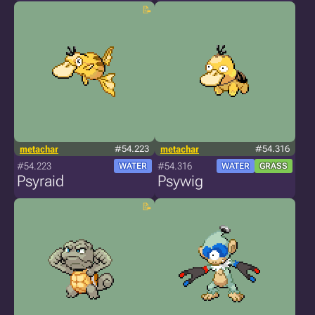
metachar
#54.223
metachar
#54.316
#54.223
#54.316
WATER
WATER
GRASS
Psyraid
Psywig