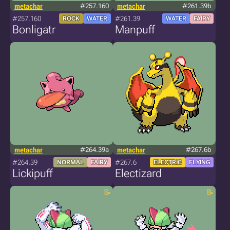
metachar
#257.160
metachar
#261.39b
#257.160
#261.39
ROCK
WATER
WATER
FAIRY
Bonligatr
Manpuff
metachar
#264.39a
metachar
#267.6b
#264.39
#267.6
NORMAL
FAIRY
ELECTRIC
FLYING
Lickipuff
Electizard