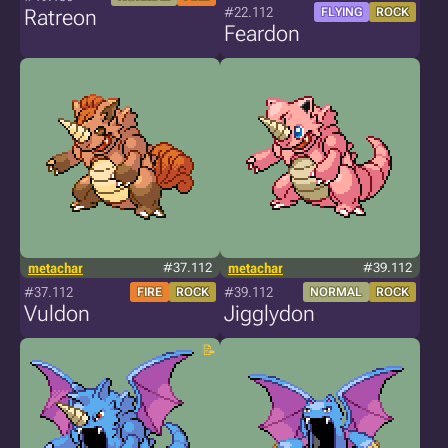
#22.112
Ratreon
FLYING
ROCK
Feardon
metachar
#37.112
metachar
#39.112
#37.112
#39.112
FIRE
ROCK
NORMAL
ROCK
Vuldon
Jigglydon