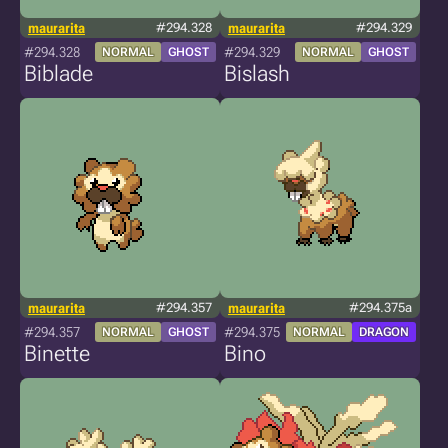
maurarita
#294.328
maurarita
#294.329
#294.328
#294.329
NORMAL
GHOST
NORMAL
GHOST
Biblade
Bislash
maurarita
#294.357
maurarita
#294.375a
#294.357
#294.375
NORMAL
GHOST
NORMAL
DRAGON
Binette
Bino