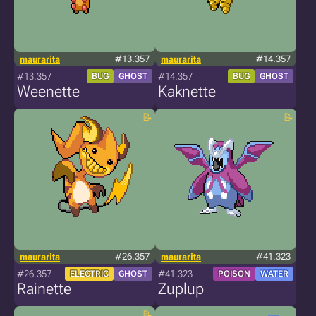
maurarita
#13.357
maurarita
#14.357
#13.357
#14.357
BUG
GHOST
BUG
GHOST
Weenette
Kaknette
maurarita
#26.357
maurarita
#41.323
#26.357
#41.323
ELECTRIC
GHOST
POISON
WATER
Rainette
Zuplup