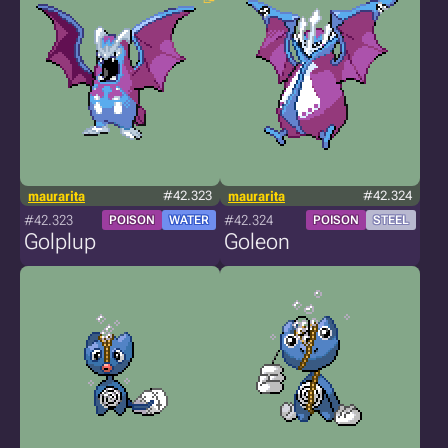
maurarita
#42.323
maurarita
#42.324
#42.323
#42.324
POISON
WATER
POISON
STEEL
Golplup
Goleon