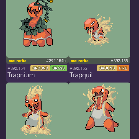
maurarita
#392.154b
maurarita
#392.155
#392.154
#392.155
GROUND
GRASS
GROUND
FIRE
Trapnium
Trapquil