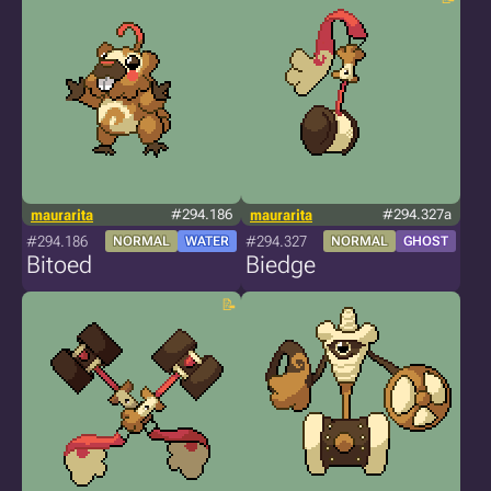
maurarita
#294.186
maurarita
#294.327a
#294.186
#294.327
NORMAL
WATER
NORMAL
GHOST
Bitoed
Biedge