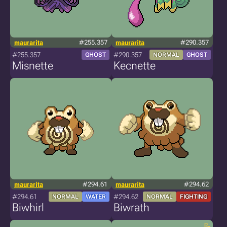
maurarita
#255.357
maurarita
#290.357
#255.357
#290.357
GHOST
NORMAL
GHOST
Misnette
Kecnette
maurarita
#294.61
maurarita
#294.62
#294.61
#294.62
NORMAL
WATER
NORMAL
FIGHTING
Biwhirl
Biwrath