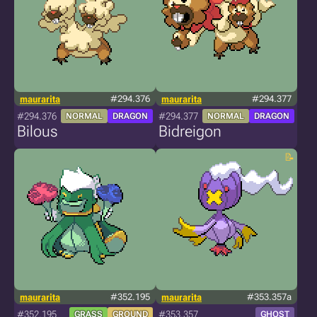
maurarita
#294.376
maurarita
#294.377
#294.376
#294.377
NORMAL
DRAGON
NORMAL
DRAGON
Bilous
Bidreigon
maurarita
#352.195
maurarita
#353.357a
#352.195
#353.357
GRASS
GROUND
GHOST