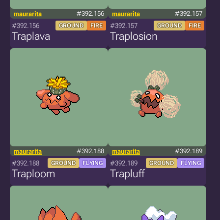
maurarita
#392.156
maurarita
#392.157
#392.156
#392.157
GROUND
FIRE
GROUND
FIRE
Traplava
Traplosion
maurarita
#392.188
maurarita
#392.189
#392.188
#392.189
GROUND
FLYING
GROUND
FLYING
Traploom
Trapluff