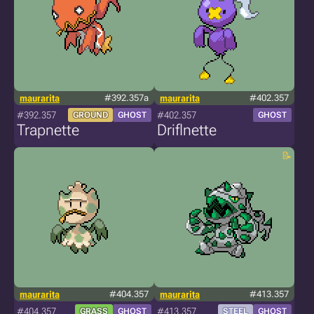
maurarita
#392.357a
maurarita
#402.357
#392.357
#402.357
GROUND
GHOST
GHOST
Trapnette
Driflnette
maurarita
#404.357
maurarita
#413.357
#404.357
#413.357
GRASS
GHOST
STEEL
GHOST