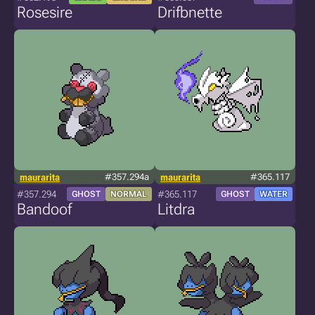
Rosesire
Drifbnette
maurarita
#357.294a
maurarita
#365.117
#357.294
#365.117
GHOST
NORMAL
GHOST
WATER
Bandoof
Litdra