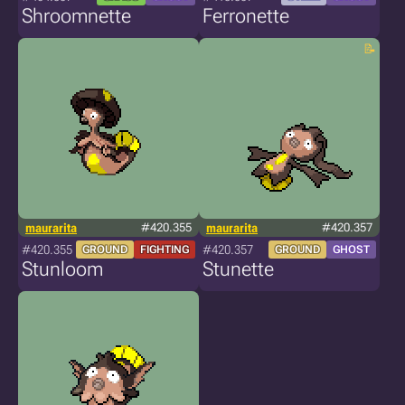
Shroomnette
Ferronette
maurarita
#420.355
maurarita
#420.357
#420.355
#420.357
GROUND
FIGHTING
GROUND
GHOST
Stunloom
Stunette