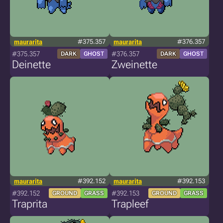
maurarita
#375.357
maurarita
#376.357
#375.357
#376.357
DARK
GHOST
DARK
GHOST
Deinette
Zweinette
maurarita
#392.152
maurarita
#392.153
#392.152
#392.153
GROUND
GRASS
GROUND
GRASS
Traprita
Trapleef