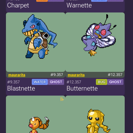
Charpet
Warnette
maurarita
#9.357
maurarita
#12.357
#9.357
#12.357
WATER
GHOST
BUG
GHOST
Blastnette
Butternette