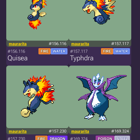
maurarita
#156.116
maurarita
#157.117
#156.116
#157.117
FIRE
WATER
FIRE
WATER
Quisea
Typhdra
maurarita
#157.230
maurarita
#169.324
#157.230
#169.324
FIRE
DRAGON
POISON
STEEL