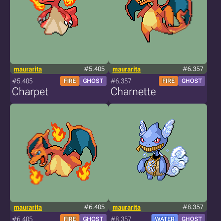
maurarita
#5.405
maurarita
#6.357
#5.405
#6.357
FIRE
GHOST
FIRE
GHOST
Charpet
Charnette
maurarita
#6.405
maurarita
#8.357
#6.405
#8.357
FIRE
GHOST
WATER
GHOST