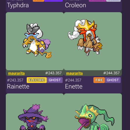
Typhdra
Croleon
maurarita
#243.357
maurarita
#244.357
#243.357
#244.357
ELECTRIC
GHOST
FIRE
GHOST
Rainette
Enette