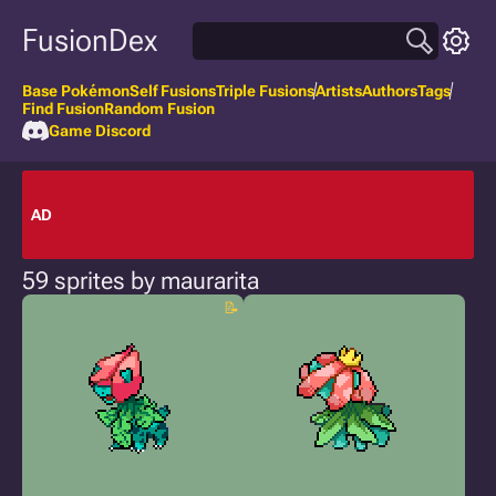
FusionDex
Base Pokémon
Self Fusions
Triple Fusions
Artists
Authors
Tags
Find Fusion
Random Fusion
Game Discord
AD
59 sprites by maurarita