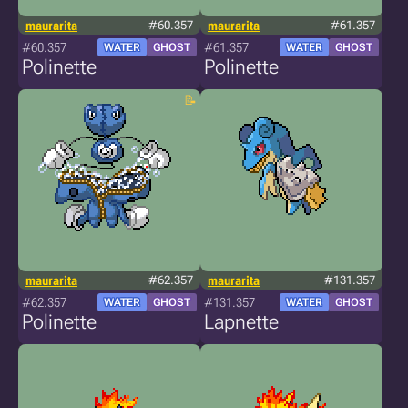
maurarita
#60.357
maurarita
#61.357
#60.357
#61.357
WATER
GHOST
WATER
GHOST
Polinette
Polinette
maurarita
#62.357
maurarita
#131.357
#62.357
#131.357
WATER
GHOST
WATER
GHOST
Polinette
Lapnette