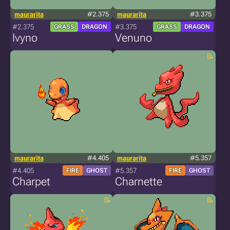
maurarita
#2.375
maurarita
#3.375
#2.375
#3.375
GRASS
DRAGON
GRASS
DRAGON
Ivyno
Venuno
maurarita
#4.405
maurarita
#5.357
#4.405
#5.357
FIRE
GHOST
FIRE
GHOST
Charpet
Charnette