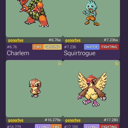
genorhye
#6.76a
genorhye
#7.236a
#6.76
#7.236
FIRE
GROUND
WATER
FIGHTING
Charlem
Squirtrogue
genorhye
#16.279a
genorhye
#17.280
#16.279
#17.280
FLYING
FIRE
FLYING
FIGHTING