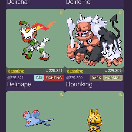
Delichar
Deliferno
genorhye
#225.321
genorhye
#229.309
#225.321
#229.309
ICE
FIGHTING
DARK
NORMAL
Delinape
Hounking