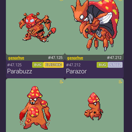
genorhye
#47.125
genorhye
#47.212
#47.125
#47.212
BUG
ELECTRIC
BUG
STEEL
Parabuzz
Parazor