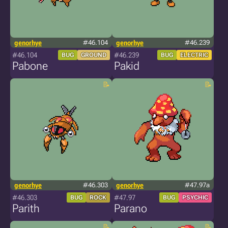
genorhye
#46.104
genorhye
#46.239
#46.104
#46.239
BUG
GROUND
BUG
ELECTRIC
Pabone
Pakid
genorhye
#46.303
genorhye
#47.97a
#46.303
#47.97
BUG
ROCK
BUG
PSYCHIC
Parith
Parano