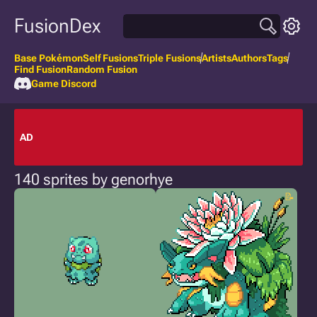
FusionDex
Base Pokémon
Self Fusions
Triple Fusions
Artists
Authors
Tags
Find Fusion
Random Fusion
Game Discord
AD
140 sprites by genorhye