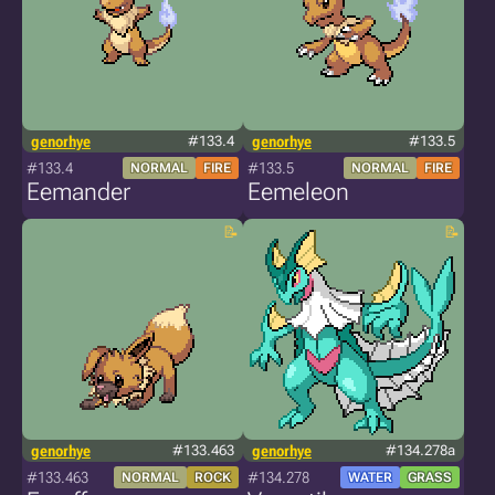
genorhye
#133.4
genorhye
#133.5
#133.4
#133.5
NORMAL
FIRE
NORMAL
FIRE
Eemander
Eemeleon
genorhye
#133.463
genorhye
#134.278a
#133.463
#134.278
NORMAL
ROCK
WATER
GRASS