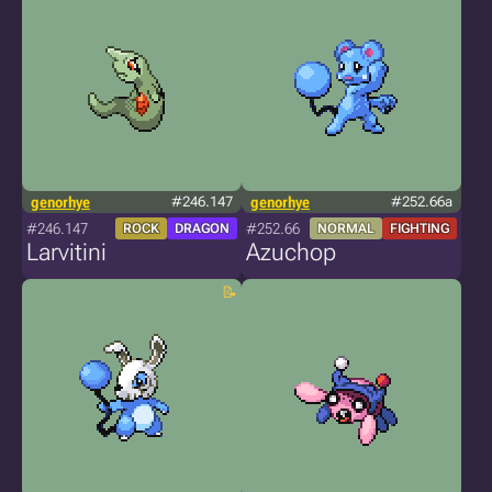
genorhye
#246.147
genorhye
#252.66a
#246.147
#252.66
ROCK
DRAGON
NORMAL
FIGHTING
Larvitini
Azuchop