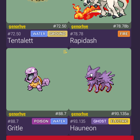
genorhye
#72.50
genorhye
#78.78b
#72.50
#78.78
WATER
GROUND
FIRE
Tentalett
Rapidash
genorhye
#88.7
genorhye
#93.135a
#88.7
#93.135
POISON
WATER
GHOST
ELECTRIC
Gritle
Hauneon