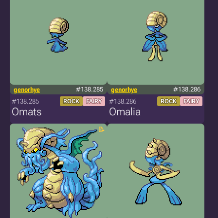
genorhye
#138.285
genorhye
#138.286
#138.285
#138.286
ROCK
FAIRY
ROCK
FAIRY
Omats
Omalia