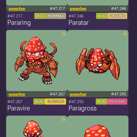
genorhye
#47.217
genorhye
#47.246
#47.217
#47.246
BUG
NORMAL
BUG
GROUND
Pararing
Paratar
genorhye
#47.267
genorhye
#47.293
#47.267
#47.293
BUG
ELECTRIC
BUG
PSYCHIC
Paravire
Paragross