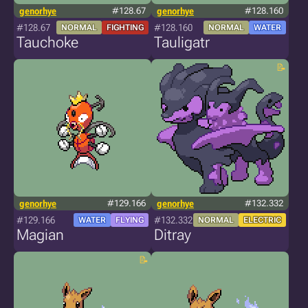
genorhye
#128.67
genorhye
#128.160
#128.67
#128.160
NORMAL
FIGHTING
NORMAL
WATER
Tauchoke
Tauligatr
genorhye
#129.166
genorhye
#132.332
#129.166
#132.332
WATER
FLYING
NORMAL
ELECTRIC
Magian
Ditray