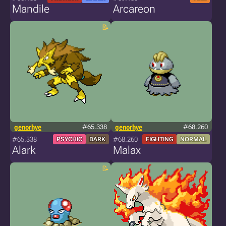
Mandile
Arcareon
genorhye
#65.338
genorhye
#68.260
#65.338
#68.260
PSYCHIC
DARK
FIGHTING
NORMAL
Alark
Malax