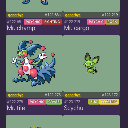
genorhye
#122.68a
genorhye
#122.219
#122.68
#122.219
PSYCHIC
FIGHTING
PSYCHIC
ROCK
Mr. champ
Mr. cargo
genorhye
#122.278
genorhye
#123.172
#122.278
#123.172
PSYCHIC
GRASS
BUG
ELECTRIC
Mr. tile
Scychu