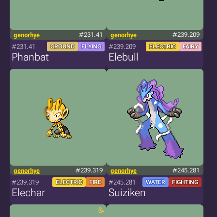
genorhye
#231.41
genorhye
#239.209
#231.41
#239.209
GROUND
FLYING
ELECTRIC
FAIRY
Phanbat
Elebull
genorhye
#239.319
genorhye
#245.281
#239.319
#245.281
ELECTRIC
FIRE
WATER
FIGHTING
Elechar
Suiziken