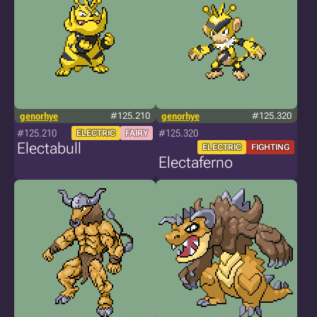
genorhye
#125.210
genorhye
#125.320
#125.210
#125.320
ELECTRIC
FAIRY
Electabull
ELECTRIC
FIGHTING
Electaferno