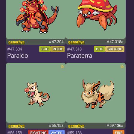
genorhye
#47.304
genorhye
#47.318a
#47.304
#47.318
BUG
ROCK
BUG
GROUND
Paraldo
Paraterra
genorhye
#56.158
genorhye
#59.136a
#56.158
#59.136
FIGHTING
WATER
FIRE