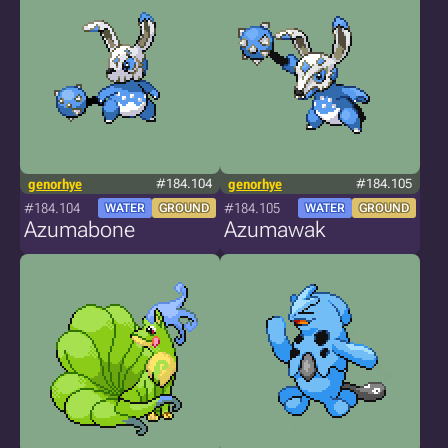
genorhye
#184.104
genorhye
#184.105
#184.104
#184.105
WATER
GROUND
WATER
GROUND
Azumabone
Azumawak