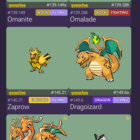
genorhye
#139.149a
genorhye
#139.288
#139.149
#139.288
ROCK
FLYING
ROCK
FIGHTING
Omanite
Omalade
genorhye
#145.21
genorhye
#149.6a
#145.21
#149.6
ELECTRIC
FLYING
DRAGON
FLYING
Zaprow
Dragoizard