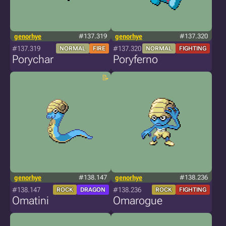
genorhye
#137.319
genorhye
#137.320
#137.319
#137.320
NORMAL
FIRE
NORMAL
FIGHTING
Porychar
Poryferno
genorhye
#138.147
genorhye
#138.236
#138.147
#138.236
ROCK
DRAGON
ROCK
FIGHTING
Omatini
Omarogue