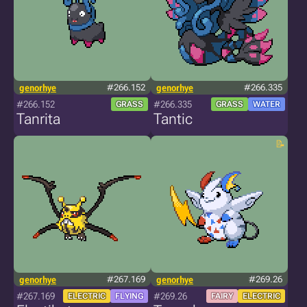
genorhye
#266.152
genorhye
#266.335
#266.152
#266.335
GRASS
GRASS
WATER
Tanrita
Tantic
genorhye
#267.169
genorhye
#269.26
#267.169
#269.26
ELECTRIC
FLYING
FAIRY
ELECTRIC