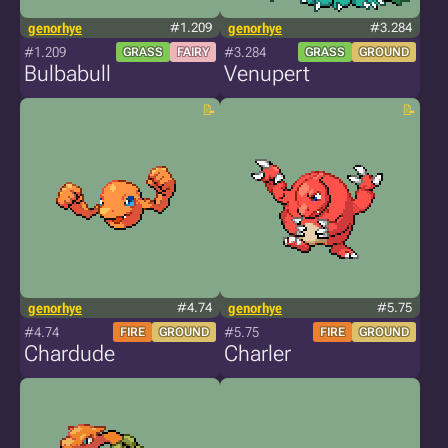
genorhye
#1.209
genorhye
#3.284
#1.209
#3.284
GRASS
FAIRY
GRASS
GROUND
Bulbabull
Venupert
genorhye
#4.74
genorhye
#5.75
#4.74
#5.75
FIRE
GROUND
FIRE
GROUND
Chardude
Charler