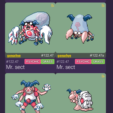
genorhye
#122.47
genorhye
#122.47a
#122.47
#122.47
PSYCHIC
GRASS
PSYCHIC
GRASS
Mr. sect
Mr. sect