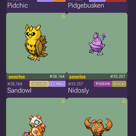
Pidchic
Pidgebusken
genorhye
#28.164
genorhye
#33.257
#28.164
#33.257
GROUND
FLYING
POISON
ROCK
Sandowl
Nidosly