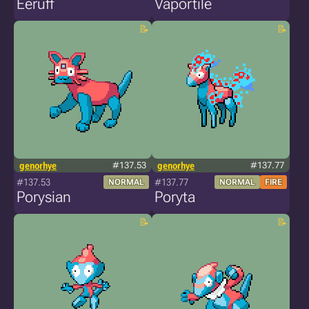
Eeruff
Vaportile
genorhye
#137.53
genorhye
#137.77
#137.53
#137.77
NORMAL
NORMAL
FIRE
Porysian
Poryta