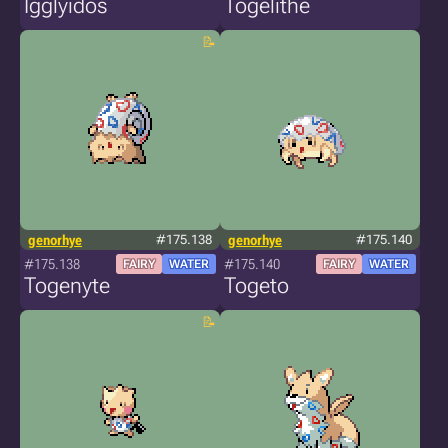
Igglyidos
Togelithe
genorhye
#175.138
genorhye
#175.140
#175.138
#175.140
FAIRY
WATER
FAIRY
WATER
Togenyte
Togeto