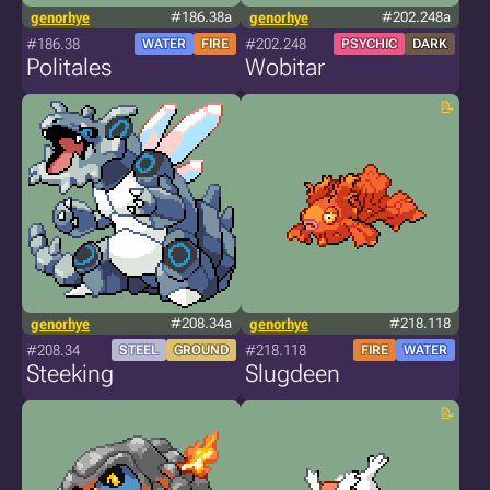
genorhye
#186.38a
genorhye
#202.248a
#186.38
#202.248
WATER
FIRE
PSYCHIC
DARK
Politales
Wobitar
genorhye
#208.34a
genorhye
#218.118
#208.34
#218.118
STEEL
GROUND
FIRE
WATER
Steeking
Slugdeen