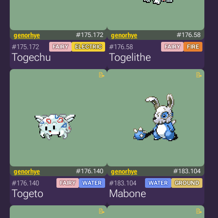
genorhye
#175.172
genorhye
#176.58
#175.172
#176.58
FAIRY
ELECTRIC
FAIRY
FIRE
Togechu
Togelithe
genorhye
#176.140
genorhye
#183.104
#176.140
#183.104
FAIRY
WATER
WATER
GROUND
Togeto
Mabone