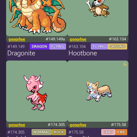
genorhye
#149.149a
genorhye
#163.104
#149.149
#163.104
DRAGON
FLYING
FLYING
GROUND
Dragonite
Hootbone
genorhye
#174.305
genorhye
#175.58
#174.305
#175.58
NORMAL
ROCK
FAIRY
FIRE