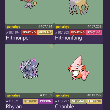
genorhye
#107.194
genorhye
#107.203
#107.194
#107.203
FIGHTING
GROUND
FIGHTING
PSYCHIC
Hitmonper
Hitmonfarig
genorhye
#111.32
genorhye
#113.297
#111.32
#113.297
GROUND
POISON
NORMAL
GROUND
Rhyran
Chanble