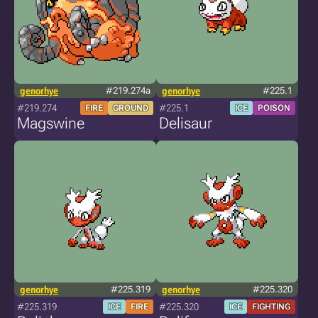
genorhye
#219.274a
genorhye
#225.1
#219.274
#225.1
FIRE
GROUND
ICE
POISON
Magswine
Delisaur
genorhye
#225.319
genorhye
#225.320
#225.319
#225.320
ICE
FIRE
ICE
FIGHTING