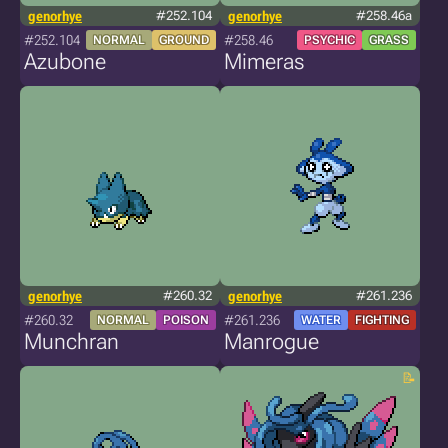
genorhye
#252.104
genorhye
#258.46a
#252.104
#258.46
NORMAL
GROUND
PSYCHIC
GRASS
Azubone
Mimeras
genorhye
#260.32
genorhye
#261.236
#260.32
#261.236
NORMAL
POISON
WATER
FIGHTING
Munchran
Manrogue