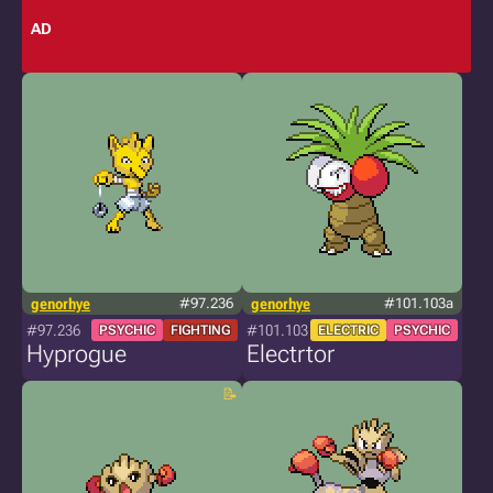
AD
genorhye
#97.236
genorhye
#101.103a
#97.236
#101.103
PSYCHIC
FIGHTING
ELECTRIC
PSYCHIC
Hyprogue
Electrtor