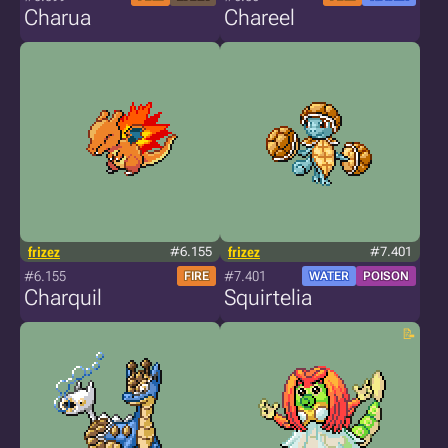
Charua
Chareel
frizez
#6.155
frizez
#7.401
#6.155
#7.401
FIRE
WATER
POISON
Charquil
Squirtelia