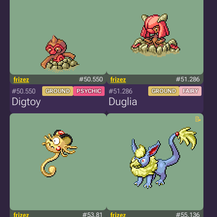
frizez
#50.550
frizez
#51.286
#50.550
#51.286
GROUND
PSYCHIC
GROUND
FAIRY
Digtoy
Duglia
frizez
#53.81
frizez
#55.136