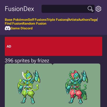
FusionDex
Base Pokémon
Self Fusions
Triple Fusions
Artists
Authors
Tags
Find Fusion
Random Fusion
Game Discord
AD
396 sprites by frizez