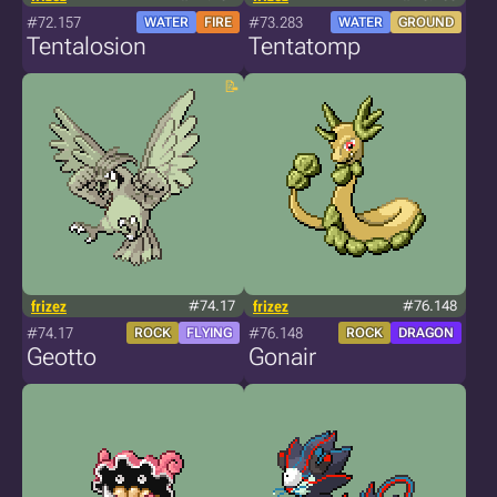
#72.157
#73.283
WATER
FIRE
WATER
GROUND
Tentalosion
Tentatomp
frizez
#74.17
frizez
#76.148
#74.17
#76.148
ROCK
FLYING
ROCK
DRAGON
Geotto
Gonair