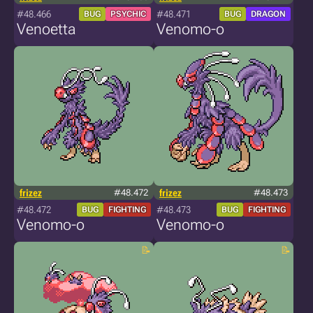
#48.466
#48.471
BUG
PSYCHIC
BUG
DRAGON
Venoetta
Venomo-o
frizez
#48.472
frizez
#48.473
#48.472
#48.473
BUG
FIGHTING
BUG
FIGHTING
Venomo-o
Venomo-o