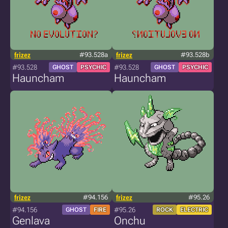
frizez
#93.528a
frizez
#93.528b
#93.528
#93.528
GHOST
PSYCHIC
GHOST
PSYCHIC
Hauncham
Hauncham
frizez
#94.156
frizez
#95.26
#94.156
#95.26
GHOST
FIRE
ROCK
ELECTRIC
Genlava
Onchu