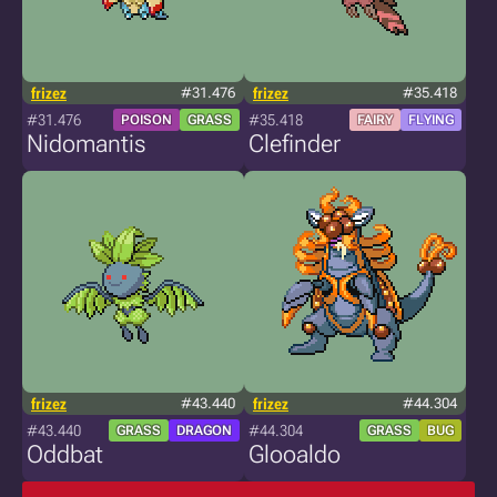
frizez
#31.476
frizez
#35.418
#31.476
#35.418
POISON
GRASS
FAIRY
FLYING
Nidomantis
Clefinder
frizez
#43.440
frizez
#44.304
#43.440
#44.304
GRASS
DRAGON
GRASS
BUG
Oddbat
Glooaldo