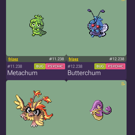
frizez
#11.238
frizez
#12.238
#11.238
#12.238
BUG
PSYCHIC
BUG
PSYCHIC
Metachum
Butterchum