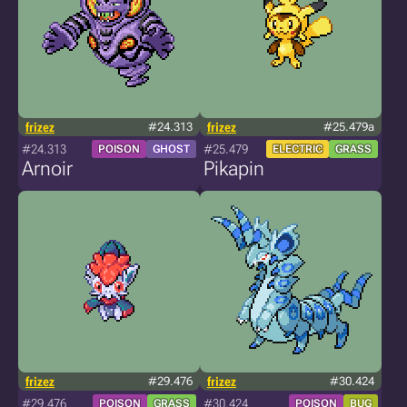
frizez
#24.313
frizez
#25.479a
#24.313
#25.479
POISON
GHOST
ELECTRIC
GRASS
Arnoir
Pikapin
frizez
#29.476
frizez
#30.424
#29.476
#30.424
POISON
GRASS
POISON
BUG