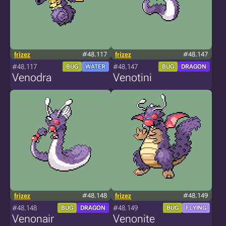
frizez
#48.117
frizez
#48.147
#48.117
#48.147
BUG
WATER
BUG
DRAGON
Venodra
Venotini
frizez
#48.148
frizez
#48.149
#48.148
#48.149
BUG
DRAGON
BUG
FLYING
Venonair
Venonite