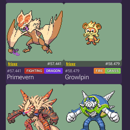
frizez
#57.441
frizez
#58.479
#57.441
#58.479
FIGHTING
DRAGON
FIRE
GRASS
Primevern
Growlpin