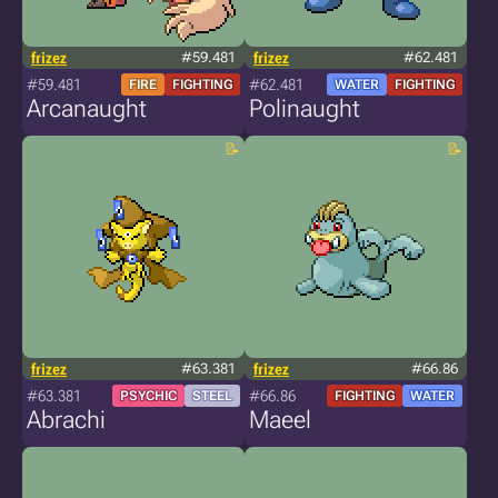
frizez
#59.481
frizez
#62.481
#59.481
#62.481
FIRE
FIGHTING
WATER
FIGHTING
Arcanaught
Polinaught
frizez
#63.381
frizez
#66.86
#63.381
#66.86
PSYCHIC
STEEL
FIGHTING
WATER
Abrachi
Maeel