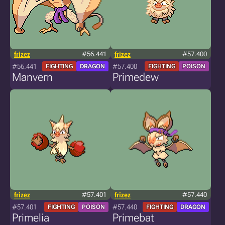
frizez
#56.441
frizez
#57.400
#56.441
#57.400
FIGHTING
DRAGON
FIGHTING
POISON
Manvern
Primedew
frizez
#57.401
frizez
#57.440
#57.401
#57.440
FIGHTING
POISON
FIGHTING
DRAGON
Primelia
Primebat