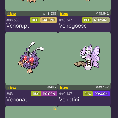
frizez
#48.538
frizez
#48.542
#48.538
#48.542
BUG
GROUND
BUG
NORMAL
Venorupt
Venogoose
frizez
#48o
frizez
#49.147
#48
#49.147
BUG
POISON
BUG
DRAGON
Venonat
Venotini