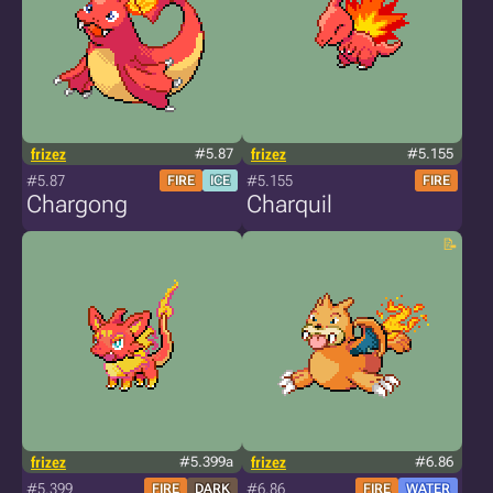
frizez
#5.87
frizez
#5.155
#5.87
#5.155
FIRE
ICE
FIRE
Chargong
Charquil
frizez
#5.399a
frizez
#6.86
#5.399
#6.86
FIRE
DARK
FIRE
WATER