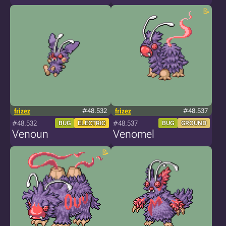
frizez
#48.532
frizez
#48.537
#48.532
#48.537
BUG
ELECTRIC
BUG
GROUND
Venoun
Venomel