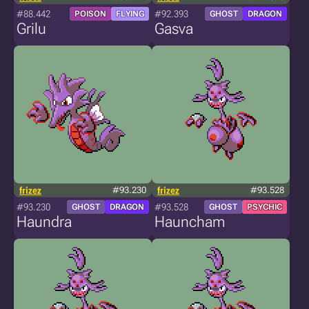
#88.442
#92.393
POISON
FLYING
GHOST
DRAGON
Grilu
Gasva
frizez
#93.230
frizez
#93.528
#93.230
#93.528
GHOST
DRAGON
GHOST
PSYCHIC
Haundra
Hauncham