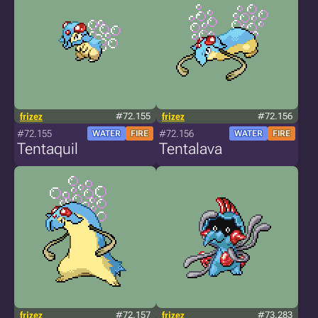
frizez
#72.155
frizez
#72.156
#72.155
#72.156
WATER
FIRE
WATER
FIRE
Tentaquil
Tentalava
frizez
#72.157
frizez
#73.283