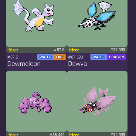
frizez
#87.5
frizez
#87.393
#87.5
#87.393
WATER
FIRE
WATER
DRAGON
Dewmeleon
Dewva
frizez
#88.442
frizez
#92.393