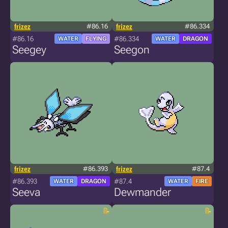
frizez
#86.16
frizez
#86.334
#86.16
#86.334
WATER
FLYING
WATER
DRAGON
Seegey
Seegon
frizez
#86.393
frizez
#87.4
#86.393
#87.4
WATER
DRAGON
WATER
FIRE
Seeva
Dewmander