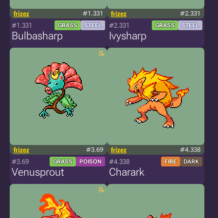
frizez
#1.331
frizez
#2.331
#1.331
#2.331
GRASS
STEEL
GRASS
STEEL
Bulbasharp
Ivysharp
frizez
#3.69
frizez
#4.338
#3.69
#4.338
GRASS
POISON
FIRE
DARK
Venusprout
Charark