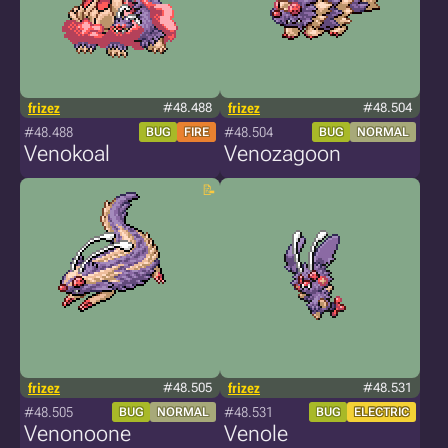
frizez
#48.488
frizez
#48.504
#48.488
#48.504
BUG
FIRE
BUG
NORMAL
Venokoal
Venozagoon
frizez
#48.505
frizez
#48.531
#48.505
#48.531
BUG
NORMAL
BUG
ELECTRIC
Venonoone
Venole