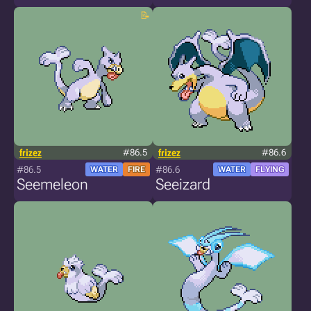
frizez
#86.5
frizez
#86.6
#86.5
#86.6
WATER
FIRE
WATER
FLYING
Seemeleon
Seeizard