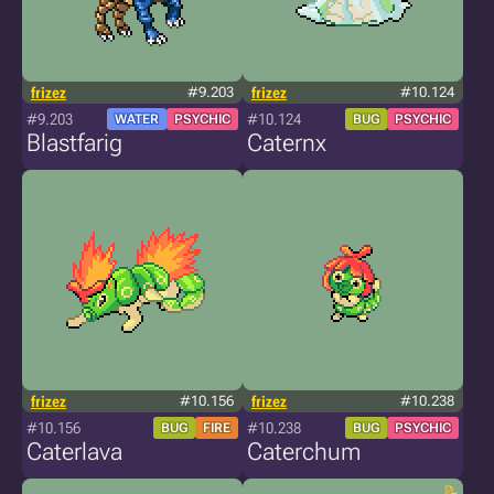
frizez
#9.203
frizez
#10.124
#9.203
#10.124
WATER
PSYCHIC
BUG
PSYCHIC
Blastfarig
Caternx
frizez
#10.156
frizez
#10.238
#10.156
#10.238
BUG
FIRE
BUG
PSYCHIC
Caterlava
Caterchum