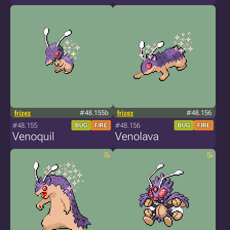
frizez
#48.155b
frizez
#48.156
#48.155
#48.156
BUG
FIRE
BUG
FIRE
Venoquil
Venolava