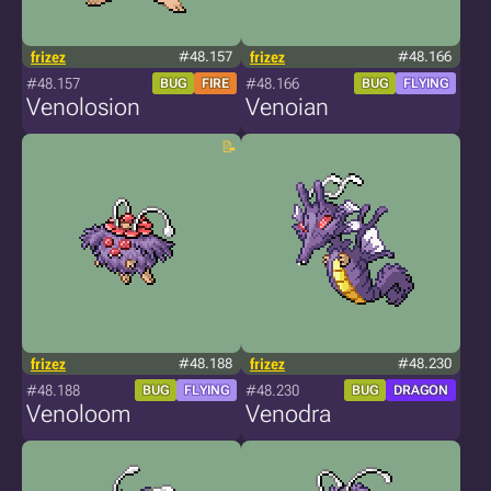
frizez
#48.157
frizez
#48.166
#48.157
#48.166
BUG
FIRE
BUG
FLYING
Venolosion
Venoian
frizez
#48.188
frizez
#48.230
#48.188
#48.230
BUG
FLYING
BUG
DRAGON
Venoloom
Venodra