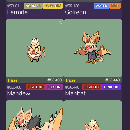
#53.81
#55.136
NORMAL
ELECTRIC
WATER
FIRE
Permite
Golreon
frizez
#56.400
frizez
#56.440
#56.400
#56.440
FIGHTING
POISON
FIGHTING
DRAGON
Mandew
Manbat