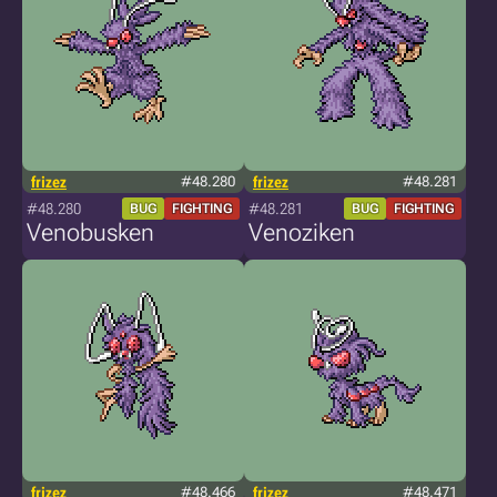
frizez
#48.280
frizez
#48.281
#48.280
#48.281
BUG
FIGHTING
BUG
FIGHTING
Venobusken
Venoziken
frizez
#48.466
frizez
#48.471