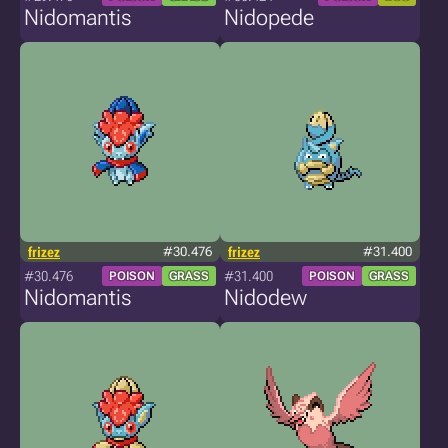
Nidomantis
Nidopede
frizez
#30.476
frizez
#31.400
#30.476
#31.400
POISON
GRASS
POISON
GRASS
Nidomantis
Nidodew