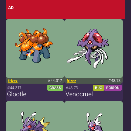
AD
frizez
#44.317
frizez
#48.73
#44.317
#48.73
GRASS
BUG
POISON
Glootle
Venocruel