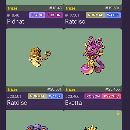
frizez
#18.48
frizez
#19.501
#18.48
#19.501
FLYING
POISON
NORMAL
WATER
Pidnat
Ratdisc
frizez
#20.501
frizez
#23.466
#20.501
#23.466
NORMAL
WATER
POISON
PSYCHIC
Ratdisc
Eketta