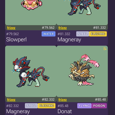
frizez
#79.562
frizez
#81.332
#79.562
#81.332
WATER
STEEL
ELECTRIC
Slowperl
Magneray
frizez
#82.332
frizez
#85.48
#82.332
#85.48
STEEL
ELECTRIC
FLYING
POISON
Magneray
Donat