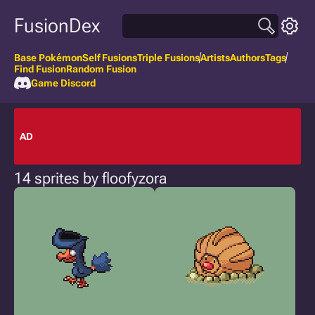
FusionDex
Base Pokémon
Self Fusions
Triple Fusions
Artists
Authors
Tags
Find Fusion
Random Fusion
Game Discord
AD
14 sprites by floofyzora