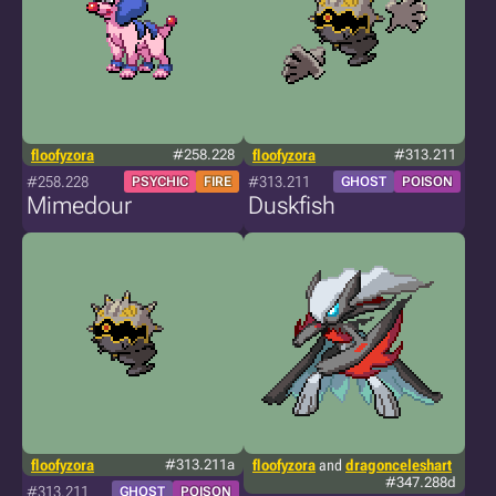
floofyzora
#258.228
floofyzora
#313.211
#258.228
#313.211
PSYCHIC
FIRE
GHOST
POISON
Mimedour
Duskfish
floofyzora
#313.211a
floofyzora
and
dragonceleshart
#347.288d
#313.211
GHOST
POISON