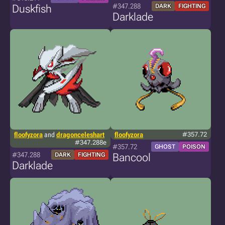
#347.288
Duskfish
DARK
FIGHTING
Darklade
floofyzora
and
dragonceleshart
floofyzora
#357.72
#347.288e
#357.72
GHOST
POISON
#347.288
DARK
FIGHTING
Bancool
Darklade