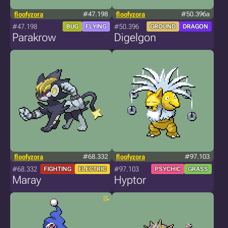
floofyzora
#47.198
floofyzora
#50.396a
#47.198
#50.396
BUG
FLYING
GROUND
DRAGON
Parakrow
Digelgon
floofyzora
#68.332
floofyzora
#97.103
#68.332
#97.103
FIGHTING
ELECTRIC
PSYCHIC
GRASS
Maray
Hyptor