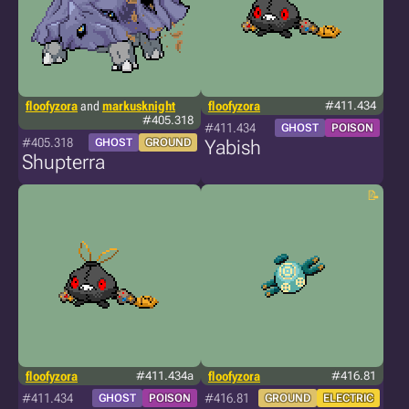
floofyzora
and
markusknight
floofyzora
#411.434
#405.318
#411.434
GHOST
POISON
#405.318
GHOST
GROUND
Yabish
Shupterra
floofyzora
#411.434a
floofyzora
#416.81
#411.434
#416.81
GHOST
POISON
GROUND
ELECTRIC