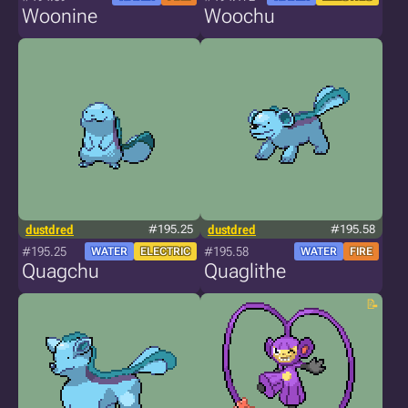
Woonine
Woochu
dustdred
#195.25
dustdred
#195.58
#195.25
#195.58
WATER
ELECTRIC
WATER
FIRE
Quagchu
Quaglithe