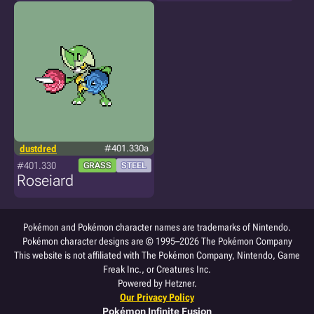
dustdred
#401.330a
#401.330
GRASS
STEEL
Roseiard
Pokémon and Pokémon character names are trademarks of Nintendo.
Pokémon character designs are © 1995–2026 The Pokémon Company
This website is not affiliated with The Pokémon Company, Nintendo, Game
Freak Inc., or Creatures Inc.
Powered by Hetzner.
Our Privacy Policy
Pokémon Infinite Fusion