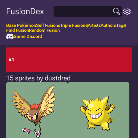
FusionDex
Base Pokémon
Self Fusions
Triple Fusions
Artists
Authors
Tags
Find Fusion
Random Fusion
Game Discord
AD
15 sprites by dustdred