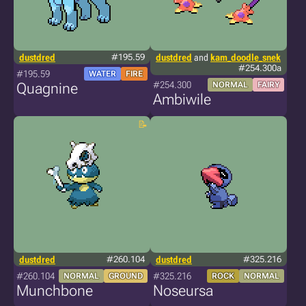
dustdred
#195.59
dustdred
and
kam_doodle_snek
#254.300a
#195.59
WATER
FIRE
#254.300
Quagnine
NORMAL
FAIRY
Ambiwile
dustdred
#260.104
dustdred
#325.216
#260.104
#325.216
NORMAL
GROUND
ROCK
NORMAL
Munchbone
Noseursa