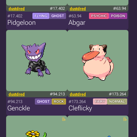
dustdred
#17.402
dustdred
#63.94
#17.402
#63.94
FLYING
GHOST
PSYCHIC
POISON
Pidgeloon
Abgar
dustdred
#94.213
dustdred
#173.264
#94.213
#173.264
GHOST
ROCK
FAIRY
NORMAL
Genckle
Cleflicky