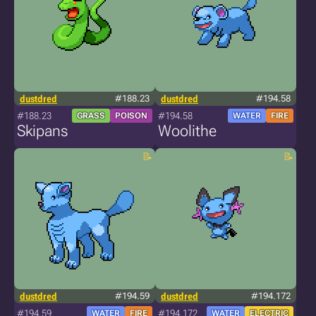
dustdred
#188.23
dustdred
#194.58
#188.23
#194.58
GRASS
POISON
WATER
FIRE
Skipans
Woolithe
dustdred
#194.59
dustdred
#194.172
#194.59
#194.172
WATER
FIRE
WATER
ELECTRIC