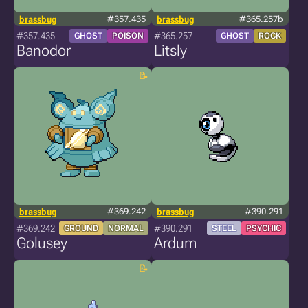
brassbug
#357.435
brassbug
#365.257b
#357.435
#365.257
GHOST
POISON
GHOST
ROCK
Banodor
Litsly
brassbug
#369.242
brassbug
#390.291
#369.242
#390.291
GROUND
NORMAL
STEEL
PSYCHIC
Golusey
Ardum