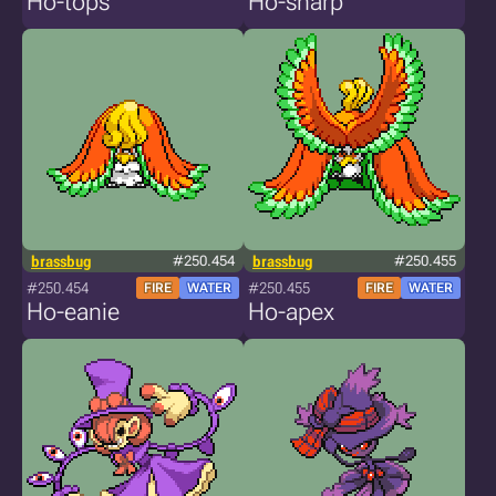
Ho-tops
Ho-sharp
brassbug
#250.454
brassbug
#250.455
#250.454
#250.455
FIRE
WATER
FIRE
WATER
Ho-eanie
Ho-apex