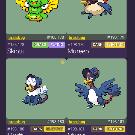
brassbug
#188.178
brassbug
#198.179
#188.178
#198.179
GRASS
FLYING
DARK
ELECTRIC
Skiptu
Mureep
brassbug
#198.180
brassbug
#198.181
#198.180
#198.181
DARK
ELECTRIC
DARK
ELECTRIC