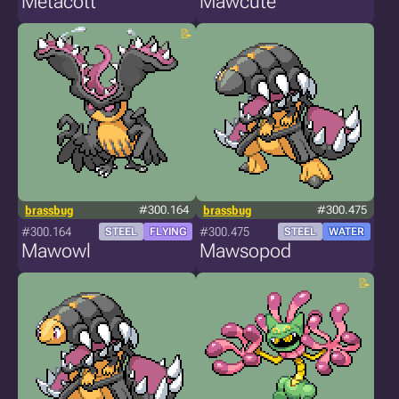
Metacott
Mawcute
brassbug
#300.164
brassbug
#300.475
#300.164
#300.475
STEEL
FLYING
STEEL
WATER
Mawowl
Mawsopod