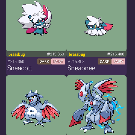
brassbug
#215.360
brassbug
#215.408
#215.360
#215.408
DARK
FAIRY
DARK
FAIRY
Sneacott
Sneaonee