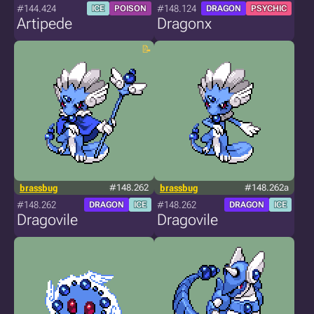
#144.424
#148.124
ICE
POISON
DRAGON
PSYCHIC
Artipede
Dragonx
brassbug
#148.262
brassbug
#148.262a
#148.262
#148.262
DRAGON
ICE
DRAGON
ICE
Dragovile
Dragovile