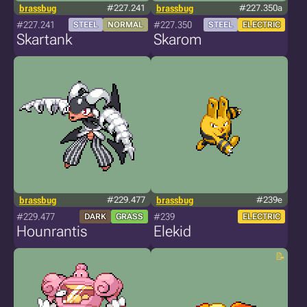
brassbug
#227.241
brassbug
#227.350a
#227.241
#227.350
STEEL
NORMAL
STEEL
ELECTRIC
Skartank
Skarom
brassbug
#229.477
brassbug
#239e
#229.477
#239
DARK
GRASS
ELECTRIC
Hounrantis
Elekid