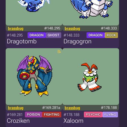
brassbug
#148.295
brassbug
#148.333
#148.295
#148.333
DRAGON
GHOST
DRAGON
ROCK
Dragotomb
Dragogron
brassbug
#169.281a
brassbug
#178.188
#169.281
#178.188
POISON
FIGHTING
PSYCHIC
FLYING
Croziken
Xaloom