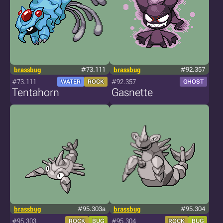
brassbug
#73.111
brassbug
#92.357
#73.111
#92.357
WATER
ROCK
GHOST
Tentahorn
Gasnette
brassbug
#95.303a
brassbug
#95.304
#95.303
#95.304
ROCK
BUG
ROCK
BUG