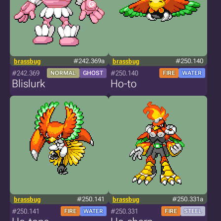
brassbug
#242.369a
brassbug
#250.140
#242.369
#250.140
NORMAL
GHOST
FIRE
WATER
Blislurk
Ho-to
brassbug
#250.141
brassbug
#250.331a
#250.141
#250.331
FIRE
WATER
FIRE
STEEL