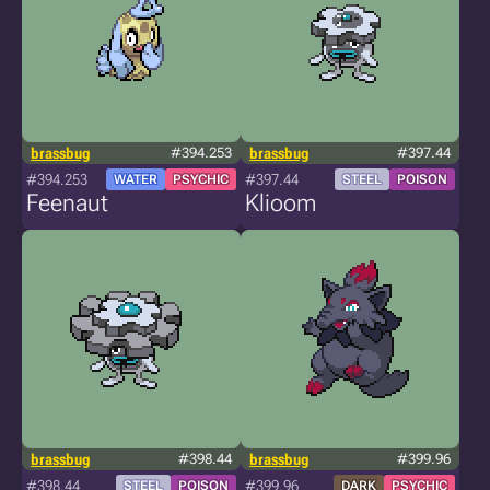
brassbug
#394.253
brassbug
#397.44
#394.253
#397.44
WATER
PSYCHIC
STEEL
POISON
Feenaut
Klioom
brassbug
#398.44
brassbug
#399.96
#398.44
#399.96
STEEL
POISON
DARK
PSYCHIC