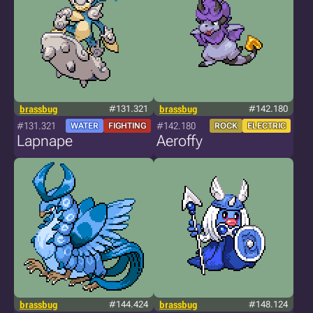
brassbug
#131.321
brassbug
#142.180
#131.321
#142.180
WATER
FIGHTING
ROCK
ELECTRIC
Lapnape
Aeroffy
brassbug
#144.424
brassbug
#148.124