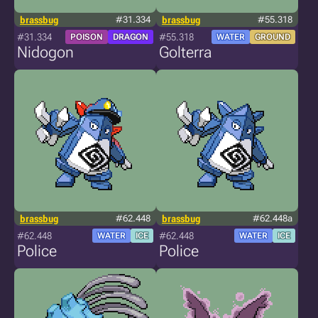
brassbug
#31.334
brassbug
#55.318
#31.334
#55.318
POISON
DRAGON
WATER
GROUND
Nidogon
Golterra
brassbug
#62.448
brassbug
#62.448a
#62.448
#62.448
WATER
ICE
WATER
ICE
Police
Police