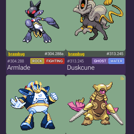
brassbug
#304.288a
brassbug
#313.245
#304.288
#313.245
ROCK
FIGHTING
GHOST
WATER
Armlade
Duskcune