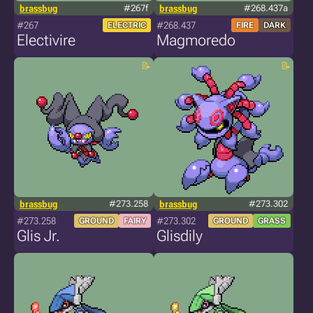
brassbug
#267f
brassbug
#268.437a
#267
#268.437
ELECTRIC
FIRE
DARK
Electivire
Magmoredo
brassbug
#273.258
brassbug
#273.302
#273.258
#273.302
GROUND
FAIRY
GROUND
GRASS
Glis Jr.
Glisdily