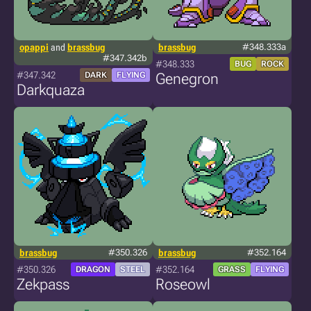
opappi
and
brassbug
brassbug
#348.333a
#347.342b
#348.333
BUG
ROCK
#347.342
DARK
FLYING
Genegron
Darkquaza
brassbug
#350.326
brassbug
#352.164
#350.326
#352.164
DRAGON
STEEL
GRASS
FLYING
Zekpass
Roseowl