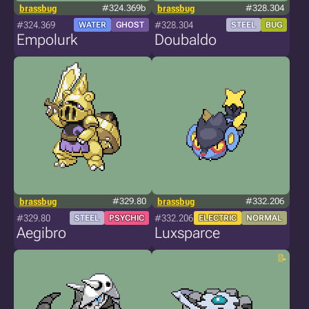
brassbug
#324.369b
brassbug
#328.304
#324.369
#328.304
WATER
GHOST
STEEL
BUG
Empolurk
Doubaldo
brassbug
#329.80
brassbug
#332.206
#329.80
#332.206
STEEL
PSYCHIC
ELECTRIC
NORMAL
Aegibro
Luxsparce