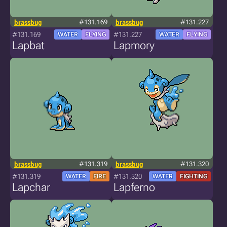
brassbug
#131.169
brassbug
#131.227
#131.169
#131.227
WATER
FLYING
WATER
FLYING
Lapbat
Lapmory
brassbug
#131.319
brassbug
#131.320
#131.319
#131.320
WATER
FIRE
WATER
FIGHTING
Lapchar
Lapferno