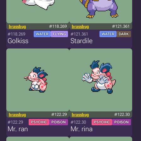
brassbug
#118.269
brassbug
#121.361
#118.269
#121.361
WATER
FLYING
WATER
DARK
Golkiss
Stardile
brassbug
#122.29
brassbug
#122.30
#122.29
#122.30
PSYCHIC
POISON
PSYCHIC
POISON
Mr. ran
Mr. rina