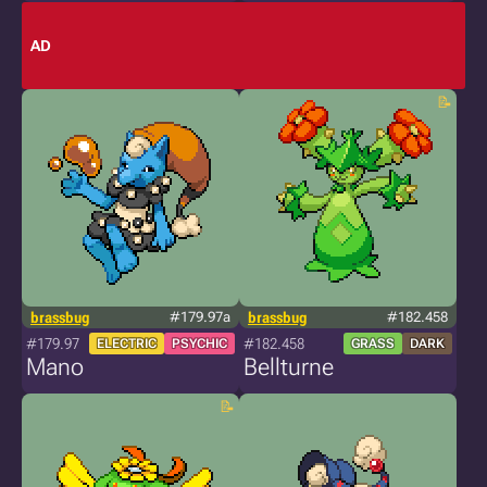
AD
brassbug
#179.97a
brassbug
#182.458
#179.97
#182.458
ELECTRIC
PSYCHIC
GRASS
DARK
Mano
Bellturne