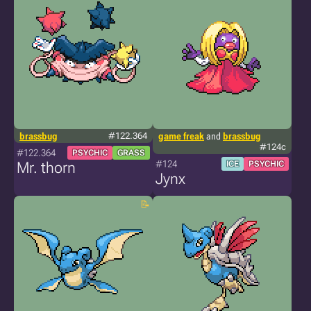
brassbug
#122.364
game freak
and
brassbug
#124c
#122.364
PSYCHIC
GRASS
#124
Mr. thorn
ICE
PSYCHIC
Jynx