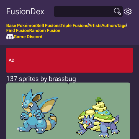
FusionDex
Base Pokémon
Self Fusions
Triple Fusions
Artists
Authors
Tags
Find Fusion
Random Fusion
Game Discord
AD
137 sprites by brassbug