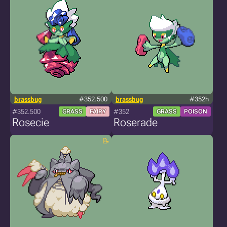
brassbug
#352.500
brassbug
#352h
#352.500
#352
GRASS
FAIRY
GRASS
POISON
Rosecie
Roserade