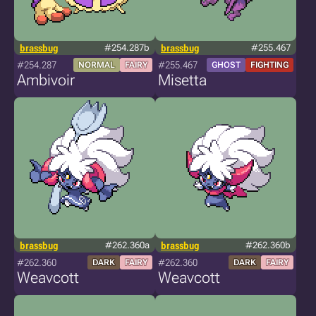
brassbug
#254.287b
brassbug
#255.467
#254.287
#255.467
NORMAL
FAIRY
GHOST
FIGHTING
Ambivoir
Misetta
brassbug
#262.360a
brassbug
#262.360b
#262.360
#262.360
DARK
FAIRY
DARK
FAIRY
Weavcott
Weavcott