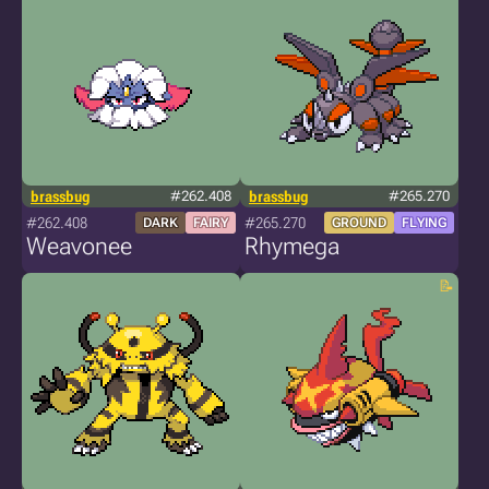
brassbug
#262.408
brassbug
#265.270
#262.408
#265.270
DARK
FAIRY
GROUND
FLYING
Weavonee
Rhymega