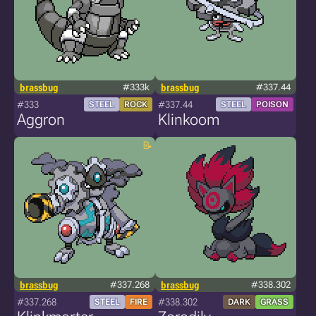
brassbug
#333k
brassbug
#337.44
#333
#337.44
STEEL
ROCK
STEEL
POISON
Aggron
Klinkoom
brassbug
#337.268
brassbug
#338.302
#337.268
#338.302
STEEL
FIRE
DARK
GRASS