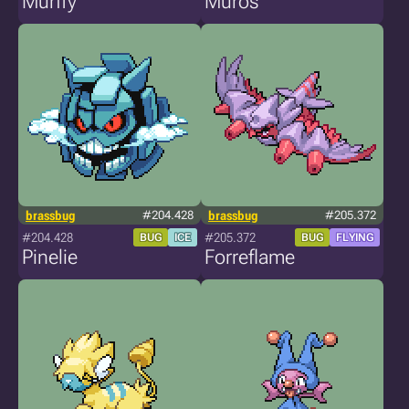
Murffy
Muros
brassbug
#204.428
brassbug
#205.372
#204.428
#205.372
BUG
ICE
BUG
FLYING
Pinelie
Forreflame