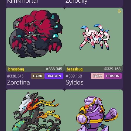
Klinkmortar
Zorodily
brassbug
#338.345
brassbug
#339.168
#338.345
#339.168
DARK
DRAGON
FAIRY
POISON
Zorotina
Syldos