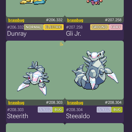
brassbug
#206.332
brassbug
#207.258
#206.332
#207.258
NORMAL
ELECTRIC
GROUND
FAIRY
Dunray
Gli Jr.
brassbug
#208.303
brassbug
#208.304
#208.303
#208.304
STEEL
BUG
STEEL
BUG
Steerith
Steealdo