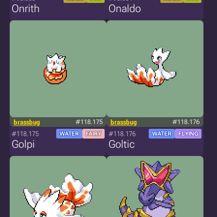
Onrith
Onaldo
brassbug
#118.175
brassbug
#118.176
#118.175
#118.176
WATER
FAIRY
WATER
FLYING
Golpi
Goltic