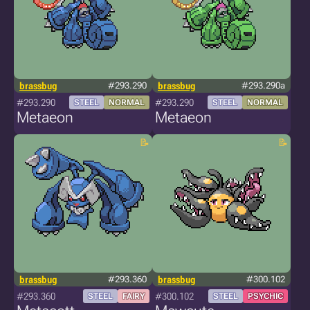
brassbug
#293.290
brassbug
#293.290a
#293.290
#293.290
STEEL
NORMAL
STEEL
NORMAL
Metaeon
Metaeon
brassbug
#293.360
brassbug
#300.102
#293.360
#300.102
STEEL
FAIRY
STEEL
PSYCHIC