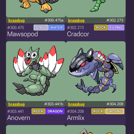
brassbug
#300.475a
brassbug
#302.273
#300.475
#302.273
STEEL
WATER
ROCK
FLYING
Mawsopod
Cradcor
brassbug
#303.441b
brassbug
#304.208
#303.441
#304.208
ROCK
DRAGON
ROCK
GROUND
Anovern
Armlix