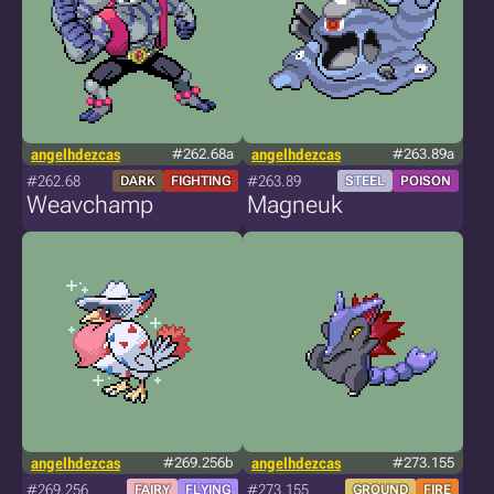
angelhdezcas
#262.68a
angelhdezcas
#263.89a
#262.68
#263.89
DARK
FIGHTING
STEEL
POISON
Weavchamp
Magneuk
angelhdezcas
#269.256b
angelhdezcas
#273.155
#269.256
#273.155
FAIRY
FLYING
GROUND
FIRE