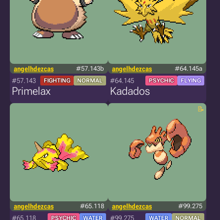
angelhdezcas
#57.143b
angelhdezcas
#64.145a
#57.143
#64.145
FIGHTING
NORMAL
PSYCHIC
FLYING
Primelax
Kadados
angelhdezcas
#65.118
angelhdezcas
#99.275
#65.118
#99.275
PSYCHIC
WATER
WATER
NORMAL