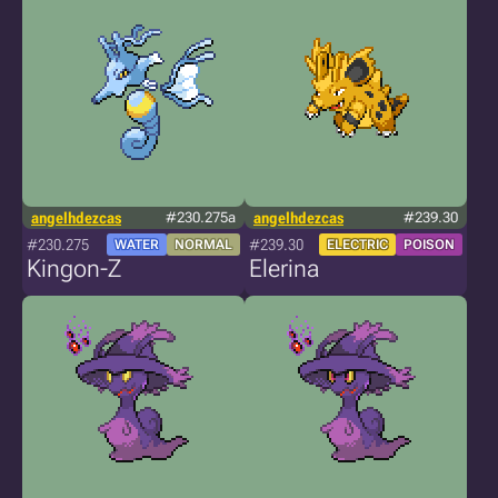
angelhdezcas
#230.275a
angelhdezcas
#239.30
#230.275
#239.30
WATER
NORMAL
ELECTRIC
POISON
Kingon-Z
Elerina