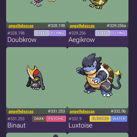
angelhdezcas
#328.198
angelhdezcas
#329.256a
#328.198
#329.256
STEEL
FLYING
STEEL
FLYING
Doubkrow
Aegikrow
angelhdezcas
#331.253
angelhdezcas
#332.9b
#331.253
#332.9
DARK
PSYCHIC
ELECTRIC
WATER
Binaut
Luxtoise