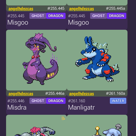
angelhdezcas
#255.445
angelhdezcas
#255.445a
#255.445
#255.445
GHOST
DRAGON
GHOST
DRAGON
Misgoo
Misgoo
angelhdezcas
#255.446a
angelhdezcas
#261.160a
#255.446
#261.160
GHOST
DRAGON
WATER
Misdra
Manligatr