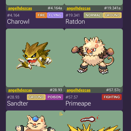
angelhdezcas
#4.164a
angelhdezcas
#19.341a
#4.164
#19.341
FIRE
FLYING
NORMAL
GROUND
Charowl
Ratdon
angelhdezcas
#28.93
angelhdezcas
#57.57c
#28.93
#57.57
GROUND
POISON
FIGHTING
Sandter
Primeape