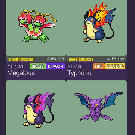
angelhdezcas
#154.376
angelhdezcas
#157.26b
#154.376
#157.26
GRASS
DRAGON
FIRE
ELECTRIC
Megalous
Typhchu