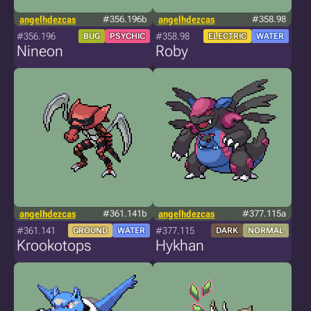
angelhdezcas
#356.196b
angelhdezcas
#358.98
#356.196
#358.98
BUG
PSYCHIC
ELECTRIC
WATER
Nineon
Roby
angelhdezcas
#361.141b
angelhdezcas
#377.115a
#361.141
#377.115
GROUND
WATER
DARK
NORMAL
Krookotops
Hykhan