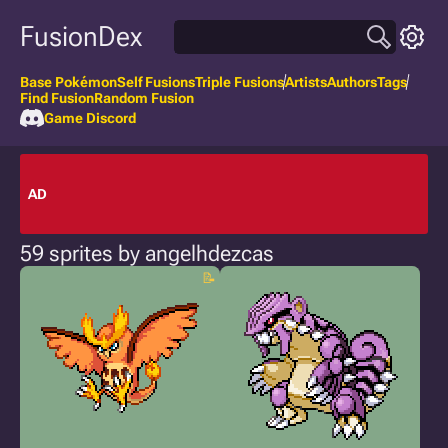
FusionDex
Base Pokémon
Self Fusions
Triple Fusions
Artists
Authors
Tags
Find Fusion
Random Fusion
Game Discord
AD
59 sprites by angelhdezcas