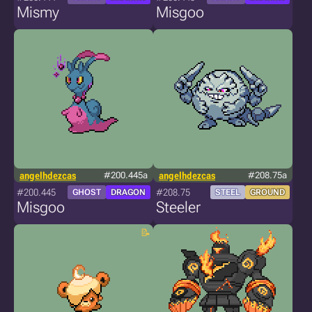
Mismy
Misgoo
angelhdezcas
#200.445a
angelhdezcas
#208.75a
#200.445
#208.75
GHOST
DRAGON
STEEL
GROUND
Misgoo
Steeler