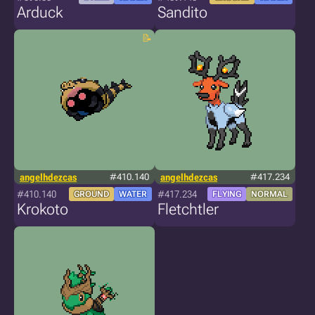
Arduck
Sandito
angelhdezcas
#410.140
angelhdezcas
#417.234
#410.140
#417.234
GROUND
WATER
FLYING
NORMAL
Krokoto
Fletchtler