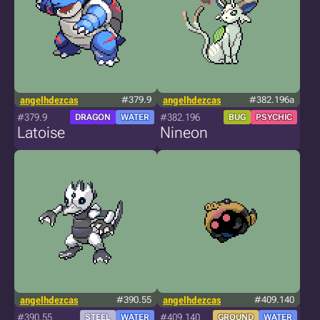
angelhdezcas
#379.9
angelhdezcas
#382.196a
#379.9
#382.196
DRAGON
WATER
BUG
PSYCHIC
Latoise
Nineon
angelhdezcas
#390.55
angelhdezcas
#409.140
#390.55
#409.140
STEEL
WATER
GROUND
WATER