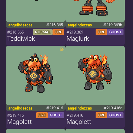
angelhdezcas
#216.365
angelhdezcas
#219.369b
#216.365
#219.369
NORMAL
FIRE
FIRE
GHOST
Teddiwick
Maglurk
angelhdezcas
#219.416
angelhdezcas
#219.416a
#219.416
#219.416
FIRE
GHOST
FIRE
GHOST
Magolett
Magolett