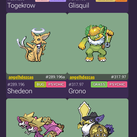
Togekrow
Glisquil
angelhdezcas
#289.196a
angelhdezcas
#317.97
#289.196
#317.97
BUG
PSYCHIC
GRASS
PSYCHIC
Shedeon
Grono