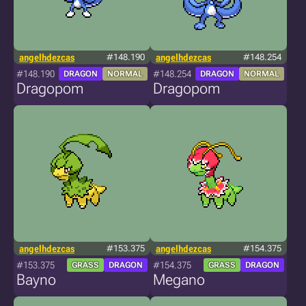
angelhdezcas
#148.190
angelhdezcas
#148.254
#148.190
#148.254
DRAGON
NORMAL
DRAGON
NORMAL
Dragopom
Dragopom
angelhdezcas
#153.375
angelhdezcas
#154.375
#153.375
#154.375
GRASS
DRAGON
GRASS
DRAGON
Bayno
Megano