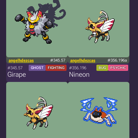
angelhdezcas
#345.57
angelhdezcas
#356.196a
#345.57
#356.196
GHOST
FIGHTING
BUG
PSYCHIC
Girape
Nineon