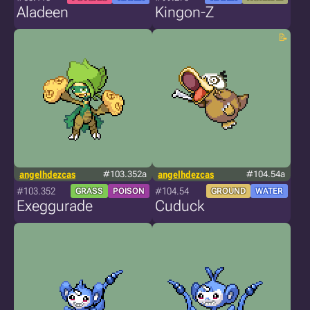
Aladeen
Kingon-Z
angelhdezcas
#103.352a
angelhdezcas
#104.54a
#103.352
#104.54
GRASS
POISON
GROUND
WATER
Exeggurade
Cuduck