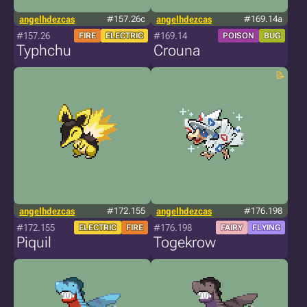
angelhdezcas
#157.26c
angelhdezcas
#169.14a
#157.26
#169.14
FIRE
ELECTRIC
POISON
BUG
Typhchu
Crouna
angelhdezcas
#172.155
angelhdezcas
#176.198
#172.155
#176.198
ELECTRIC
FIRE
FAIRY
FLYING
Piquil
Togekrow