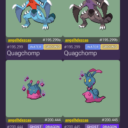
angelhdezcas
#195.299a
angelhdezcas
#195.299b
#195.299
#195.299
WATER
GROUND
WATER
GROUND
Quagchomp
Quagchomp
angelhdezcas
#200.444
angelhdezcas
#200.445
#200.444
#200.445
GHOST
DRAGON
GHOST
DRAGON