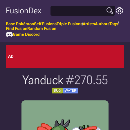
FusionDex
Base Pokémon
Self Fusions
Triple Fusions
Artists
Authors
Tags
Find Fusion
Random Fusion
Game Discord
AD
Yanduck
#270.55
BUG
WATER