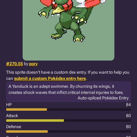
#270.55
by
pory
This sprite doesn't have a custom dex entry. If you want to help you
can
submit a custom Pokédex entry here
.
A Yanduck is an adept swimmer. By churning its wings, it
creates shock waves that inflict critical internal injuries to foes.
Auto-spliced Pokédex Entry
HP
84
Attack
80
Defense
80