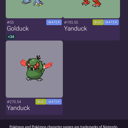
#55
#193.55
WATER
BUG
WATER
Golduck
Yanduck
+34
#270.54
BUG
WATER
Yanduck
Pokémon and Pokémon character names are trademarks of Nintendo.