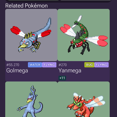
Related Pokémon
#55.270
#270
WATER
FLYING
BUG
FLYING
Golmega
Yanmega
+11