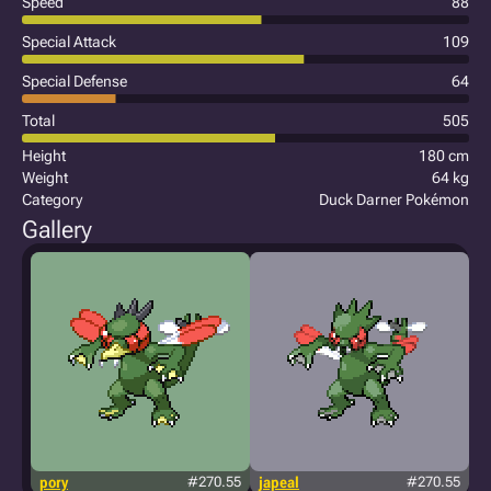
Speed
88
Special Attack
109
Special Defense
64
Total
505
Height
180 cm
Weight
64 kg
Category
Duck Darner Pokémon
Gallery
pory
#270.55
japeal
#270.55